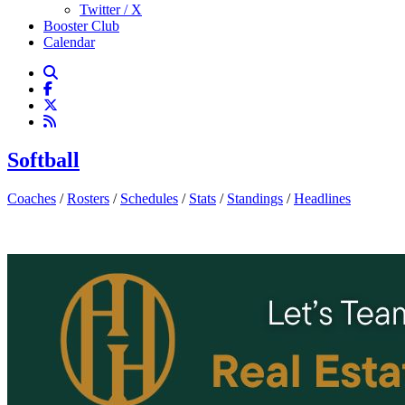
Twitter / X
Booster Club
Calendar
Softball
Coaches
/
Rosters
/
Schedules
/
Stats
/
Standings
/
Headlines