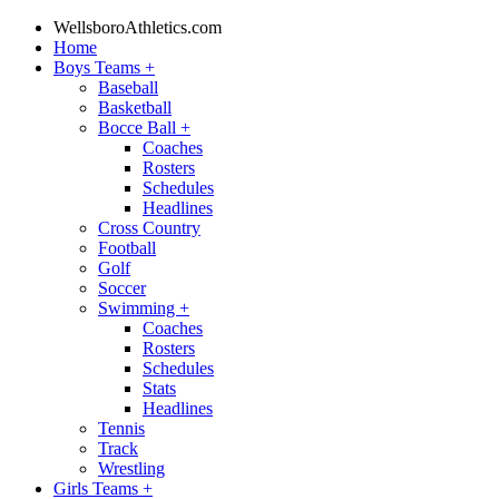
WellsboroAthletics.com
Home
Boys Teams
+
Baseball
Basketball
Bocce Ball
+
Coaches
Rosters
Schedules
Headlines
Cross Country
Football
Golf
Soccer
Swimming
+
Coaches
Rosters
Schedules
Stats
Headlines
Tennis
Track
Wrestling
Girls Teams
+