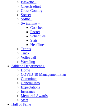
Basketball
Cheerleading
Cross Country
Soccer
Softball
Swimming
+
Coaches
Roster
Schedules
Stats
Headlines
Tennis
Track
Volleyball
Wrestling
Athletic Department
+
Home
COVID-19 Management Plan
Committee
General Info
Expectations
Insurance
Memorial Awards
Staff
Hall of Fame