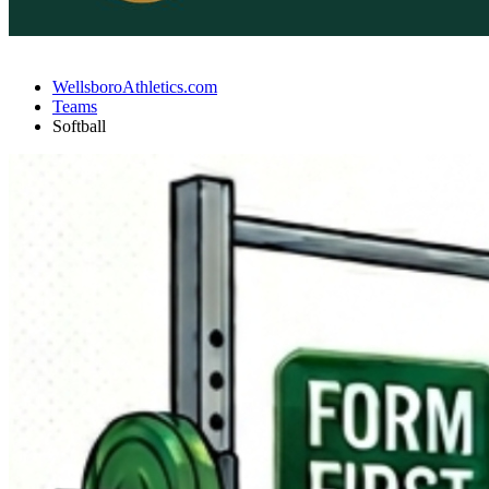
WellsboroAthletics.com
Teams
Softball