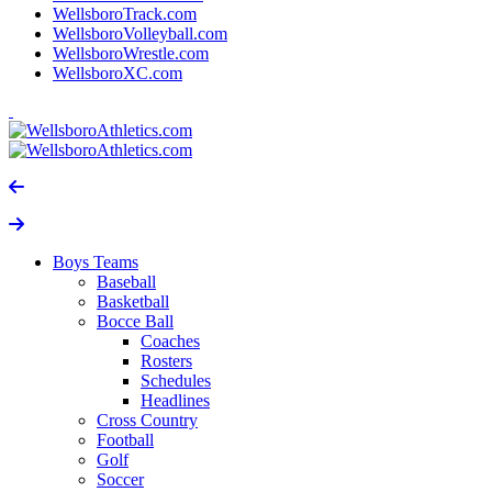
WellsboroTrack.com
WellsboroVolleyball.com
WellsboroWrestle.com
WellsboroXC.com
Boys Teams
Baseball
Basketball
Bocce Ball
Coaches
Rosters
Schedules
Headlines
Cross Country
Football
Golf
Soccer