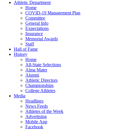
Athletic Department
Home
COVID-19 Management Plan
Committee
General Info
Expectations
Insurance
Memorial Awards
Staff
Hall of Fame
History
Home
All-State Selections
Alma Mater
Alumni
Athletic Directors
Championships
College Athletes
Media
Headlines
News Feeds
Athletes of the Week
Advertising
Mobile App
Facebook