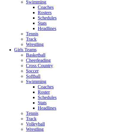
Swimming
Coaches
Rosters
Schedules
Stats
Headlines
Tennis
Track
Wrestling
Girls Teams
Basketball
Cheerleading
Cross Country
Soccer
Softball
Swimming
Coaches
Roster
Schedules
Stats
Headlines
Tennis
Track
Volleyball
Wrestling