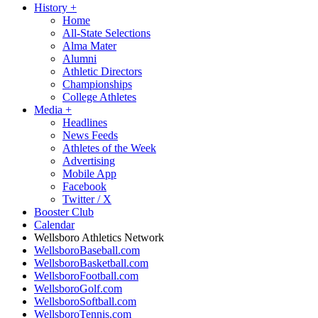
History
+
Home
All-State Selections
Alma Mater
Alumni
Athletic Directors
Championships
College Athletes
Media
+
Headlines
News Feeds
Athletes of the Week
Advertising
Mobile App
Facebook
Twitter / X
Booster Club
Calendar
Wellsboro Athletics Network
WellsboroBaseball.com
WellsboroBasketball.com
WellsboroFootball.com
WellsboroGolf.com
WellsboroSoftball.com
WellsboroTennis.com