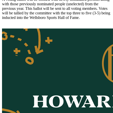
with those previously nominated people (unelected) from the
previous year. This ballot will be sent to all voting members. Votes
will be tallied by the committee with the top three to five (3-5) being
inducted into the Wellsboro Sports Hall of Fame.