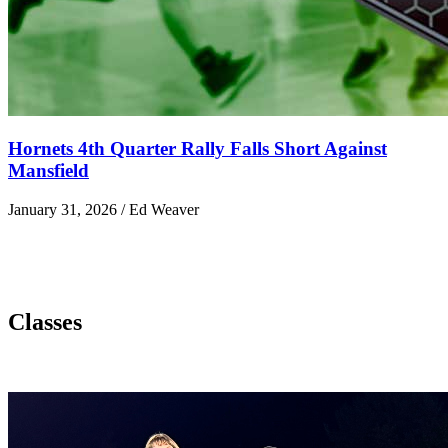
Hornets 4th Quarter Rally Falls Short Against
Mansfield
January 31, 2026 / Ed Weaver
Classes