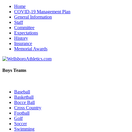
Home
COVID-19 Management Plan
General Information
Staff
Committee
Expectations
History
Insurance
Memorial Awards
Boys Teams
Baseball
Basketball
Bocce Ball
Cross Country
Football
Golf
Soccer
Swimming