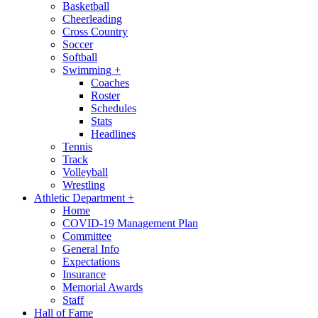
Basketball
Cheerleading
Cross Country
Soccer
Softball
Swimming
+
Coaches
Roster
Schedules
Stats
Headlines
Tennis
Track
Volleyball
Wrestling
Athletic Department
+
Home
COVID-19 Management Plan
Committee
General Info
Expectations
Insurance
Memorial Awards
Staff
Hall of Fame