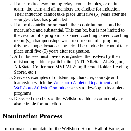
If a team (track/swimming relay, tennis doubles, or entire
team), the team and all members are eligible for induction.
Their induction cannot take place until five (5) years after the
youngest class has graduated.
If a local contributor or coach, their contribution should be
measurable and substantial. This can be, but is not limited to
the creation of a program, sustained coaching career, coaching
record(s), championships won, resurrection of a program,
driving change, broadcasting, etc. Their induction cannot take
place until five (5) years after resignation.
All inductees must have distinguished themselves by their
outstanding athletic participation (NTL All-Star, All-Region,
All-State, Conference MVP/All-Star, Record Holder, Leading
Scorer, etc.)
Serve as examples of outstanding character, courage and
leadership which the
Wellsboro Athletic Department
and
Wellsboro Athletic Committee
seeks to develop in its athletic
programs.
Deceased members of the Wellsboro athletic community are
also eligible for induction.
Nomination Process
To nominate a candidate for the Wellsboro Sports Hall of Fame, an