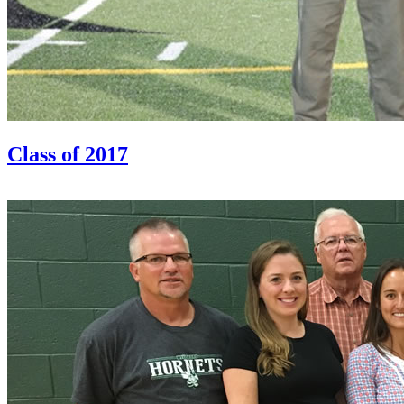
Class of 2017