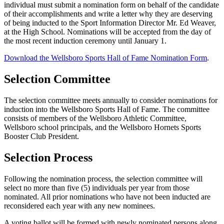
individual must submit a nomination form on behalf of the candidate
of their accomplishments and write a letter why they are deserving
of being inducted to the Sport Information Director Mr. Ed Weaver,
at the High School. Nominations will be accepted from the day of
the most recent induction ceremony until January 1.
Download the Wellsboro Sports Hall of Fame Nomination Form
.
Selection Committee
The selection committee meets annually to consider nominations for
induction into the Wellsboro Sports Hall of Fame. The committee
consists of members of the Wellsboro Athletic Committee,
Wellsboro school principals, and the Wellsboro Hornets Sports
Booster Club President.
Selection Process
Following the nomination process, the selection committee will
select no more than five (5) individuals per year from those
nominated. All prior nominations who have not been inducted are
reconsidered each year with any new nominees.
A voting ballot will be formed with newly nominated persons along