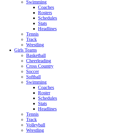
Swimming
Coaches
Rosters
Schedules
Stats
Headlines
Tennis
Track
Wrestling
Girls Teams
Basketball
Cheerleading
Cross Country
Soccer
Softball
Swimming
Coaches
Roster
Schedules
Stats
Headlines
Tennis
Track
Volleyball
Wrestling