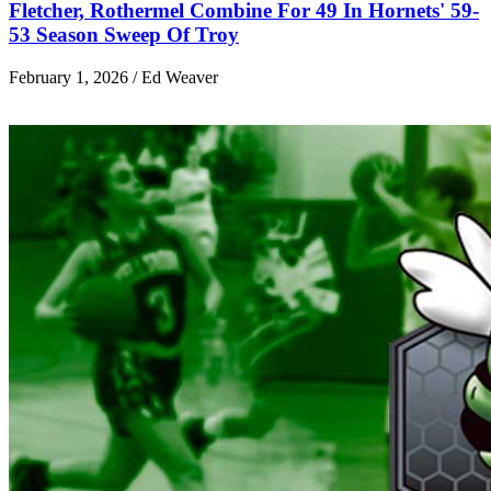
Fletcher, Rothermel Combine For 49 In Hornets' 59-
53 Season Sweep Of Troy
February 1, 2026 / Ed Weaver