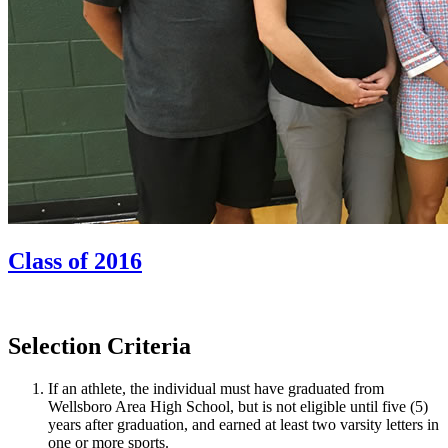
Class of 2016
Selection Criteria
If an athlete, the individual must have graduated from
Wellsboro Area High School, but is not eligible until five (5)
years after graduation, and earned at least two varsity letters in
one or more sports.