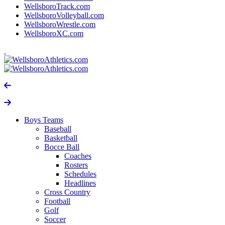
WellsboroTrack.com
WellsboroVolleyball.com
WellsboroWrestle.com
WellsboroXC.com
Boys Teams
Baseball
Basketball
Bocce Ball
Coaches
Rosters
Schedules
Headlines
Cross Country
Football
Golf
Soccer