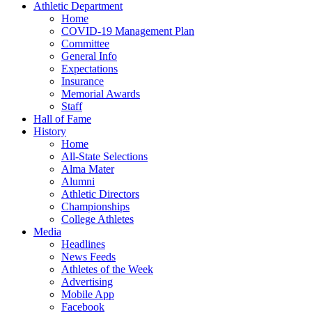
Athletic Department
Home
COVID-19 Management Plan
Committee
General Info
Expectations
Insurance
Memorial Awards
Staff
Hall of Fame
History
Home
All-State Selections
Alma Mater
Alumni
Athletic Directors
Championships
College Athletes
Media
Headlines
News Feeds
Athletes of the Week
Advertising
Mobile App
Facebook