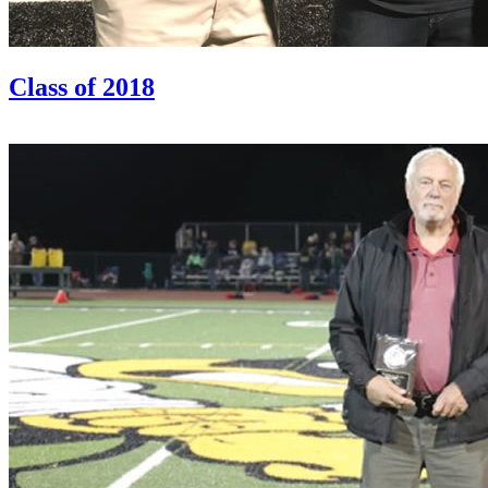
Class of 2018