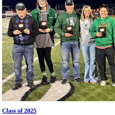
Class of 2025