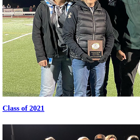
Class of 2021