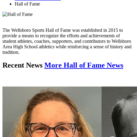
Hall of Fame
The Wellsboro Sports Hall of Fame was established in 2015 to
provide a means to recognize the efforts and achievements of
student athletes, coaches, supporters, and contributors to Wellsboro
Area High School athletics while reinforcing a sense of history and
tradition.
Recent News
More Hall of Fame News