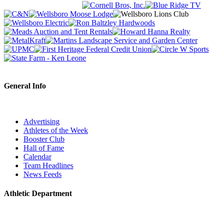
General Info
Advertising
Athletes of the Week
Booster Club
Hall of Fame
Calendar
Team Headlines
News Feeds
Athletic Department