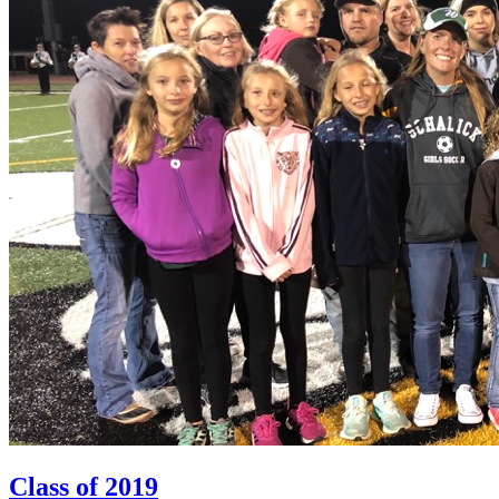
Class of 2019