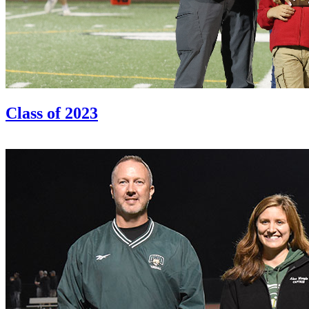
Class of 2023