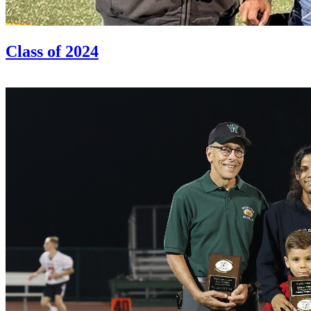
Class of 2024