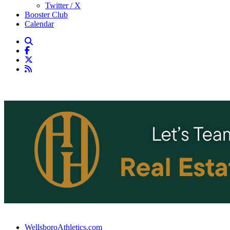
Twitter / X
Booster Club
Calendar
WellsboroAthletics.com