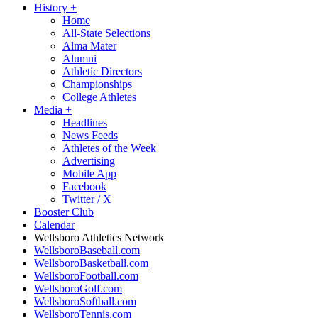
History
+
Home
All-State Selections
Alma Mater
Alumni
Athletic Directors
Championships
College Athletes
Media
+
Headlines
News Feeds
Athletes of the Week
Advertising
Mobile App
Facebook
Twitter / X
Booster Club
Calendar
Wellsboro Athletics Network
WellsboroBaseball.com
WellsboroBasketball.com
WellsboroFootball.com
WellsboroGolf.com
WellsboroSoftball.com
WellsboroTennis.com