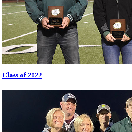
Class of 2022