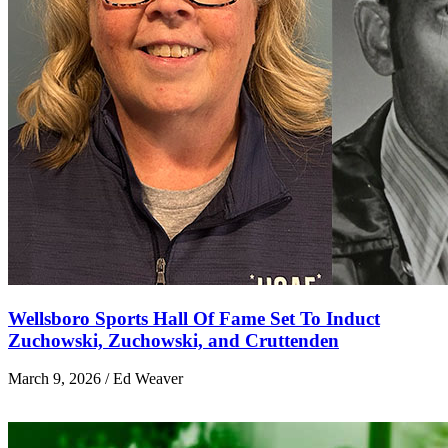
Wellsboro Sports Hall Of Fame Set To Induct
Zuchowski, Zuchowski, and Cruttenden
March 9, 2026 / Ed Weaver