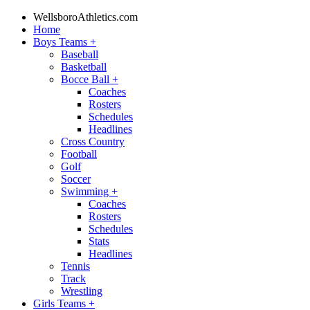
WellsboroAthletics.com
Home
Boys Teams
+
Baseball
Basketball
Bocce Ball
+
Coaches
Rosters
Schedules
Headlines
Cross Country
Football
Golf
Soccer
Swimming
+
Coaches
Rosters
Schedules
Stats
Headlines
Tennis
Track
Wrestling
Girls Teams
+