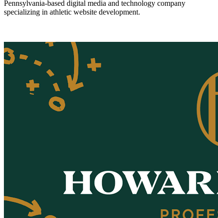
Pennsylvania-based digital media and technology company
specializing in athletic website development.