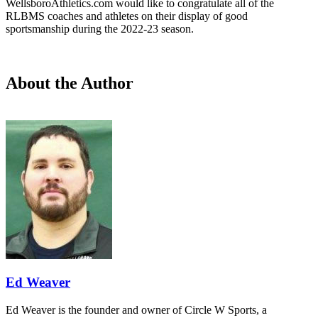
WellsboroAthletics.com would like to congratulate all of the
RLBMS coaches and athletes on their display of good
sportsmanship during the 2022-23 season.
About the Author
Ed Weaver
Ed Weaver is the founder and owner of Circle W Sports, a