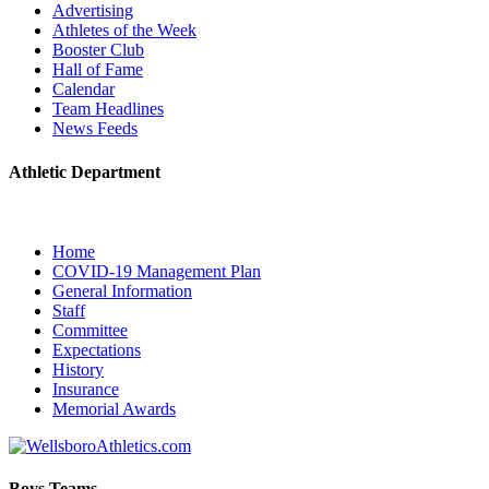
Advertising
Athletes of the Week
Booster Club
Hall of Fame
Calendar
Team Headlines
News Feeds
Athletic Department
Home
COVID-19 Management Plan
General Information
Staff
Committee
Expectations
History
Insurance
Memorial Awards
Boys Teams