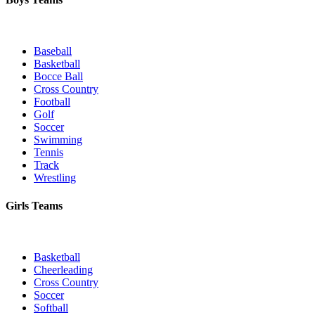
Baseball
Basketball
Bocce Ball
Cross Country
Football
Golf
Soccer
Swimming
Tennis
Track
Wrestling
Girls Teams
Basketball
Cheerleading
Cross Country
Soccer
Softball