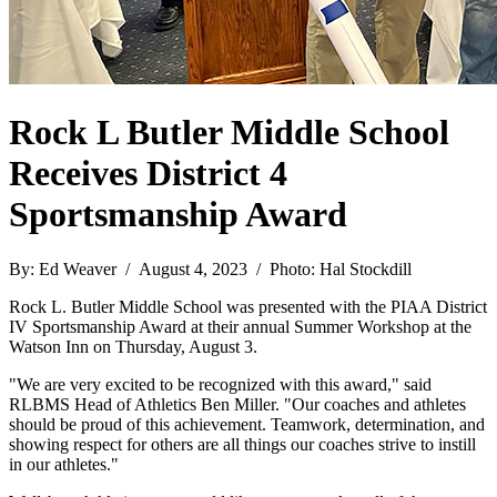
Rock L Butler Middle School
Receives District 4
Sportsmanship Award
By: Ed Weaver / August 4, 2023 / Photo: Hal Stockdill
Rock L. Butler Middle School was presented with the PIAA District
IV Sportsmanship Award at their annual Summer Workshop at the
Watson Inn on Thursday, August 3.
"We are very excited to be recognized with this award," said
RLBMS Head of Athletics Ben Miller. "Our coaches and athletes
should be proud of this achievement. Teamwork, determination, and
showing respect for others are all things our coaches strive to instill
in our athletes."