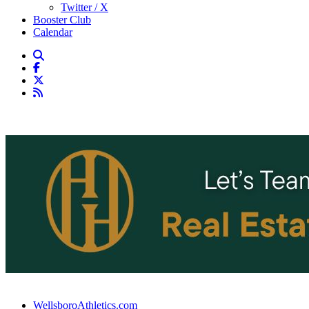
Twitter / X
Booster Club
Calendar
WellsboroAthletics.com