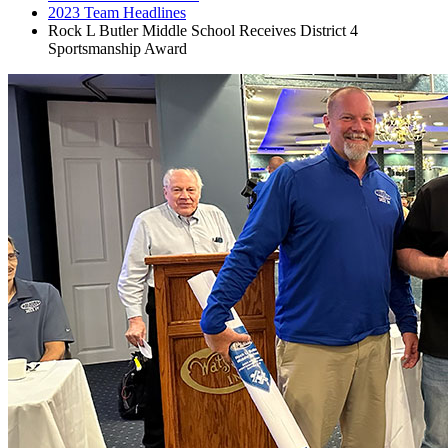
2023 Team Headlines
Rock L Butler Middle School Receives District 4
Sportsmanship Award