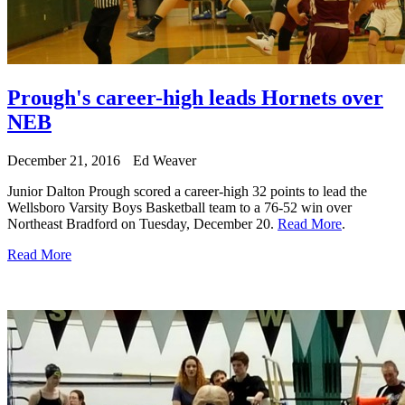
Prough's career-high leads Hornets over
NEB
December 21, 2016
Ed Weaver
Junior Dalton Prough scored a career-high 32 points to lead the
Wellsboro Varsity Boys Basketball team to a 76-52 win over
Northeast Bradford on Tuesday, December 20.
Read More
.
Read More