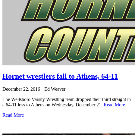
Hornet wrestlers fall to Athens, 64-11
December 22, 2016
Ed Weaver
The Wellsboro Varsity Wrestling team dropped their third straight in
a 64-11 loss to Athens on Wednesday, December 21.
Read More
.
Read More