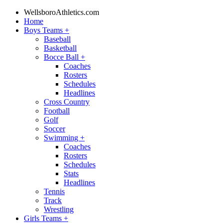
WellsboroAthletics.com
Home
Boys Teams
+
Baseball
Basketball
Bocce Ball
+
Coaches
Rosters
Schedules
Headlines
Cross Country
Football
Golf
Soccer
Swimming
+
Coaches
Rosters
Schedules
Stats
Headlines
Tennis
Track
Wrestling
Girls Teams
+