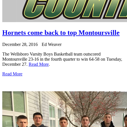
Hornets come back to top Montoursville
December 28, 2016
Ed Weaver
The Wellsboro Varsity Boys Basketball team outscored
Montoursville 23-16 in the fourth quarter to win 64-58 on Tuesday,
December 27.
Read More
.
Read More