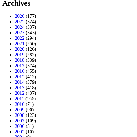
Archives
2026
(177)
2025
(324)
2024
(337)
2023
(343)
2022
(294)
2021
(250)
2020
(126)
2019
(282)
2018
(339)
2017
(374)
2016
(455)
2015
(412)
2014
(379)
2013
(418)
2012
(437)
2011
(166)
2010
(71)
2009
(96)
2008
(123)
2007
(109)
2006
(31)
2005
(10)