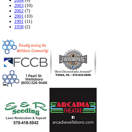
2004
(9)
2003
(10)
2002
(7)
2001
(10)
1991
(11)
1958
(2)