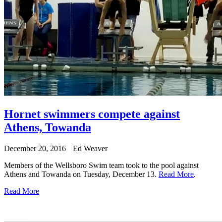
Hornet swimmers compete against
Athens, Towanda
December 20, 2016
Ed Weaver
Members of the Wellsboro Swim team took to the pool against
Athens and Towanda on Tuesday, December 13.
Read More
.
Read More