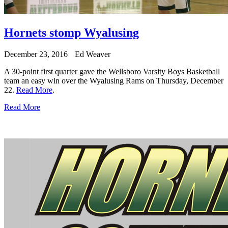
Hornets stomp Wyalusing
December 23, 2016
Ed Weaver
A 30-point first quarter gave the Wellsboro Varsity Boys Basketball
team an easy win over the Wyalusing Rams on Thursday, December
22.
Read More
.
Read More