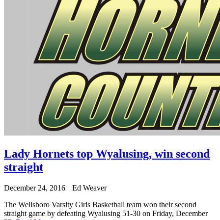
Lady Hornets top Wyalusing, win second
straight
December 24, 2016
Ed Weaver
The Wellsboro Varsity Girls Basketball team won their second
straight game by defeating Wyalusing 51-30 on Friday, December