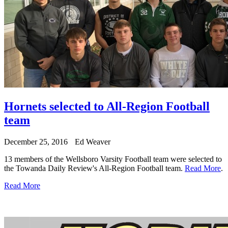
Hornets selected to All-Region Football
team
December 25, 2016
Ed Weaver
13 members of the Wellsboro Varsity Football team were selected to
the Towanda Daily Review's All-Region Football team.
Read More
.
Read More