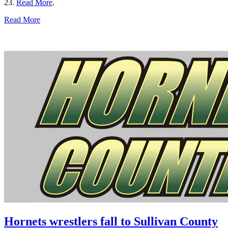
23.
Read More
.
Read More
Hornets wrestlers fall to Sullivan County