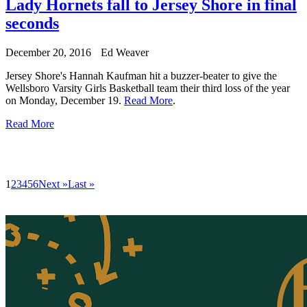
Lady Hornets fall to Jersey Shore in final
seconds
December 20, 2016
Ed Weaver
Jersey Shore's Hannah Kaufman hit a buzzer-beater to give the
Wellsboro Varsity Girls Basketball team their third loss of the year
on Monday, December 19.
Read More
.
Read More
1
2
3
4
5
6
Next »
Last »