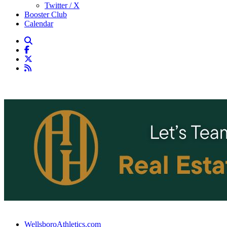
Twitter / X
Booster Club
Calendar
WellsboroAthletics.com