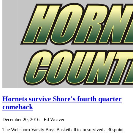
Hornets survive Shore's fourth quarter
comeback
December 20, 2016
Ed Weaver
The Wellsboro Varsity Boys Basketball team survived a 30-point