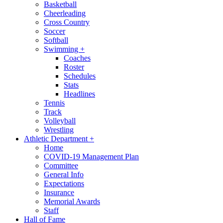
Basketball
Cheerleading
Cross Country
Soccer
Softball
Swimming
+
Coaches
Roster
Schedules
Stats
Headlines
Tennis
Track
Volleyball
Wrestling
Athletic Department
+
Home
COVID-19 Management Plan
Committee
General Info
Expectations
Insurance
Memorial Awards
Staff
Hall of Fame