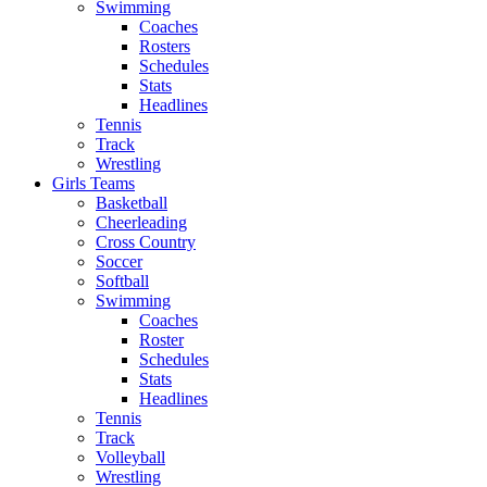
Swimming
Coaches
Rosters
Schedules
Stats
Headlines
Tennis
Track
Wrestling
Girls Teams
Basketball
Cheerleading
Cross Country
Soccer
Softball
Swimming
Coaches
Roster
Schedules
Stats
Headlines
Tennis
Track
Volleyball
Wrestling