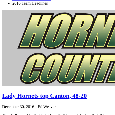
2016 Team Headlines
Lady Hornets top Canton, 48-20
December 30, 2016
Ed Weaver