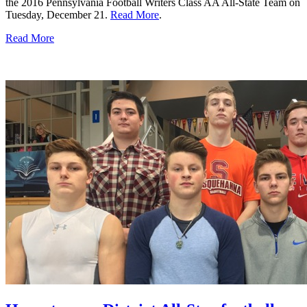
the 2016 Pennsylvania Football Writers Class AA All-State Team on
Tuesday, December 21.
Read More
.
Read More