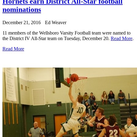
Hornets earn District All-Star football
nominations
December 21, 2016
Ed Weaver
11 members of the Wellsboro Varsity Football team were named to
the District IV All-Star team on Tuesday, December 20.
Read More
.
Read More