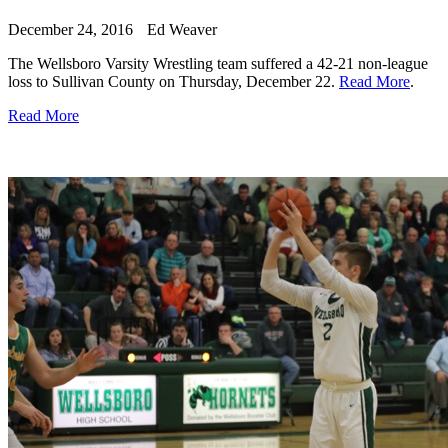
December 24, 2016
Ed Weaver
The Wellsboro Varsity Wrestling team suffered a 42-21 non-league
loss to Sullivan County on Thursday, December 22.
Read More
.
Read More