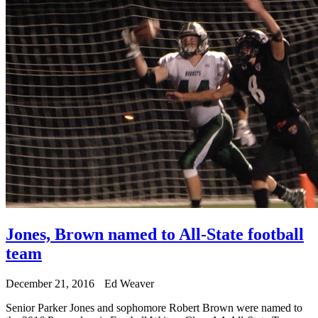
Jones, Brown named to All-State football
team
December 21, 2016
Ed Weaver
Senior Parker Jones and sophomore Robert Brown were named to