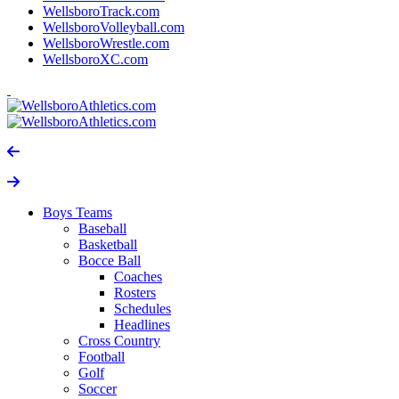
WellsboroTrack.com
WellsboroVolleyball.com
WellsboroWrestle.com
WellsboroXC.com
Boys Teams
Baseball
Basketball
Bocce Ball
Coaches
Rosters
Schedules
Headlines
Cross Country
Football
Golf
Soccer