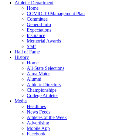
Athletic Department
Home
COVID-19 Management Plan
Committee
General Info
Expectations
Insurance
Memorial Awards
Staff
Hall of Fame
History
Home
All-State Selections
Alma Mater
Alumni
Athletic Directors
Championships
College Athletes
Media
Headlines
News Feeds
Athletes of the Week
Advertising
Mobile App
Facebook