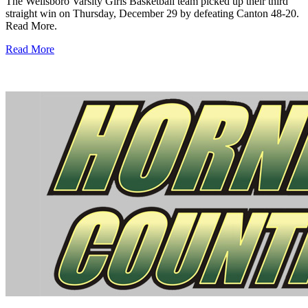
The Wellsboro Varsity Girls Basketball team picked up their third
straight win on Thursday, December 29 by defeating Canton 48-20.
Read More.
Read More