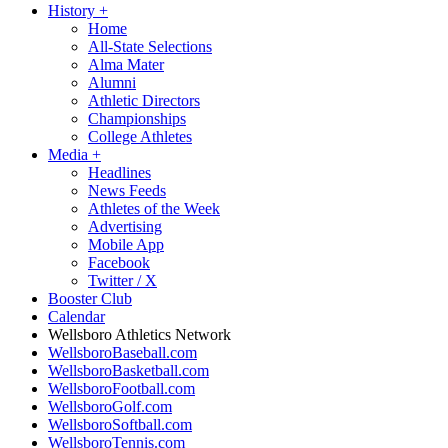
History
+
Home
All-State Selections
Alma Mater
Alumni
Athletic Directors
Championships
College Athletes
Media
+
Headlines
News Feeds
Athletes of the Week
Advertising
Mobile App
Facebook
Twitter / X
Booster Club
Calendar
Wellsboro Athletics Network
WellsboroBaseball.com
WellsboroBasketball.com
WellsboroFootball.com
WellsboroGolf.com
WellsboroSoftball.com
WellsboroTennis.com