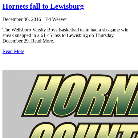
Hornets fall to Lewisburg
December 30, 2016
Ed Weaver
The Wellsboro Varsity Boys Basketball team had a six-game win
streak snapped in a 61-45 loss to Lewisburg on Thursday,
December 29.
Read More.
Read More