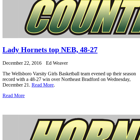
Lady Hornets top NEB, 48-27
December 22, 2016
Ed Weaver
The Wellsboro Varsity Girls Basketball team evened up their season
record with a 48-27 win over Northeast Bradford on Wednesday,
December 21.
Read More
.
Read More