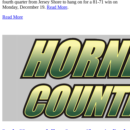
fourth quarter from Jersey Shore to hang on for a 81-71 win on
Monday, December 19.
Read More
.
Read More