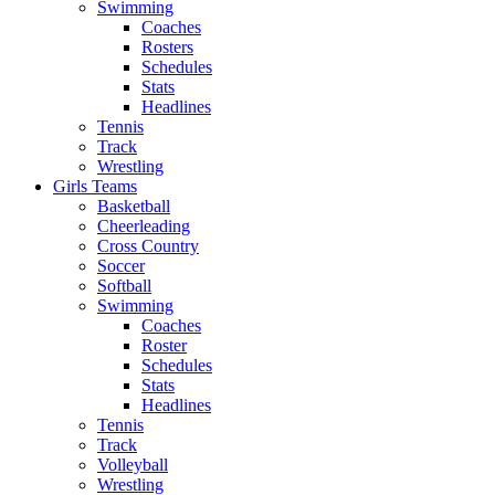
Swimming
Coaches
Rosters
Schedules
Stats
Headlines
Tennis
Track
Wrestling
Girls Teams
Basketball
Cheerleading
Cross Country
Soccer
Softball
Swimming
Coaches
Roster
Schedules
Stats
Headlines
Tennis
Track
Volleyball
Wrestling