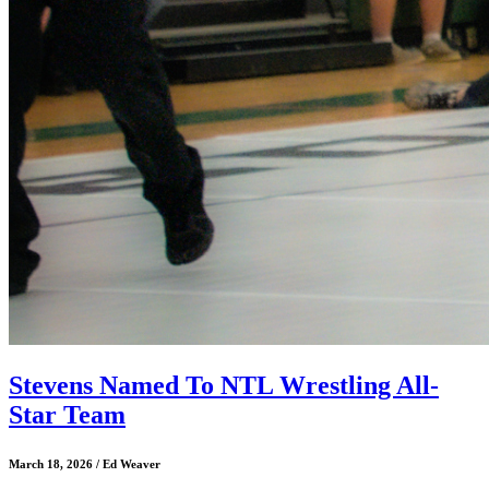
Stevens Named To NTL Wrestling All-
Star Team
March 18, 2026 / Ed Weaver