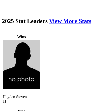
2025 Stat Leaders
View More Stats
Wins
Hayden Stevens
11