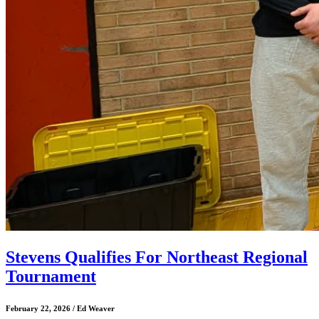
Stevens Qualifies For Northeast Regional
Tournament
February 22, 2026 / Ed Weaver