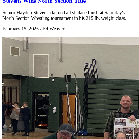
Stevens Wins North Section Title
Senior Hayden Stevens claimed a 1st place finish at Saturday's
North Section Wrestling tournament in his 215-lb. weight class.
February 15, 2026 / Ed Weaver