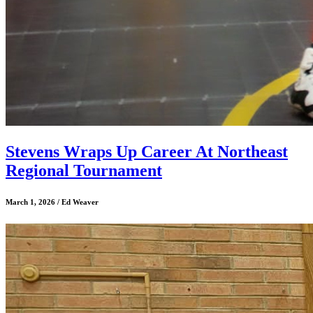
Stevens Wraps Up Career At Northeast
Regional Tournament
March 1, 2026 / Ed Weaver