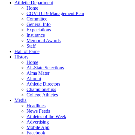
Athletic Department
Home
COVID-19 Management Plan
Committee
General Info
Expectations
Insurance
Memorial Awards
Staff
Hall of Fame
History
Home
All-State Selections
Alma Mater
Alumni
Athletic Directors
Championships
College Athletes
Media
Headlines
News Feeds
Athletes of the Week
Advertising
Mobile App
Facebook