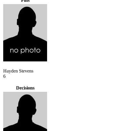
Pins
Hayden Stevens
6
Decisions