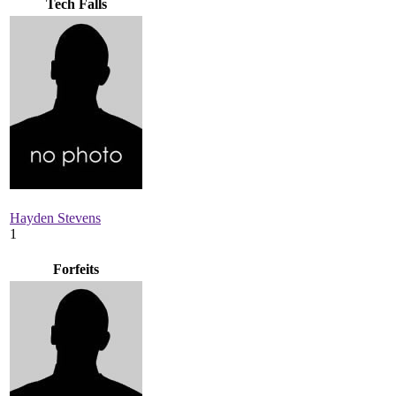
Tech Falls
Hayden Stevens
1
Forfeits