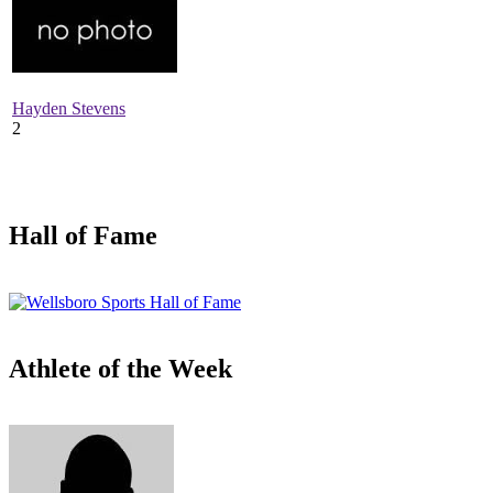
Hayden Stevens
2
Hall of Fame
Athlete of the Week