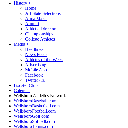
History
+
Home
All-State Selections
Alma Mater
Alumni
Athletic Directors
Championships
College Athletes
Media
+
Headlines
News Feeds
Athletes of the Week
Advertising
Mobile App
Facebook
Twitter / X
Booster Club
Calendar
Wellsboro Athletics Network
WellsboroBaseball.com
WellsboroBasketball.com
WellsboroFootball.com
WellsboroGolf.com
WellsboroSoftball.com
WellsboroTennis.com