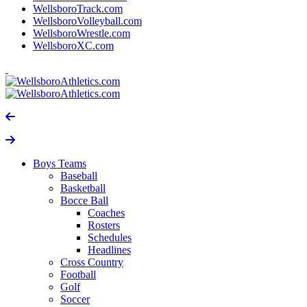
WellsboroTrack.com
WellsboroVolleyball.com
WellsboroWrestle.com
WellsboroXC.com
Boys Teams
Baseball
Basketball
Bocce Ball
Coaches
Rosters
Schedules
Headlines
Cross Country
Football
Golf
Soccer