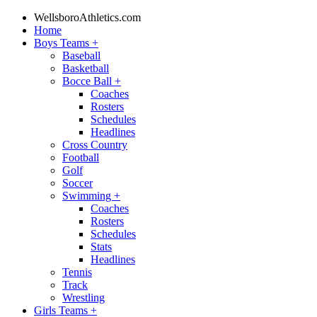
WellsboroAthletics.com
Home
Boys Teams
+
Baseball
Basketball
Bocce Ball
+
Coaches
Rosters
Schedules
Headlines
Cross Country
Football
Golf
Soccer
Swimming
+
Coaches
Rosters
Schedules
Stats
Headlines
Tennis
Track
Wrestling
Girls Teams
+