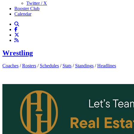
Twitter / X
Booster Club
Calendar
Wrestling
Coaches
/
Rosters
/
Schedules
/
Stats
/
Standings
/
Headlines