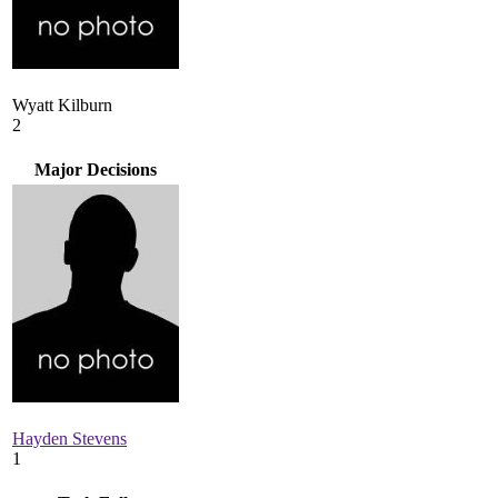
Wyatt Kilburn
2
Major Decisions
Hayden Stevens
1