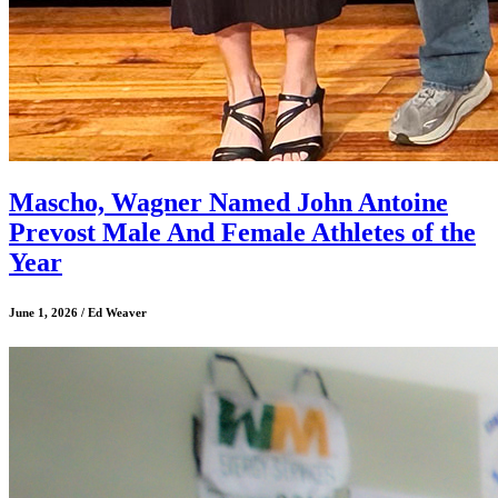
Mascho, Wagner Named John Antoine
Prevost Male And Female Athletes of the
Year
June 1, 2026 / Ed Weaver