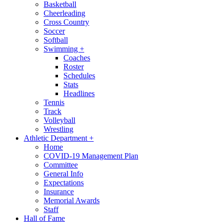
Basketball
Cheerleading
Cross Country
Soccer
Softball
Swimming
+
Coaches
Roster
Schedules
Stats
Headlines
Tennis
Track
Volleyball
Wrestling
Athletic Department
+
Home
COVID-19 Management Plan
Committee
General Info
Expectations
Insurance
Memorial Awards
Staff
Hall of Fame