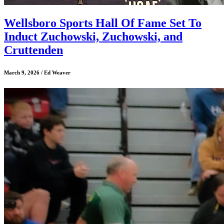
Wellsboro Sports Hall Of Fame Set To
Induct Zuchowski, Zuchowski, and
Cruttenden
March 9, 2026 / Ed Weaver