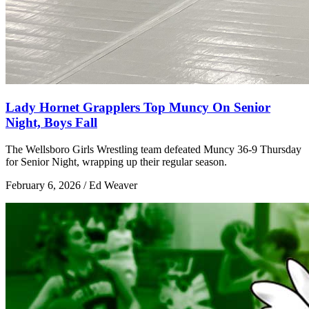
Lady Hornet Grapplers Top Muncy On Senior
Night, Boys Fall
The Wellsboro Girls Wrestling team defeated Muncy 36-9 Thursday
for Senior Night, wrapping up their regular season.
February 6, 2026 / Ed Weaver