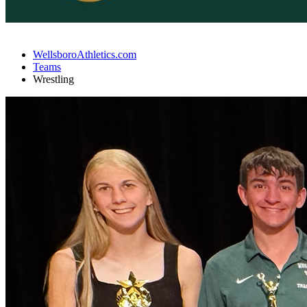
WellsboroAthletics.com
Teams
Wrestling