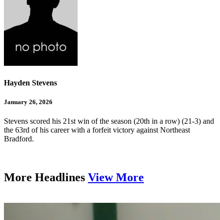
Hayden Stevens
January 26, 2026
Stevens scored his 21st win of the season (20th in a row) (21-3) and
the 63rd of his career with a forfeit victory against Northeast
Bradford.
More Headlines
View More