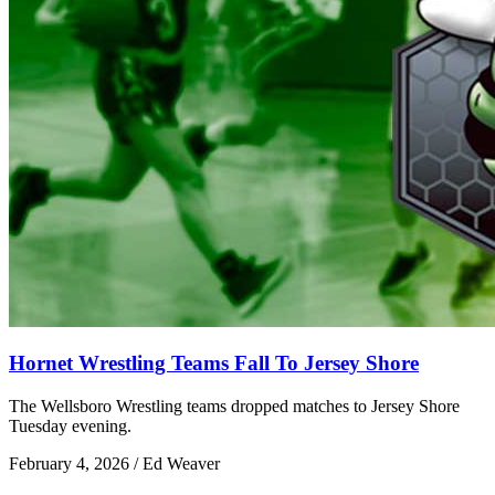
Hornet Wrestling Teams Fall To Jersey Shore
The Wellsboro Wrestling teams dropped matches to Jersey Shore
Tuesday evening.
February 4, 2026 / Ed Weaver