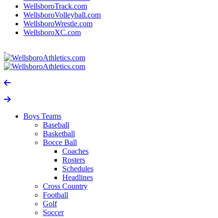
WellsboroTrack.com
WellsboroVolleyball.com
WellsboroWrestle.com
WellsboroXC.com
Boys Teams
Baseball
Basketball
Bocce Ball
Coaches
Rosters
Schedules
Headlines
Cross Country
Football
Golf
Soccer