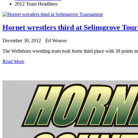
2012 Team Headlines
Hornet wrestlers third at Selinsgrove Tou
December 30, 2012
Ed Weaver
The Wellsboro wrestling team took home third place with 38 points 
Read More