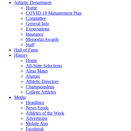
Athletic Department
Home
COVID-19 Management Plan
Committee
General Info
Expectations
Insurance
Memorial Awards
Staff
Hall of Fame
History
Home
All-State Selections
Alma Mater
Alumni
Athletic Directors
Championships
College Athletes
Media
Headlines
News Feeds
Athletes of the Week
Advertising
Mobile App
Facebook