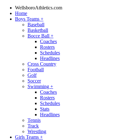
WellsboroAthletics.com
Home
Boys Teams
+
Baseball
Basketball
Bocce Ball
+
Coaches
Rosters
Schedules
Headlines
Cross Country
Football
Golf
Soccer
Swimming
+
Coaches
Rosters
Schedules
Stats
Headlines
Tennis
Track
Wrestling
Girls Teams
+