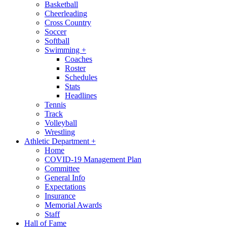
Basketball
Cheerleading
Cross Country
Soccer
Softball
Swimming
+
Coaches
Roster
Schedules
Stats
Headlines
Tennis
Track
Volleyball
Wrestling
Athletic Department
+
Home
COVID-19 Management Plan
Committee
General Info
Expectations
Insurance
Memorial Awards
Staff
Hall of Fame