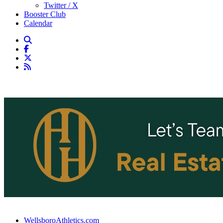
Twitter / X
Booster Club
Calendar
WellsboroAthletics.com