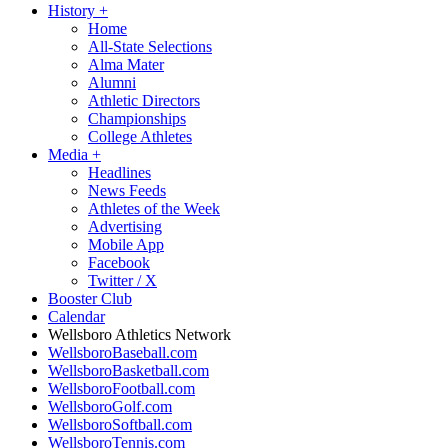
History
+
Home
All-State Selections
Alma Mater
Alumni
Athletic Directors
Championships
College Athletes
Media
+
Headlines
News Feeds
Athletes of the Week
Advertising
Mobile App
Facebook
Twitter / X
Booster Club
Calendar
Wellsboro Athletics Network
WellsboroBaseball.com
WellsboroBasketball.com
WellsboroFootball.com
WellsboroGolf.com
WellsboroSoftball.com
WellsboroTennis.com