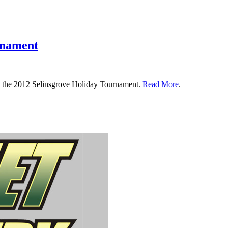
rnament
in the 2012 Selinsgrove Holiday Tournament.
Read More
.