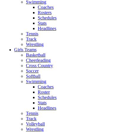
Swimming
Coaches
Rosters
Schedules
Stats
Headlines
Tennis
Track
Wrestling
Girls Teams
Basketball
Cheerleading
Cross Country
Soccer
Softball
Swimming
Coaches
Roster
Schedules
Stats
Headlines
Tennis
Track
Volleyball
Wrestling