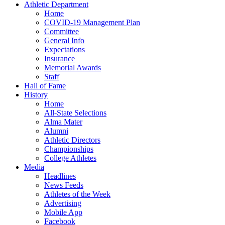
Athletic Department
Home
COVID-19 Management Plan
Committee
General Info
Expectations
Insurance
Memorial Awards
Staff
Hall of Fame
History
Home
All-State Selections
Alma Mater
Alumni
Athletic Directors
Championships
College Athletes
Media
Headlines
News Feeds
Athletes of the Week
Advertising
Mobile App
Facebook