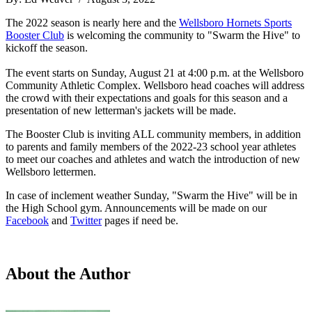
The 2022 season is nearly here and the
Wellsboro Hornets Sports
Booster Club
is welcoming the community to "Swarm the Hive" to
kickoff the season.
The event starts on Sunday, August 21 at 4:00 p.m. at the Wellsboro
Community Athletic Complex. Wellsboro head coaches will address
the crowd with their expectations and goals for this season and a
presentation of new letterman's jackets will be made.
The Booster Club is inviting ALL community members, in addition
to parents and family members of the 2022-23 school year athletes
to meet our coaches and athletes and watch the introduction of new
Wellsboro lettermen.
In case of inclement weather Sunday, "Swarm the Hive" will be in
the High School gym. Announcements will be made on our
Facebook
and
Twitter
pages if need be.
About the Author