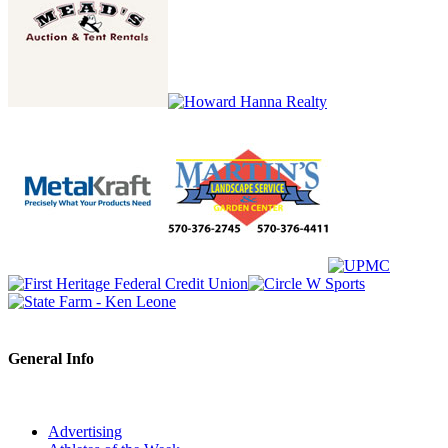
General Info
Advertising