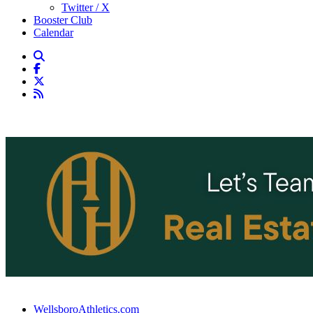
Twitter / X
Booster Club
Calendar
WellsboroAthletics.com