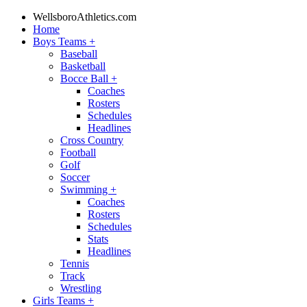
WellsboroAthletics.com
Home
Boys Teams
+
Baseball
Basketball
Bocce Ball
+
Coaches
Rosters
Schedules
Headlines
Cross Country
Football
Golf
Soccer
Swimming
+
Coaches
Rosters
Schedules
Stats
Headlines
Tennis
Track
Wrestling
Girls Teams
+