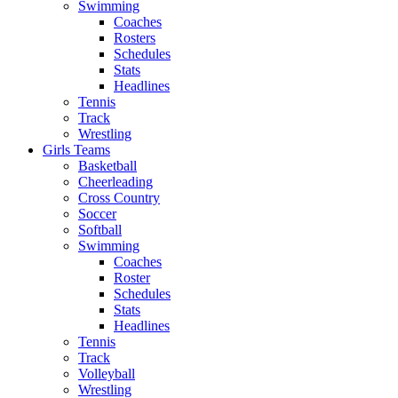
Swimming
Coaches
Rosters
Schedules
Stats
Headlines
Tennis
Track
Wrestling
Girls Teams
Basketball
Cheerleading
Cross Country
Soccer
Softball
Swimming
Coaches
Roster
Schedules
Stats
Headlines
Tennis
Track
Volleyball
Wrestling