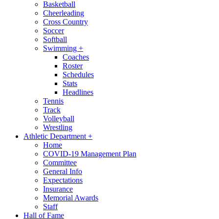
Basketball
Cheerleading
Cross Country
Soccer
Softball
Swimming
+
Coaches
Roster
Schedules
Stats
Headlines
Tennis
Track
Volleyball
Wrestling
Athletic Department
+
Home
COVID-19 Management Plan
Committee
General Info
Expectations
Insurance
Memorial Awards
Staff
Hall of Fame