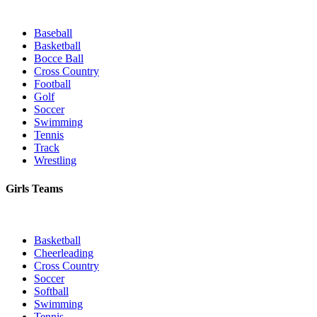
Baseball
Basketball
Bocce Ball
Cross Country
Football
Golf
Soccer
Swimming
Tennis
Track
Wrestling
Girls Teams
Basketball
Cheerleading
Cross Country
Soccer
Softball
Swimming
Tennis