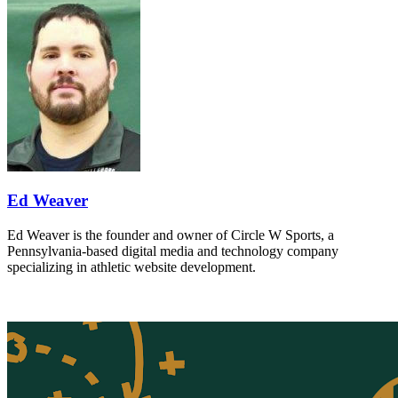
Ed Weaver
Ed Weaver is the founder and owner of Circle W Sports, a
Pennsylvania-based digital media and technology company
specializing in athletic website development.