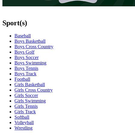
Sport(s)
Baseball
Boys Basketball
Boys Cross Country
Boys Golf
Boys Soccer
Boys Swimming
Boys Tennis
Boys Track
Football
Girls Basketball
Girls Cross Country
Girls Soccer
Girls Swimming
Girls Tennis
Girls Track
Softball
Volleyball
Wrestling