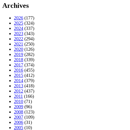
Archives
2026
(177)
2025
(324)
2024
(337)
2023
(343)
2022
(294)
2021
(250)
2020
(126)
2019
(282)
2018
(339)
2017
(374)
2016
(455)
2015
(412)
2014
(379)
2013
(418)
2012
(437)
2011
(166)
2010
(71)
2009
(96)
2008
(123)
2007
(109)
2006
(31)
2005
(10)