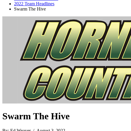
2022 Team Headlines
Swarm The Hive
Swarm The Hive
By: Ed Weaver / August 3, 2022