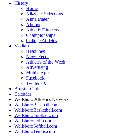
History
+
Home
All-State Selections
Alma Mater
Alumni
Athletic Directors
Championships
College Athletes
Media
+
Headlines
News Feeds
Athletes of the Week
Advertising
Mobile App
Facebook
Twitter / X
Booster Club
Calendar
Wellsboro Athletics Network
WellsboroBaseball.com
WellsboroBasketball.com
WellsboroFootball.com
WellsboroGolf.com
WellsboroSoftball.com
WellsboroTennis.com