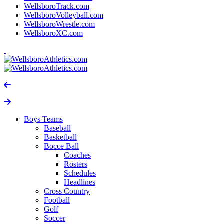
WellsboroTrack.com
WellsboroVolleyball.com
WellsboroWrestle.com
WellsboroXC.com
Boys Teams
Baseball
Basketball
Bocce Ball
Coaches
Rosters
Schedules
Headlines
Cross Country
Football
Golf
Soccer