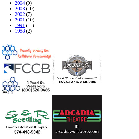
2004
(9)
2003
(10)
2002
(7)
2001
(10)
1991
(11)
1958
(2)