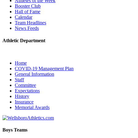
Athletes of the Week
Booster Club
Hall of Fame
Calendar
Team Headlines
News Feeds
Athletic Department
Home
COVID-19 Management Plan
General Information
Staff
Committee
Expectations
History
Insurance
Memorial Awards
Boys Teams