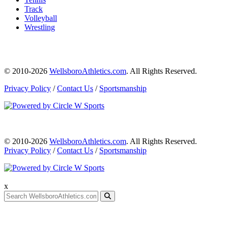
Track
Volleyball
Wrestling
© 2010-2026
WellsboroAthletics.com
. All Rights Reserved.
Privacy Policy
/
Contact Us
/
Sportsmanship
© 2010-2026
WellsboroAthletics.com
. All Rights Reserved.
Privacy Policy
/
Contact Us
/
Sportsmanship
x