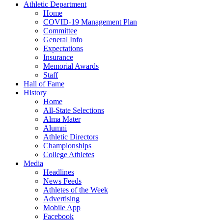
Athletic Department
Home
COVID-19 Management Plan
Committee
General Info
Expectations
Insurance
Memorial Awards
Staff
Hall of Fame
History
Home
All-State Selections
Alma Mater
Alumni
Athletic Directors
Championships
College Athletes
Media
Headlines
News Feeds
Athletes of the Week
Advertising
Mobile App
Facebook