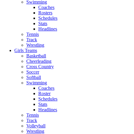
Swimming
Coaches
Rosters
Schedules
Stats
Headlines
Tennis
Track
Wrestling
Girls Teams
Basketball
Cheerleading
Cross Country
Soccer
Softball
Swimming
Coaches
Roster
Schedules
Stats
Headlines
Tennis
Track
Volleyball
Wrestling