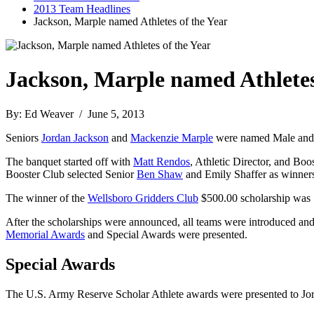
2013 Team Headlines
Jackson, Marple named Athletes of the Year
Jackson, Marple named Athletes
By: Ed Weaver / June 5, 2013
Seniors
Jordan Jackson
and
Mackenzie Marple
were named Male and F
The banquet started off with
Matt Rendos
, Athletic Director, and Bo
Booster Club selected Senior
Ben Shaw
and Emily Shaffer as winners
The winner of the
Wellsboro Gridders Club
$500.00 scholarship was
After the scholarships were announced, all teams were introduced and
Memorial Awards
and Special Awards were presented.
Special Awards
The U.S. Army Reserve Scholar Athlete awards were presented to J