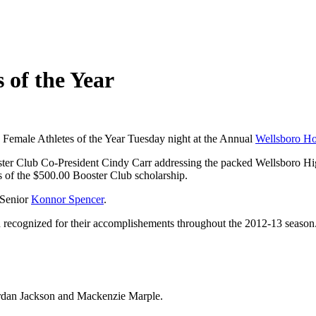
 of the Year
emale Athletes of the Year Tuesday night at the Annual
Wellsboro Ho
oster Club Co-President Cindy Carr addressing the packed Wellsboro H
 of the $500.00 Booster Club scholarship.
 Senior
Konnor Spencer
.
 recognized for their accomplishements throughout the 2012-13 season.
ordan Jackson and Mackenzie Marple.