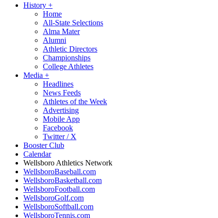
History
+
Home
All-State Selections
Alma Mater
Alumni
Athletic Directors
Championships
College Athletes
Media
+
Headlines
News Feeds
Athletes of the Week
Advertising
Mobile App
Facebook
Twitter / X
Booster Club
Calendar
Wellsboro Athletics Network
WellsboroBaseball.com
WellsboroBasketball.com
WellsboroFootball.com
WellsboroGolf.com
WellsboroSoftball.com
WellsboroTennis.com