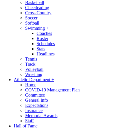
Basketball
Cheerleading
Cross Country
Soccer
Softball
Swimming
+
Coaches
Roster
Schedules
Stats
Headlines
Tennis
Track
Volleyball
Wrestling
Athletic Department
+
Home
COVID-19 Management Plan
Committee
General Info
Expectations
Insurance
Memorial Awards
Staff
Hall of Fame