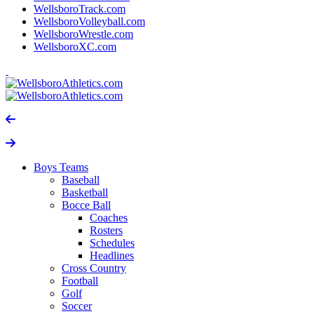
WellsboroTrack.com
WellsboroVolleyball.com
WellsboroWrestle.com
WellsboroXC.com
Boys Teams
Baseball
Basketball
Bocce Ball
Coaches
Rosters
Schedules
Headlines
Cross Country
Football
Golf
Soccer