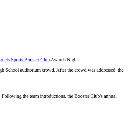
rnets Sports Booster Club
Awards Night.
igh School auditorium crowd. After the crowd was addressed, the
 Following the team introductions, the Booster Club's annual