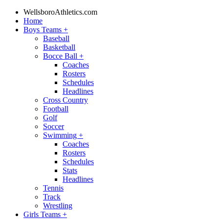
WellsboroAthletics.com
Home
Boys Teams
+
Baseball
Basketball
Bocce Ball
+
Coaches
Rosters
Schedules
Headlines
Cross Country
Football
Golf
Soccer
Swimming
+
Coaches
Rosters
Schedules
Stats
Headlines
Tennis
Track
Wrestling
Girls Teams
+