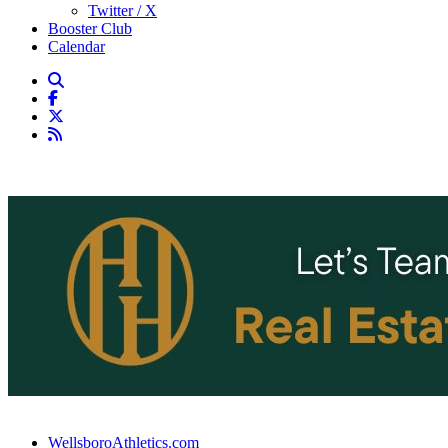
Twitter / X
Booster Club
Calendar
WellsboroAthletics.com