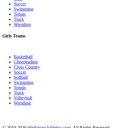
Soccer
Swimming
Tennis
Track
Wrestling
Girls Teams
Basketball
Cheerleading
Cross Country
Soccer
Softball
Swimming
Tennis
Track
Volleyball
Wrestling
© 2010-2026
WellsboroAthletics.com
. All Rights Reserved.