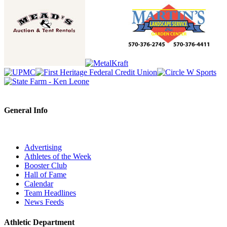
General Info
Advertising
Athletes of the Week
Booster Club
Hall of Fame
Calendar
Team Headlines
News Feeds
Athletic Department