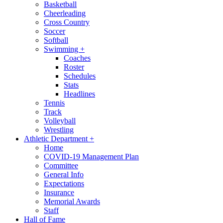
Basketball
Cheerleading
Cross Country
Soccer
Softball
Swimming
+
Coaches
Roster
Schedules
Stats
Headlines
Tennis
Track
Volleyball
Wrestling
Athletic Department
+
Home
COVID-19 Management Plan
Committee
General Info
Expectations
Insurance
Memorial Awards
Staff
Hall of Fame