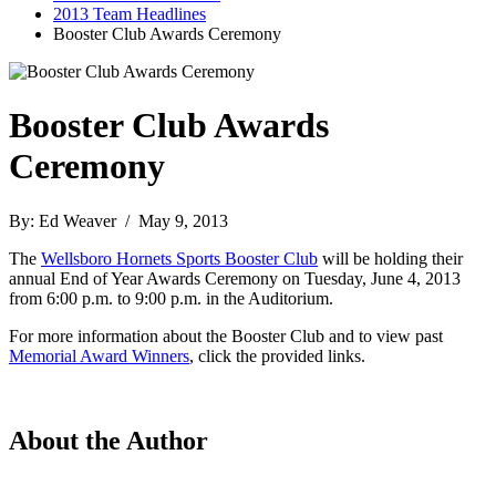
2013 Team Headlines
Booster Club Awards Ceremony
Booster Club Awards
Ceremony
By: Ed Weaver / May 9, 2013
The
Wellsboro Hornets Sports Booster Club
will be holding their
annual End of Year Awards Ceremony on Tuesday, June 4, 2013
from 6:00 p.m. to 9:00 p.m. in the Auditorium.
For more information about the Booster Club and to view past
Memorial Award Winners
, click the provided links.
About the Author