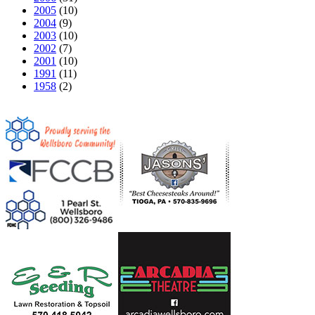
2005
(10)
2004
(9)
2003
(10)
2002
(7)
2001
(10)
1991
(11)
1958
(2)