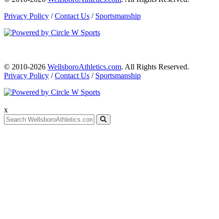
Privacy Policy
/
Contact Us
/
Sportsmanship
© 2010-2026
WellsboroAthletics.com
. All Rights Reserved.
Privacy Policy
/
Contact Us
/
Sportsmanship
x