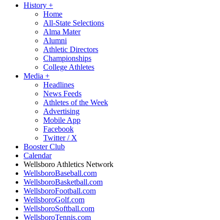
History
+
Home
All-State Selections
Alma Mater
Alumni
Athletic Directors
Championships
College Athletes
Media
+
Headlines
News Feeds
Athletes of the Week
Advertising
Mobile App
Facebook
Twitter / X
Booster Club
Calendar
Wellsboro Athletics Network
WellsboroBaseball.com
WellsboroBasketball.com
WellsboroFootball.com
WellsboroGolf.com
WellsboroSoftball.com
WellsboroTennis.com