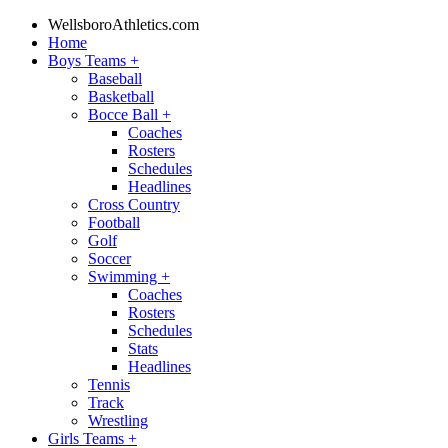
WellsboroAthletics.com
Home
Boys Teams
+
Baseball
Basketball
Bocce Ball
+
Coaches
Rosters
Schedules
Headlines
Cross Country
Football
Golf
Soccer
Swimming
+
Coaches
Rosters
Schedules
Stats
Headlines
Tennis
Track
Wrestling
Girls Teams
+