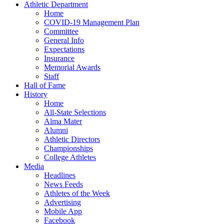
Athletic Department
Home
COVID-19 Management Plan
Committee
General Info
Expectations
Insurance
Memorial Awards
Staff
Hall of Fame
History
Home
All-State Selections
Alma Mater
Alumni
Athletic Directors
Championships
College Athletes
Media
Headlines
News Feeds
Athletes of the Week
Advertising
Mobile App
Facebook