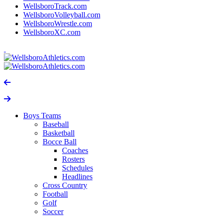
WellsboroTrack.com
WellsboroVolleyball.com
WellsboroWrestle.com
WellsboroXC.com
Boys Teams
Baseball
Basketball
Bocce Ball
Coaches
Rosters
Schedules
Headlines
Cross Country
Football
Golf
Soccer