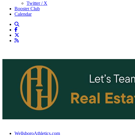
Twitter / X
Booster Club
Calendar
WellsboroAthletics.com