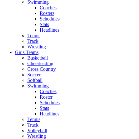
Swimming
Coaches
Rosters
Schedules
Stats
Headlines
Tennis
Track
Wrestling
Girls Teams
Basketball
Cheerleading
Cross Country
Soccer
Softball
Swimming
Coaches
Roster
Schedules
Stats
Headlines
Tennis
Track
Volleyball
Wrestling