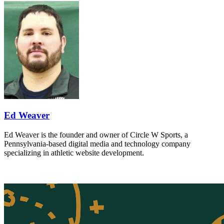
Ed Weaver
Ed Weaver is the founder and owner of Circle W Sports, a
Pennsylvania-based digital media and technology company
specializing in athletic website development.