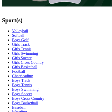
Sport(s)
Volleyball
Softball
Boys Golf
Girls Track
Girls Tennis
Girls Swimming
Girls Soccer
Girls Cross Country
Girls Basketball
Football
Cheerleading
Boys Track
Boys Tennis
Boys Swimming
Boys Soccer
Boys Cross Country
Boys Basketball
Baseball
Wrestling