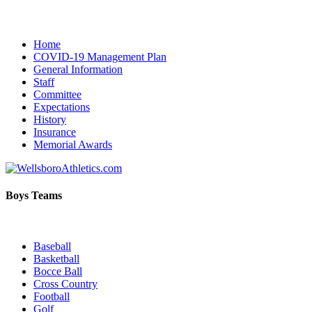
Home
COVID-19 Management Plan
General Information
Staff
Committee
Expectations
History
Insurance
Memorial Awards
Boys Teams
Baseball
Basketball
Bocce Ball
Cross Country
Football
Golf