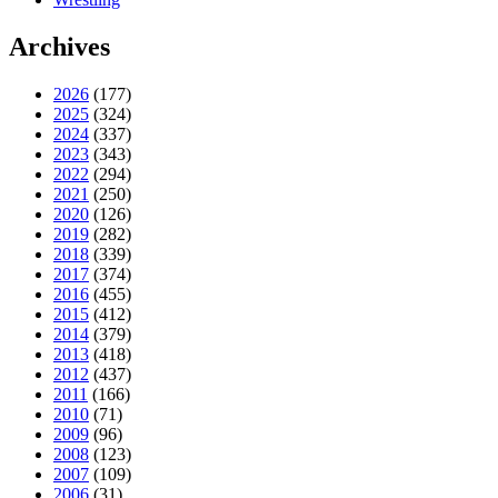
Archives
2026
(177)
2025
(324)
2024
(337)
2023
(343)
2022
(294)
2021
(250)
2020
(126)
2019
(282)
2018
(339)
2017
(374)
2016
(455)
2015
(412)
2014
(379)
2013
(418)
2012
(437)
2011
(166)
2010
(71)
2009
(96)
2008
(123)
2007
(109)
2006
(31)