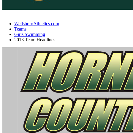
WellsboroAthletics.com
Teams
Girls Swimming
2013 Team Headlines