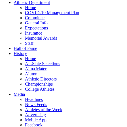
Athletic Department
Home
COVID-19 Management Plan
Committee
General Info
Expectations
Insurance
Memorial Awards
Staff
Hall of Fame
History
Home
All-State Selections
Alma Mater
Alumni
Athletic Directors
Championships
College Athletes
Media
Headlines
News Feeds
Athletes of the Week
Advertising
Mobile App
Facebook