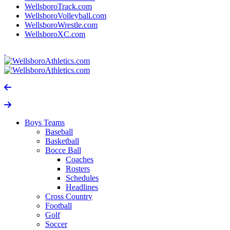
WellsboroTrack.com
WellsboroVolleyball.com
WellsboroWrestle.com
WellsboroXC.com
Boys Teams
Baseball
Basketball
Bocce Ball
Coaches
Rosters
Schedules
Headlines
Cross Country
Football
Golf
Soccer