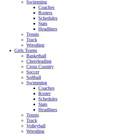
Swimming
Coaches
Rosters
Schedules
Stats
Headlines
Tennis
Track
Wrestling
Girls Teams
Basketball
Cheerleading
Cross Country
Soccer
Softball
Swimming
Coaches
Roster
Schedules
Stats
Headlines
Tennis
Track
Volleyball
Wrestling