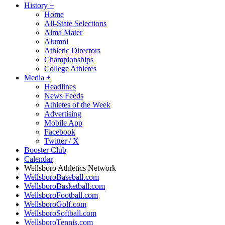
History
+
Home
All-State Selections
Alma Mater
Alumni
Athletic Directors
Championships
College Athletes
Media
+
Headlines
News Feeds
Athletes of the Week
Advertising
Mobile App
Facebook
Twitter / X
Booster Club
Calendar
Wellsboro Athletics Network
WellsboroBaseball.com
WellsboroBasketball.com
WellsboroFootball.com
WellsboroGolf.com
WellsboroSoftball.com
WellsboroTennis.com