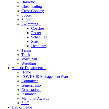
Basketball
Cheerleading
Cross Country
Soccer
Softball
Swimming
+
Coaches
Roster
Schedules
Stats
Headlines
Tennis
Track
Volleyball
Wrestling
Athletic Department
+
Home
COVID-19 Management Plan
Committee
General Info
Expectations
Insurance
Memorial Awards
Staff
Hall of Fame