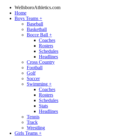
WellsboroAthletics.com
Home
Boys Teams
+
Baseball
Basketball
Bocce Ball
+
Coaches
Rosters
Schedules
Headlines
Cross Country
Football
Golf
Soccer
Swimming
+
Coaches
Rosters
Schedules
Stats
Headlines
Tennis
Track
Wrestling
Girls Teams
+