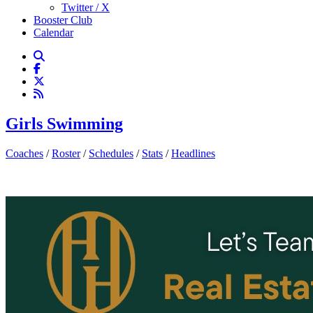
Twitter / X
Booster Club
Calendar
Girls Swimming
Coaches
/
Roster
/
Schedules
/
Stats
/
Headlines