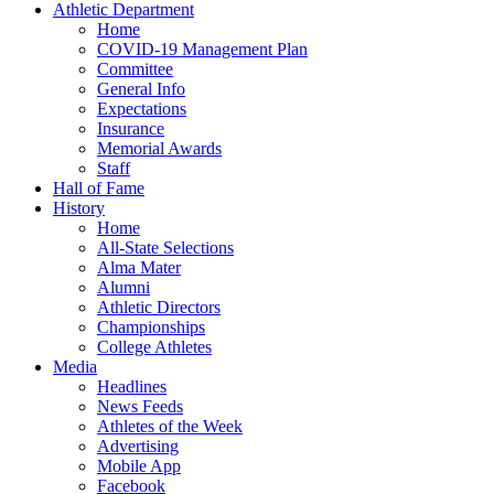
Athletic Department
Home
COVID-19 Management Plan
Committee
General Info
Expectations
Insurance
Memorial Awards
Staff
Hall of Fame
History
Home
All-State Selections
Alma Mater
Alumni
Athletic Directors
Championships
College Athletes
Media
Headlines
News Feeds
Athletes of the Week
Advertising
Mobile App
Facebook