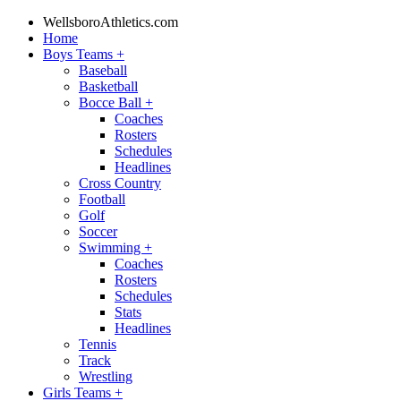
WellsboroAthletics.com
Home
Boys Teams
+
Baseball
Basketball
Bocce Ball
+
Coaches
Rosters
Schedules
Headlines
Cross Country
Football
Golf
Soccer
Swimming
+
Coaches
Rosters
Schedules
Stats
Headlines
Tennis
Track
Wrestling
Girls Teams
+