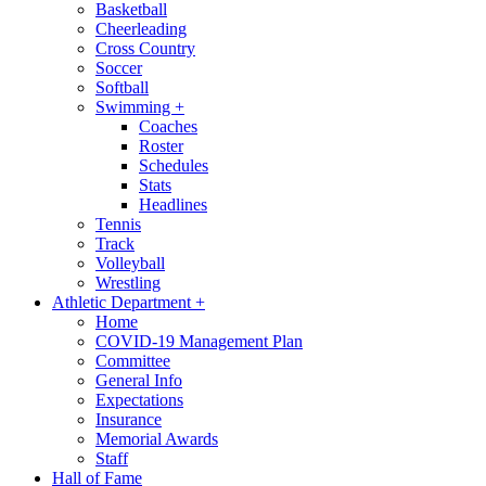
Basketball
Cheerleading
Cross Country
Soccer
Softball
Swimming
+
Coaches
Roster
Schedules
Stats
Headlines
Tennis
Track
Volleyball
Wrestling
Athletic Department
+
Home
COVID-19 Management Plan
Committee
General Info
Expectations
Insurance
Memorial Awards
Staff
Hall of Fame