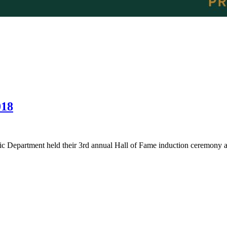
018
c Department held their 3rd annual Hall of Fame induction ceremony a