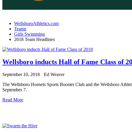
WellsboroAthletics.com
Teams
Girls Swimming
2018 Team Headlines
Wellsboro inducts Hall of Fame Class of 2
September 10, 2018
Ed Weaver
The Wellsboro Hornets Sports Booster Club and the Wellsboro Athleti
September 7.
Read More