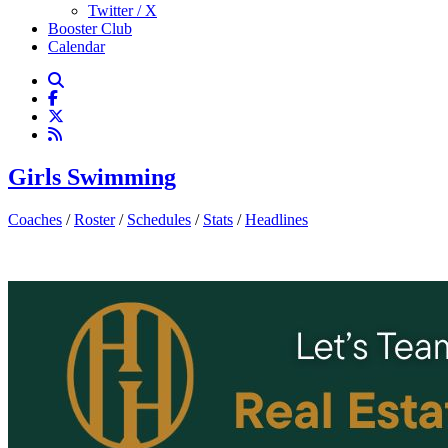
Twitter / X
Booster Club
Calendar
Girls Swimming
Coaches
/
Roster
/
Schedules
/
Stats
/
Headlines