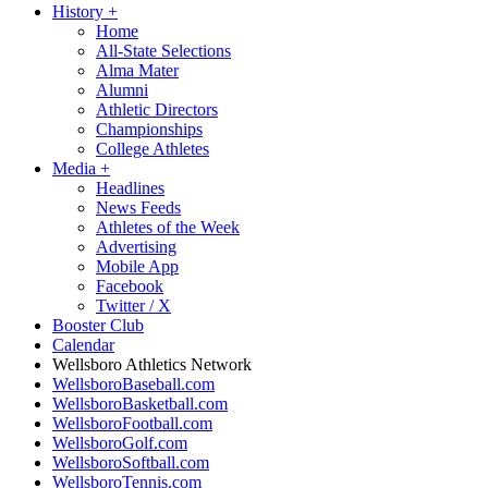
History
+
Home
All-State Selections
Alma Mater
Alumni
Athletic Directors
Championships
College Athletes
Media
+
Headlines
News Feeds
Athletes of the Week
Advertising
Mobile App
Facebook
Twitter / X
Booster Club
Calendar
Wellsboro Athletics Network
WellsboroBaseball.com
WellsboroBasketball.com
WellsboroFootball.com
WellsboroGolf.com
WellsboroSoftball.com
WellsboroTennis.com