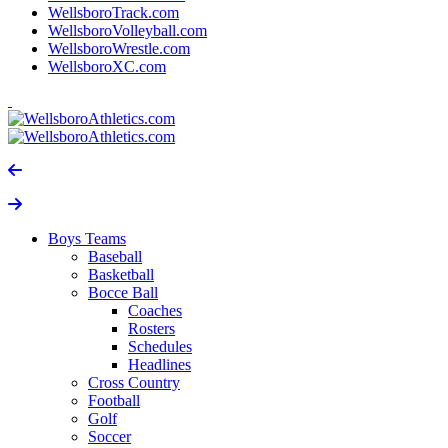
WellsboroTrack.com
WellsboroVolleyball.com
WellsboroWrestle.com
WellsboroXC.com
Boys Teams
Baseball
Basketball
Bocce Ball
Coaches
Rosters
Schedules
Headlines
Cross Country
Football
Golf
Soccer