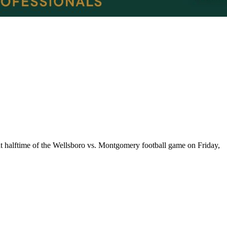
t halftime of the Wellsboro vs. Montgomery football game on Friday,