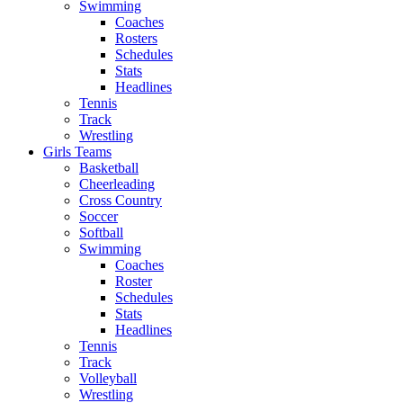
Swimming
Coaches
Rosters
Schedules
Stats
Headlines
Tennis
Track
Wrestling
Girls Teams
Basketball
Cheerleading
Cross Country
Soccer
Softball
Swimming
Coaches
Roster
Schedules
Stats
Headlines
Tennis
Track
Volleyball
Wrestling