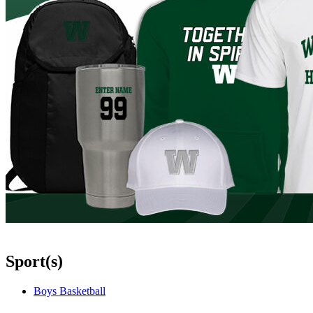
Sport(s)
Boys Basketball