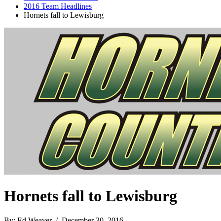
2016 Team Headlines
Hornets fall to Lewisburg
Hornets fall to Lewisburg
By: Ed Weaver / December 30, 2016