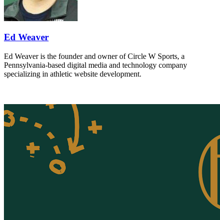
Ed Weaver
Ed Weaver is the founder and owner of Circle W Sports, a
Pennsylvania-based digital media and technology company
specializing in athletic website development.