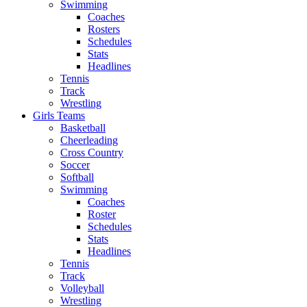
Swimming
Coaches
Rosters
Schedules
Stats
Headlines
Tennis
Track
Wrestling
Girls Teams
Basketball
Cheerleading
Cross Country
Soccer
Softball
Swimming
Coaches
Roster
Schedules
Stats
Headlines
Tennis
Track
Volleyball
Wrestling