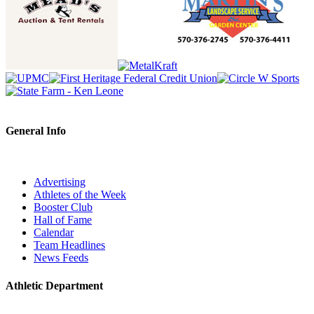
General Info
Advertising
Athletes of the Week
Booster Club
Hall of Fame
Calendar
Team Headlines
News Feeds
Athletic Department