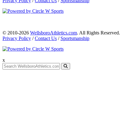
Privacy Policy
/
Contact Us
/
Sportsmanship
© 2010-2026
WellsboroAthletics.com
. All Rights Reserved.
Privacy Policy
/
Contact Us
/
Sportsmanship
x