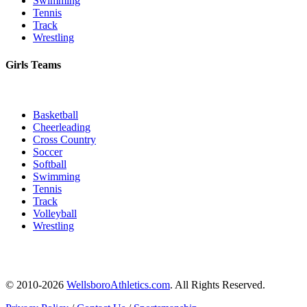
Swimming
Tennis
Track
Wrestling
Girls Teams
Basketball
Cheerleading
Cross Country
Soccer
Softball
Swimming
Tennis
Track
Volleyball
Wrestling
© 2010-2026
WellsboroAthletics.com
. All Rights Reserved.