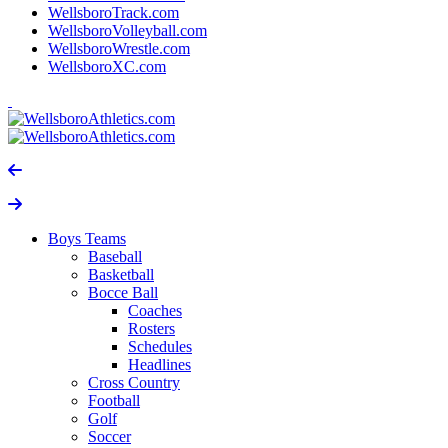
WellsboroTrack.com
WellsboroVolleyball.com
WellsboroWrestle.com
WellsboroXC.com
Boys Teams
Baseball
Basketball
Bocce Ball
Coaches
Rosters
Schedules
Headlines
Cross Country
Football
Golf
Soccer