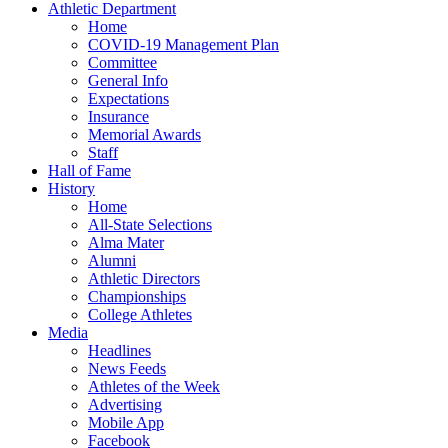
Athletic Department
Home
COVID-19 Management Plan
Committee
General Info
Expectations
Insurance
Memorial Awards
Staff
Hall of Fame
History
Home
All-State Selections
Alma Mater
Alumni
Athletic Directors
Championships
College Athletes
Media
Headlines
News Feeds
Athletes of the Week
Advertising
Mobile App
Facebook