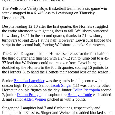
The Wellsboro Varsity Boys Basketball team had a six-game win
streak snapped in a 61-45 loss to Lewisburg on Thursday,
December 29.
Despite leading 12-10 after the first quarter, the Hornets struggled
the entire afternoon with getting shots to fall. Wellsboro outscored
Lewisburg 13-11 in the second quarter, thanks to 7 Lewisburg
turnovers to lead 25-21 at the half. However, Lewisburg flipped the
script in the second half, forcing Wellsboro to make 9 turnovers.
The Green Dragons held the Hornets scoreless for the first half of
the third quarter and finished with a 24-12 run to jump out to a 45-
37 lead that Wellsboro could not recover from. Lewisburg again
doubled up the Hornets in the fourth quarter, scoring 16 poiints to
the Hornets' 8, to hand the Hornets their second loss of the season.
Senior
Brandon Lamphier
was the game's leading scorer with a
season-high 19 points. Senior
Jacob Singer
(11) was the only other
Hornet in double figures on the day. Junior
Collin Pietropola
scored
7, junior
Dalton Prough
and sophomore
Brandyn Tuttle
each added
3, and senior
Alden Weiner
pitched in with 2 points.
Singer and Lamphier had 7 and 6 rebounds, respectively and
Lamphier had 3 assists. Singer and Weiner also added blocked shots