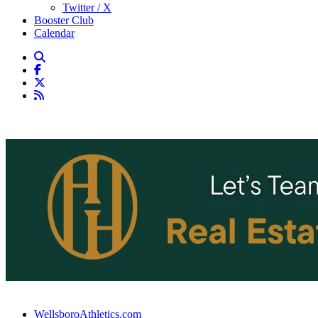
Twitter / X
Booster Club
Calendar
WellsboroAthletics.com