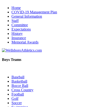
Home
COVID-19 Management Plan
General Information
Staff
Committee
Expectations
History
Insurance
Memorial Awards
Boys Teams
Baseball
Basketball
Bocce Ball
Cross Country
Football
Golf
Soccer