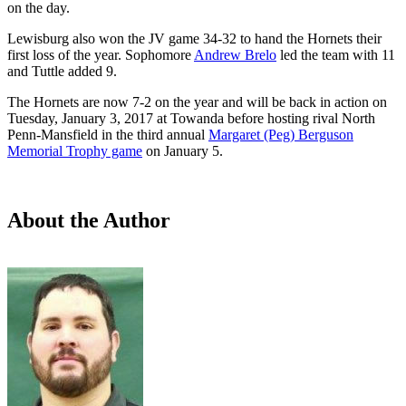
on the day.
Lewisburg also won the JV game 34-32 to hand the Hornets their
first loss of the year. Sophomore
Andrew Brelo
led the team with 11
and Tuttle added 9.
The Hornets are now 7-2 on the year and will be back in action on
Tuesday, January 3, 2017 at Towanda before hosting rival North
Penn-Mansfield in the third annual
Margaret (Peg) Berguson
Memorial Trophy game
on January 5.
About the Author