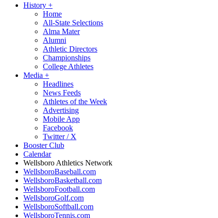
History
+
Home
All-State Selections
Alma Mater
Alumni
Athletic Directors
Championships
College Athletes
Media
+
Headlines
News Feeds
Athletes of the Week
Advertising
Mobile App
Facebook
Twitter / X
Booster Club
Calendar
Wellsboro Athletics Network
WellsboroBaseball.com
WellsboroBasketball.com
WellsboroFootball.com
WellsboroGolf.com
WellsboroSoftball.com
WellsboroTennis.com