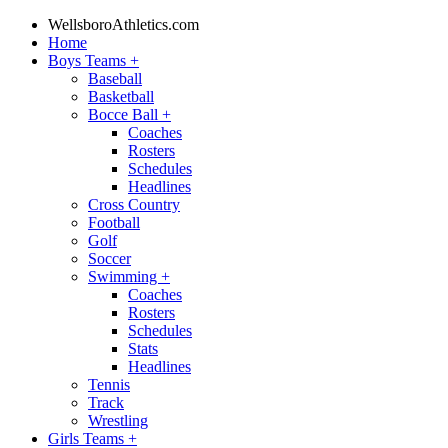
WellsboroAthletics.com
Home
Boys Teams
+
Baseball
Basketball
Bocce Ball
+
Coaches
Rosters
Schedules
Headlines
Cross Country
Football
Golf
Soccer
Swimming
+
Coaches
Rosters
Schedules
Stats
Headlines
Tennis
Track
Wrestling
Girls Teams
+