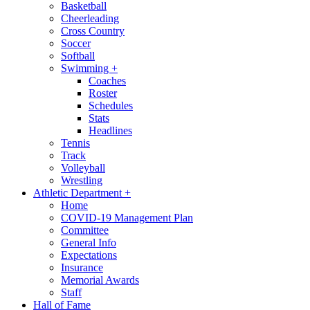
Basketball
Cheerleading
Cross Country
Soccer
Softball
Swimming
+
Coaches
Roster
Schedules
Stats
Headlines
Tennis
Track
Volleyball
Wrestling
Athletic Department
+
Home
COVID-19 Management Plan
Committee
General Info
Expectations
Insurance
Memorial Awards
Staff
Hall of Fame