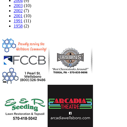
2004
(9)
2003
(10)
2002
(7)
2001
(10)
1991
(11)
1958
(2)