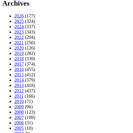
Archives
2026
(177)
2025
(324)
2024
(337)
2023
(343)
2022
(294)
2021
(250)
2020
(126)
2019
(282)
2018
(339)
2017
(374)
2016
(455)
2015
(412)
2014
(379)
2013
(418)
2012
(437)
2011
(166)
2010
(71)
2009
(96)
2008
(123)
2007
(109)
2006
(31)
2005
(10)