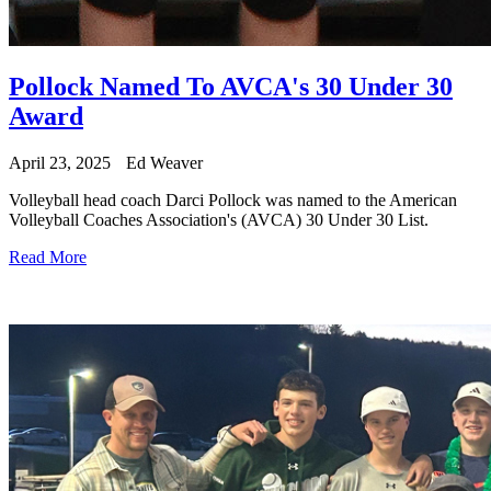
Pollock Named To AVCA's 30 Under 30
Award
April 23, 2025
Ed Weaver
Volleyball head coach Darci Pollock was named to the American
Volleyball Coaches Association's (AVCA) 30 Under 30 List.
Read More