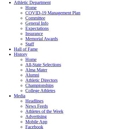
Athletic Department
Home
COVID-19 Management Plan
Committee
General Info
Expectations
Insurance
Memorial Awards
Staff
Hall of Fame
History
Home
All-State Selections
Alma Mater
Alumni
Athletic Directors
Championships
College Athletes
Media
Headlines
News Feeds
Athletes of the Week
Advertising
Mobile App
Facebook