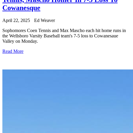
Cowanesque
April 22, 2025
Ed Weaver
Sophomores Coen Tennis and Max Mascho each hit home runs in
the Wellsboro Varsity Baseball team's 7-5 loss to Cowanesaue
Valley on Monday.
Read More