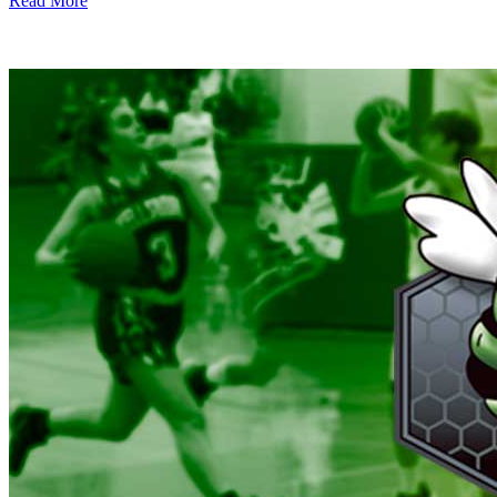
Read More