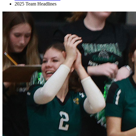
2025 Team Headlines