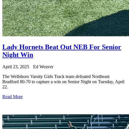
Lady Hornets Beat Out NEB For Senior
Night Win
April 23, 2025
Ed Weaver
The Wellsboro Varsity Girls Track team defeated Northeast
Bradford 80-70 to capture a win on Senior Night on Tuesday, April
22.
Read More