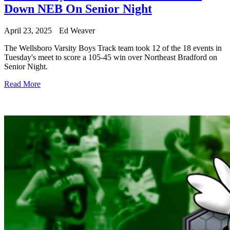
Down NEB On Senior Night
April 23, 2025
Ed Weaver
The Wellsboro Varsity Boys Track team took 12 of the 18 events in
Tuesday's meet to score a 105-45 win over Northeast Bradford on
Senior Night.
Read More