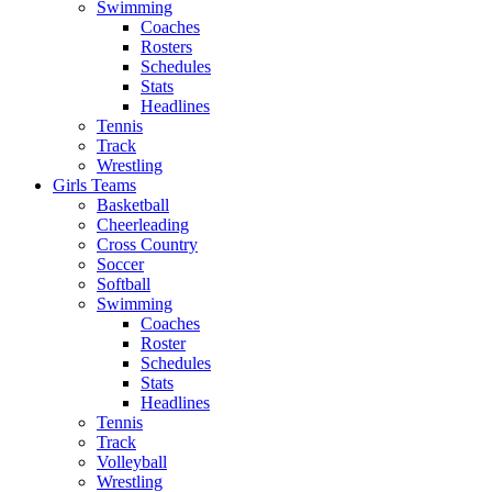
Swimming
Coaches
Rosters
Schedules
Stats
Headlines
Tennis
Track
Wrestling
Girls Teams
Basketball
Cheerleading
Cross Country
Soccer
Softball
Swimming
Coaches
Roster
Schedules
Stats
Headlines
Tennis
Track
Volleyball
Wrestling