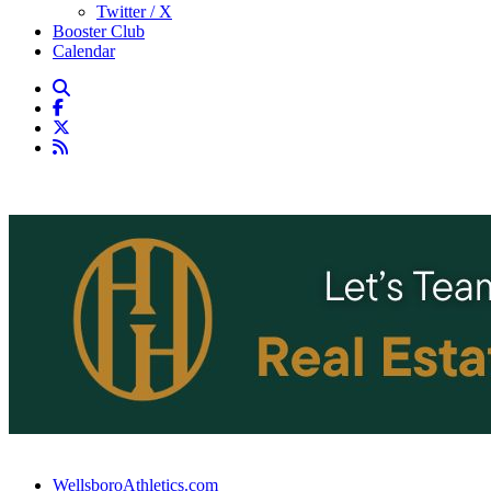
Twitter / X
Booster Club
Calendar
WellsboroAthletics.com