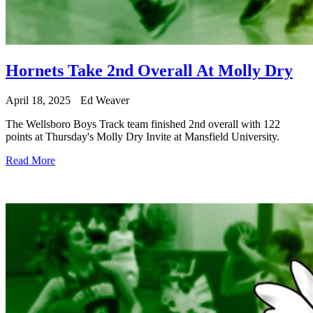
Hornets Take 2nd Overall At Molly Dry
April 18, 2025
Ed Weaver
The Wellsboro Boys Track team finished 2nd overall with 122
points at Thursday's Molly Dry Invite at Mansfield University.
Read More