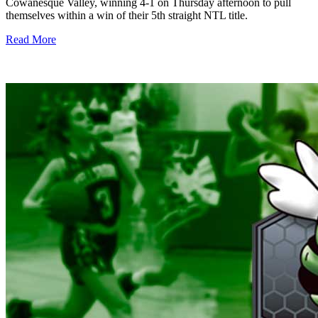
Cowanesque Valley, winning 4-1 on Thursday afternoon to pull
themselves within a win of their 5th straight NTL title.
Read More