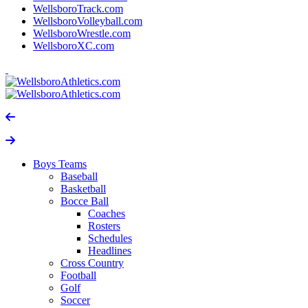
WellsboroTrack.com
WellsboroVolleyball.com
WellsboroWrestle.com
WellsboroXC.com
Boys Teams
Baseball
Basketball
Bocce Ball
Coaches
Rosters
Schedules
Headlines
Cross Country
Football
Golf
Soccer