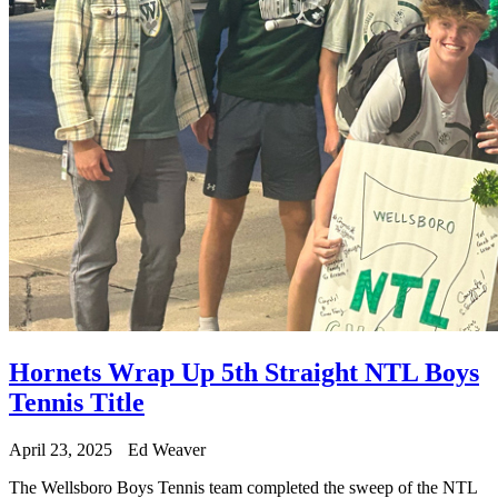
Hornets Wrap Up 5th Straight NTL Boys
Tennis Title
April 23, 2025
Ed Weaver
The Wellsboro Boys Tennis team completed the sweep of the NTL