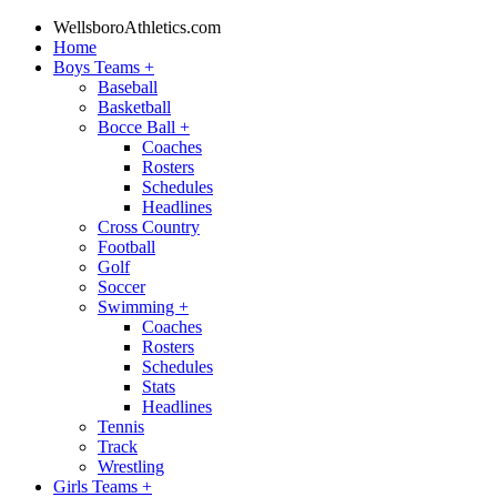
WellsboroAthletics.com
Home
Boys Teams
+
Baseball
Basketball
Bocce Ball
+
Coaches
Rosters
Schedules
Headlines
Cross Country
Football
Golf
Soccer
Swimming
+
Coaches
Rosters
Schedules
Stats
Headlines
Tennis
Track
Wrestling
Girls Teams
+