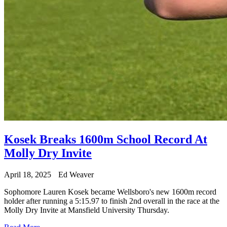
Kosek Breaks 1600m School Record At
Molly Dry Invite
April 18, 2025
Ed Weaver
Sophomore Lauren Kosek became Wellsboro's new 1600m record
holder after running a 5:15.97 to finish 2nd overall in the race at the
Molly Dry Invite at Mansfield University Thursday.