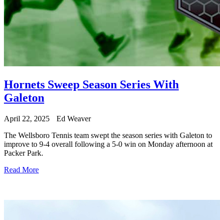
Hornets Sweep Season Series With
Galeton
April 22, 2025
Ed Weaver
The Wellsboro Tennis team swept the season series with Galeton to
improve to 9-4 overall following a 5-0 win on Monday afternoon at
Packer Park.
Read More