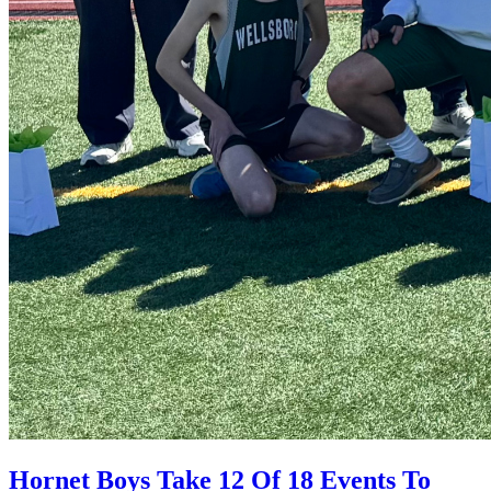
Hornet Boys Take 12 Of 18 Events To