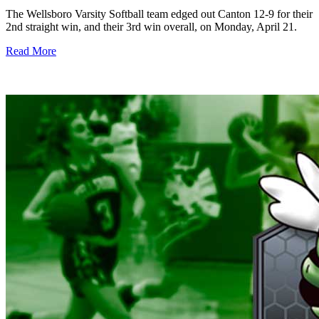
The Wellsboro Varsity Softball team edged out Canton 12-9 for their
2nd straight win, and their 3rd win overall, on Monday, April 21.
Read More