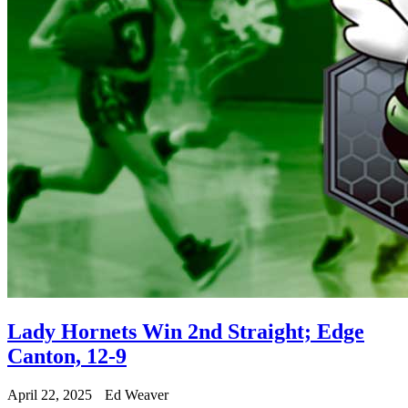
Lady Hornets Win 2nd Straight; Edge
Canton, 12-9
April 22, 2025
Ed Weaver