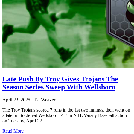
Late Push By Troy Gives Trojans The
Season Series Sweep With Wellsboro
April 23, 2025
Ed Weaver
The Troy Trojans scored 7 runs in the 1st two innings, then went on
a late run to defeat Wellsboro 14-7 in NTL Varsity Baseball action
on Tuesday, April 22.
Read More