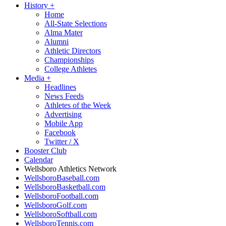
History
+
Home
All-State Selections
Alma Mater
Alumni
Athletic Directors
Championships
College Athletes
Media
+
Headlines
News Feeds
Athletes of the Week
Advertising
Mobile App
Facebook
Twitter / X
Booster Club
Calendar
Wellsboro Athletics Network
WellsboroBaseball.com
WellsboroBasketball.com
WellsboroFootball.com
WellsboroGolf.com
WellsboroSoftball.com
WellsboroTennis.com