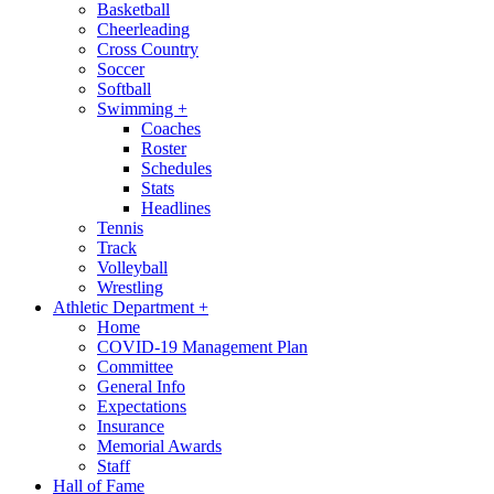
Basketball
Cheerleading
Cross Country
Soccer
Softball
Swimming
+
Coaches
Roster
Schedules
Stats
Headlines
Tennis
Track
Volleyball
Wrestling
Athletic Department
+
Home
COVID-19 Management Plan
Committee
General Info
Expectations
Insurance
Memorial Awards
Staff
Hall of Fame