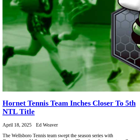
Hornet Tennis Team Inches Closer To 5th
NTL Title
April 18, 2025
Ed Weaver
The Wellsboro Tennis team swept the season series with