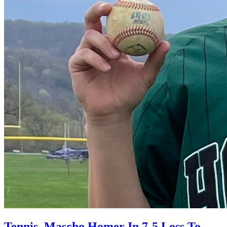
Tennis, Mascho Homer In 7-5 Loss To