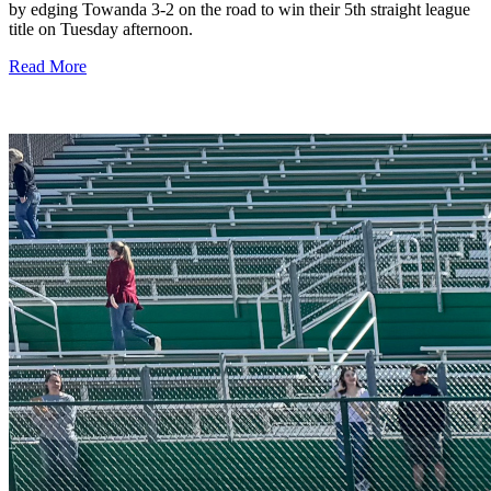
by edging Towanda 3-2 on the road to win their 5th straight league
title on Tuesday afternoon.
Read More