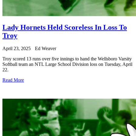
Lady Hornets Held Scoreless In Loss To
Troy
April 23, 2025
Ed Weaver
Troy scored 13 runs over five innings to hand the Wellsboro Varsity
Softball team an NTL Large School Division loss on Tuesday, April
22.
Read More