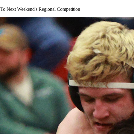
s To Next Weekend's Regional Competition