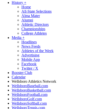
History
+
Home
All-State Selections
Alma Mater
Alumni
Athletic Directors
Championships
College Athletes
Media
+
Headlines
News Feeds
Athletes of the Week
Advertising
Mobile App
Facebook
Twitter / X
Booster Club
Calendar
Wellsboro Athletics Network
WellsboroBaseball.com
WellsboroBasketball.com
WellsboroFootball.com
WellsboroGolf.com
WellsboroSoftball.com
WellsboroTennis.com