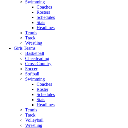
Swimming
Coaches
Rosters
Schedules
Stats
Headlines
Tennis
Track
Wrestling
Girls Teams
Basketball
Cheerleading
Cross Country
Soccer
Softball
Swimming
Coaches
Roster
Schedules
Stats
Headlines
Tennis
Track
Volleyball
Wrestling