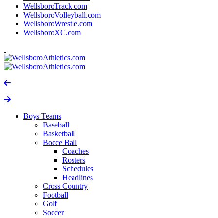
WellsboroTrack.com
WellsboroVolleyball.com
WellsboroWrestle.com
WellsboroXC.com
Boys Teams
Baseball
Basketball
Bocce Ball
Coaches
Rosters
Schedules
Headlines
Cross Country
Football
Golf
Soccer