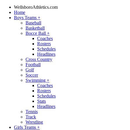
WellsboroAthletics.com
Home
Boys Teams
+
Baseball
Basketball
Bocce Ball
+
Coaches
Rosters
Schedules
Headlines
Cross Country
Football
Golf
Soccer
Swimming
+
Coaches
Rosters
Schedules
Stats
Headlines
Tennis
Track
Wrestling
Girls Teams
+