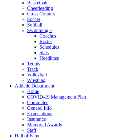
Basketball
Cheerleading
Cross Country
Soccer
Softball
Swimming
+
Coaches
Roster
Schedules
Stats
Headlines
Tennis
Track
Volleyball
Wrestling
Athletic Department
+
Home
COVID-19 Management Plan
Committee
General Info
Expectations
Insurance
Memorial Awards
Staff
Hall of Fame