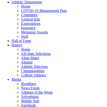
Athletic Department
Home
COVID-19 Management Plan
Committee
General Info
Expectations
Insurance
Memorial Awards
Staff
Hall of Fame
History
Home
All-State Selections
Alma Mater
Alumni
Athletic Directors
Championships
College Athletes
Media
Headlines
News Feeds
Athletes of the Week
Advertising
Mobile App
Facebook