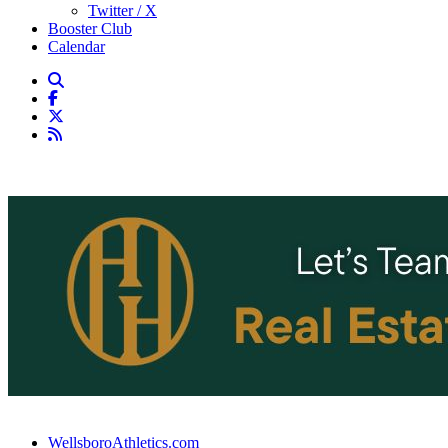
Twitter / X
Booster Club
Calendar
WellsboroAthletics.com