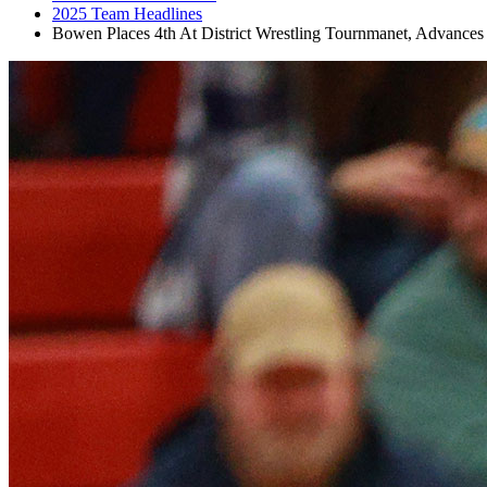
2025 Team Headlines
Bowen Places 4th At District Wrestling Tournmanet, Advance