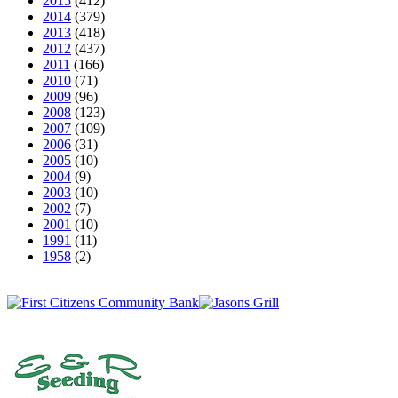
2015
(412)
2014
(379)
2013
(418)
2012
(437)
2011
(166)
2010
(71)
2009
(96)
2008
(123)
2007
(109)
2006
(31)
2005
(10)
2004
(9)
2003
(10)
2002
(7)
2001
(10)
1991
(11)
1958
(2)