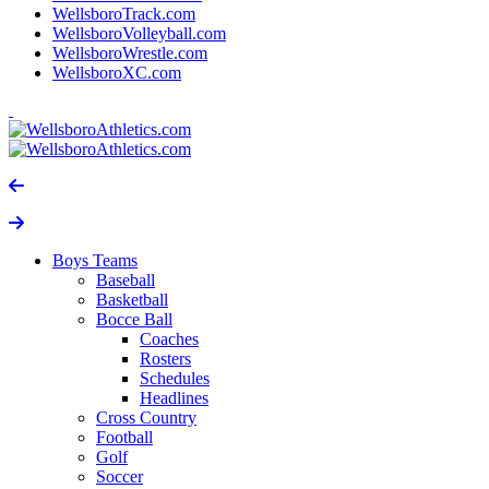
WellsboroTrack.com
WellsboroVolleyball.com
WellsboroWrestle.com
WellsboroXC.com
Boys Teams
Baseball
Basketball
Bocce Ball
Coaches
Rosters
Schedules
Headlines
Cross Country
Football
Golf
Soccer