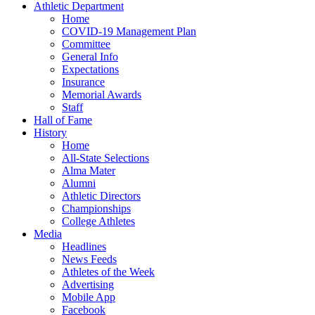
Athletic Department
Home
COVID-19 Management Plan
Committee
General Info
Expectations
Insurance
Memorial Awards
Staff
Hall of Fame
History
Home
All-State Selections
Alma Mater
Alumni
Athletic Directors
Championships
College Athletes
Media
Headlines
News Feeds
Athletes of the Week
Advertising
Mobile App
Facebook