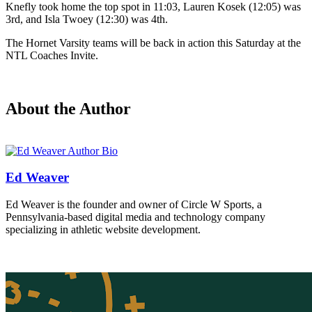
Knefly took home the top spot in 11:03, Lauren Kosek (12:05) was
3rd, and Isla Twoey (12:30) was 4th.
The Hornet Varsity teams will be back in action this Saturday at the
NTL Coaches Invite.
About the Author
Ed Weaver
Ed Weaver is the founder and owner of Circle W Sports, a
Pennsylvania-based digital media and technology company
specializing in athletic website development.