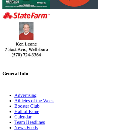
General Info
Advertising
Athletes of the Week
Booster Club
Hall of Fame
Calendar
Team Headlines
News Feeds