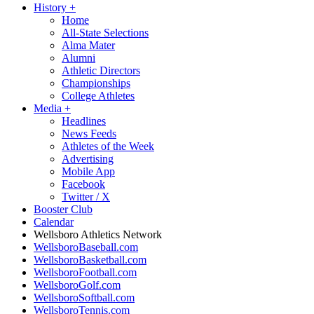
History
+
Home
All-State Selections
Alma Mater
Alumni
Athletic Directors
Championships
College Athletes
Media
+
Headlines
News Feeds
Athletes of the Week
Advertising
Mobile App
Facebook
Twitter / X
Booster Club
Calendar
Wellsboro Athletics Network
WellsboroBaseball.com
WellsboroBasketball.com
WellsboroFootball.com
WellsboroGolf.com
WellsboroSoftball.com
WellsboroTennis.com