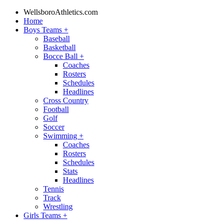
WellsboroAthletics.com
Home
Boys Teams
+
Baseball
Basketball
Bocce Ball
+
Coaches
Rosters
Schedules
Headlines
Cross Country
Football
Golf
Soccer
Swimming
+
Coaches
Rosters
Schedules
Stats
Headlines
Tennis
Track
Wrestling
Girls Teams
+