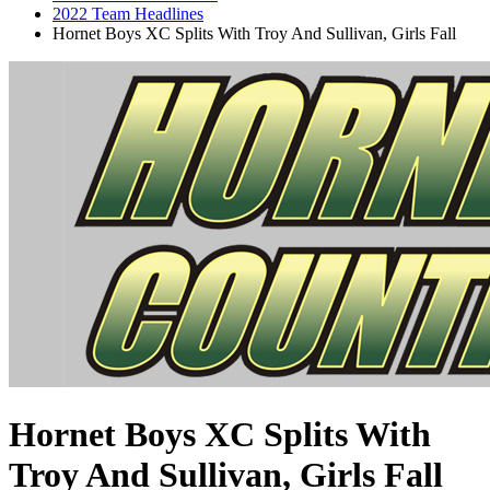
2022 Team Headlines
Hornet Boys XC Splits With Troy And Sullivan, Girls Fall
Hornet Boys XC Splits With
Troy And Sullivan, Girls Fall