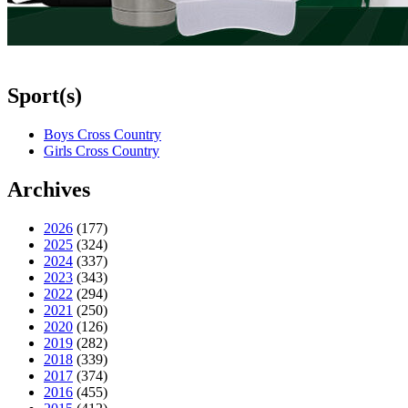
Sport(s)
Boys Cross Country
Girls Cross Country
Archives
2026
(177)
2025
(324)
2024
(337)
2023
(343)
2022
(294)
2021
(250)
2020
(126)
2019
(282)
2018
(339)
2017
(374)
2016
(455)