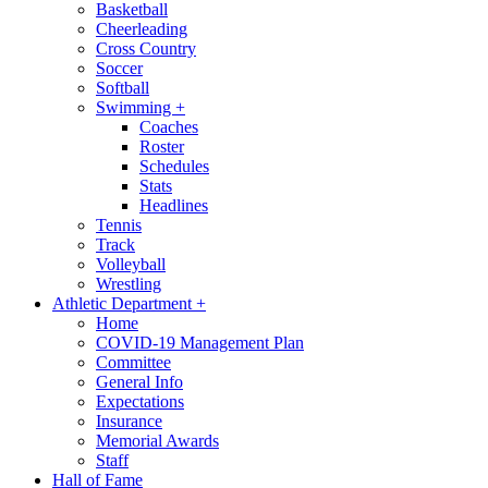
Basketball
Cheerleading
Cross Country
Soccer
Softball
Swimming
+
Coaches
Roster
Schedules
Stats
Headlines
Tennis
Track
Volleyball
Wrestling
Athletic Department
+
Home
COVID-19 Management Plan
Committee
General Info
Expectations
Insurance
Memorial Awards
Staff
Hall of Fame