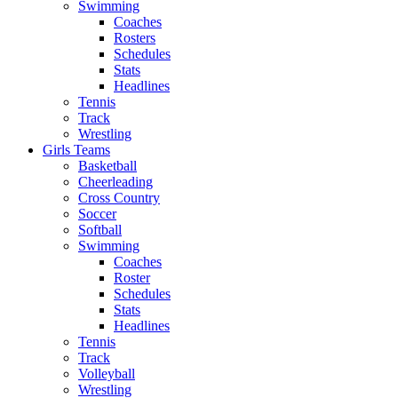
Swimming
Coaches
Rosters
Schedules
Stats
Headlines
Tennis
Track
Wrestling
Girls Teams
Basketball
Cheerleading
Cross Country
Soccer
Softball
Swimming
Coaches
Roster
Schedules
Stats
Headlines
Tennis
Track
Volleyball
Wrestling