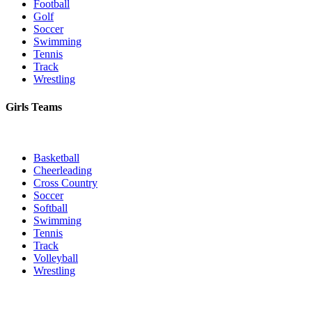
Football
Golf
Soccer
Swimming
Tennis
Track
Wrestling
Girls Teams
Basketball
Cheerleading
Cross Country
Soccer
Softball
Swimming
Tennis
Track
Volleyball
Wrestling