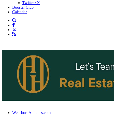
Twitter / X
Booster Club
Calendar
WellsboroAthletics.com