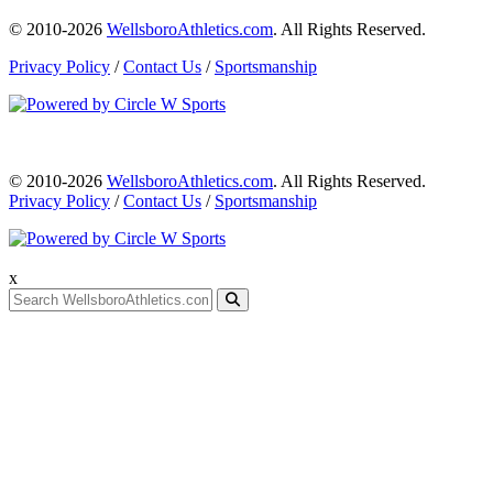
© 2010-2026
WellsboroAthletics.com
. All Rights Reserved.
Privacy Policy
/
Contact Us
/
Sportsmanship
© 2010-2026
WellsboroAthletics.com
. All Rights Reserved.
Privacy Policy
/
Contact Us
/
Sportsmanship
x