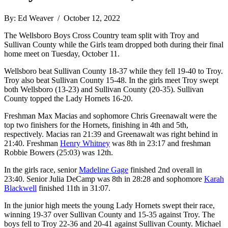
By: Ed Weaver / October 12, 2022
The Wellsboro Boys Cross Country team split with Troy and
Sullivan County while the Girls team dropped both during their final
home meet on Tuesday, October 11.
Wellsboro beat Sullivan County 18-37 while they fell 19-40 to Troy.
Troy also beat Sullivan County 15-48. In the girls meet Troy swept
both Wellsboro (13-23) and Sullivan County (20-35). Sullivan
County topped the Lady Hornets 16-20.
Freshman Max Macias and sophomore Chris Greenawalt were the
top two finishers for the Hornets, finishing in 4th and 5th,
respectively. Macias ran 21:39 and Greenawalt was right behind in
21:40. Freshman
Henry Whitney
was 8th in 23:17 and freshman
Robbie Bowers (25:03) was 12th.
In the girls race, senior
Madeline Gage
finished 2nd overall in
23:40. Senior Julia DeCamp was 8th in 28:28 and sophomore
Karah
Blackwell
finished 11th in 31:07.
In the junior high meets the young Lady Hornets swept their race,
winning 19-37 over Sullivan County and 15-35 against Troy. The
boys fell to Troy 22-36 and 20-41 against Sullivan County. Michael