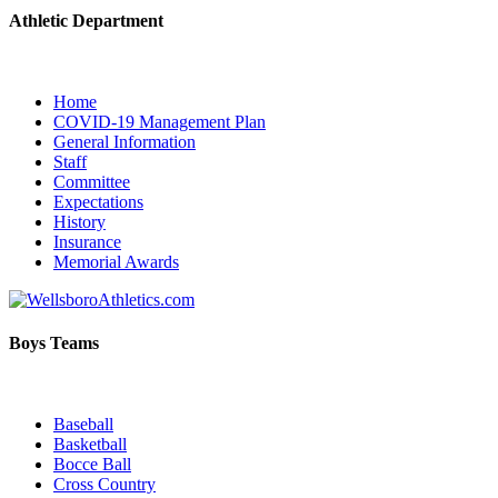
Athletic Department
Home
COVID-19 Management Plan
General Information
Staff
Committee
Expectations
History
Insurance
Memorial Awards
Boys Teams
Baseball
Basketball
Bocce Ball
Cross Country