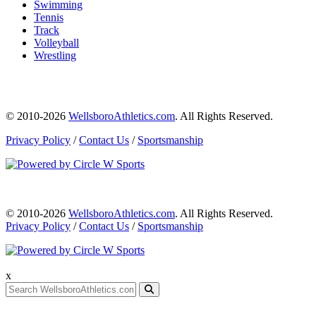
Swimming
Tennis
Track
Volleyball
Wrestling
© 2010-2026
WellsboroAthletics.com
. All Rights Reserved.
Privacy Policy
/
Contact Us
/
Sportsmanship
© 2010-2026
WellsboroAthletics.com
. All Rights Reserved.
Privacy Policy
/
Contact Us
/
Sportsmanship
x