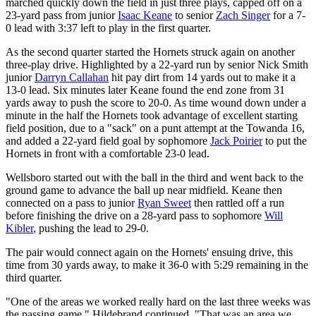
marched quickly down the field in just three plays, capped off on a
23-yard pass from junior
Isaac Keane
to senior
Zach Singer
for a 7-
0 lead with 3:37 left to play in the first quarter.
As the second quarter started the Hornets struck again on another
three-play drive. Highlighted by a 22-yard run by senior Nick Smith
junior
Darryn Callahan
hit pay dirt from 14 yards out to make it a
13-0 lead. Six minutes later Keane found the end zone from 31
yards away to push the score to 20-0. As time wound down under a
minute in the half the Hornets took advantage of excellent starting
field position, due to a "sack" on a punt attempt at the Towanda 16,
and added a 22-yard field goal by sophomore
Jack Poirier
to put the
Hornets in front with a comfortable 23-0 lead.
Wellsboro started out with the ball in the third and went back to the
ground game to advance the ball up near midfield. Keane then
connected on a pass to junior
Ryan Sweet
then rattled off a run
before finishing the drive on a 28-yard pass to sophomore
Will
Kibler
, pushing the lead to 29-0.
The pair would connect again on the Hornets' ensuing drive, this
time from 30 yards away, to make it 36-0 with 5:29 remaining in the
third quarter.
"One of the areas we worked really hard on the last three weeks was
the passing game," Hildebrand continued. "That was an area we