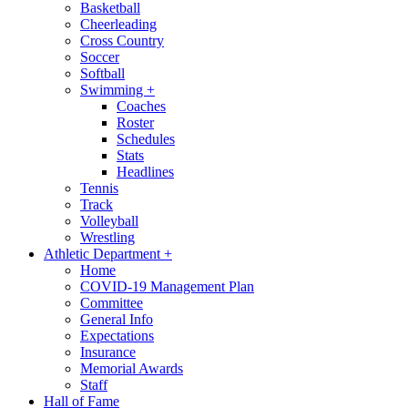
Basketball
Cheerleading
Cross Country
Soccer
Softball
Swimming
+
Coaches
Roster
Schedules
Stats
Headlines
Tennis
Track
Volleyball
Wrestling
Athletic Department
+
Home
COVID-19 Management Plan
Committee
General Info
Expectations
Insurance
Memorial Awards
Staff
Hall of Fame