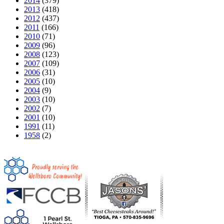
2014
(379)
2013
(418)
2012
(437)
2011
(166)
2010
(71)
2009
(96)
2008
(123)
2007
(109)
2006
(31)
2005
(10)
2004
(9)
2003
(10)
2002
(7)
2001
(10)
1991
(11)
1958
(2)