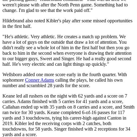
weren't please with after the North Penn game. Something had to
change. I'm glad to see that the work paid off."
Hildebrand also noted Kibler's play after some missed opportunities
in the first half.
"He's athletic. Very athletic. He creates a match up problem. We
have a lot of guys on the outside that draw a lot of attention. You
didn't really see a whole lot of him in the first half but then you go
back to him in the second when everyone is drawing their attention
to our bigger guys, Sweet and Singer. He had a really good second
half. He's very electric and can light things up quickly."
Wellsboro added one more score early in the fourth quarter. With
sophomore
Conner Adams
calling the plays, he called his own
number and scrambled 28 yards for the score.
Keane led all rushers on the night with 62 yards and a score on 7
carries. Adams finished with 5 carries for 41 yards and a score,
Callahan ended up with 35 yards on 8 carries and a score, and Smith
ran twice for 30 yards. Keane completed 6-of-16 passes for 117
yards and 3 touchdowns, tying his career-high against Canton in
2019. Kibler led the receiving corps with 2 catches, both
touchdowns, for 58 yards. Singer finished with 2 receptions for 34
yards and a score.