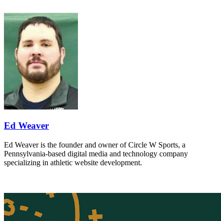
Ed Weaver
Ed Weaver is the founder and owner of Circle W Sports, a
Pennsylvania-based digital media and technology company
specializing in athletic website development.