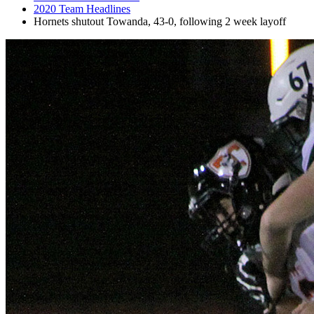
2020 Team Headlines
Hornets shutout Towanda, 43-0, following 2 week layoff