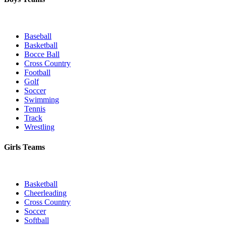
Baseball
Basketball
Bocce Ball
Cross Country
Football
Golf
Soccer
Swimming
Tennis
Track
Wrestling
Girls Teams
Basketball
Cheerleading
Cross Country
Soccer
Softball