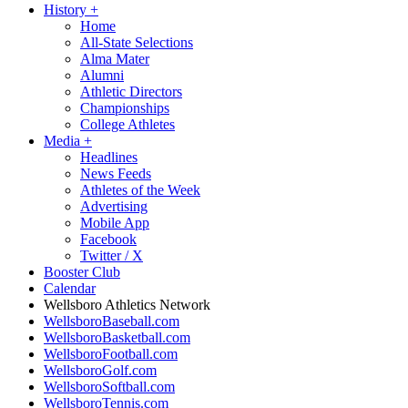
History
+
Home
All-State Selections
Alma Mater
Alumni
Athletic Directors
Championships
College Athletes
Media
+
Headlines
News Feeds
Athletes of the Week
Advertising
Mobile App
Facebook
Twitter / X
Booster Club
Calendar
Wellsboro Athletics Network
WellsboroBaseball.com
WellsboroBasketball.com
WellsboroFootball.com
WellsboroGolf.com
WellsboroSoftball.com
WellsboroTennis.com