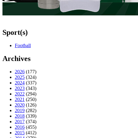
Sport(s)
Football
Archives
2026
(177)
2025
(324)
2024
(337)
2023
(343)
2022
(294)
2021
(250)
2020
(126)
2019
(282)
2018
(339)
2017
(374)
2016
(455)
2015
(412)