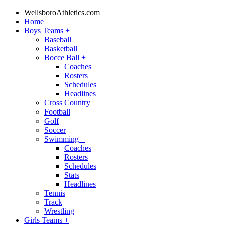
WellsboroAthletics.com
Home
Boys Teams
+
Baseball
Basketball
Bocce Ball
+
Coaches
Rosters
Schedules
Headlines
Cross Country
Football
Golf
Soccer
Swimming
+
Coaches
Rosters
Schedules
Stats
Headlines
Tennis
Track
Wrestling
Girls Teams
+