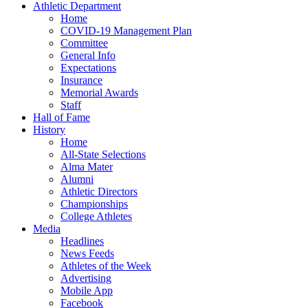
Athletic Department
Home
COVID-19 Management Plan
Committee
General Info
Expectations
Insurance
Memorial Awards
Staff
Hall of Fame
History
Home
All-State Selections
Alma Mater
Alumni
Athletic Directors
Championships
College Athletes
Media
Headlines
News Feeds
Athletes of the Week
Advertising
Mobile App
Facebook