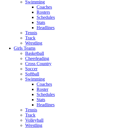
Swimming
Coaches
Rosters
Schedules
Stats
Headlines
Tennis
Track
Wrestling
Girls Teams
Basketball
Cheerleading
Cross Country
Soccer
Softball
Swimming
Coaches
Roster
Schedules
Stats
Headlines
Tennis
Track
Volleyball
Wrestling