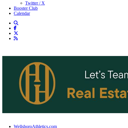
Twitter / X
Booster Club
Calendar
WellsboroAthletics.com