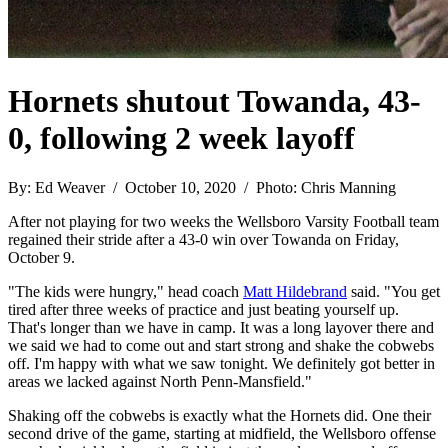
Hornets shutout Towanda, 43-
0, following 2 week layoff
By: Ed Weaver / October 10, 2020 / Photo: Chris Manning
After not playing for two weeks the Wellsboro Varsity Football team
regained their stride after a 43-0 win over Towanda on Friday,
October 9.
"The kids were hungry," head coach
Matt Hildebrand
said. "You get
tired after three weeks of practice and just beating yourself up.
That's longer than we have in camp. It was a long layover there and
we said we had to come out and start strong and shake the cobwebs
off. I'm happy with what we saw tonight. We definitely got better in
areas we lacked against North Penn-Mansfield."
Shaking off the cobwebs is exactly what the Hornets did. One their
second drive of the game, starting at midfield, the Wellsboro offense