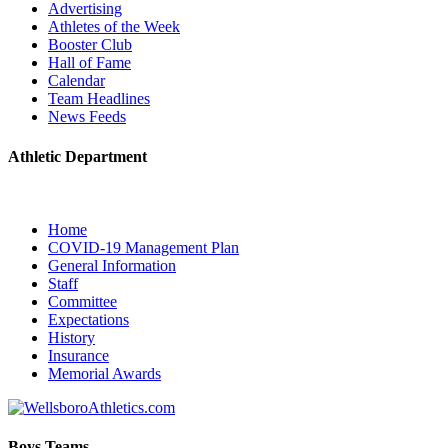
Advertising
Athletes of the Week
Booster Club
Hall of Fame
Calendar
Team Headlines
News Feeds
Athletic Department
Home
COVID-19 Management Plan
General Information
Staff
Committee
Expectations
History
Insurance
Memorial Awards
Boys Teams