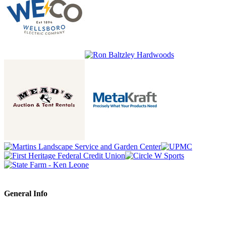
General Info