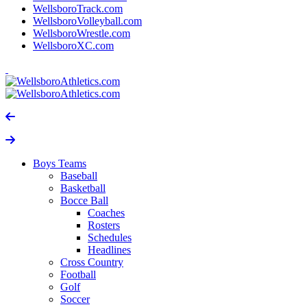
WellsboroTrack.com
WellsboroVolleyball.com
WellsboroWrestle.com
WellsboroXC.com
Boys Teams
Baseball
Basketball
Bocce Ball
Coaches
Rosters
Schedules
Headlines
Cross Country
Football
Golf
Soccer