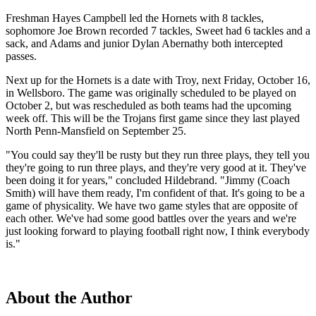
Freshman Hayes Campbell led the Hornets with 8 tackles,
sophomore Joe Brown recorded 7 tackles, Sweet had 6 tackles and a
sack, and Adams and junior Dylan Abernathy both intercepted
passes.
Next up for the Hornets is a date with Troy, next Friday, October 16,
in Wellsboro. The game was originally scheduled to be played on
October 2, but was rescheduled as both teams had the upcoming
week off. This will be the Trojans first game since they last played
North Penn-Mansfield on September 25.
"You could say they'll be rusty but they run three plays, they tell you
they're going to run three plays, and they're very good at it. They've
been doing it for years," concluded Hildebrand. "Jimmy (Coach
Smith) will have them ready, I'm confident of that. It's going to be a
game of physicality. We have two game styles that are opposite of
each other. We've had some good battles over the years and we're
just looking forward to playing football right now, I think everybody
is."
About the Author