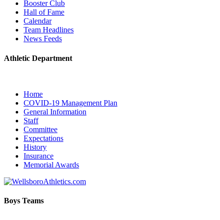
Booster Club
Hall of Fame
Calendar
Team Headlines
News Feeds
Athletic Department
Home
COVID-19 Management Plan
General Information
Staff
Committee
Expectations
History
Insurance
Memorial Awards
Boys Teams