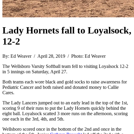
Lady Hornets fall to Loyalsock,
12-2
By: Ed Weaver / April 28, 2019 / Photo: Ed Weaver
The Wellsboro Varsity Softball team fell to visiting Loyalsock 12-2
in 5 innings on Saturday, April 27.
Both teams each wore black and gold socks to raise awareness for
Pediatric Cancer and both raised and donated money to Callie
Cares.
The Lady Lancers jumped out to an early lead in the top of the 1st,
scoring 9 of their runs to put the Lady Hornets quickly behind the
eight ball. Loyalsock scatted 3 more runs on the afternoon, scoring
one each in the 3rd, 4th, and 5th.
Wellsboro scored once in the bottom of the 2nd and once in the