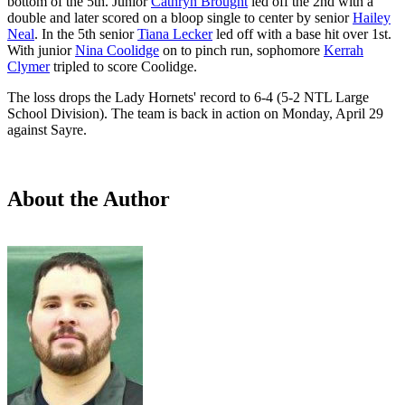
bottom of the 5th. Junior
Cathryn Brought
led off the 2nd with a
double and later scored on a bloop single to center by senior
Hailey
Neal
. In the 5th senior
Tiana Lecker
led off with a base hit over 1st.
With junior
Nina Coolidge
on to pinch run, sophomore
Kerrah
Clymer
tripled to score Coolidge.
The loss drops the Lady Hornets' record to 6-4 (5-2 NTL Large
School Division). The team is back in action on Monday, April 29
against Sayre.
About the Author