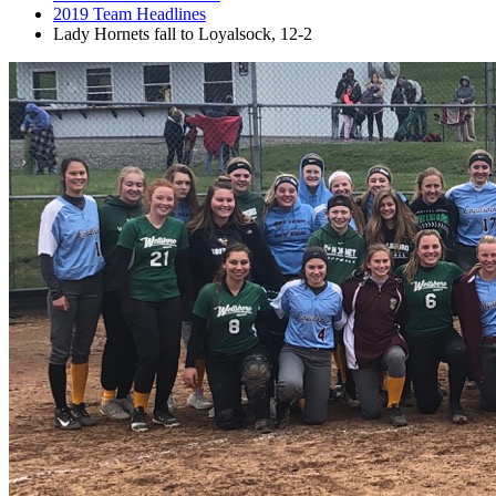
2019 Team Headlines
Lady Hornets fall to Loyalsock, 12-2