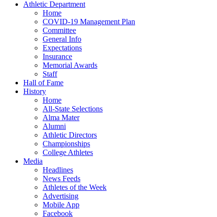
Athletic Department
Home
COVID-19 Management Plan
Committee
General Info
Expectations
Insurance
Memorial Awards
Staff
Hall of Fame
History
Home
All-State Selections
Alma Mater
Alumni
Athletic Directors
Championships
College Athletes
Media
Headlines
News Feeds
Athletes of the Week
Advertising
Mobile App
Facebook