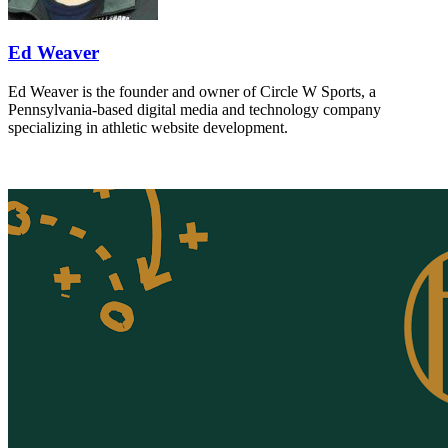
Ed Weaver
Ed Weaver is the founder and owner of Circle W Sports, a
Pennsylvania-based digital media and technology company
specializing in athletic website development.