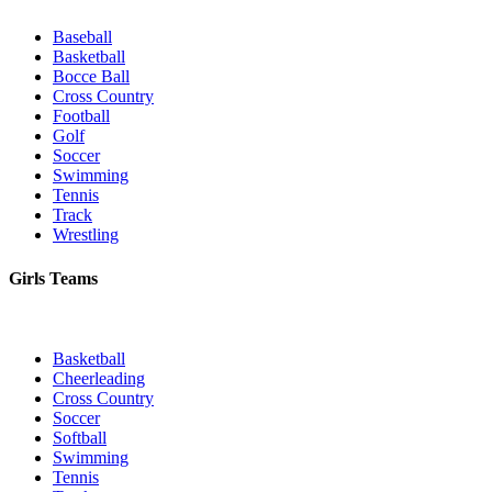
Baseball
Basketball
Bocce Ball
Cross Country
Football
Golf
Soccer
Swimming
Tennis
Track
Wrestling
Girls Teams
Basketball
Cheerleading
Cross Country
Soccer
Softball
Swimming
Tennis