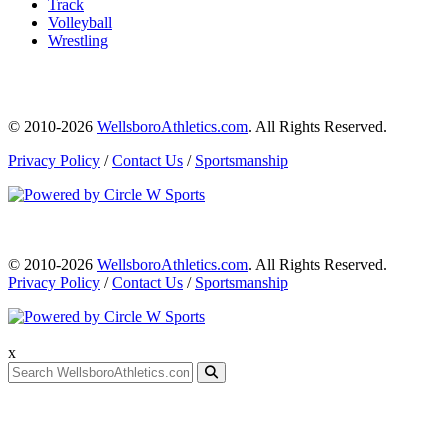
Track
Volleyball
Wrestling
© 2010-2026
WellsboroAthletics.com
. All Rights Reserved.
Privacy Policy
/
Contact Us
/
Sportsmanship
© 2010-2026
WellsboroAthletics.com
. All Rights Reserved.
Privacy Policy
/
Contact Us
/
Sportsmanship
x