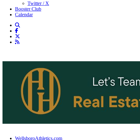
Twitter / X
Booster Club
Calendar
WellsboroAthletics.com