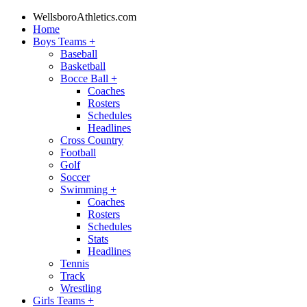
WellsboroAthletics.com
Home
Boys Teams
+
Baseball
Basketball
Bocce Ball
+
Coaches
Rosters
Schedules
Headlines
Cross Country
Football
Golf
Soccer
Swimming
+
Coaches
Rosters
Schedules
Stats
Headlines
Tennis
Track
Wrestling
Girls Teams
+