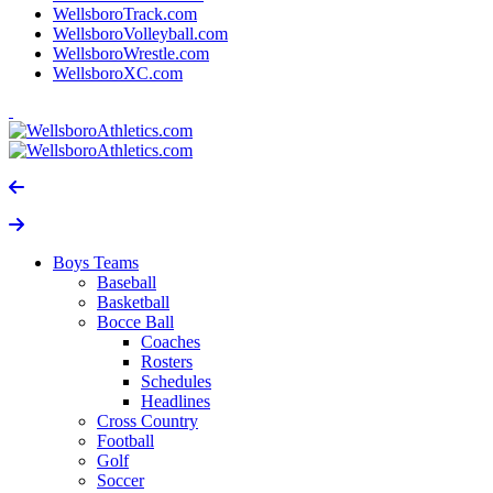
WellsboroTrack.com
WellsboroVolleyball.com
WellsboroWrestle.com
WellsboroXC.com
Boys Teams
Baseball
Basketball
Bocce Ball
Coaches
Rosters
Schedules
Headlines
Cross Country
Football
Golf
Soccer