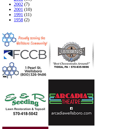
2002
(7)
2001
(10)
1991
(11)
1958
(2)