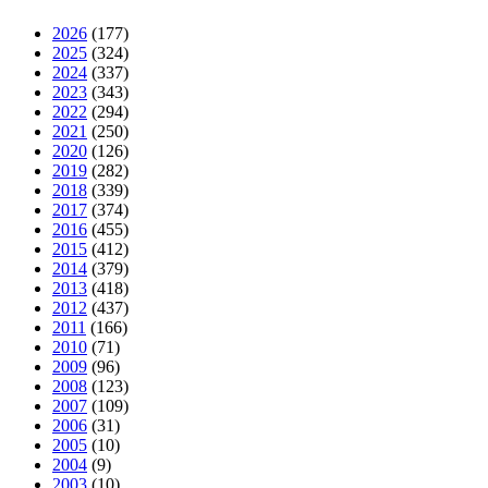
2026
(177)
2025
(324)
2024
(337)
2023
(343)
2022
(294)
2021
(250)
2020
(126)
2019
(282)
2018
(339)
2017
(374)
2016
(455)
2015
(412)
2014
(379)
2013
(418)
2012
(437)
2011
(166)
2010
(71)
2009
(96)
2008
(123)
2007
(109)
2006
(31)
2005
(10)
2004
(9)
2003
(10)