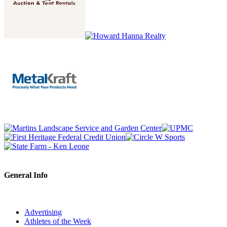
General Info
Advertising
Athletes of the Week