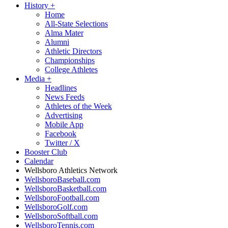
History
+
Home
All-State Selections
Alma Mater
Alumni
Athletic Directors
Championships
College Athletes
Media
+
Headlines
News Feeds
Athletes of the Week
Advertising
Mobile App
Facebook
Twitter / X
Booster Club
Calendar
Wellsboro Athletics Network
WellsboroBaseball.com
WellsboroBasketball.com
WellsboroFootball.com
WellsboroGolf.com
WellsboroSoftball.com
WellsboroTennis.com