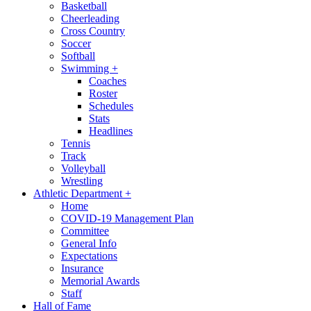
Basketball
Cheerleading
Cross Country
Soccer
Softball
Swimming
+
Coaches
Roster
Schedules
Stats
Headlines
Tennis
Track
Volleyball
Wrestling
Athletic Department
+
Home
COVID-19 Management Plan
Committee
General Info
Expectations
Insurance
Memorial Awards
Staff
Hall of Fame