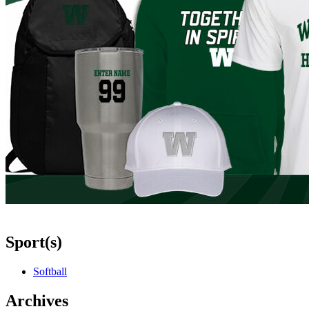
Sport(s)
Softball
Archives