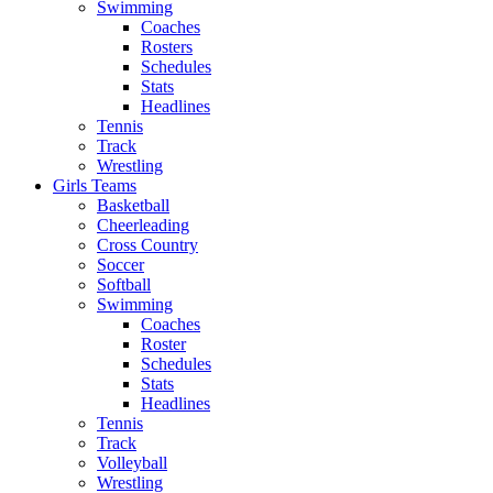
Swimming
Coaches
Rosters
Schedules
Stats
Headlines
Tennis
Track
Wrestling
Girls Teams
Basketball
Cheerleading
Cross Country
Soccer
Softball
Swimming
Coaches
Roster
Schedules
Stats
Headlines
Tennis
Track
Volleyball
Wrestling