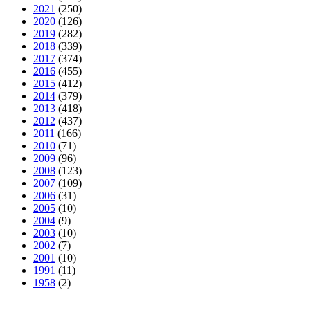
2021
(250)
2020
(126)
2019
(282)
2018
(339)
2017
(374)
2016
(455)
2015
(412)
2014
(379)
2013
(418)
2012
(437)
2011
(166)
2010
(71)
2009
(96)
2008
(123)
2007
(109)
2006
(31)
2005
(10)
2004
(9)
2003
(10)
2002
(7)
2001
(10)
1991
(11)
1958
(2)