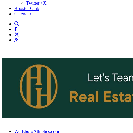
Twitter / X
Booster Club
Calendar
WellsboroAthletics.com