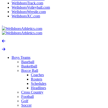
WellsboroTrack.com
WellsboroVolleyball.com
WellsboroWrestle.com
WellsboroXC.com
Boys Teams
Baseball
Basketball
Bocce Ball
Coaches
Rosters
Schedules
Headlines
Cross Country
Football
Golf
Soccer