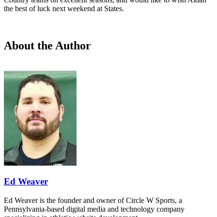
the best of luck next weekend at States.
About the Author
Ed Weaver
Ed Weaver is the founder and owner of Circle W Sports, a
Pennsylvania-based digital media and technology company