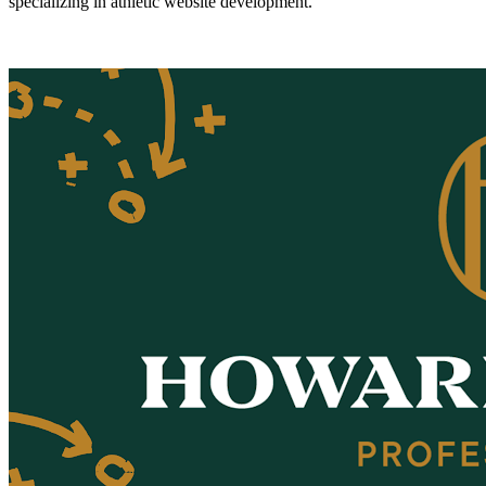
specializing in athletic website development.