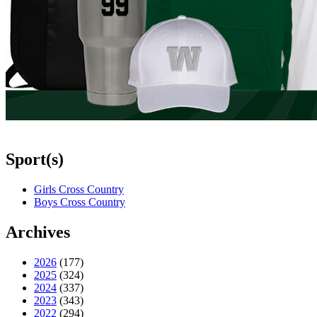
Sport(s)
Girls Cross Country
Boys Cross Country
Archives
2026
(177)
2025
(324)
2024
(337)
2023
(343)
2022
(294)