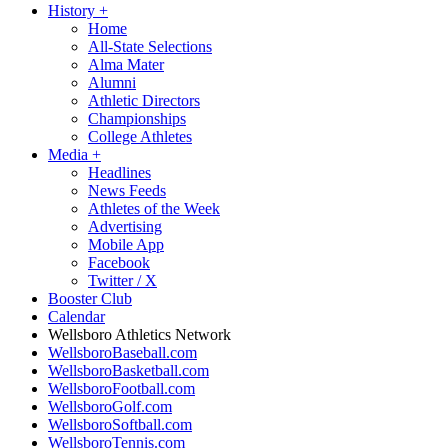
History
+
Home
All-State Selections
Alma Mater
Alumni
Athletic Directors
Championships
College Athletes
Media
+
Headlines
News Feeds
Athletes of the Week
Advertising
Mobile App
Facebook
Twitter / X
Booster Club
Calendar
Wellsboro Athletics Network
WellsboroBaseball.com
WellsboroBasketball.com
WellsboroFootball.com
WellsboroGolf.com
WellsboroSoftball.com
WellsboroTennis.com