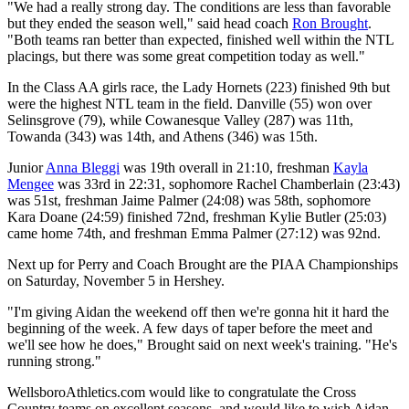
"We had a really strong day. The conditions are less than favorable
but they ended the season well," said head coach
Ron Brought
.
"Both teams ran better than expected, finished well within the NTL
placings, but there was some great competition today as well."
In the Class AA girls race, the Lady Hornets (223) finished 9th but
were the highest NTL team in the field. Danville (55) won over
Selinsgrove (79), while Cowanesque Valley (287) was 11th,
Towanda (343) was 14th, and Athens (346) was 15th.
Junior
Anna Bleggi
was 19th overall in 21:10, freshman
Kayla
Mengee
was 33rd in 22:31, sophomore Rachel Chamberlain (23:43)
was 51st, freshman Jaime Palmer (24:08) was 58th, sophomore
Kara Doane (24:59) finished 72nd, freshman Kylie Butler (25:03)
came home 74th, and freshman Emma Palmer (27:12) was 92nd.
Next up for Perry and Coach Brought are the PIAA Championships
on Saturday, November 5 in Hershey.
"I'm giving Aidan the weekend off then we're gonna hit it hard the
beginning of the week. A few days of taper before the meet and
we'll see how he does," Brought said on next week's training. "He's
running strong."
WellsboroAthletics.com would like to congratulate the Cross
Country teams on excellent seasons, and would like to wish Aidan