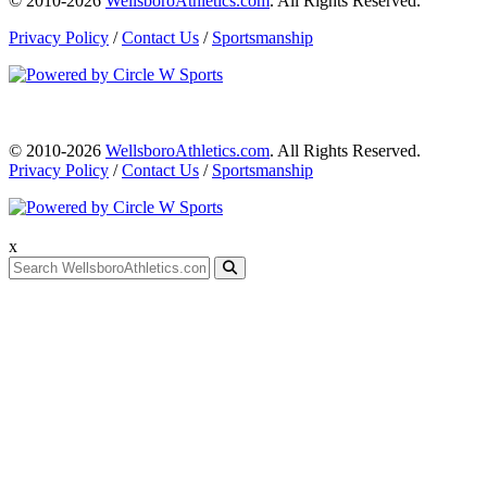
© 2010-2026
WellsboroAthletics.com
. All Rights Reserved.
Privacy Policy
/
Contact Us
/
Sportsmanship
© 2010-2026
WellsboroAthletics.com
. All Rights Reserved.
Privacy Policy
/
Contact Us
/
Sportsmanship
x