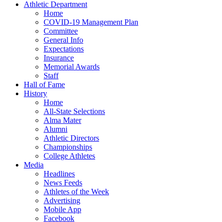
Athletic Department
Home
COVID-19 Management Plan
Committee
General Info
Expectations
Insurance
Memorial Awards
Staff
Hall of Fame
History
Home
All-State Selections
Alma Mater
Alumni
Athletic Directors
Championships
College Athletes
Media
Headlines
News Feeds
Athletes of the Week
Advertising
Mobile App
Facebook