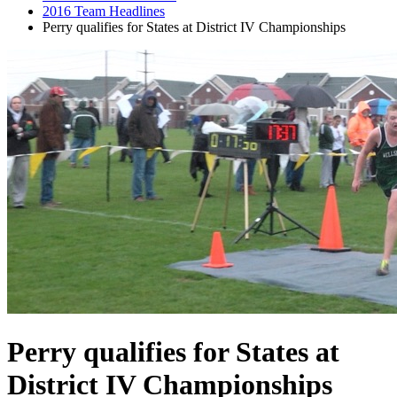
2016 Team Headlines
Perry qualifies for States at District IV Championships
Perry qualifies for States at
District IV Championships