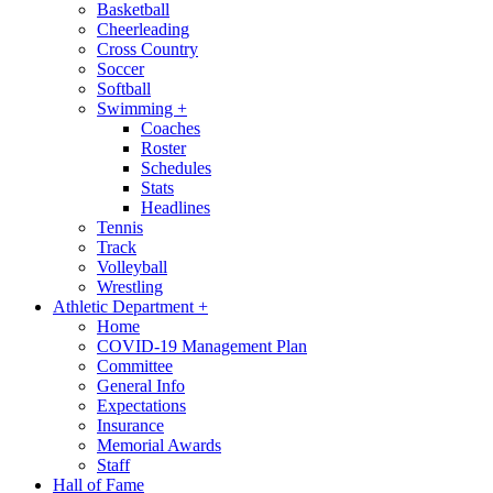
Basketball
Cheerleading
Cross Country
Soccer
Softball
Swimming
+
Coaches
Roster
Schedules
Stats
Headlines
Tennis
Track
Volleyball
Wrestling
Athletic Department
+
Home
COVID-19 Management Plan
Committee
General Info
Expectations
Insurance
Memorial Awards
Staff
Hall of Fame