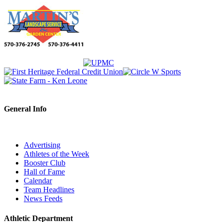
General Info
Advertising
Athletes of the Week
Booster Club
Hall of Fame
Calendar
Team Headlines
News Feeds
Athletic Department