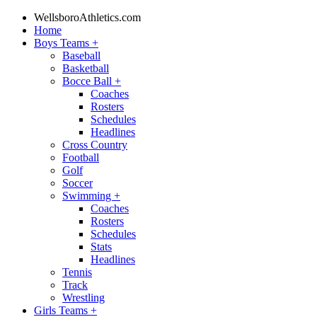
WellsboroAthletics.com
Home
Boys Teams
+
Baseball
Basketball
Bocce Ball
+
Coaches
Rosters
Schedules
Headlines
Cross Country
Football
Golf
Soccer
Swimming
+
Coaches
Rosters
Schedules
Stats
Headlines
Tennis
Track
Wrestling
Girls Teams
+