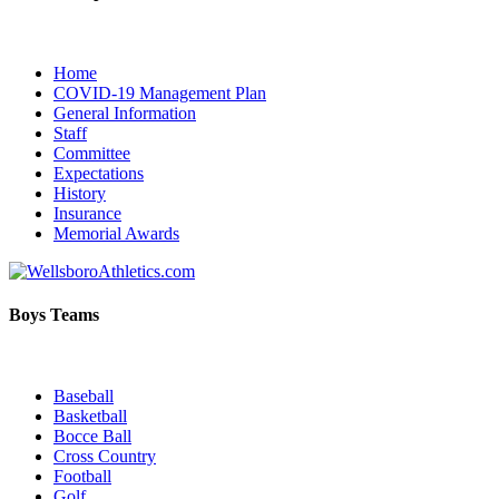
Home
COVID-19 Management Plan
General Information
Staff
Committee
Expectations
History
Insurance
Memorial Awards
Boys Teams
Baseball
Basketball
Bocce Ball
Cross Country
Football
Golf