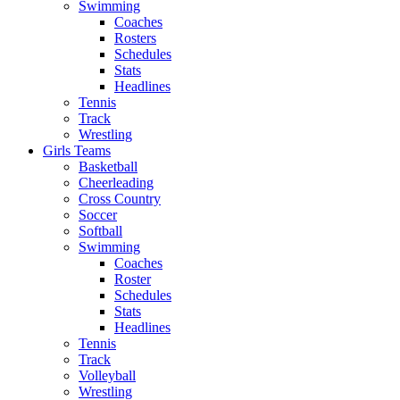
Swimming
Coaches
Rosters
Schedules
Stats
Headlines
Tennis
Track
Wrestling
Girls Teams
Basketball
Cheerleading
Cross Country
Soccer
Softball
Swimming
Coaches
Roster
Schedules
Stats
Headlines
Tennis
Track
Volleyball
Wrestling