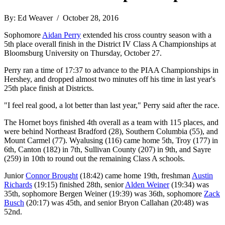
By: Ed Weaver / October 28, 2016
Sophomore
Aidan Perry
extended his cross country season with a
5th place overall finish in the District IV Class A Championships at
Bloomsburg University on Thursday, October 27.
Perry ran a time of 17:37 to advance to the PIAA Championships in
Hershey, and dropped almost two minutes off his time in last year's
25th place finish at Districts.
"I feel real good, a lot better than last year," Perry said after the race.
The Hornet boys finished 4th overall as a team with 115 places, and
were behind Northeast Bradford (28), Southern Columbia (55), and
Mount Carmel (77). Wyalusing (116) came home 5th, Troy (177) in
6th, Canton (182) in 7th, Sullivan County (207) in 9th, and Sayre
(259) in 10th to round out the remaining Class A schools.
Junior
Connor Brought
(18:42) came home 19th, freshman
Austin
Richards
(19:15) finished 28th, senior
Alden Weiner
(19:34) was
35th, sophomore Bergen Weiner (19:39) was 36th, sophomore
Zack
Busch
(20:17) was 45th, and senior Bryon Callahan (20:48) was
52nd.