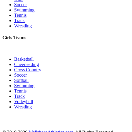
Soccer
Swimming
Tennis
Track
Wrestling
Girls Teams
Basketball
Cheerleading
Cross Country
Soccer
Softball
Swimming
Tennis
Track
Volleyball
Wrestling