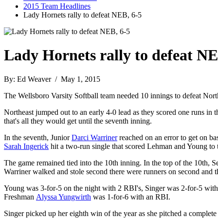
2015 Team Headlines
Lady Hornets rally to defeat NEB, 6-5
Lady Hornets rally to defeat NE
By: Ed Weaver / May 1, 2015
The Wellsboro Varsity Softball team needed 10 innings to defeat Nort
Northeast jumped out to an early 4-0 lead as they scored one runs in t
that's all they would get until the seventh inning.
In the seventh, Junior
Darci Warriner
reached on an error to get on ba
Sarah Ingerick
hit a two-run single that scored Lehman and Young to t
The game remained tied into the 10th inning. In the top of the 10th, 
Warriner walked and stole second there were runners on second and thir
Young was 3-for-5 on the night with 2 RBI's, Singer was 2-for-5 wit
Freshman
Alyssa Yungwirth
was 1-for-6 with an RBI.
Singer picked up her eighth win of the year as she pitched a complete 