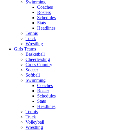
Swimming
Coaches
Rosters
Schedules
Stats
Headlines
Tennis
Track
Wrestling
Girls Teams
Basketball
Cheerleading
Cross Country
Soccer
Softball
Swimming
Coaches
Roster
Schedules
Stats
Headlines
Tennis
Track
Volleyball
Wrestling