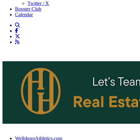
Twitter / X
Booster Club
Calendar
WellsboroAthletics.com