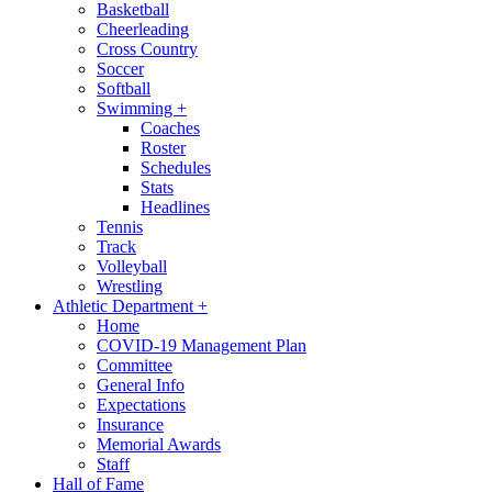
Basketball
Cheerleading
Cross Country
Soccer
Softball
Swimming
+
Coaches
Roster
Schedules
Stats
Headlines
Tennis
Track
Volleyball
Wrestling
Athletic Department
+
Home
COVID-19 Management Plan
Committee
General Info
Expectations
Insurance
Memorial Awards
Staff
Hall of Fame