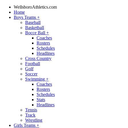
WellsboroAthletics.com
Home
Boys Teams
+
Baseball
Basketball
Bocce Ball
+
Coaches
Rosters
Schedules
Headlines
Cross Country
Football
Golf
Soccer
Swimming
+
Coaches
Rosters
Schedules
Stats
Headlines
Tennis
Track
Wrestling
Girls Teams
+