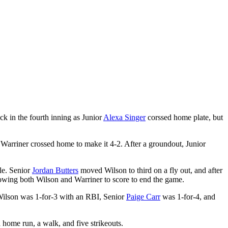
ck in the fourth inning as Junior
Alexa Singer
corssed home plate, but
 Warriner crossed home to make it 4-2. After a groundout, Junior
ule. Senior
Jordan Butters
moved Wilson to third on a fly out, and after
llowing both Wilson and Warriner to score to end the game.
Wilson was 1-for-3 with an RBI, Senior
Paige Carr
was 1-for-4, and
 home run, a walk, and five strikeouts.