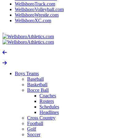
WellsboroTrack.com
WellsboroVolleyball.com
WellsboroWrestle.com
WellsboroXC.com
Boys Teams
Baseball
Basketball
Bocce Ball
Coaches
Rosters
Schedules
Headlines
Cross Country
Football
Golf
Soccer