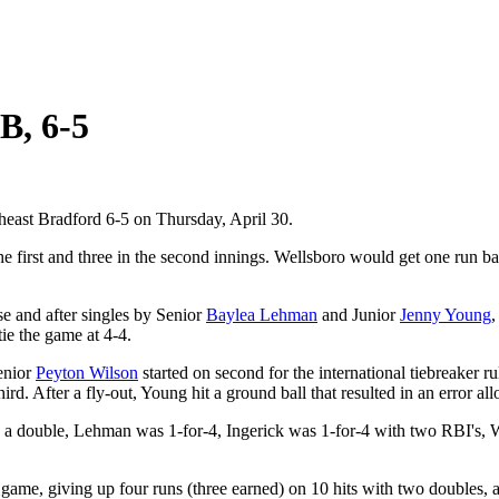
B, 6-5
heast Bradford 6-5 on Thursday, April 30.
he first and three in the second innings. Wellsboro would get one run ba
se and after singles by Senior
Baylea Lehman
and Junior
Jenny Young
,
ie the game at 4-4.
Senior
Peyton Wilson
started on second for the international tiebreaker r
d. After a fly-out, Young hit a ground ball that resulted in an error a
h a double, Lehman was 1-for-4, Ingerick was 1-for-4 with two RBI's, 
game, giving up four runs (three earned) on 10 hits with two doubles, a