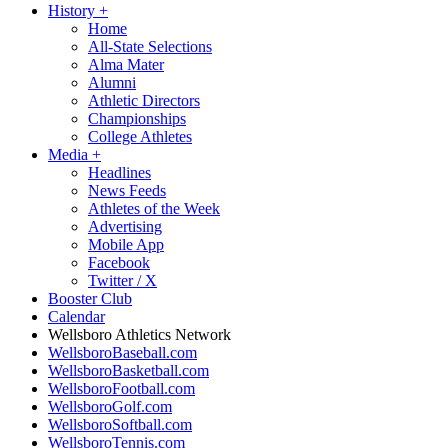
History
+
Home
All-State Selections
Alma Mater
Alumni
Athletic Directors
Championships
College Athletes
Media
+
Headlines
News Feeds
Athletes of the Week
Advertising
Mobile App
Facebook
Twitter / X
Booster Club
Calendar
Wellsboro Athletics Network
WellsboroBaseball.com
WellsboroBasketball.com
WellsboroFootball.com
WellsboroGolf.com
WellsboroSoftball.com
WellsboroTennis.com