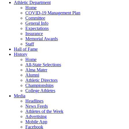
Athletic Department
Home
COVID-19 Management Plan
Committee
General Info
Expectations
Insurance
Memorial Awards
Staff
Hall of Fame
History
Home
All-State Selections
Alma Mater
Alumni
Athletic Directors
Championships
College Athletes
Media
Headlines
News Feeds
Athletes of the Week
Advertising
Mobile App
Facebook