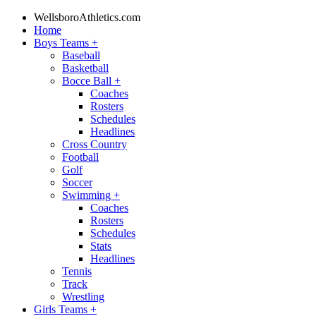
WellsboroAthletics.com
Home
Boys Teams
+
Baseball
Basketball
Bocce Ball
+
Coaches
Rosters
Schedules
Headlines
Cross Country
Football
Golf
Soccer
Swimming
+
Coaches
Rosters
Schedules
Stats
Headlines
Tennis
Track
Wrestling
Girls Teams
+