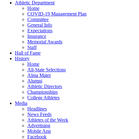
Athletic Department
Home
COVID-19 Management Plan
Committee
General Info
Expectations
Insurance
Memorial Awards
Staff
Hall of Fame
History
Home
All-State Selections
Alma Mater
Alumni
Athletic Directors
Championships
College Athletes
Media
Headlines
News Feeds
Athletes of the Week
Advertising
Mobile App
Facebook