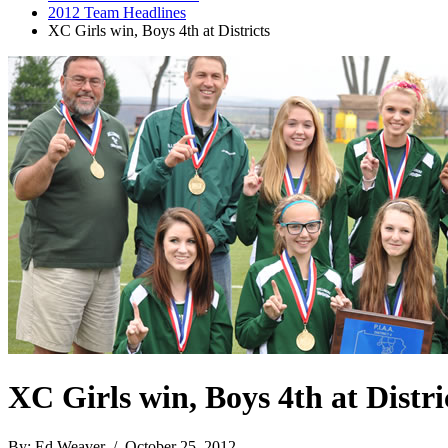
2012 Team Headlines
XC Girls win, Boys 4th at Districts
XC Girls win, Boys 4th at Distri
By: Ed Weaver / October 25, 2012