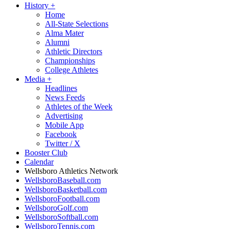
History
+
Home
All-State Selections
Alma Mater
Alumni
Athletic Directors
Championships
College Athletes
Media
+
Headlines
News Feeds
Athletes of the Week
Advertising
Mobile App
Facebook
Twitter / X
Booster Club
Calendar
Wellsboro Athletics Network
WellsboroBaseball.com
WellsboroBasketball.com
WellsboroFootball.com
WellsboroGolf.com
WellsboroSoftball.com
WellsboroTennis.com