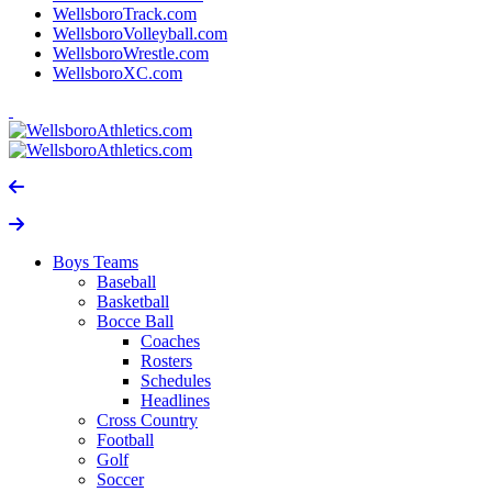
WellsboroTrack.com
WellsboroVolleyball.com
WellsboroWrestle.com
WellsboroXC.com
Boys Teams
Baseball
Basketball
Bocce Ball
Coaches
Rosters
Schedules
Headlines
Cross Country
Football
Golf
Soccer