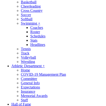
Basketball
Cheerleading
Cross Country
Soccer
Softball
Swimming
+
Coaches
Roster
Schedules
Stats
Headlines
Tennis
Track
Volleyball
Wrestling
Athletic Department
+
Home
COVID-19 Management Plan
Committee
General Info
Expectations
Insurance
Memorial Awards
Staff
Hall of Fame