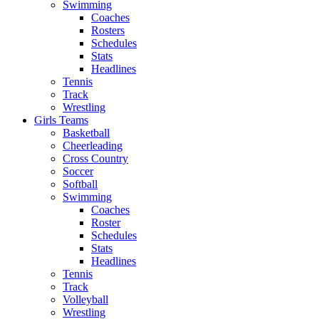
Swimming
Coaches
Rosters
Schedules
Stats
Headlines
Tennis
Track
Wrestling
Girls Teams
Basketball
Cheerleading
Cross Country
Soccer
Softball
Swimming
Coaches
Roster
Schedules
Stats
Headlines
Tennis
Track
Volleyball
Wrestling