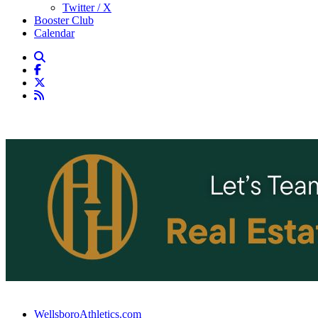
Twitter / X
Booster Club
Calendar
WellsboroAthletics.com