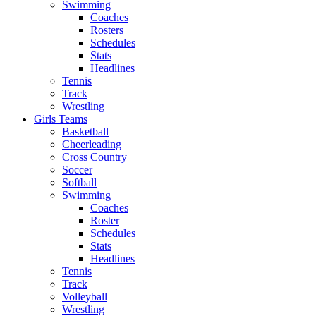
Swimming
Coaches
Rosters
Schedules
Stats
Headlines
Tennis
Track
Wrestling
Girls Teams
Basketball
Cheerleading
Cross Country
Soccer
Softball
Swimming
Coaches
Roster
Schedules
Stats
Headlines
Tennis
Track
Volleyball
Wrestling