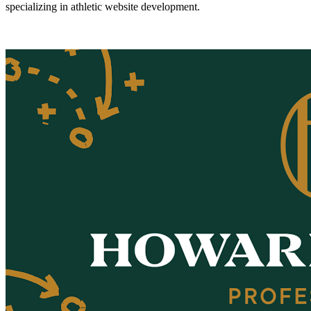
specializing in athletic website development.