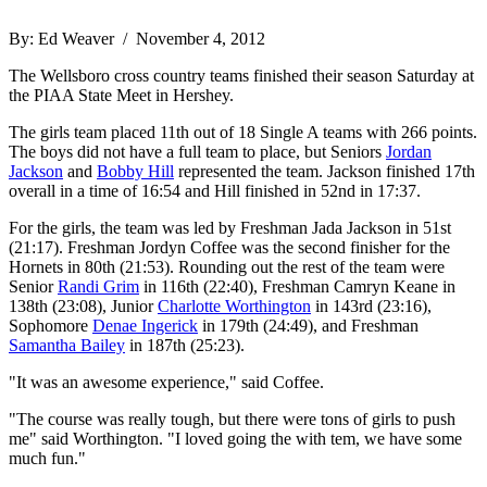
By: Ed Weaver / November 4, 2012
The Wellsboro cross country teams finished their season Saturday at
the PIAA State Meet in Hershey.
The girls team placed 11th out of 18 Single A teams with 266 points.
The boys did not have a full team to place, but Seniors
Jordan
Jackson
and
Bobby Hill
represented the team. Jackson finished 17th
overall in a time of 16:54 and Hill finished in 52nd in 17:37.
For the girls, the team was led by Freshman Jada Jackson in 51st
(21:17). Freshman Jordyn Coffee was the second finisher for the
Hornets in 80th (21:53). Rounding out the rest of the team were
Senior
Randi Grim
in 116th (22:40), Freshman Camryn Keane in
138th (23:08), Junior
Charlotte Worthington
in 143rd (23:16),
Sophomore
Denae Ingerick
in 179th (24:49), and Freshman
Samantha Bailey
in 187th (25:23).
"It was an awesome experience," said Coffee.
"The course was really tough, but there were tons of girls to push
me" said Worthington. "I loved going the with tem, we have some
much fun."