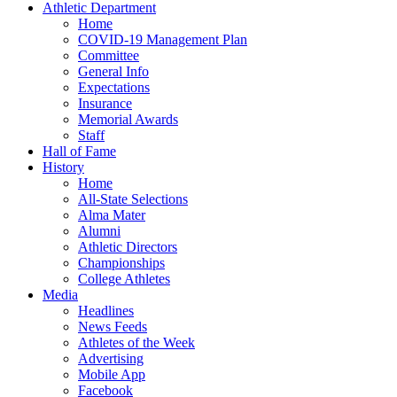
Athletic Department
Home
COVID-19 Management Plan
Committee
General Info
Expectations
Insurance
Memorial Awards
Staff
Hall of Fame
History
Home
All-State Selections
Alma Mater
Alumni
Athletic Directors
Championships
College Athletes
Media
Headlines
News Feeds
Athletes of the Week
Advertising
Mobile App
Facebook