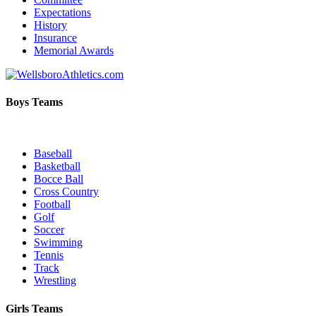
Expectations
History
Insurance
Memorial Awards
Boys Teams
Baseball
Basketball
Bocce Ball
Cross Country
Football
Golf
Soccer
Swimming
Tennis
Track
Wrestling
Girls Teams