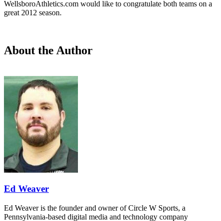
WellsboroAthletics.com would like to congratulate both teams on a
great 2012 season.
About the Author
Ed Weaver
Ed Weaver is the founder and owner of Circle W Sports, a
Pennsylvania-based digital media and technology company