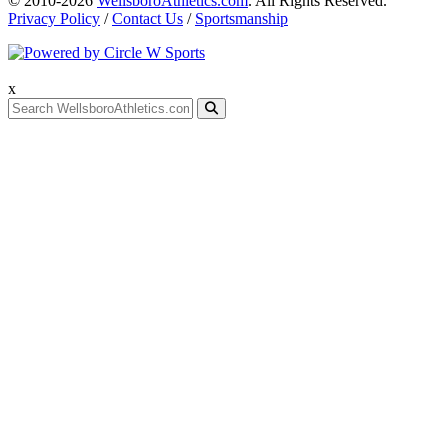
© 2010-2026
WellsboroAthletics.com
. All Rights Reserved.
Privacy Policy
/
Contact Us
/
Sportsmanship
x