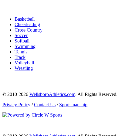
Basketball
Cheerleading
Cross Country
Soccer
Softball
Swimming
Tennis
Track
Volleyball
Wrestling
© 2010-2026
WellsboroAthletics.com
. All Rights Reserved.
Privacy Policy
/
Contact Us
/
Sportsmanship