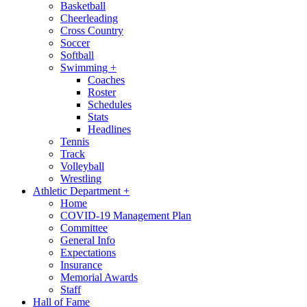
Basketball
Cheerleading
Cross Country
Soccer
Softball
Swimming
+
Coaches
Roster
Schedules
Stats
Headlines
Tennis
Track
Volleyball
Wrestling
Athletic Department
+
Home
COVID-19 Management Plan
Committee
General Info
Expectations
Insurance
Memorial Awards
Staff
Hall of Fame