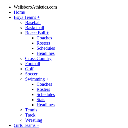
WellsboroAthletics.com
Home
Boys Teams
+
Baseball
Basketball
Bocce Ball
+
Coaches
Rosters
Schedules
Headlines
Cross Country
Football
Golf
Soccer
Swimming
+
Coaches
Rosters
Schedules
Stats
Headlines
Tennis
Track
Wrestling
Girls Teams
+