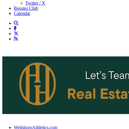
Twitter / X
Booster Club
Calendar
WellsboroAthletics.com