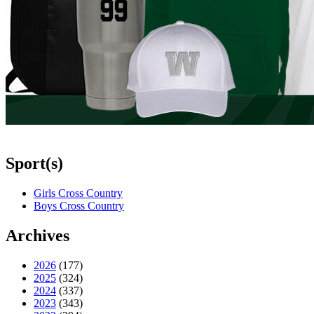
Sport(s)
Girls Cross Country
Boys Cross Country
Archives
2026
(177)
2025
(324)
2024
(337)
2023
(343)