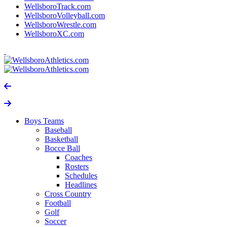
WellsboroTrack.com
WellsboroVolleyball.com
WellsboroWrestle.com
WellsboroXC.com
Boys Teams
Baseball
Basketball
Bocce Ball
Coaches
Rosters
Schedules
Headlines
Cross Country
Football
Golf
Soccer