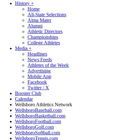
History
+
Home
All-State Selections
Alma Mater
Alumni
Athletic Directors
Championships
College Athletes
Media
+
Headlines
News Feeds
Athletes of the Week
Advertising
Mobile App
Facebook
Twitter / X
Booster Club
Calendar
Wellsboro Athletics Network
WellsboroBaseball.com
WellsboroBasketball.com
WellsboroFootball.com
WellsboroGolf.com
WellsboroSoftball.com
WellsboroTennis.com