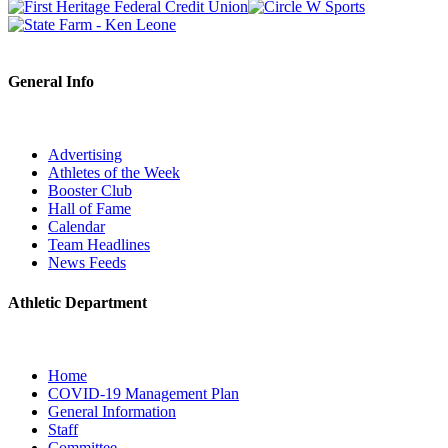
General Info
Advertising
Athletes of the Week
Booster Club
Hall of Fame
Calendar
Team Headlines
News Feeds
Athletic Department
Home
COVID-19 Management Plan
General Information
Staff
Committee