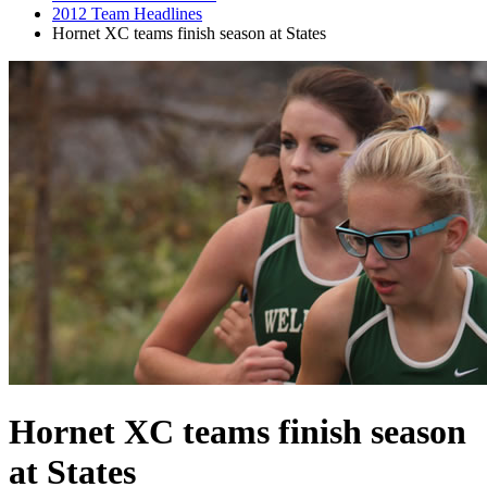
2012 Team Headlines
Hornet XC teams finish season at States
Hornet XC teams finish season
at States