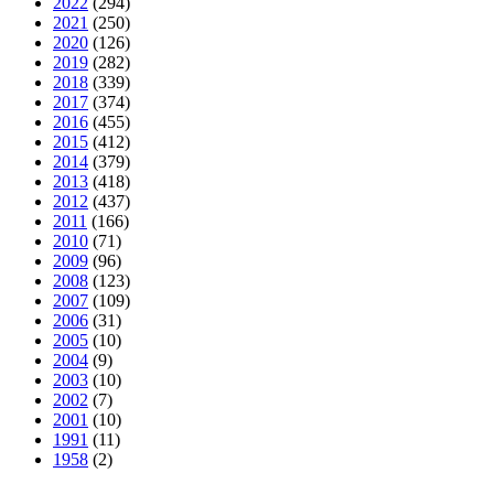
2022
(294)
2021
(250)
2020
(126)
2019
(282)
2018
(339)
2017
(374)
2016
(455)
2015
(412)
2014
(379)
2013
(418)
2012
(437)
2011
(166)
2010
(71)
2009
(96)
2008
(123)
2007
(109)
2006
(31)
2005
(10)
2004
(9)
2003
(10)
2002
(7)
2001
(10)
1991
(11)
1958
(2)