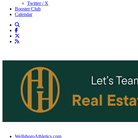
Twitter / X
Booster Club
Calendar
WellsboroAthletics.com