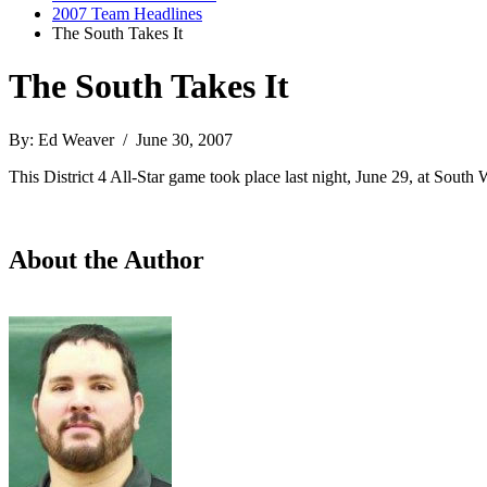
2007 Team Headlines
The South Takes It
The South Takes It
By: Ed Weaver / June 30, 2007
This District 4 All-Star game took place last night, June 29, at Sou
About the Author