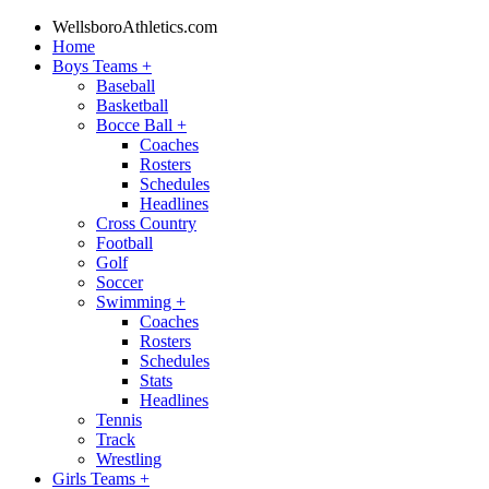
WellsboroAthletics.com
Home
Boys Teams
+
Baseball
Basketball
Bocce Ball
+
Coaches
Rosters
Schedules
Headlines
Cross Country
Football
Golf
Soccer
Swimming
+
Coaches
Rosters
Schedules
Stats
Headlines
Tennis
Track
Wrestling
Girls Teams
+