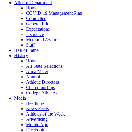
Athletic Department
Home
COVID-19 Management Plan
Committee
General Info
Expectations
Insurance
Memorial Awards
Staff
Hall of Fame
History
Home
All-State Selections
Alma Mater
Alumni
Athletic Directors
Championships
College Athletes
Media
Headlines
News Feeds
Athletes of the Week
Advertising
Mobile App
Facebook