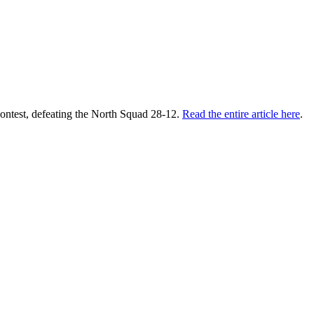
contest, defeating the North Squad 28-12.
Read the entire article here
.