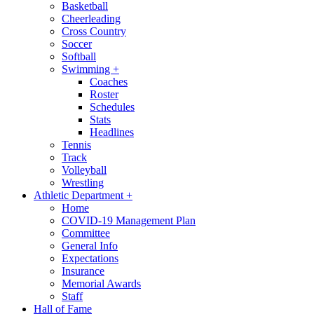
Basketball
Cheerleading
Cross Country
Soccer
Softball
Swimming
+
Coaches
Roster
Schedules
Stats
Headlines
Tennis
Track
Volleyball
Wrestling
Athletic Department
+
Home
COVID-19 Management Plan
Committee
General Info
Expectations
Insurance
Memorial Awards
Staff
Hall of Fame