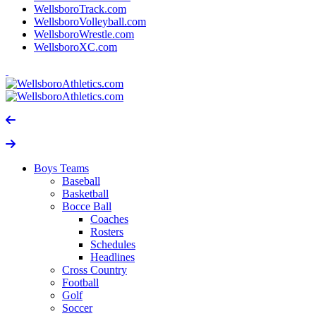
WellsboroTrack.com
WellsboroVolleyball.com
WellsboroWrestle.com
WellsboroXC.com
Boys Teams
Baseball
Basketball
Bocce Ball
Coaches
Rosters
Schedules
Headlines
Cross Country
Football
Golf
Soccer