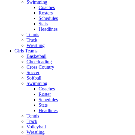
Swimming
Coaches
Rosters
Schedules
Stats
Headlines
Tennis
Track
Wrestling
Girls Teams
Basketball
Cheerleading
Cross Country
Soccer
Softball
Swimming
Coaches
Roster
Schedules
Stats
Headlines
Tennis
Track
Volleyball
Wrestling