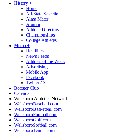
History
+
Home
All-State Selections
Alma Mater
Alumni
Athletic Directors
Championships
College Athletes
Media
+
Headlines
News Feeds
Athletes of the Week
Advertising
Mobile App
Facebook
Twitter / X
Booster Club
Calendar
Wellsboro Athletics Network
WellsboroBaseball.com
WellsboroBasketball.com
WellsboroFootball.com
WellsboroGolf.com
WellsboroSoftball.com
WellsboroTennis.com