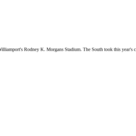
th Williamport's Rodney K. Morgans Stadium. The South took this year's 