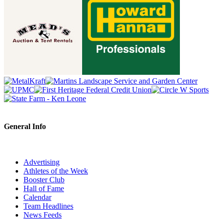
General Info
Advertising
Athletes of the Week
Booster Club
Hall of Fame
Calendar
Team Headlines
News Feeds