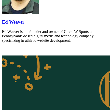
Ed Weaver
Ed Weaver is the founder and owner of Circle W Sports, a
Pennsylvania-based digital media and technology company
specializing in athletic website development.