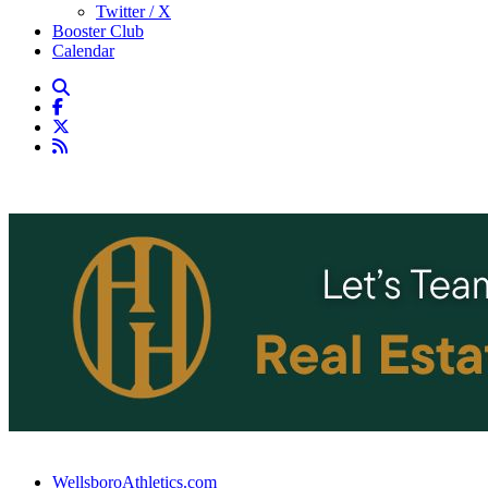
Twitter / X
Booster Club
Calendar
WellsboroAthletics.com