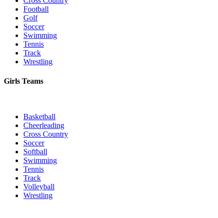
Cross Country
Football
Golf
Soccer
Swimming
Tennis
Track
Wrestling
Girls Teams
Basketball
Cheerleading
Cross Country
Soccer
Softball
Swimming
Tennis
Track
Volleyball
Wrestling