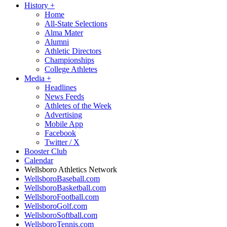
History
+
Home
All-State Selections
Alma Mater
Alumni
Athletic Directors
Championships
College Athletes
Media
+
Headlines
News Feeds
Athletes of the Week
Advertising
Mobile App
Facebook
Twitter / X
Booster Club
Calendar
Wellsboro Athletics Network
WellsboroBaseball.com
WellsboroBasketball.com
WellsboroFootball.com
WellsboroGolf.com
WellsboroSoftball.com
WellsboroTennis.com