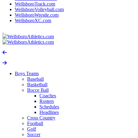
WellsboroTrack.com
WellsboroVolleyball.com
WellsboroWrestle.com
WellsboroXC.com
Boys Teams
Baseball
Basketball
Bocce Ball
Coaches
Rosters
Schedules
Headlines
Cross Country
Football
Golf
Soccer