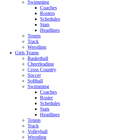
Swimming
Coaches
Rosters
Schedules
Stats
Headlines
Tennis
Track
Wrestling
Girls Teams
Basketball
Cheerleading
Cross Country
Soccer
Softball
Swimming
Coaches
Roster
Schedules
Stats
Headlines
Tennis
Track
Volleyball
Wrestling