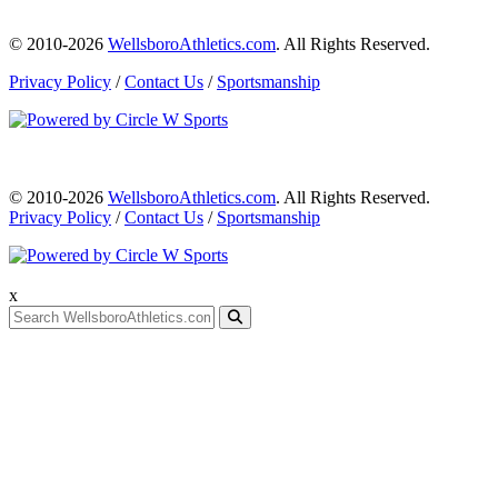
© 2010-2026
WellsboroAthletics.com
. All Rights Reserved.
Privacy Policy
/
Contact Us
/
Sportsmanship
© 2010-2026
WellsboroAthletics.com
. All Rights Reserved.
Privacy Policy
/
Contact Us
/
Sportsmanship
x