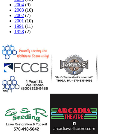
2004
(9)
2003
(10)
2002
(7)
2001
(10)
1991
(11)
1958
(2)