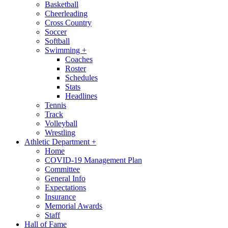
Basketball
Cheerleading
Cross Country
Soccer
Softball
Swimming
+
Coaches
Roster
Schedules
Stats
Headlines
Tennis
Track
Volleyball
Wrestling
Athletic Department
+
Home
COVID-19 Management Plan
Committee
General Info
Expectations
Insurance
Memorial Awards
Staff
Hall of Fame