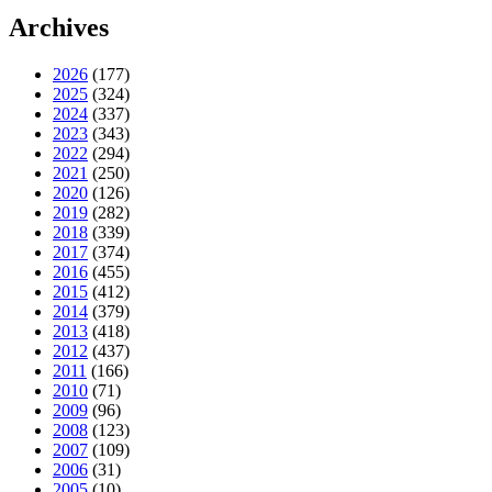
Archives
2026
(177)
2025
(324)
2024
(337)
2023
(343)
2022
(294)
2021
(250)
2020
(126)
2019
(282)
2018
(339)
2017
(374)
2016
(455)
2015
(412)
2014
(379)
2013
(418)
2012
(437)
2011
(166)
2010
(71)
2009
(96)
2008
(123)
2007
(109)
2006
(31)
2005
(10)