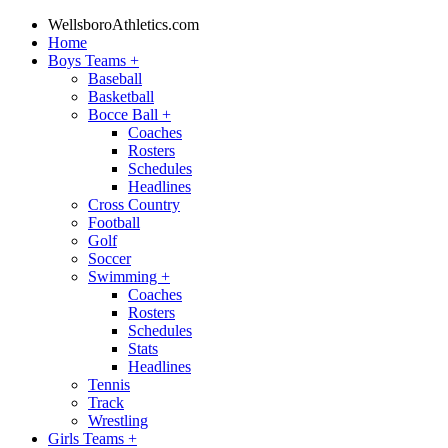
WellsboroAthletics.com
Home
Boys Teams
+
Baseball
Basketball
Bocce Ball
+
Coaches
Rosters
Schedules
Headlines
Cross Country
Football
Golf
Soccer
Swimming
+
Coaches
Rosters
Schedules
Stats
Headlines
Tennis
Track
Wrestling
Girls Teams
+