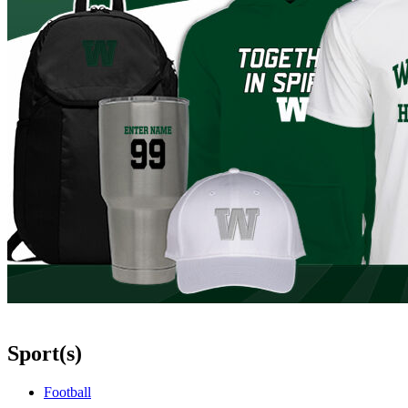
Sport(s)
Football