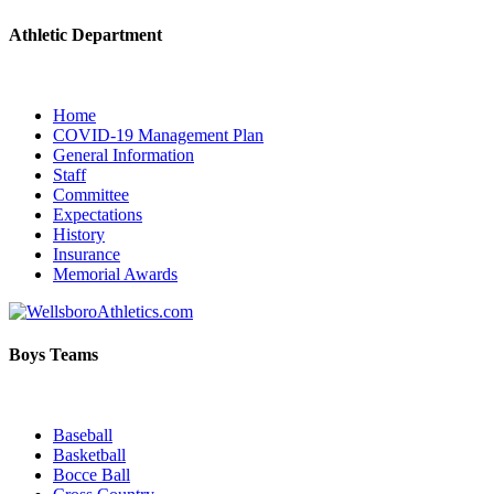
Athletic Department
Home
COVID-19 Management Plan
General Information
Staff
Committee
Expectations
History
Insurance
Memorial Awards
Boys Teams
Baseball
Basketball
Bocce Ball