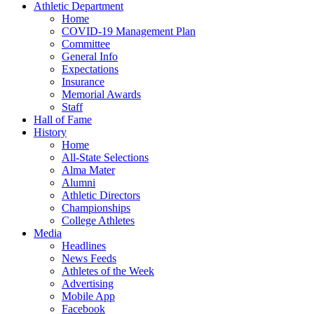
Athletic Department
Home
COVID-19 Management Plan
Committee
General Info
Expectations
Insurance
Memorial Awards
Staff
Hall of Fame
History
Home
All-State Selections
Alma Mater
Alumni
Athletic Directors
Championships
College Athletes
Media
Headlines
News Feeds
Athletes of the Week
Advertising
Mobile App
Facebook