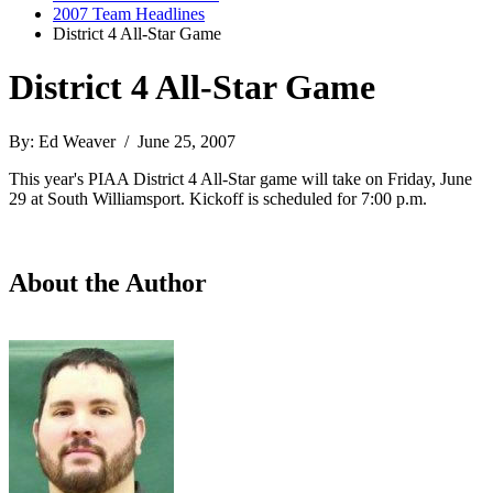
2007 Team Headlines
District 4 All-Star Game
District 4 All-Star Game
By: Ed Weaver / June 25, 2007
This year's PIAA District 4 All-Star game will take on Friday, June
29 at South Williamsport. Kickoff is scheduled for 7:00 p.m.
About the Author