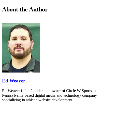
About the Author
Ed Weaver
Ed Weaver is the founder and owner of Circle W Sports, a
Pennsylvania-based digital media and technology company
specializing in athletic website development.