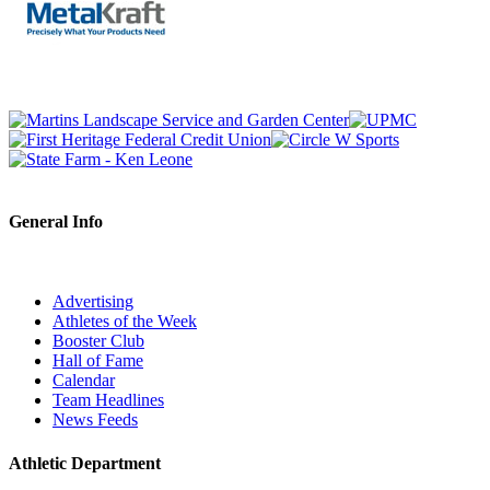
General Info
Advertising
Athletes of the Week
Booster Club
Hall of Fame
Calendar
Team Headlines
News Feeds
Athletic Department