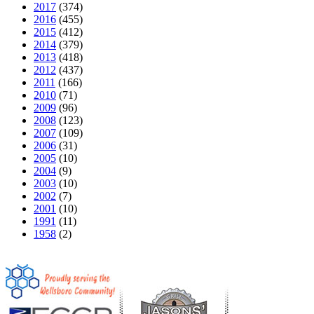
2017
(374)
2016
(455)
2015
(412)
2014
(379)
2013
(418)
2012
(437)
2011
(166)
2010
(71)
2009
(96)
2008
(123)
2007
(109)
2006
(31)
2005
(10)
2004
(9)
2003
(10)
2002
(7)
2001
(10)
1991
(11)
1958
(2)