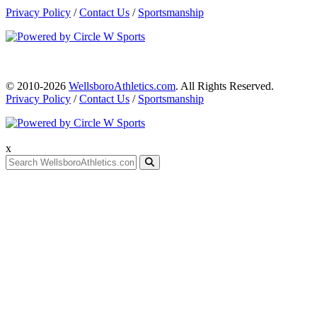
Privacy Policy
/
Contact Us
/
Sportsmanship
© 2010-2026
WellsboroAthletics.com
. All Rights Reserved.
Privacy Policy
/
Contact Us
/
Sportsmanship
x