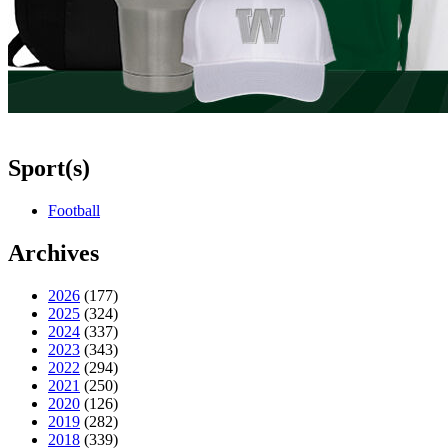
Sport(s)
Football
Archives
2026
(177)
2025
(324)
2024
(337)
2023
(343)
2022
(294)
2021
(250)
2020
(126)
2019
(282)
2018
(339)