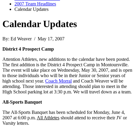
2007 Team Headlines
Calendar Updates
Calendar Updates
By: Ed Weaver / May 17, 2007
District 4 Prospect Camp
Attention Athletes, new additions to the calendar have been posted.
The first addition is the District 4 Prospect Camp in Montoursville.
The event will take place on Wednesday, May 30, 2007, and is open
to those individuals who will be in their Junior or Senior years of
high school next year.
Coach Morral
and Coach Weaver will be
attending. Those interested in attending should plan to meet in the
High School parking lot at 3:30 p.m. We will travel down as a team.
All-Sports Banquet
The All-Sports Banquet has been scheduled for Monday, June 4,
2007 at 6:00 p.m.
All Athletes
should attend to receive their JV or
Varsity letters.