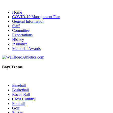
Home
COVID-19 Management Plan
General Information
Staff
Committee
Expectations
History
Insurance
Memorial Awards
Boys Teams
Baseball
Basketball
Bocce Ball
Cross Country
Football
Golf
Soccer