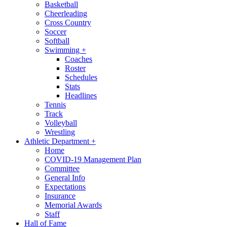
Basketball
Cheerleading
Cross Country
Soccer
Softball
Swimming
+
Coaches
Roster
Schedules
Stats
Headlines
Tennis
Track
Volleyball
Wrestling
Athletic Department
+
Home
COVID-19 Management Plan
Committee
General Info
Expectations
Insurance
Memorial Awards
Staff
Hall of Fame