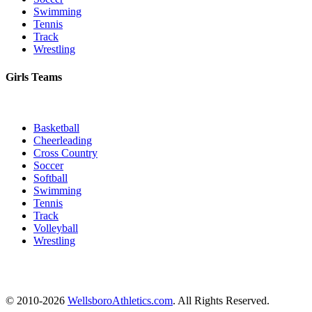
Swimming
Tennis
Track
Wrestling
Girls Teams
Basketball
Cheerleading
Cross Country
Soccer
Softball
Swimming
Tennis
Track
Volleyball
Wrestling
© 2010-2026
WellsboroAthletics.com
. All Rights Reserved.