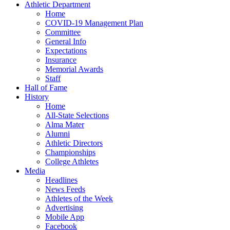
Athletic Department
Home
COVID-19 Management Plan
Committee
General Info
Expectations
Insurance
Memorial Awards
Staff
Hall of Fame
History
Home
All-State Selections
Alma Mater
Alumni
Athletic Directors
Championships
College Athletes
Media
Headlines
News Feeds
Athletes of the Week
Advertising
Mobile App
Facebook