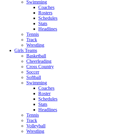
Swimming
Coaches
Rosters
Schedules
Stats
Headlines
Tennis
Track
Wrestling
Girls Teams
Basketball
Cheerleading
Cross Country
Soccer
Softball
Swimming
Coaches
Roster
Schedules
Stats
Headlines
Tennis
Track
Volleyball
Wrestling