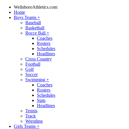
WellsboroAthletics.com
Home
Boys Teams
+
Baseball
Basketball
Bocce Ball
+
Coaches
Rosters
Schedules
Headlines
Cross Country
Football
Golf
Soccer
Swimming
+
Coaches
Rosters
Schedules
Stats
Headlines
Tennis
Track
Wrestling
Girls Teams
+