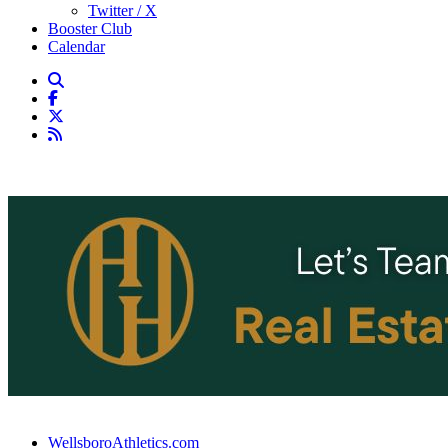
Twitter / X
Booster Club
Calendar
WellsboroAthletics.com