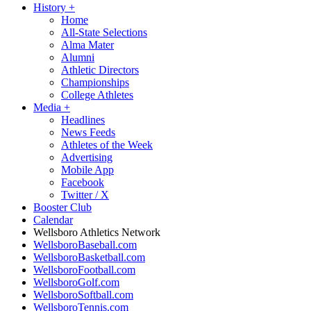
History
+
Home
All-State Selections
Alma Mater
Alumni
Athletic Directors
Championships
College Athletes
Media
+
Headlines
News Feeds
Athletes of the Week
Advertising
Mobile App
Facebook
Twitter / X
Booster Club
Calendar
Wellsboro Athletics Network
WellsboroBaseball.com
WellsboroBasketball.com
WellsboroFootball.com
WellsboroGolf.com
WellsboroSoftball.com
WellsboroTennis.com