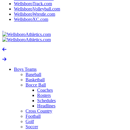
WellsboroTrack.com
WellsboroVolleyball.com
WellsboroWrestle.com
WellsboroXC.com
Boys Teams
Baseball
Basketball
Bocce Ball
Coaches
Rosters
Schedules
Headlines
Cross Country
Football
Golf
Soccer