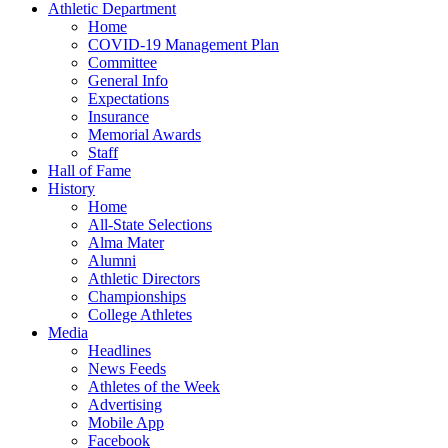
Athletic Department
Home
COVID-19 Management Plan
Committee
General Info
Expectations
Insurance
Memorial Awards
Staff
Hall of Fame
History
Home
All-State Selections
Alma Mater
Alumni
Athletic Directors
Championships
College Athletes
Media
Headlines
News Feeds
Athletes of the Week
Advertising
Mobile App
Facebook