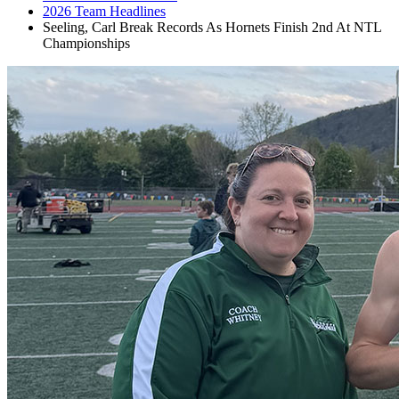
2026 Team Headlines
Seeling, Carl Break Records As Hornets Finish 2nd At NTL
Championships