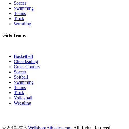
Soccer
Swimming
Tennis
Track
Wrestling
Girls Teams
Basketball
Cheerleading
Cross Country
Soccer
Softball
Swimming
Tennis
Track
Volleyball
Wrestling
© 2010-2026
WellsboroAthletics.com
. All Rights Reserved.