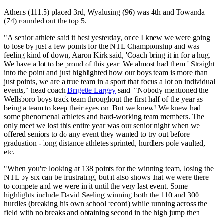
Athens (111.5) placed 3rd, Wyalusing (96) was 4th and Towanda
(74) rounded out the top 5.
"A senior athlete said it best yesterday, once I knew we were going
to lose by just a few points for the NTL Championship and was
feeling kind of down, Aaron Kirk said, 'Coach bring it in for a hug.
We have a lot to be proud of this year. We almost had them.' Straight
into the point and just highlighted how our boys team is more than
just points, we are a true team in a sport that focus a lot on individual
events," head coach
Brigette Largey
said. "Nobody mentioned the
Wellsboro boys track team throughout the first half of the year as
being a team to keep their eyes on. But we knew! We knew had
some phenomenal athletes and hard-working team members. The
only meet we lost this entire year was our senior night when we
offered seniors to do any event they wanted to try out before
graduation - long distance athletes sprinted, hurdlers pole vaulted,
etc.
"When you're looking at 138 points for the winning team, losing the
NTL by six can be frustrating, but it also shows that we were there
to compete and we were in it until the very last event. Some
highlights include David Seeling winning both the 110 and 300
hurdles (breaking his own school record) while running across the
field with no breaks and obtaining second in the high jump then