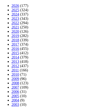
2026
(177)
2025
(324)
2024
(337)
2023
(343)
2022
(294)
2021
(250)
2020
(126)
2019
(282)
2018
(339)
2017
(374)
2016
(455)
2015
(412)
2014
(379)
2013
(418)
2012
(437)
2011
(166)
2010
(71)
2009
(96)
2008
(123)
2007
(109)
2006
(31)
2005
(10)
2004
(9)
2003
(10)