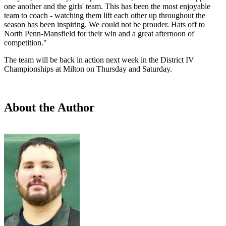
one another and the girls' team. This has been the most enjoyable
team to coach - watching them lift each other up throughout the
season has been inspiring. We could not be prouder. Hats off to
North Penn-Mansfield for their win and a great afternoon of
competition."
The team will be back in action next week in the District IV
Championships at Milton on Thursday and Saturday.
About the Author