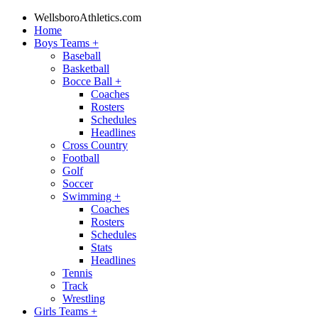
WellsboroAthletics.com
Home
Boys Teams
+
Baseball
Basketball
Bocce Ball
+
Coaches
Rosters
Schedules
Headlines
Cross Country
Football
Golf
Soccer
Swimming
+
Coaches
Rosters
Schedules
Stats
Headlines
Tennis
Track
Wrestling
Girls Teams
+