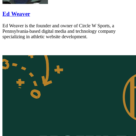
Ed Weaver
Ed Weaver is the founder and owner of Circle W Sports, a
Pennsylvania-based digital media and technology company
specializing in athletic website development.