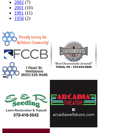
2002
(7)
2001
(10)
1991
(11)
1958
(2)