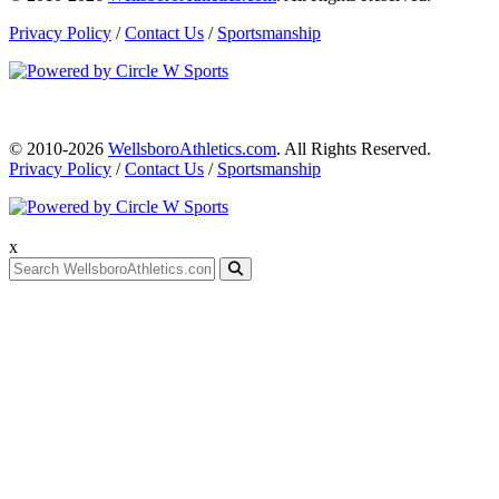
Privacy Policy
/
Contact Us
/
Sportsmanship
© 2010-2026
WellsboroAthletics.com
. All Rights Reserved.
Privacy Policy
/
Contact Us
/
Sportsmanship
x