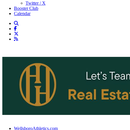
Twitter / X
Booster Club
Calendar
WellsboroAthletics.com