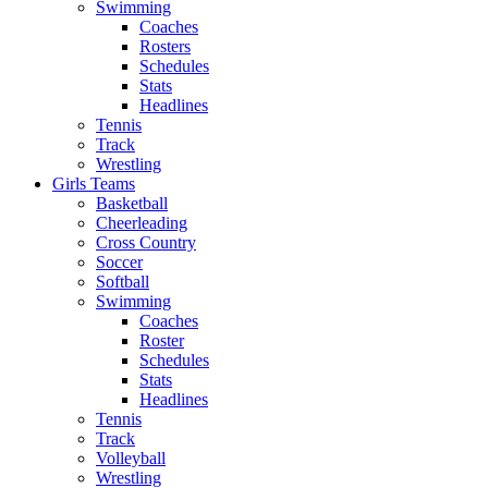
Swimming
Coaches
Rosters
Schedules
Stats
Headlines
Tennis
Track
Wrestling
Girls Teams
Basketball
Cheerleading
Cross Country
Soccer
Softball
Swimming
Coaches
Roster
Schedules
Stats
Headlines
Tennis
Track
Volleyball
Wrestling