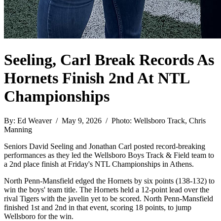
Seeling, Carl Break Records As
Hornets Finish 2nd At NTL
Championships
By: Ed Weaver / May 9, 2026 / Photo: Wellsboro Track, Chris
Manning
Seniors David Seeling and Jonathan Carl posted record-breaking
performances as they led the Wellsboro Boys Track & Field team to
a 2nd place finish at Friday's NTL Championships in Athens.
North Penn-Mansfield edged the Hornets by six points (138-132) to
win the boys' team title. The Hornets held a 12-point lead over the
rival Tigers with the javelin yet to be scored. North Penn-Mansfield
finished 1st and 2nd in that event, scoring 18 points, to jump
Wellsboro for the win.