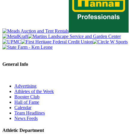
General Info
Advertising
Athletes of the Week
Booster Club
Hall of Fame
Calendar
Team Headlines
News Feeds
Athletic Department