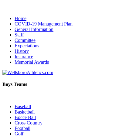
Home
COVID-19 Management Plan
General Information
Staff
Committee
Expectations
History
Insurance
Memorial Awards
Boys Teams
Baseball
Basketball
Bocce Ball
Cross Country
Football
Golf