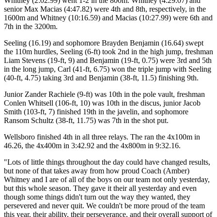
Whitney (2:02.99) went 1-2 in the 800m. Whitney (4:29.07) and
senior Max Macias (4:47.82) were 4th and 8th, respectively, in the
1600m and Whitney (10:16.59) and Macias (10:27.99) were 6th and
7th in the 3200m.
Seeling (16.19) and sophomore Brayden Benjamin (16.64) swept
the 110m hurdles, Seeling (6-ft) took 2nd in the high jump, freshman
Liam Stevens (19-ft, 9) and Benjamin (19-ft, 0.75) were 3rd and 5th
in the long jump, Carl (41-ft, 6.75) won the triple jump with Seeling
(40-ft, 4.75) taking 3rd and Benjamin (38-ft, 11.5) finishing 9th.
Junior Zander Rachiele (9-ft) was 10th in the pole vault, freshman
Conlen Whitsell (106-ft, 10) was 10th in the discus, junior Jacob
Smith (103-ft, 7) finished 19th in the javelin, and sophomore
Ransom Schultz (38-ft, 11.75) was 7th in the shot put.
Wellsboro finished 4th in all three relays. The ran the 4x100m in
46.26, the 4x400m in 3:42.92 and the 4x800m in 9:32.16.
"Lots of little things throughout the day could have changed results,
but none of that takes away from how proud Coach (Amber)
Whitney and I are of all of the boys on our team not only yesterday,
but this whole season. They gave it their all yesterday and even
though some things didn't turn out the way they wanted, they
persevered and never quit. We couldn't be more proud of the team
this year, their ability, their perseverance, and their overall support of