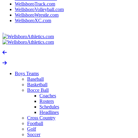
WellsboroTrack.com
WellsboroVolleyball.com
WellsboroWrestle.com
WellsboroXC.com
Boys Teams
Baseball
Basketball
Bocce Ball
Coaches
Rosters
Schedules
Headlines
Cross Country
Football
Golf
Soccer