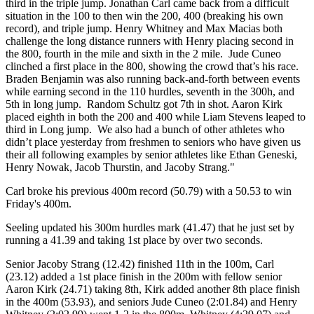
third in the triple jump. Jonathan Carl came back from a difficult
situation in the 100 to then win the 200, 400 (breaking his own
record), and triple jump. Henry Whitney and Max Macias both
challenge the long distance runners with Henry placing second in
the 800, fourth in the mile and sixth in the 2 mile. Jude Cuneo
clinched a first place in the 800, showing the crowd that’s his race.
Braden Benjamin was also running back-and-forth between events
while earning second in the 110 hurdles, seventh in the 300h, and
5th in long jump. Random Schultz got 7th in shot. Aaron Kirk
placed eighth in both the 200 and 400 while Liam Stevens leaped to
third in Long jump. We also had a bunch of other athletes who
didn’t place yesterday from freshmen to seniors who have given us
their all following examples by senior athletes like Ethan Geneski,
Henry Nowak, Jacob Thurstin, and Jacoby Strang."
Carl broke his previous 400m record (50.79) with a 50.53 to win
Friday's 400m.
Seeling updated his 300m hurdles mark (41.47) that he just set by
running a 41.39 and taking 1st place by over two seconds.
Senior Jacoby Strang (12.42) finished 11th in the 100m, Carl
(23.12) added a 1st place finish in the 200m with fellow senior
Aaron Kirk (24.71) taking 8th, Kirk added another 8th place finish
in the 400m (53.93), and seniors Jude Cuneo (2:01.84) and Henry