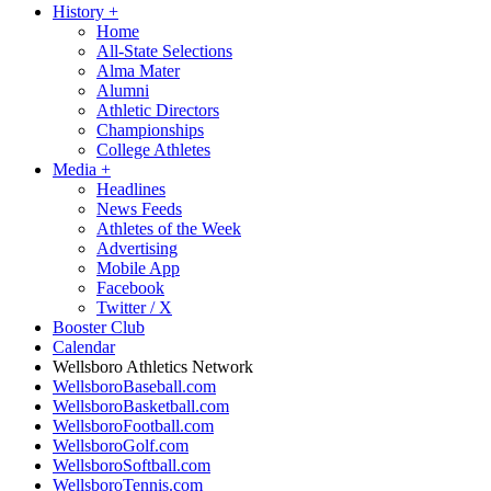
History
+
Home
All-State Selections
Alma Mater
Alumni
Athletic Directors
Championships
College Athletes
Media
+
Headlines
News Feeds
Athletes of the Week
Advertising
Mobile App
Facebook
Twitter / X
Booster Club
Calendar
Wellsboro Athletics Network
WellsboroBaseball.com
WellsboroBasketball.com
WellsboroFootball.com
WellsboroGolf.com
WellsboroSoftball.com
WellsboroTennis.com