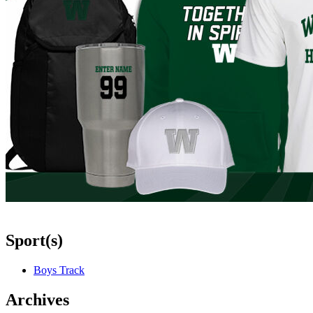
Sport(s)
Boys Track
Archives