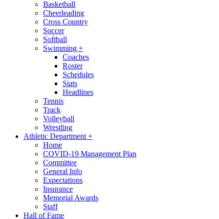
Basketball
Cheerleading
Cross Country
Soccer
Softball
Swimming
+
Coaches
Roster
Schedules
Stats
Headlines
Tennis
Track
Volleyball
Wrestling
Athletic Department
+
Home
COVID-19 Management Plan
Committee
General Info
Expectations
Insurance
Memorial Awards
Staff
Hall of Fame