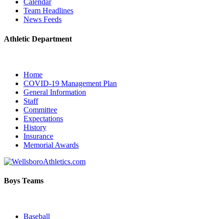
Calendar
Team Headlines
News Feeds
Athletic Department
Home
COVID-19 Management Plan
General Information
Staff
Committee
Expectations
History
Insurance
Memorial Awards
Boys Teams
Baseball