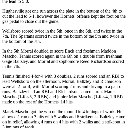
the lead to 5-0.
Hughesville got one run across the plate in the bottom of the 4th to
cut the lead to 5-1, however the Hornets' offense kept the foot on the
gas pedal to close out the game.
Wellsboro scored twice in the 5th, once in the 6th, and twice in the
7th. The Spartans scored twice in the bottom of the 5th and twice in
the bottom of the 7th.
In the 5th Morral doubled to score Enck and freshman Maddon
Mascho. Tennis scored again in the 6th on a double from freshman
Gage Baltzley, and Morral and sophomore Reed Richardson scored
in the 7th.
Tennis finished 4-for-4 with 3 doubles, 2 runs scored and an RBI to
lead Wellsboro on the afternoon. Morral, Baltzley and Richardson
were all 2-for-4, with Morral scoring 2 runs and driving in a pair of
runs. Baltzley had an RBI and Richardson scored a run. Marek
Mascho (1-for-5, 2 RBIs) and junior Max Mascho (1-for-4, 1 RBI)
made up the rest of the Hornets' 14 hits.
Marek Mascho got the win on the mound in 4 innings of work. He
allowed 1 run on 3 hits with 5 walks and 6 strikeouts. Baltzley came
on in relief, allowing 4 runs on 4 hits with 2 walks and a strikeout in
3 innings of work.