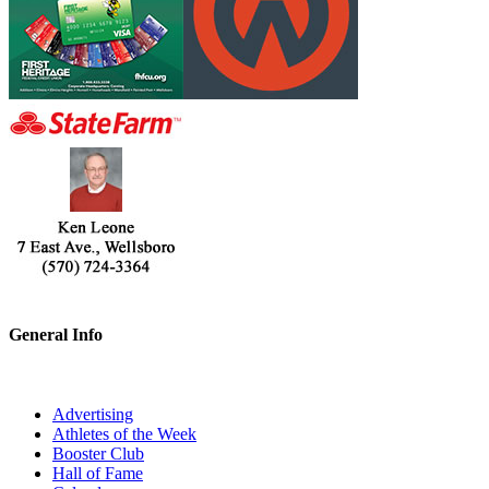
General Info
Advertising
Athletes of the Week
Booster Club
Hall of Fame