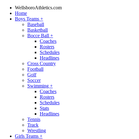
WellsboroAthletics.com
Home
Boys Teams
+
Baseball
Basketball
Bocce Ball
+
Coaches
Rosters
Schedules
Headlines
Cross Country
Football
Golf
Soccer
Swimming
+
Coaches
Rosters
Schedules
Stats
Headlines
Tennis
Track
Wrestling
Girls Teams
+