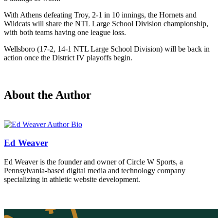
With Athens defeating Troy, 2-1 in 10 innings, the Hornets and
Wildcats will share the NTL Large School Division championship,
with both teams having one league loss.
Wellsboro (17-2, 14-1 NTL Large School Division) will be back in
action once the District IV playoffs begin.
About the Author
Ed Weaver
Ed Weaver is the founder and owner of Circle W Sports, a
Pennsylvania-based digital media and technology company
specializing in athletic website development.