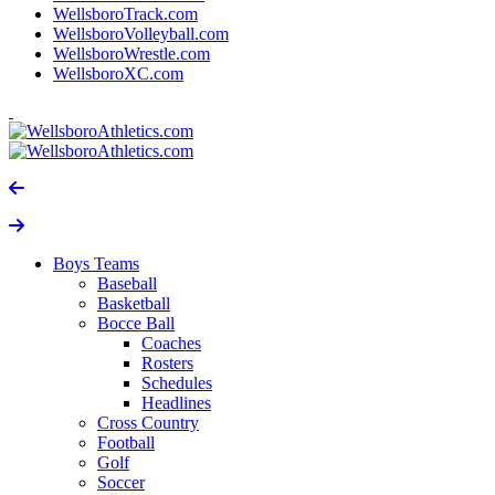
WellsboroTrack.com
WellsboroVolleyball.com
WellsboroWrestle.com
WellsboroXC.com
Boys Teams
Baseball
Basketball
Bocce Ball
Coaches
Rosters
Schedules
Headlines
Cross Country
Football
Golf
Soccer