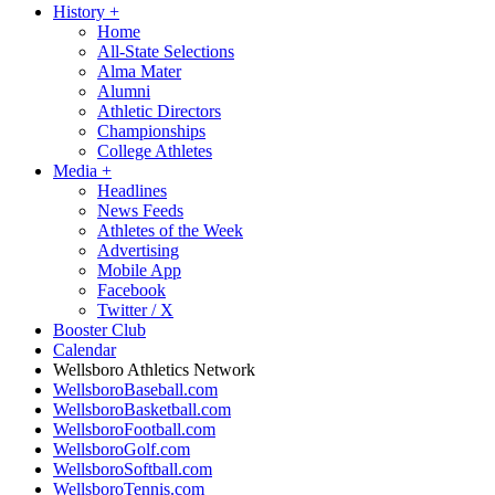
History
+
Home
All-State Selections
Alma Mater
Alumni
Athletic Directors
Championships
College Athletes
Media
+
Headlines
News Feeds
Athletes of the Week
Advertising
Mobile App
Facebook
Twitter / X
Booster Club
Calendar
Wellsboro Athletics Network
WellsboroBaseball.com
WellsboroBasketball.com
WellsboroFootball.com
WellsboroGolf.com
WellsboroSoftball.com
WellsboroTennis.com