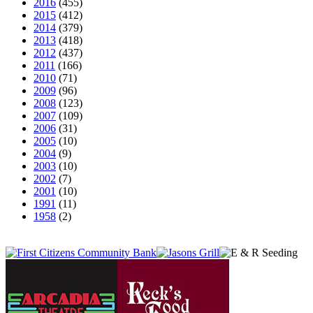
2016
(455)
2015
(412)
2014
(379)
2013
(418)
2012
(437)
2011
(166)
2010
(71)
2009
(96)
2008
(123)
2007
(109)
2006
(31)
2005
(10)
2004
(9)
2003
(10)
2002
(7)
2001
(10)
1991
(11)
1958
(2)