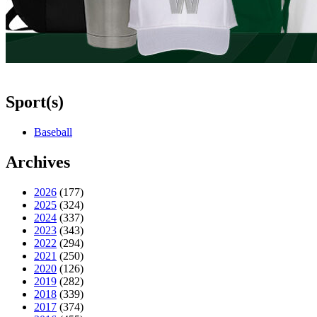
Sport(s)
Baseball
Archives
2026
(177)
2025
(324)
2024
(337)
2023
(343)
2022
(294)
2021
(250)
2020
(126)
2019
(282)
2018
(339)
2017
(374)