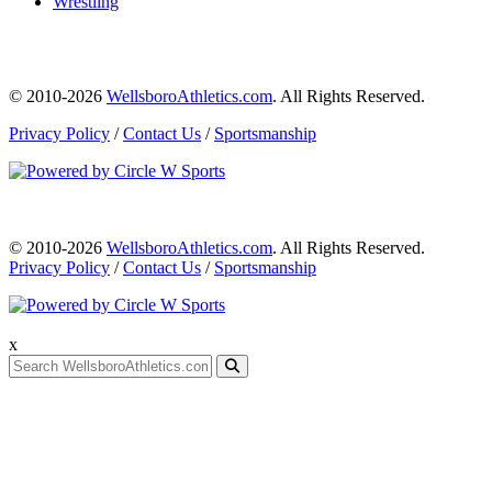
Wrestling
© 2010-2026
WellsboroAthletics.com
. All Rights Reserved.
Privacy Policy
/
Contact Us
/
Sportsmanship
© 2010-2026
WellsboroAthletics.com
. All Rights Reserved.
Privacy Policy
/
Contact Us
/
Sportsmanship
x