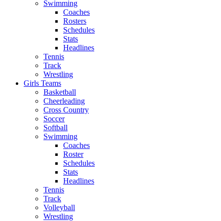
Swimming
Coaches
Rosters
Schedules
Stats
Headlines
Tennis
Track
Wrestling
Girls Teams
Basketball
Cheerleading
Cross Country
Soccer
Softball
Swimming
Coaches
Roster
Schedules
Stats
Headlines
Tennis
Track
Volleyball
Wrestling