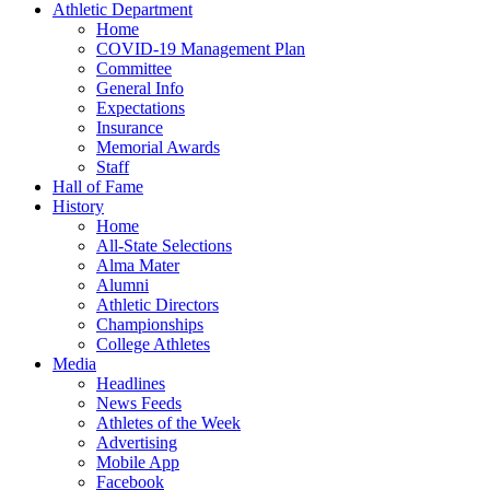
Athletic Department
Home
COVID-19 Management Plan
Committee
General Info
Expectations
Insurance
Memorial Awards
Staff
Hall of Fame
History
Home
All-State Selections
Alma Mater
Alumni
Athletic Directors
Championships
College Athletes
Media
Headlines
News Feeds
Athletes of the Week
Advertising
Mobile App
Facebook