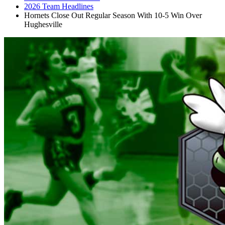
2026 Team Headlines
Hornets Close Out Regular Season With 10-5 Win Over
Hughesville