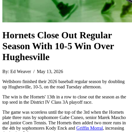
Hornets Close Out Regular
Season With 10-5 Win Over
Hughesville
By: Ed Weaver / May 13, 2026
Wellsboro finished their 2026 baseball regular season by doubling
up Hughesville, 10-5, on the road Tuesday afternoon.
The win is the Hornets' 13th in a row to close out the season as the
top seed in the District IV Class 3A playoff race.
The game was scoreless until the top of the 3rd when the Hornets
plate three runs by sophomore Gabe Cuneo, senior Marek Mascho
and junior Coen Tennis. The Hornets then added two more runs in
the 4th by sophomores Kody Enck and
Griffin Morral
, increasing