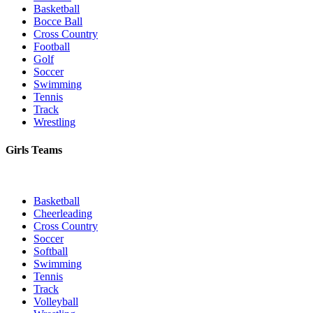
Basketball
Bocce Ball
Cross Country
Football
Golf
Soccer
Swimming
Tennis
Track
Wrestling
Girls Teams
Basketball
Cheerleading
Cross Country
Soccer
Softball
Swimming
Tennis
Track
Volleyball