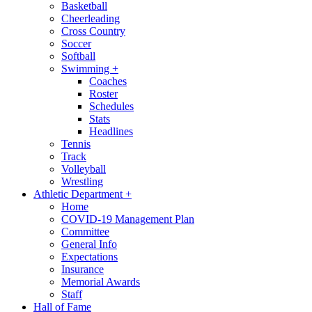
Basketball
Cheerleading
Cross Country
Soccer
Softball
Swimming
+
Coaches
Roster
Schedules
Stats
Headlines
Tennis
Track
Volleyball
Wrestling
Athletic Department
+
Home
COVID-19 Management Plan
Committee
General Info
Expectations
Insurance
Memorial Awards
Staff
Hall of Fame