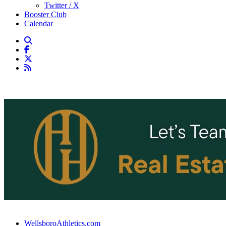
Twitter / X
Booster Club
Calendar
WellsboroAthletics.com