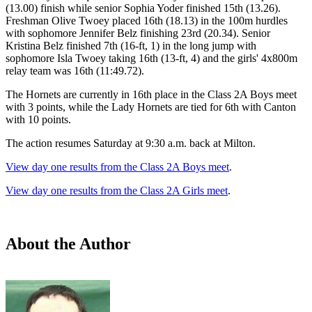
(13.00) finish while senior Sophia Yoder finished 15th (13.26).
Freshman Olive Twoey placed 16th (18.13) in the 100m hurdles
with sophomore Jennifer Belz finishing 23rd (20.34). Senior
Kristina Belz finished 7th (16-ft, 1) in the long jump with
sophomore Isla Twoey taking 16th (13-ft, 4) and the girls' 4x800m
relay team was 16th (11:49.72).
The Hornets are currently in 16th place in the Class 2A Boys meet
with 3 points, while the Lady Hornets are tied for 6th with Canton
with 10 points.
The action resumes Saturday at 9:30 a.m. back at Milton.
View day one results from the Class 2A Boys meet
.
View day one results from the Class 2A Girls meet
.
About the Author