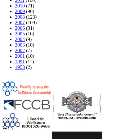
2011
(166)
2010
(71)
2009
(96)
2008
(123)
2007
(109)
2006
(31)
2005
(10)
2004
(9)
2003
(10)
2002
(7)
2001
(10)
1991
(11)
1958
(2)