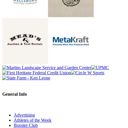
General Info
Advertising
Athletes of the Week
Booster Club