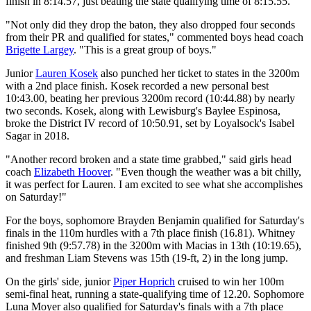
finish in 8:14.57, just beating the state qualifying time of 8:15.55.
"Not only did they drop the baton, they also dropped four seconds
from their PR and qualified for states," commented boys head coach
Brigette Largey
. "This is a great group of boys."
Junior
Lauren Kosek
also punched her ticket to states in the 3200m
with a 2nd place finish. Kosek recorded a new personal best
10:43.00, beating her previous 3200m record (10:44.88) by nearly
two seconds. Kosek, along with Lewisburg's Baylee Espinosa,
broke the District IV record of 10:50.91, set by Loyalsock's Isabel
Sagar in 2018.
"Another record broken and a state time grabbed," said girls head
coach
Elizabeth Hoover
. "Even though the weather was a bit chilly,
it was perfect for Lauren. I am excited to see what she accomplishes
on Saturday!"
For the boys, sophomore Brayden Benjamin qualified for Saturday's
finals in the 110m hurdles with a 7th place finish (16.81). Whitney
finished 9th (9:57.78) in the 3200m with Macias in 13th (10:19.65),
and freshman Liam Stevens was 15th (19-ft, 2) in the long jump.
On the girls' side, junior
Piper Hoprich
cruised to win her 100m
semi-final heat, running a state-qualifying time of 12.20. Sophomore
Luna Moyer also qualified for Saturday's finals with a 7th place