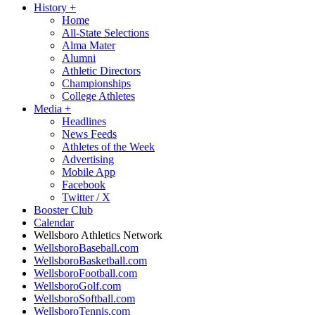
History
+
Home
All-State Selections
Alma Mater
Alumni
Athletic Directors
Championships
College Athletes
Media
+
Headlines
News Feeds
Athletes of the Week
Advertising
Mobile App
Facebook
Twitter / X
Booster Club
Calendar
Wellsboro Athletics Network
WellsboroBaseball.com
WellsboroBasketball.com
WellsboroFootball.com
WellsboroGolf.com
WellsboroSoftball.com
WellsboroTennis.com