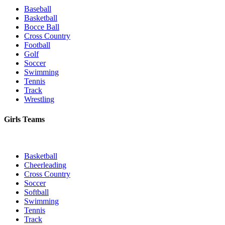
Baseball
Basketball
Bocce Ball
Cross Country
Football
Golf
Soccer
Swimming
Tennis
Track
Wrestling
Girls Teams
Basketball
Cheerleading
Cross Country
Soccer
Softball
Swimming
Tennis
Track