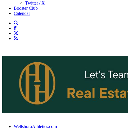
Twitter / X
Booster Club
Calendar
WellsboroAthletics.com