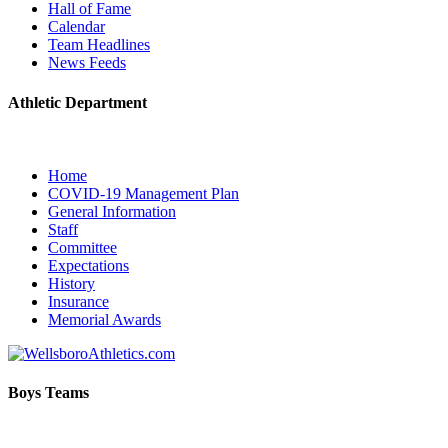
Hall of Fame
Calendar
Team Headlines
News Feeds
Athletic Department
Home
COVID-19 Management Plan
General Information
Staff
Committee
Expectations
History
Insurance
Memorial Awards
Boys Teams