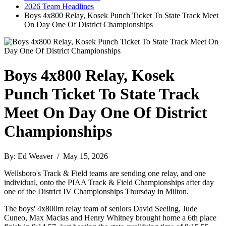
2026 Team Headlines
Boys 4x800 Relay, Kosek Punch Ticket To State Track Meet
On Day One Of District Championships
Boys 4x800 Relay, Kosek
Punch Ticket To State Track
Meet On Day One Of District
Championships
By: Ed Weaver / May 15, 2026
Wellsboro's Track & Field teams are sending one relay, and one
individual, onto the PIAA Track & Field Championships after day
one of the District IV Championships Thursday in Milton.
The boys' 4x800m relay team of seniors David Seeling, Jude
Cuneo, Max Macias and Henry Whitney brought home a 6th place