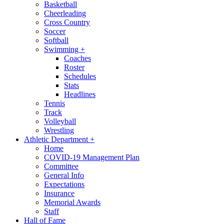
Basketball
Cheerleading
Cross Country
Soccer
Softball
Swimming
+
Coaches
Roster
Schedules
Stats
Headlines
Tennis
Track
Volleyball
Wrestling
Athletic Department
+
Home
COVID-19 Management Plan
Committee
General Info
Expectations
Insurance
Memorial Awards
Staff
Hall of Fame