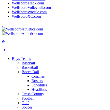
WellsboroTrack.com
WellsboroVolleyball.com
WellsboroWrestle.com
WellsboroXC.com
Boys Teams
Baseball
Basketball
Bocce Ball
Coaches
Rosters
Schedules
Headlines
Cross Country
Football
Golf
Soccer