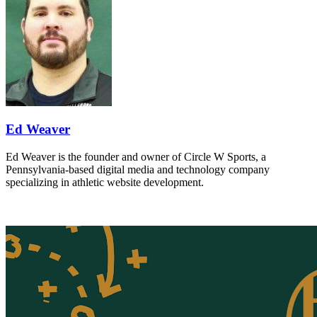
Ed Weaver
Ed Weaver is the founder and owner of Circle W Sports, a
Pennsylvania-based digital media and technology company
specializing in athletic website development.