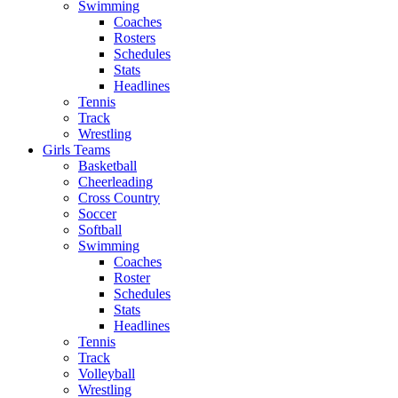
Swimming
Coaches
Rosters
Schedules
Stats
Headlines
Tennis
Track
Wrestling
Girls Teams
Basketball
Cheerleading
Cross Country
Soccer
Softball
Swimming
Coaches
Roster
Schedules
Stats
Headlines
Tennis
Track
Volleyball
Wrestling