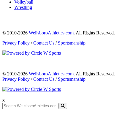
Volleyball
Wrestling
© 2010-2026
WellsboroAthletics.com
. All Rights Reserved.
Privacy Policy
/
Contact Us
/
Sportsmanship
© 2010-2026
WellsboroAthletics.com
. All Rights Reserved.
Privacy Policy
/
Contact Us
/
Sportsmanship
x