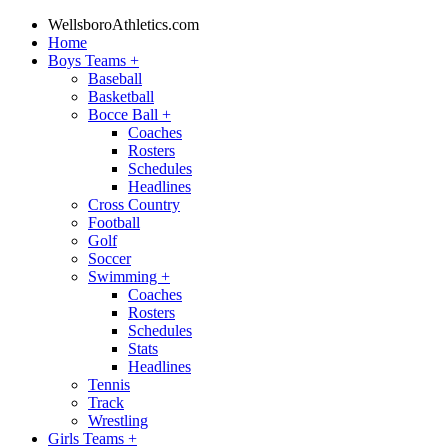
WellsboroAthletics.com
Home
Boys Teams
+
Baseball
Basketball
Bocce Ball
+
Coaches
Rosters
Schedules
Headlines
Cross Country
Football
Golf
Soccer
Swimming
+
Coaches
Rosters
Schedules
Stats
Headlines
Tennis
Track
Wrestling
Girls Teams
+