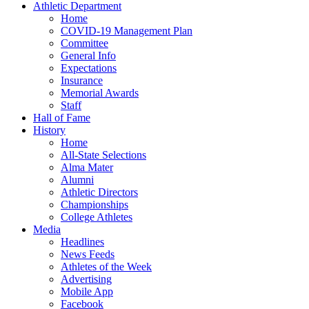
Athletic Department
Home
COVID-19 Management Plan
Committee
General Info
Expectations
Insurance
Memorial Awards
Staff
Hall of Fame
History
Home
All-State Selections
Alma Mater
Alumni
Athletic Directors
Championships
College Athletes
Media
Headlines
News Feeds
Athletes of the Week
Advertising
Mobile App
Facebook