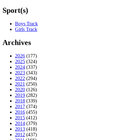
Sport(s)
Boys Track
Girls Track
Archives
2026
(177)
2025
(324)
2024
(337)
2023
(343)
2022
(294)
2021
(250)
2020
(126)
2019
(282)
2018
(339)
2017
(374)
2016
(455)
2015
(412)
2014
(379)
2013
(418)
2012
(437)