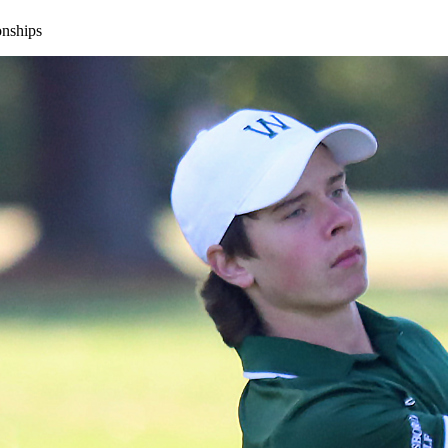
onships