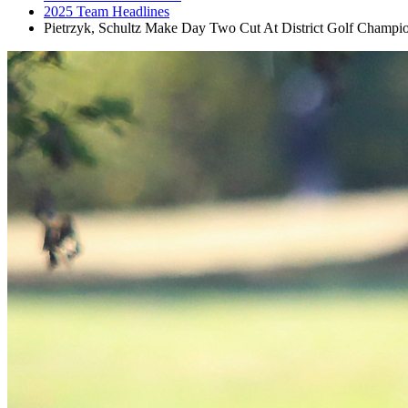
2025 Team Headlines
Pietrzyk, Schultz Make Day Two Cut At District Golf Champi