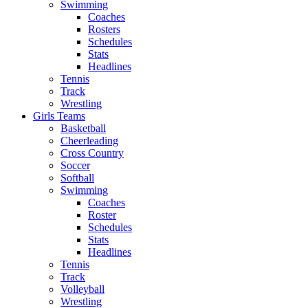
Swimming
Coaches
Rosters
Schedules
Stats
Headlines
Tennis
Track
Wrestling
Girls Teams
Basketball
Cheerleading
Cross Country
Soccer
Softball
Swimming
Coaches
Roster
Schedules
Stats
Headlines
Tennis
Track
Volleyball
Wrestling