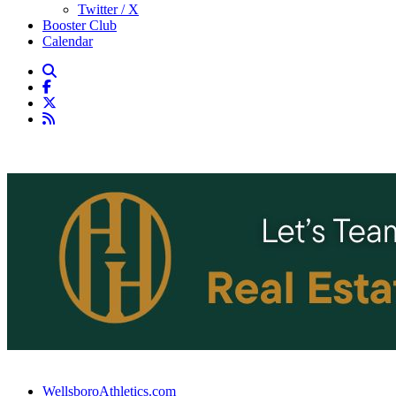
Twitter / X
Booster Club
Calendar
WellsboroAthletics.com