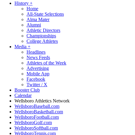
History
+
Home
All-State Selections
Alma Mater
Alumni
Athletic Directors
Championships
College Athletes
Media
+
Headlines
News Feeds
Athletes of the Week
Advertising
Mobile App
Facebook
Twitter / X
Booster Club
Calendar
Wellsboro Athletics Network
WellsboroBaseball.com
WellsboroBasketball.com
WellsboroFootball.com
WellsboroGolf.com
WellsboroSoftball.com
WellsboroTennis.com