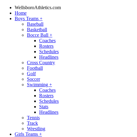
WellsboroAthletics.com
Home
Boys Teams
+
Baseball
Basketball
Bocce Ball
+
Coaches
Rosters
Schedules
Headlines
Cross Country
Football
Golf
Soccer
Swimming
+
Coaches
Rosters
Schedules
Stats
Headlines
Tennis
Track
Wrestling
Girls Teams
+