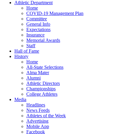
Athletic Department
Home
COVID-19 Management Plan
Committee
General Info
Expectations
Insurance
Memorial Awards
Staff
Hall of Fame
History
Home
All-State Selections
Alma Mater
Alumni
Athletic Directors
Championships
College Athletes
Media
Headlines
News Feeds
Athletes of the Week
Advertising
Mobile App
Facebook