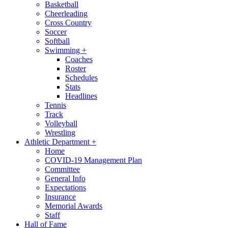
Basketball
Cheerleading
Cross Country
Soccer
Softball
Swimming
+
Coaches
Roster
Schedules
Stats
Headlines
Tennis
Track
Volleyball
Wrestling
Athletic Department
+
Home
COVID-19 Management Plan
Committee
General Info
Expectations
Insurance
Memorial Awards
Staff
Hall of Fame