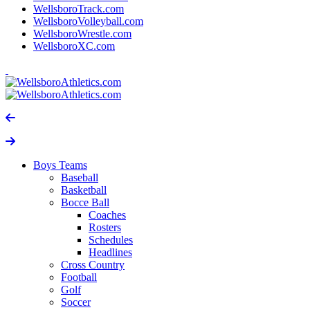
WellsboroTrack.com
WellsboroVolleyball.com
WellsboroWrestle.com
WellsboroXC.com
Boys Teams
Baseball
Basketball
Bocce Ball
Coaches
Rosters
Schedules
Headlines
Cross Country
Football
Golf
Soccer