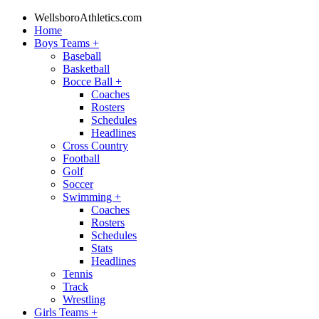
WellsboroAthletics.com
Home
Boys Teams
+
Baseball
Basketball
Bocce Ball
+
Coaches
Rosters
Schedules
Headlines
Cross Country
Football
Golf
Soccer
Swimming
+
Coaches
Rosters
Schedules
Stats
Headlines
Tennis
Track
Wrestling
Girls Teams
+