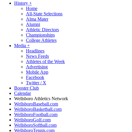
History
+
Home
All-State Selections
Alma Mater
Alumni
Athletic Directors
Championships
College Athletes
Media
+
Headlines
News Feeds
Athletes of the Week
Advertising
Mobile App
Facebook
Twitter / X
Booster Club
Calendar
Wellsboro Athletics Network
WellsboroBaseball.com
WellsboroBasketball.com
WellsboroFootball.com
WellsboroGolf.com
WellsboroSoftball.com
WellsboroTennis.com