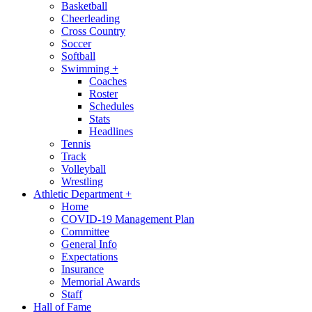
Basketball
Cheerleading
Cross Country
Soccer
Softball
Swimming
+
Coaches
Roster
Schedules
Stats
Headlines
Tennis
Track
Volleyball
Wrestling
Athletic Department
+
Home
COVID-19 Management Plan
Committee
General Info
Expectations
Insurance
Memorial Awards
Staff
Hall of Fame