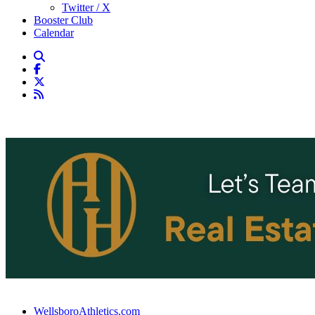
Twitter / X
Booster Club
Calendar
WellsboroAthletics.com