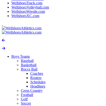
WellsboroTrack.com
WellsboroVolleyball.com
WellsboroWrestle.com
WellsboroXC.com
Boys Teams
Baseball
Basketball
Bocce Ball
Coaches
Rosters
Schedules
Headlines
Cross Country
Football
Golf
Soccer