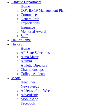
Athletic Department
Home
COVID-19 Management Plan
Committee
General Info
Expectations
Insurance
Memorial Awards
Staff
Hall of Fame
History
Home
All-State Selections
Alma Mater
Alumni
Athletic Directors
Championships
College Athletes
Media
Headlines
News Feeds
Athletes of the Week
Advertising
Mobile App
Facebook