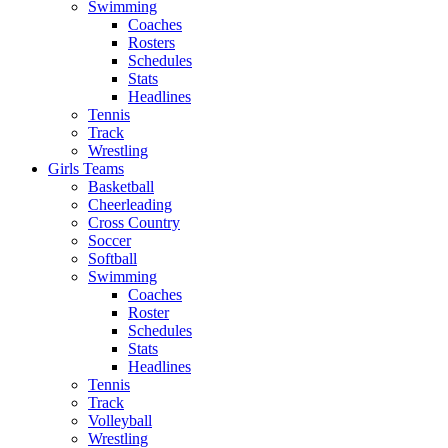
Swimming
Coaches
Rosters
Schedules
Stats
Headlines
Tennis
Track
Wrestling
Girls Teams
Basketball
Cheerleading
Cross Country
Soccer
Softball
Swimming
Coaches
Roster
Schedules
Stats
Headlines
Tennis
Track
Volleyball
Wrestling