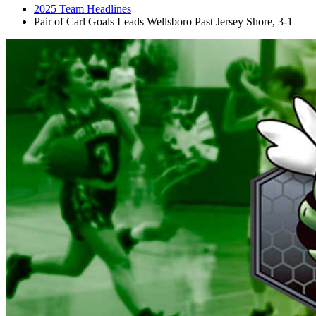
2025 Team Headlines
Pair of Carl Goals Leads Wellsboro Past Jersey Shore, 3-1