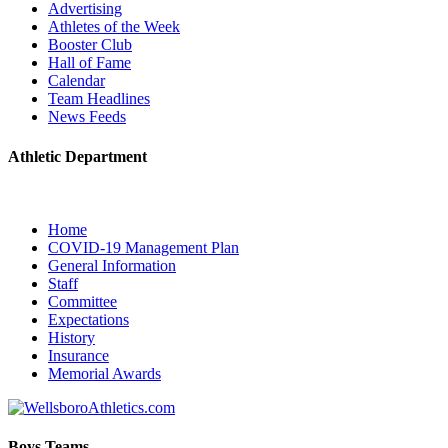
Advertising
Athletes of the Week
Booster Club
Hall of Fame
Calendar
Team Headlines
News Feeds
Athletic Department
Home
COVID-19 Management Plan
General Information
Staff
Committee
Expectations
History
Insurance
Memorial Awards
Boys Teams