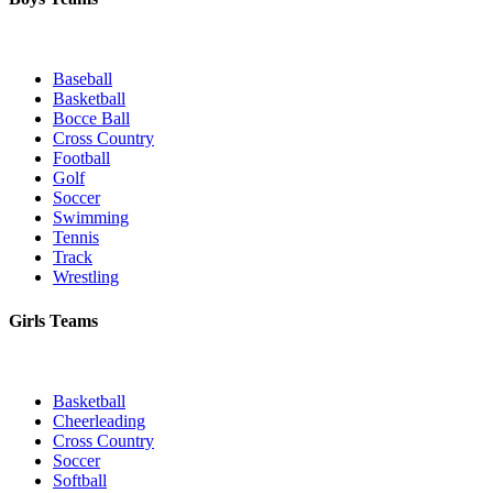
Baseball
Basketball
Bocce Ball
Cross Country
Football
Golf
Soccer
Swimming
Tennis
Track
Wrestling
Girls Teams
Basketball
Cheerleading
Cross Country
Soccer
Softball