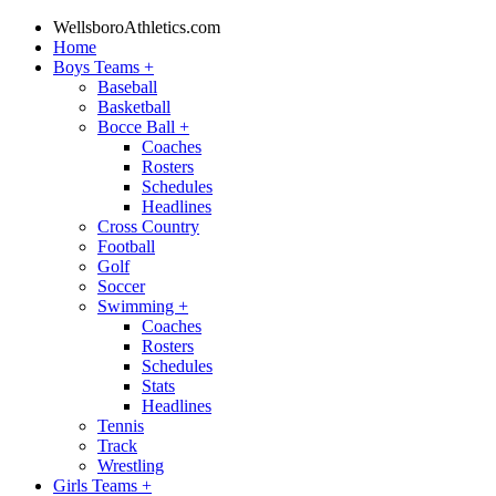
WellsboroAthletics.com
Home
Boys Teams
+
Baseball
Basketball
Bocce Ball
+
Coaches
Rosters
Schedules
Headlines
Cross Country
Football
Golf
Soccer
Swimming
+
Coaches
Rosters
Schedules
Stats
Headlines
Tennis
Track
Wrestling
Girls Teams
+