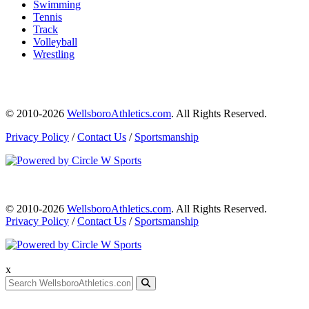
Swimming
Tennis
Track
Volleyball
Wrestling
© 2010-2026
WellsboroAthletics.com
. All Rights Reserved.
Privacy Policy
/
Contact Us
/
Sportsmanship
© 2010-2026
WellsboroAthletics.com
. All Rights Reserved.
Privacy Policy
/
Contact Us
/
Sportsmanship
x