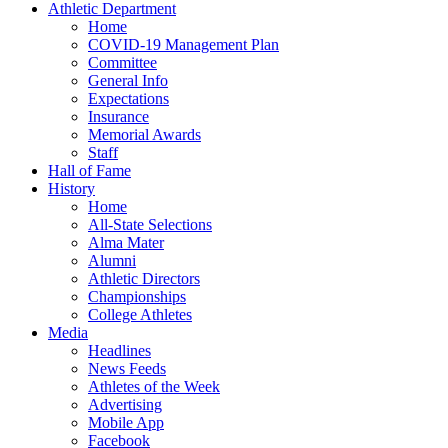
Athletic Department
Home
COVID-19 Management Plan
Committee
General Info
Expectations
Insurance
Memorial Awards
Staff
Hall of Fame
History
Home
All-State Selections
Alma Mater
Alumni
Athletic Directors
Championships
College Athletes
Media
Headlines
News Feeds
Athletes of the Week
Advertising
Mobile App
Facebook