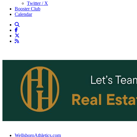
Twitter / X
Booster Club
Calendar
WellsboroAthletics.com