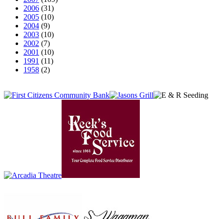
2006
(31)
2005
(10)
2004
(9)
2003
(10)
2002
(7)
2001
(10)
1991
(11)
1958
(2)