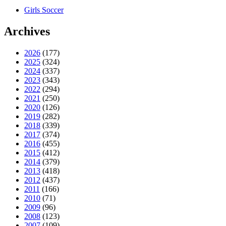
Girls Soccer
Archives
2026
(177)
2025
(324)
2024
(337)
2023
(343)
2022
(294)
2021
(250)
2020
(126)
2019
(282)
2018
(339)
2017
(374)
2016
(455)
2015
(412)
2014
(379)
2013
(418)
2012
(437)
2011
(166)
2010
(71)
2009
(96)
2008
(123)
2007
(109)