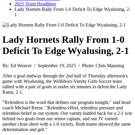
2025 Team Headlines
Lady Hornets Rally From 1-0 Deficit To Edge Wyalusing, 2-
1
Lady Hornets Rally From 1-0
Deficit To Edge Wyalusing, 2-1
By: Ed Weaver / September 19, 2025 / Photo: Chris Manning
After a goal midway through the 2nd half of Thursday afternoon's
game with Wyalusing, the Wellsboro Varsity Girls Soccer team
rallied with a pair of goals in under six minutes to defeat the Lady
Rams, 2-1.
"Relentless is the word that defines our program tonight," said head
coach Michael Reese. "Relentless effort, relentless pressure and
relentless belief in our system. Our varsity battled back for a 2-1 win
behind two goals from our senior captain, and our JV earned
another clean sheet with a 1-0 victory. Both teams showed the same
determination and grit."