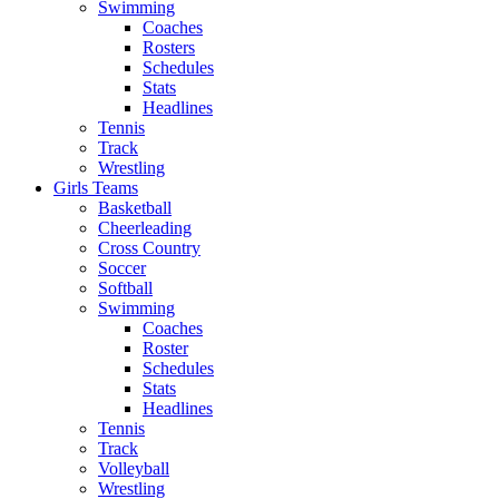
Swimming
Coaches
Rosters
Schedules
Stats
Headlines
Tennis
Track
Wrestling
Girls Teams
Basketball
Cheerleading
Cross Country
Soccer
Softball
Swimming
Coaches
Roster
Schedules
Stats
Headlines
Tennis
Track
Volleyball
Wrestling