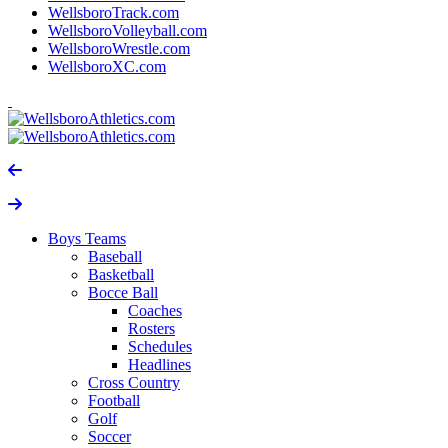
WellsboroTrack.com
WellsboroVolleyball.com
WellsboroWrestle.com
WellsboroXC.com
Boys Teams
Baseball
Basketball
Bocce Ball
Coaches
Rosters
Schedules
Headlines
Cross Country
Football
Golf
Soccer