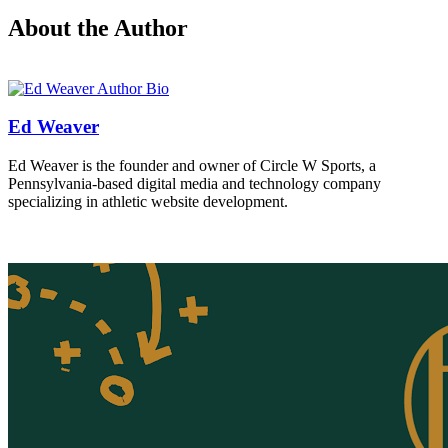
About the Author
Ed Weaver
Ed Weaver is the founder and owner of Circle W Sports, a
Pennsylvania-based digital media and technology company
specializing in athletic website development.