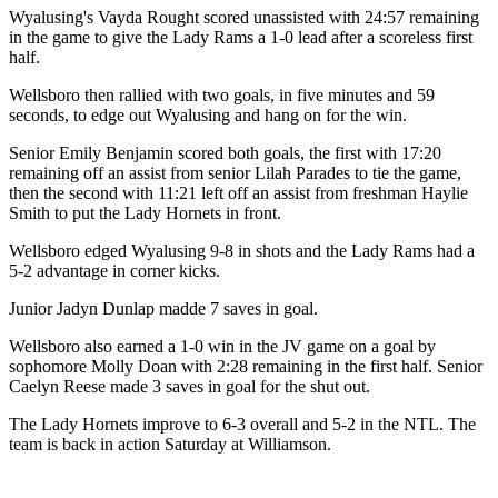
Wyalusing's Vayda Rought scored unassisted with 24:57 remaining
in the game to give the Lady Rams a 1-0 lead after a scoreless first
half.
Wellsboro then rallied with two goals, in five minutes and 59
seconds, to edge out Wyalusing and hang on for the win.
Senior Emily Benjamin scored both goals, the first with 17:20
remaining off an assist from senior Lilah Parades to tie the game,
then the second with 11:21 left off an assist from freshman Haylie
Smith to put the Lady Hornets in front.
Wellsboro edged Wyalusing 9-8 in shots and the Lady Rams had a
5-2 advantage in corner kicks.
Junior Jadyn Dunlap madde 7 saves in goal.
Wellsboro also earned a 1-0 win in the JV game on a goal by
sophomore Molly Doan with 2:28 remaining in the first half. Senior
Caelyn Reese made 3 saves in goal for the shut out.
The Lady Hornets improve to 6-3 overall and 5-2 in the NTL. The
team is back in action Saturday at Williamson.