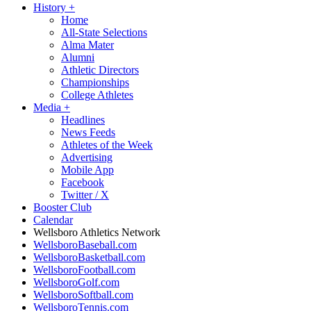
History
+
Home
All-State Selections
Alma Mater
Alumni
Athletic Directors
Championships
College Athletes
Media
+
Headlines
News Feeds
Athletes of the Week
Advertising
Mobile App
Facebook
Twitter / X
Booster Club
Calendar
Wellsboro Athletics Network
WellsboroBaseball.com
WellsboroBasketball.com
WellsboroFootball.com
WellsboroGolf.com
WellsboroSoftball.com
WellsboroTennis.com