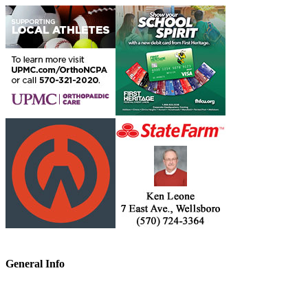
General Info