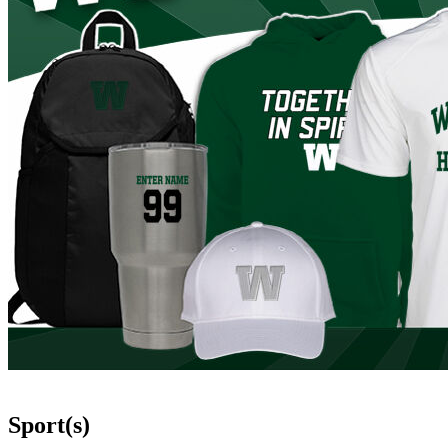
Sport(s)