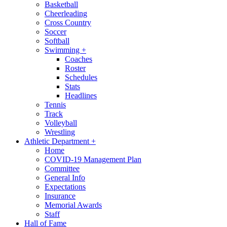
Basketball
Cheerleading
Cross Country
Soccer
Softball
Swimming
+
Coaches
Roster
Schedules
Stats
Headlines
Tennis
Track
Volleyball
Wrestling
Athletic Department
+
Home
COVID-19 Management Plan
Committee
General Info
Expectations
Insurance
Memorial Awards
Staff
Hall of Fame