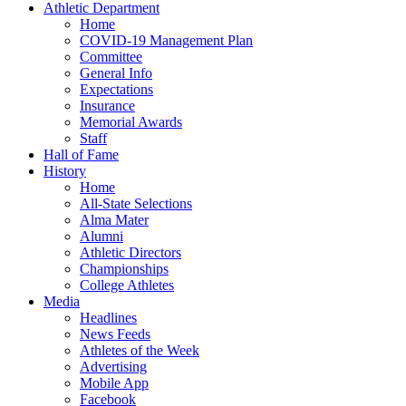
Athletic Department
Home
COVID-19 Management Plan
Committee
General Info
Expectations
Insurance
Memorial Awards
Staff
Hall of Fame
History
Home
All-State Selections
Alma Mater
Alumni
Athletic Directors
Championships
College Athletes
Media
Headlines
News Feeds
Athletes of the Week
Advertising
Mobile App
Facebook