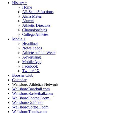
History
+
Home
All-State Selections
Alma Mater
Alumni
Athletic Directors
Championships
College Athletes
Media
+
Headlines
News Feeds
Athletes of the Week
Advertising
Mobile App
Facebook
Twitter / X
Booster Club
Calendar
Wellsboro Athletics Network
WellsboroBaseball.com
WellsboroBasketball.com
WellsboroFootball.com
WellsboroGolf.com
WellsboroSoftball.com
WellsboroTennis.com