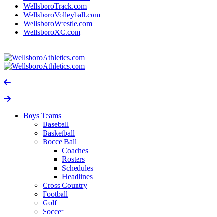
WellsboroTrack.com
WellsboroVolleyball.com
WellsboroWrestle.com
WellsboroXC.com
Boys Teams
Baseball
Basketball
Bocce Ball
Coaches
Rosters
Schedules
Headlines
Cross Country
Football
Golf
Soccer