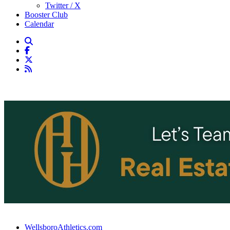
Twitter / X
Booster Club
Calendar
WellsboroAthletics.com