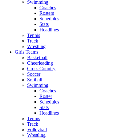
Swimming
Coaches
Rosters
Schedules
Stats
Headlines
Tennis
Track
Wrestling
Girls Teams
Basketball
Cheerleading
Cross Country
Soccer
Softball
Swimming
Coaches
Roster
Schedules
Stats
Headlines
Tennis
Track
Volleyball
Wrestling