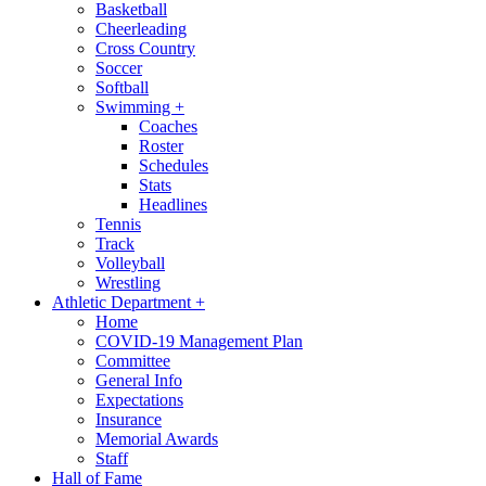
Basketball
Cheerleading
Cross Country
Soccer
Softball
Swimming
+
Coaches
Roster
Schedules
Stats
Headlines
Tennis
Track
Volleyball
Wrestling
Athletic Department
+
Home
COVID-19 Management Plan
Committee
General Info
Expectations
Insurance
Memorial Awards
Staff
Hall of Fame