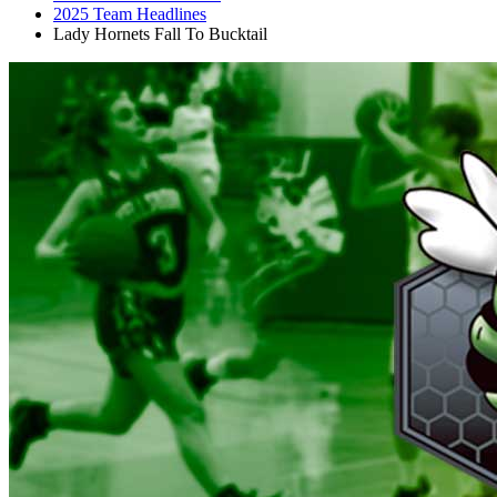
2025 Team Headlines
Lady Hornets Fall To Bucktail