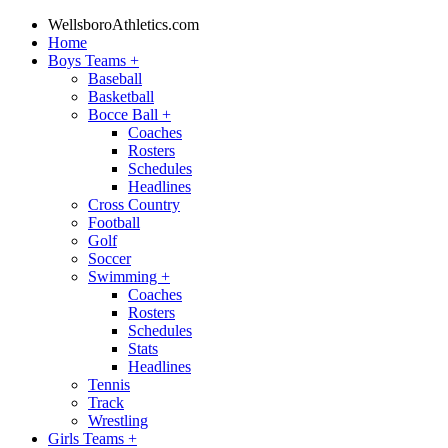
WellsboroAthletics.com
Home
Boys Teams
+
Baseball
Basketball
Bocce Ball
+
Coaches
Rosters
Schedules
Headlines
Cross Country
Football
Golf
Soccer
Swimming
+
Coaches
Rosters
Schedules
Stats
Headlines
Tennis
Track
Wrestling
Girls Teams
+