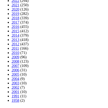
2022
(294)
2021
(250)
2020
(126)
2019
(282)
2018
(339)
2017
(374)
2016
(455)
2015
(412)
2014
(379)
2013
(418)
2012
(437)
2011
(166)
2010
(71)
2009
(96)
2008
(123)
2007
(109)
2006
(31)
2005
(10)
2004
(9)
2003
(10)
2002
(7)
2001
(10)
1991
(11)
1958
(2)