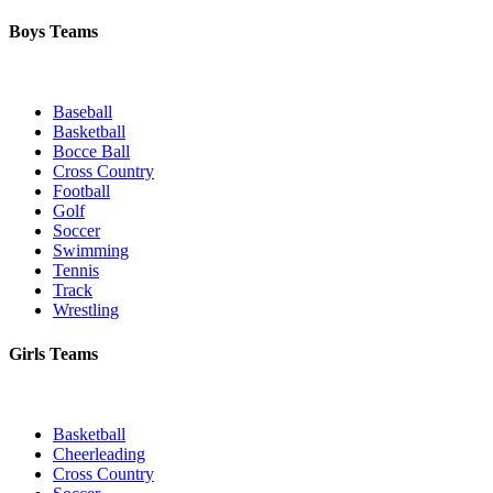
Boys Teams
Baseball
Basketball
Bocce Ball
Cross Country
Football
Golf
Soccer
Swimming
Tennis
Track
Wrestling
Girls Teams
Basketball
Cheerleading
Cross Country