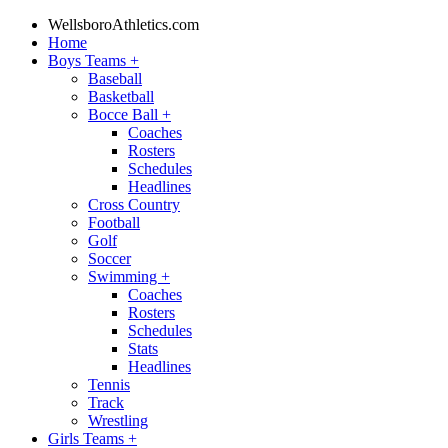
WellsboroAthletics.com
Home
Boys Teams
+
Baseball
Basketball
Bocce Ball
+
Coaches
Rosters
Schedules
Headlines
Cross Country
Football
Golf
Soccer
Swimming
+
Coaches
Rosters
Schedules
Stats
Headlines
Tennis
Track
Wrestling
Girls Teams
+