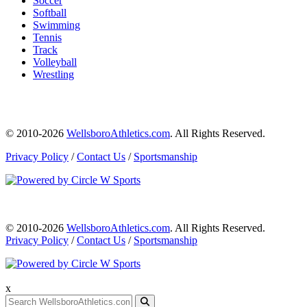
Soccer
Softball
Swimming
Tennis
Track
Volleyball
Wrestling
© 2010-2026
WellsboroAthletics.com
. All Rights Reserved.
Privacy Policy
/
Contact Us
/
Sportsmanship
© 2010-2026
WellsboroAthletics.com
. All Rights Reserved.
Privacy Policy
/
Contact Us
/
Sportsmanship
x