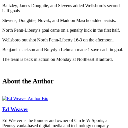
Baltzley, James Doughtie, and Stevens added Wellsboro's second
half goals.
Stevens, Doughtie, Novak, and Maddon Mascho added assists.
North Penn-Liberty's goal came on a penalty kick in the first half.
Wellsboro out shot North Penn-Liberty 16-3 on the afternoon.
Benjamin Jackson and Braydyn Lehman made 1 save each in goal.
The team is back in action on Monday at Northeast Bradford.
About the Author
Ed Weaver
Ed Weaver is the founder and owner of Circle W Sports, a
Pennsylvania-based digital media and technology company