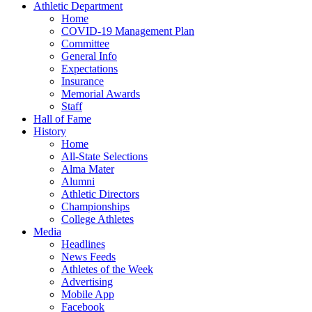
Athletic Department
Home
COVID-19 Management Plan
Committee
General Info
Expectations
Insurance
Memorial Awards
Staff
Hall of Fame
History
Home
All-State Selections
Alma Mater
Alumni
Athletic Directors
Championships
College Athletes
Media
Headlines
News Feeds
Athletes of the Week
Advertising
Mobile App
Facebook