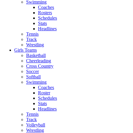
Swimming
Coaches
Rosters
Schedules
Stats
Headlines
Tennis
Track
Wrestling
Girls Teams
Basketball
Cheerleading
Cross Country
Soccer
Softball
Swimming
Coaches
Roster
Schedules
Stats
Headlines
Tennis
Track
Volleyball
Wrestling