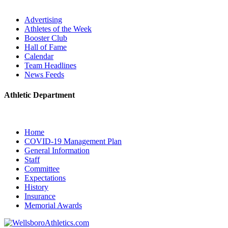
Advertising
Athletes of the Week
Booster Club
Hall of Fame
Calendar
Team Headlines
News Feeds
Athletic Department
Home
COVID-19 Management Plan
General Information
Staff
Committee
Expectations
History
Insurance
Memorial Awards