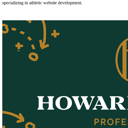
specializing in athletic website development.