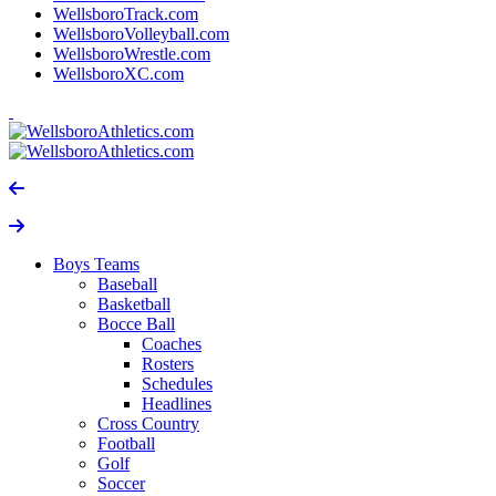
WellsboroTrack.com
WellsboroVolleyball.com
WellsboroWrestle.com
WellsboroXC.com
Boys Teams
Baseball
Basketball
Bocce Ball
Coaches
Rosters
Schedules
Headlines
Cross Country
Football
Golf
Soccer