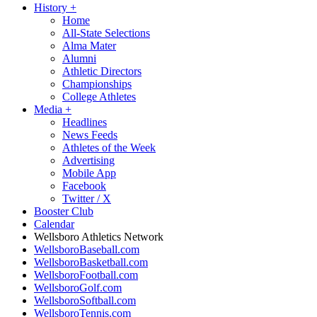
History
+
Home
All-State Selections
Alma Mater
Alumni
Athletic Directors
Championships
College Athletes
Media
+
Headlines
News Feeds
Athletes of the Week
Advertising
Mobile App
Facebook
Twitter / X
Booster Club
Calendar
Wellsboro Athletics Network
WellsboroBaseball.com
WellsboroBasketball.com
WellsboroFootball.com
WellsboroGolf.com
WellsboroSoftball.com
WellsboroTennis.com