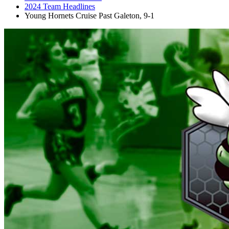
2024 Team Headlines
Young Hornets Cruise Past Galeton, 9-1