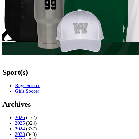
Sport(s)
Boys Soccer
Girls Soccer
Archives
2026
(177)
2025
(324)
2024
(337)
2023
(343)