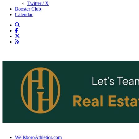
Twitter / X
Booster Club
Calendar
WellsboroAthletics.com