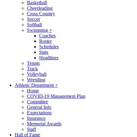
Basketball
Cheerleading
Cross Country
Soccer
Softball
Swimming
+
Coaches
Roster
Schedules
Stats
Headlines
Tennis
Track
Volleyball
Wrestling
Athletic Department
+
Home
COVID-19 Management Plan
Committee
General Info
Expectations
Insurance
Memorial Awards
Staff
Hall of Fame