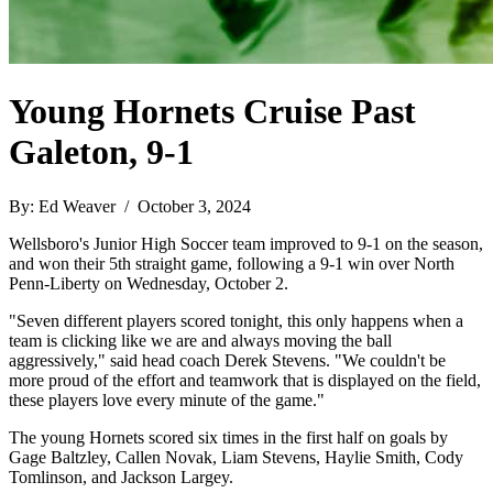
Young Hornets Cruise Past
Galeton, 9-1
By: Ed Weaver / October 3, 2024
Wellsboro's Junior High Soccer team improved to 9-1 on the season,
and won their 5th straight game, following a 9-1 win over North
Penn-Liberty on Wednesday, October 2.
"Seven different players scored tonight, this only happens when a
team is clicking like we are and always moving the ball
aggressively," said head coach Derek Stevens. "We couldn't be
more proud of the effort and teamwork that is displayed on the field,
these players love every minute of the game."
The young Hornets scored six times in the first half on goals by
Gage Baltzley, Callen Novak, Liam Stevens, Haylie Smith, Cody
Tomlinson, and Jackson Largey.