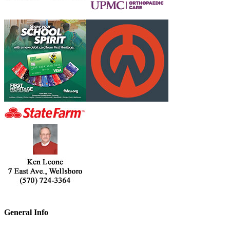
General Info