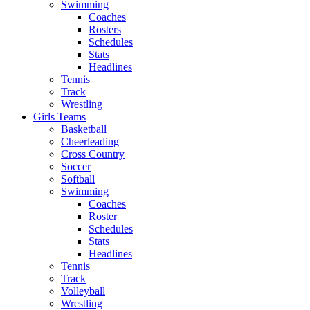
Swimming
Coaches
Rosters
Schedules
Stats
Headlines
Tennis
Track
Wrestling
Girls Teams
Basketball
Cheerleading
Cross Country
Soccer
Softball
Swimming
Coaches
Roster
Schedules
Stats
Headlines
Tennis
Track
Volleyball
Wrestling