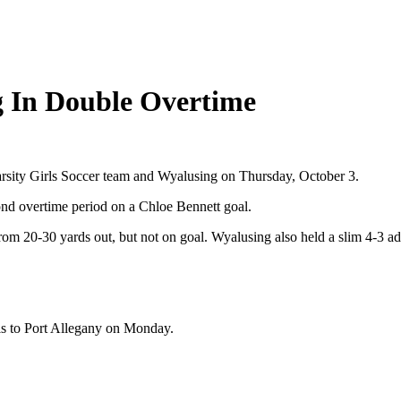
g In Double Overtime
arsity Girls Soccer team and Wyalusing on Thursday, October 3.
nd overtime period on a Chloe Bennett goal.
om 20-30 yards out, but not on goal. Wyalusing also held a slim 4-3 ad
els to Port Allegany on Monday.