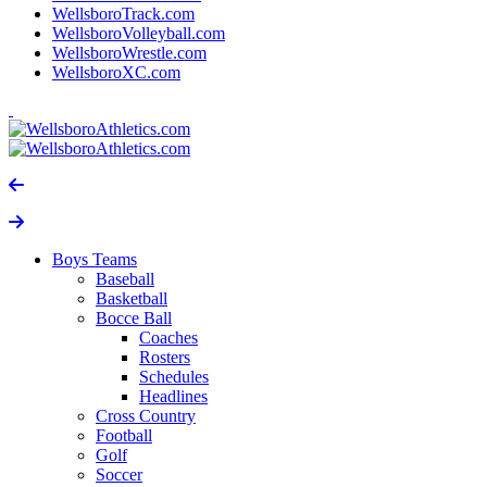
WellsboroTrack.com
WellsboroVolleyball.com
WellsboroWrestle.com
WellsboroXC.com
Boys Teams
Baseball
Basketball
Bocce Ball
Coaches
Rosters
Schedules
Headlines
Cross Country
Football
Golf
Soccer