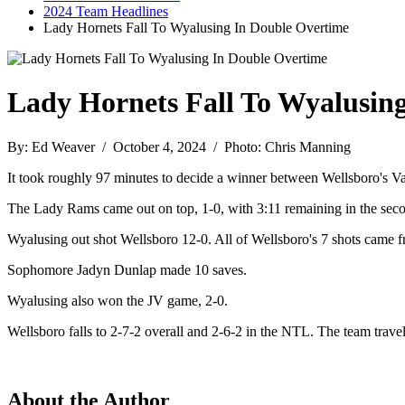
2024 Team Headlines
Lady Hornets Fall To Wyalusing In Double Overtime
Lady Hornets Fall To Wyalusin
By: Ed Weaver / October 4, 2024 / Photo: Chris Manning
It took roughly 97 minutes to decide a winner between Wellsboro's V
The Lady Rams came out on top, 1-0, with 3:11 remaining in the seco
Wyalusing out shot Wellsboro 12-0. All of Wellsboro's 7 shots came fr
Sophomore Jadyn Dunlap made 10 saves.
Wyalusing also won the JV game, 2-0.
Wellsboro falls to 2-7-2 overall and 2-6-2 in the NTL. The team trav
About the Author