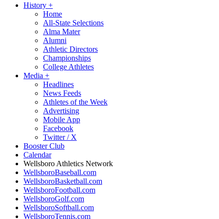
History
+
Home
All-State Selections
Alma Mater
Alumni
Athletic Directors
Championships
College Athletes
Media
+
Headlines
News Feeds
Athletes of the Week
Advertising
Mobile App
Facebook
Twitter / X
Booster Club
Calendar
Wellsboro Athletics Network
WellsboroBaseball.com
WellsboroBasketball.com
WellsboroFootball.com
WellsboroGolf.com
WellsboroSoftball.com
WellsboroTennis.com