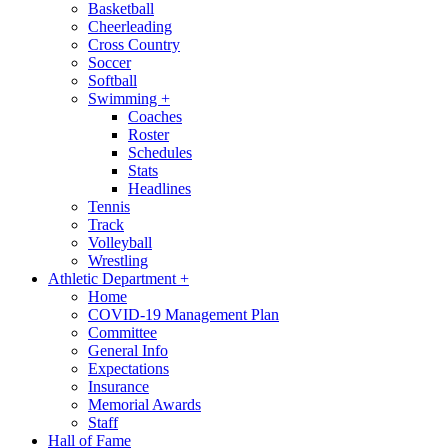
Basketball
Cheerleading
Cross Country
Soccer
Softball
Swimming
+
Coaches
Roster
Schedules
Stats
Headlines
Tennis
Track
Volleyball
Wrestling
Athletic Department
+
Home
COVID-19 Management Plan
Committee
General Info
Expectations
Insurance
Memorial Awards
Staff
Hall of Fame