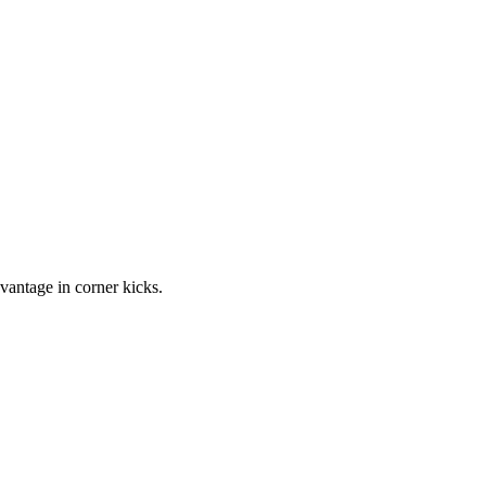
vantage in corner kicks.