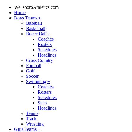
WellsboroAthletics.com
Home
Boys Teams
+
Baseball
Basketball
Bocce Ball
+
Coaches
Rosters
Schedules
Headlines
Cross Country
Football
Golf
Soccer
Swimming
+
Coaches
Rosters
Schedules
Stats
Headlines
Tennis
Track
Wrestling
Girls Teams
+