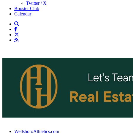
Twitter / X
Booster Club
Calendar
WellsboroAthletics.com