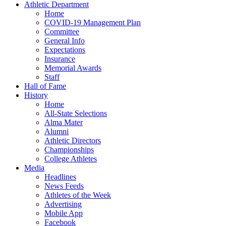
Athletic Department
Home
COVID-19 Management Plan
Committee
General Info
Expectations
Insurance
Memorial Awards
Staff
Hall of Fame
History
Home
All-State Selections
Alma Mater
Alumni
Athletic Directors
Championships
College Athletes
Media
Headlines
News Feeds
Athletes of the Week
Advertising
Mobile App
Facebook