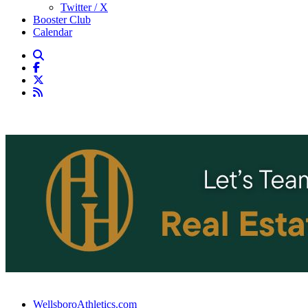
Twitter / X
Booster Club
Calendar
WellsboroAthletics.com