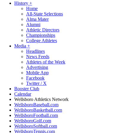
History
+
Home
All-State Selections
Alma Mater
Alumni
Athletic Directors
Championships
College Athletes
Media
+
Headlines
News Feeds
Athletes of the Week
Advertising
Mobile App
Facebook
Twitter / X
Booster Club
Calendar
Wellsboro Athletics Network
WellsboroBaseball.com
WellsboroBasketball.com
WellsboroFootball.com
WellsboroGolf.com
WellsboroSoftball.com
WellsboroTennis.com