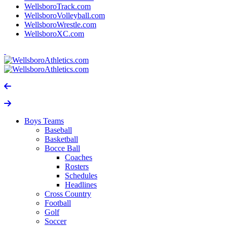
WellsboroTrack.com
WellsboroVolleyball.com
WellsboroWrestle.com
WellsboroXC.com
Boys Teams
Baseball
Basketball
Bocce Ball
Coaches
Rosters
Schedules
Headlines
Cross Country
Football
Golf
Soccer