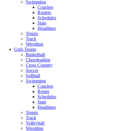
Swimming
Coaches
Rosters
Schedules
Stats
Headlines
Tennis
Track
Wrestling
Girls Teams
Basketball
Cheerleading
Cross Country
Soccer
Softball
Swimming
Coaches
Roster
Schedules
Stats
Headlines
Tennis
Track
Volleyball
Wrestling