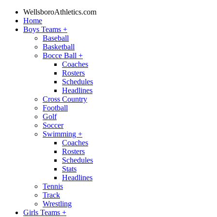
WellsboroAthletics.com
Home
Boys Teams
+
Baseball
Basketball
Bocce Ball
+
Coaches
Rosters
Schedules
Headlines
Cross Country
Football
Golf
Soccer
Swimming
+
Coaches
Rosters
Schedules
Stats
Headlines
Tennis
Track
Wrestling
Girls Teams
+