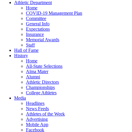
Athletic Department
Home
COVID-19 Management Plan
Committee
General Info
Expectations
Insurance
Memorial Awards
Staff
Hall of Fame
History
Home
All-State Selections
Alma Mater
Alumni
Athletic Directors
Championships
College Athletes
Media
Headlines
News Feeds
Athletes of the Week
Advertising
Mobile App
Facebook