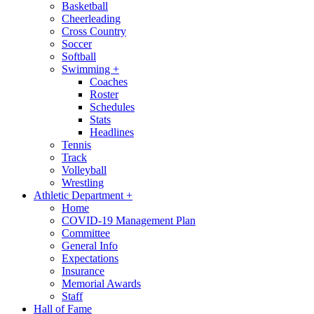
Basketball
Cheerleading
Cross Country
Soccer
Softball
Swimming
+
Coaches
Roster
Schedules
Stats
Headlines
Tennis
Track
Volleyball
Wrestling
Athletic Department
+
Home
COVID-19 Management Plan
Committee
General Info
Expectations
Insurance
Memorial Awards
Staff
Hall of Fame