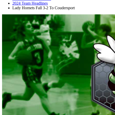
2024 Team Headlines
Lady Hornets Fall 3-2 To Coudersport