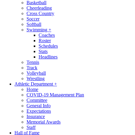
Basketball
Cheerleading
Cross Country
Soccer
Softball
Swimming
+
Coaches
Roster
Schedules
Stats
Headlines
Tennis
Track
Volleyball
Wrestling
Athletic Department
+
Home
COVID-19 Management Plan
Committee
General Info
Expectations
Insurance
Memorial Awards
Staff
Hall of Fame