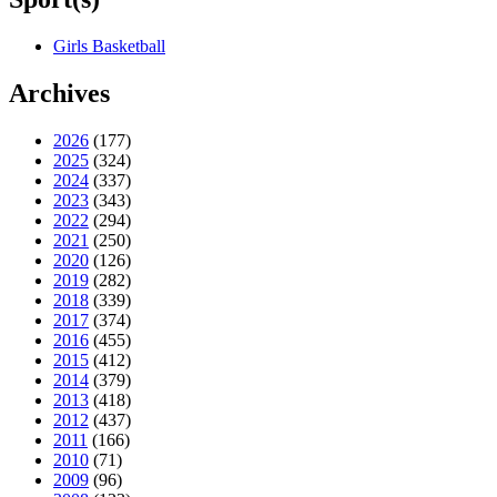
Girls Basketball
Archives
2026
(177)
2025
(324)
2024
(337)
2023
(343)
2022
(294)
2021
(250)
2020
(126)
2019
(282)
2018
(339)
2017
(374)
2016
(455)
2015
(412)
2014
(379)
2013
(418)
2012
(437)
2011
(166)
2010
(71)
2009
(96)