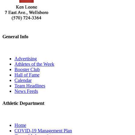
General Info
Advertising
Athletes of the Week
Booster Club
Hall of Fame
Calendar
Team Headlines
News Feeds
Athletic Department
Home
COVID-19 Management Plan