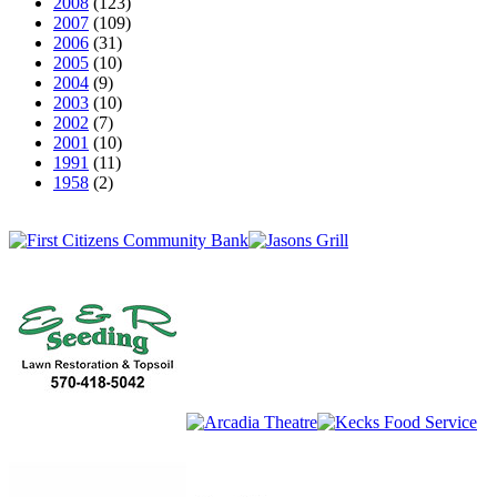
2008
(123)
2007
(109)
2006
(31)
2005
(10)
2004
(9)
2003
(10)
2002
(7)
2001
(10)
1991
(11)
1958
(2)