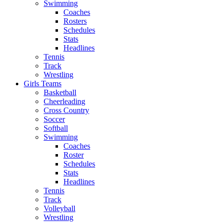
Swimming
Coaches
Rosters
Schedules
Stats
Headlines
Tennis
Track
Wrestling
Girls Teams
Basketball
Cheerleading
Cross Country
Soccer
Softball
Swimming
Coaches
Roster
Schedules
Stats
Headlines
Tennis
Track
Volleyball
Wrestling