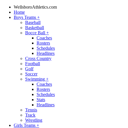
WellsboroAthletics.com
Home
Boys Teams
+
Baseball
Basketball
Bocce Ball
+
Coaches
Rosters
Schedules
Headlines
Cross Country
Football
Golf
Soccer
Swimming
+
Coaches
Rosters
Schedules
Stats
Headlines
Tennis
Track
Wrestling
Girls Teams
+