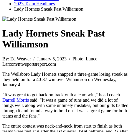
2023 Team Headlines
Lady Hornets Sneak Past Williamson
Lady Hornets Sneak Past
Williamson
By: Ed Weaver / January 5, 2023 / Photo: Lance
Larcom/ntwsportsreport.com
The Wellsboro Lady Hornets snapped a three-game losing streak as
they held on for a 40-37 win over Williamson on Wednesday,
January 4.
"It was great to get back on track with a team win," head coach
Darrell Morris
said. "It was a game of runs and we did a lot of
things well, along with some untimely mistakes, but our girls battled
through it and found a way to hold on. It was a great game for both
teams and the fans."
The entire contest was neck-and-neck from start to finish as both
teams were tied at 9 after the 1st quarter, 19 at halftime, and 27 after