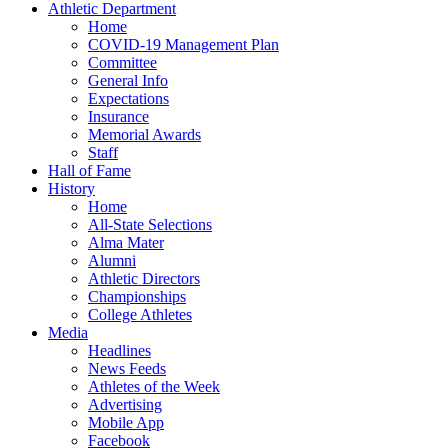
Athletic Department
Home
COVID-19 Management Plan
Committee
General Info
Expectations
Insurance
Memorial Awards
Staff
Hall of Fame
History
Home
All-State Selections
Alma Mater
Alumni
Athletic Directors
Championships
College Athletes
Media
Headlines
News Feeds
Athletes of the Week
Advertising
Mobile App
Facebook