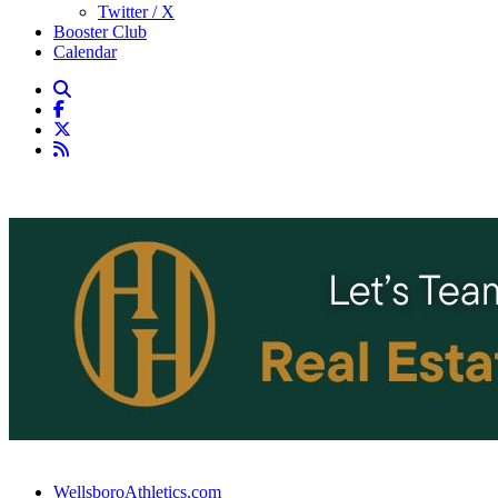
Twitter / X
Booster Club
Calendar
WellsboroAthletics.com