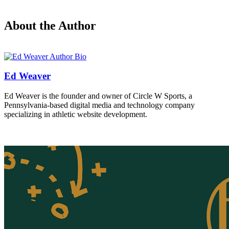
About the Author
Ed Weaver
Ed Weaver is the founder and owner of Circle W Sports, a
Pennsylvania-based digital media and technology company
specializing in athletic website development.