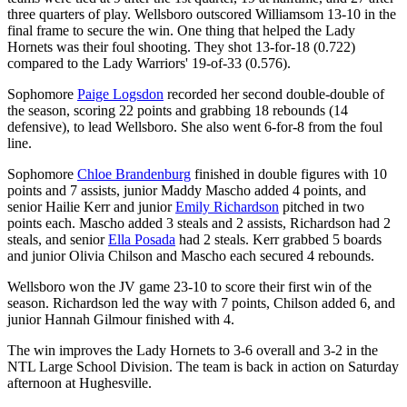
three quarters of play. Wellsboro outscored Williamsom 13-10 in the
final frame to secure the win. One thing that helped the Lady
Hornets was their foul shooting. They shot 13-for-18 (0.722)
compared to the Lady Warriors' 19-of-33 (0.576).
Sophomore
Paige Logsdon
recorded her second double-double of
the season, scoring 22 points and grabbing 18 rebounds (14
defensive), to lead Wellsboro. She also went 6-for-8 from the foul
line.
Sophomore
Chloe Brandenburg
finished in double figures with 10
points and 7 assists, junior Maddy Mascho added 4 points, and
senior Hailie Kerr and junior
Emily Richardson
pitched in two
points each. Mascho added 3 steals and 2 assists, Richardson had 2
steals, and senior
Ella Posada
had 2 steals. Kerr grabbed 5 boards
and junior Olivia Chilson and Mascho each secured 4 rebounds.
Wellsboro won the JV game 23-10 to score their first win of the
season. Richardson led the way with 7 points, Chilson added 6, and
junior Hannah Gilmour finished with 4.
The win improves the Lady Hornets to 3-6 overall and 3-2 in the
NTL Large School Division. The team is back in action on Saturday
afternoon at Hughesville.