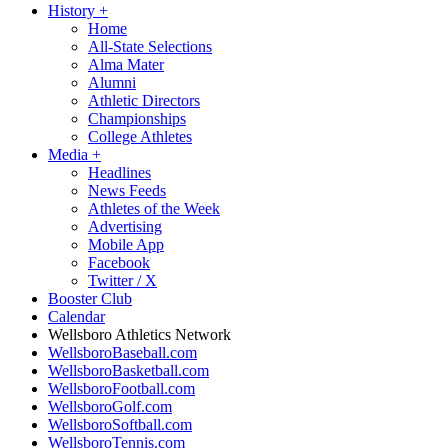
History
+
Home
All-State Selections
Alma Mater
Alumni
Athletic Directors
Championships
College Athletes
Media
+
Headlines
News Feeds
Athletes of the Week
Advertising
Mobile App
Facebook
Twitter / X
Booster Club
Calendar
Wellsboro Athletics Network
WellsboroBaseball.com
WellsboroBasketball.com
WellsboroFootball.com
WellsboroGolf.com
WellsboroSoftball.com
WellsboroTennis.com