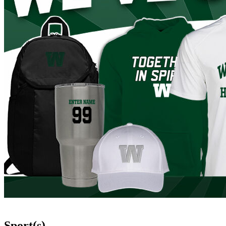
Sport(s)