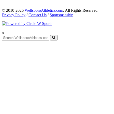
© 2010-2026
WellsboroAthletics.com
. All Rights Reserved.
Privacy Policy
/
Contact Us
/
Sportsmanship
x