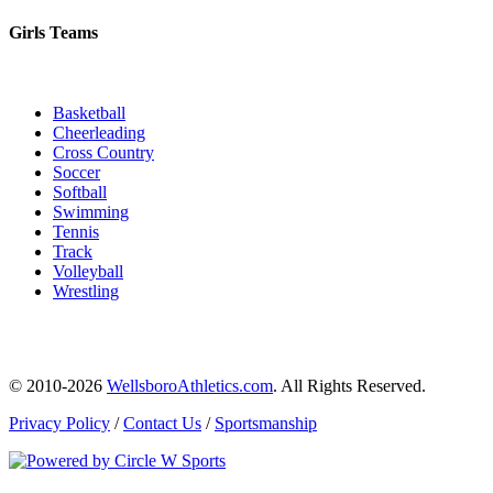
Girls Teams
Basketball
Cheerleading
Cross Country
Soccer
Softball
Swimming
Tennis
Track
Volleyball
Wrestling
© 2010-2026
WellsboroAthletics.com
. All Rights Reserved.
Privacy Policy
/
Contact Us
/
Sportsmanship