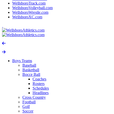
WellsboroTrack.com
WellsboroVolleyball.com
WellsboroWrestle.com
WellsboroXC.com
Boys Teams
Baseball
Basketball
Bocce Ball
Coaches
Rosters
Schedules
Headlines
Cross Country
Football
Golf
Soccer