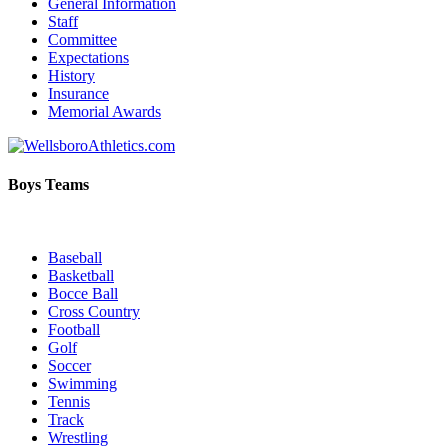
General Information
Staff
Committee
Expectations
History
Insurance
Memorial Awards
Boys Teams
Baseball
Basketball
Bocce Ball
Cross Country
Football
Golf
Soccer
Swimming
Tennis
Track
Wrestling