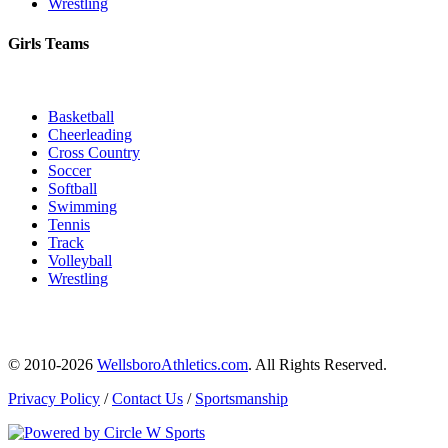
Wrestling
Girls Teams
Basketball
Cheerleading
Cross Country
Soccer
Softball
Swimming
Tennis
Track
Volleyball
Wrestling
© 2010-2026
WellsboroAthletics.com
. All Rights Reserved.
Privacy Policy
/
Contact Us
/
Sportsmanship