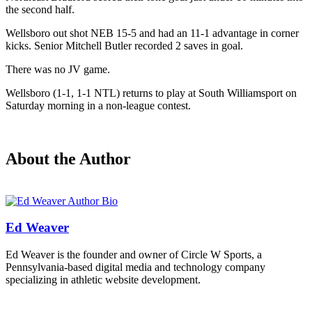
the second half.
Wellsboro out shot NEB 15-5 and had an 11-1 advantage in corner
kicks. Senior Mitchell Butler recorded 2 saves in goal.
There was no JV game.
Wellsboro (1-1, 1-1 NTL) returns to play at South Williamsport on
Saturday morning in a non-league contest.
About the Author
Ed Weaver
Ed Weaver is the founder and owner of Circle W Sports, a
Pennsylvania-based digital media and technology company
specializing in athletic website development.