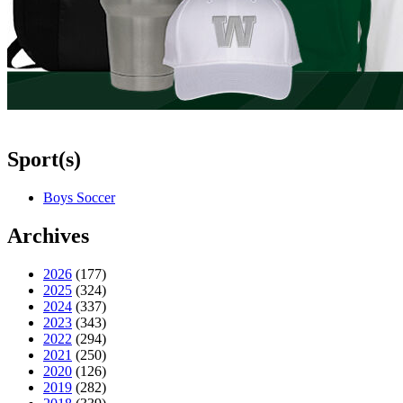
Sport(s)
Boys Soccer
Archives
2026
(177)
2025
(324)
2024
(337)
2023
(343)
2022
(294)
2021
(250)
2020
(126)
2019
(282)