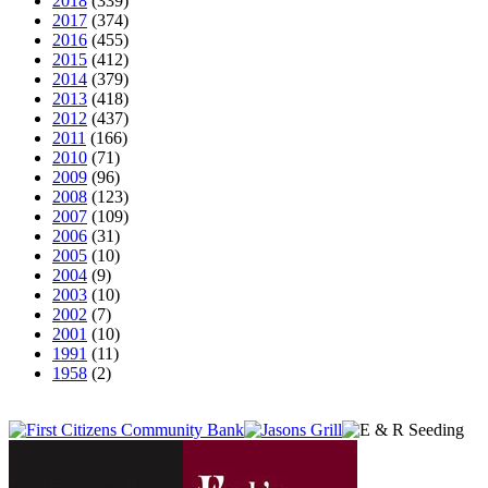
2018
(339)
2017
(374)
2016
(455)
2015
(412)
2014
(379)
2013
(418)
2012
(437)
2011
(166)
2010
(71)
2009
(96)
2008
(123)
2007
(109)
2006
(31)
2005
(10)
2004
(9)
2003
(10)
2002
(7)
2001
(10)
1991
(11)
1958
(2)