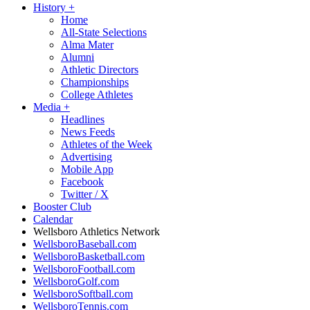
History
+
Home
All-State Selections
Alma Mater
Alumni
Athletic Directors
Championships
College Athletes
Media
+
Headlines
News Feeds
Athletes of the Week
Advertising
Mobile App
Facebook
Twitter / X
Booster Club
Calendar
Wellsboro Athletics Network
WellsboroBaseball.com
WellsboroBasketball.com
WellsboroFootball.com
WellsboroGolf.com
WellsboroSoftball.com
WellsboroTennis.com