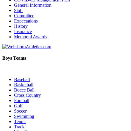
General Information
Staff
Committee
Expectations
History
Insurance
Memorial Awards
Boys Teams
Baseball
Basketball
Bocce Ball
Cross Country
Football
Golf
Soccer
Swimming
Tennis
Track