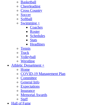
Basketball
Cheerleading
Cross Country
Soccer
Softball
Swimming
+
Coaches
Roster
Schedules
Stats
Headlines
Tennis
Track
Volleyball
Wrestling
Athletic Department
+
Home
COVID-19 Management Plan
Committee
General Info
Expectations
Insurance
Memorial Awards
Staff
Hall of Fame