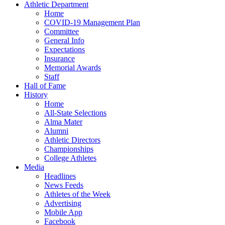
Athletic Department
Home
COVID-19 Management Plan
Committee
General Info
Expectations
Insurance
Memorial Awards
Staff
Hall of Fame
History
Home
All-State Selections
Alma Mater
Alumni
Athletic Directors
Championships
College Athletes
Media
Headlines
News Feeds
Athletes of the Week
Advertising
Mobile App
Facebook