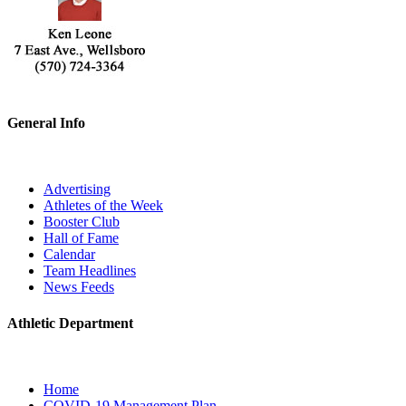
General Info
Advertising
Athletes of the Week
Booster Club
Hall of Fame
Calendar
Team Headlines
News Feeds
Athletic Department
Home
COVID-19 Management Plan