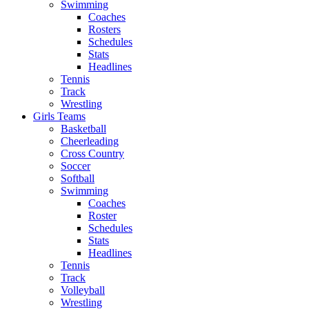
Swimming
Coaches
Rosters
Schedules
Stats
Headlines
Tennis
Track
Wrestling
Girls Teams
Basketball
Cheerleading
Cross Country
Soccer
Softball
Swimming
Coaches
Roster
Schedules
Stats
Headlines
Tennis
Track
Volleyball
Wrestling