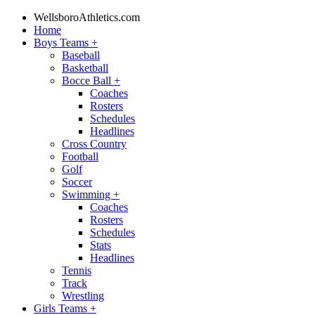
WellsboroAthletics.com
Home
Boys Teams
+
Baseball
Basketball
Bocce Ball
+
Coaches
Rosters
Schedules
Headlines
Cross Country
Football
Golf
Soccer
Swimming
+
Coaches
Rosters
Schedules
Stats
Headlines
Tennis
Track
Wrestling
Girls Teams
+