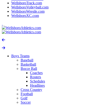
WellsboroTrack.com
WellsboroVolleyball.com
WellsboroWrestle.com
WellsboroXC.com
Boys Teams
Baseball
Basketball
Bocce Ball
Coaches
Rosters
Schedules
Headlines
Cross Country
Football
Golf
Soccer