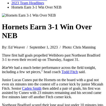
2023 Team Headlines
Hornets Earn 3-1 Win Over NEB
Hornets Earn 3-1 Win Over
NEB
By: Ed Weaver / September 1, 2023 / Photo: Chris Manning
Three first half goals propelled Wellsboro past Northeast Bradford
3-1 to even their record up on Thursday, August 31.
â€œWe had a much better performance across the field tonight,
including a few set pieces," head coach
Todd Fitch
said.
Junior Lucas Cuneo put the Hornets on the board with a goal not
even six minutes into the contest off a corner kick by junior Micaiah
Fitch. Senior
Caden Smith
then added a pair of goals, his first was
assisted by Cuneo with 23 minutes remaining and his second came
five minutes later off another Fitch corner kick.
Northeast Bradford scored their lone goal just under 10 minutes into