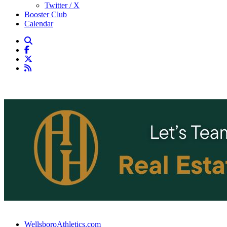
Twitter / X
Booster Club
Calendar
WellsboroAthletics.com