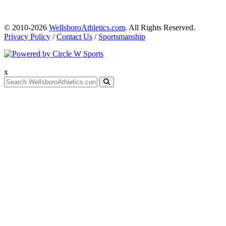
© 2010-2026
WellsboroAthletics.com
. All Rights Reserved.
Privacy Policy
/
Contact Us
/
Sportsmanship
x