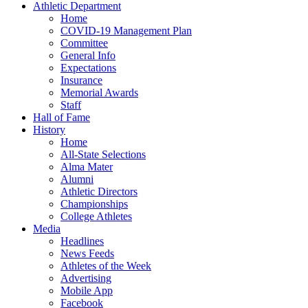
Athletic Department
Home
COVID-19 Management Plan
Committee
General Info
Expectations
Insurance
Memorial Awards
Staff
Hall of Fame
History
Home
All-State Selections
Alma Mater
Alumni
Athletic Directors
Championships
College Athletes
Media
Headlines
News Feeds
Athletes of the Week
Advertising
Mobile App
Facebook