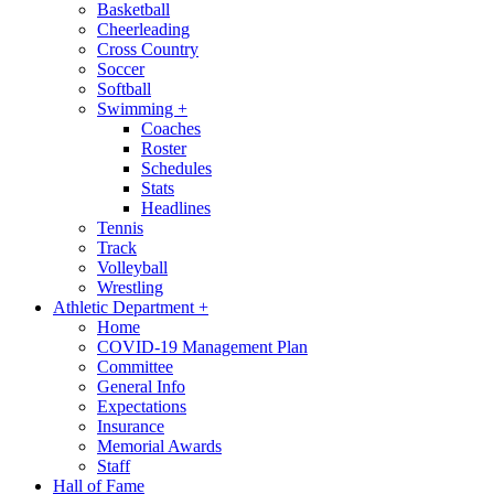
Basketball
Cheerleading
Cross Country
Soccer
Softball
Swimming
+
Coaches
Roster
Schedules
Stats
Headlines
Tennis
Track
Volleyball
Wrestling
Athletic Department
+
Home
COVID-19 Management Plan
Committee
General Info
Expectations
Insurance
Memorial Awards
Staff
Hall of Fame