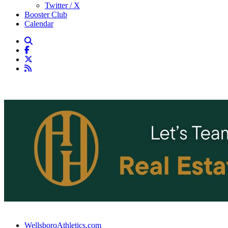
Twitter / X
Booster Club
Calendar
WellsboroAthletics.com