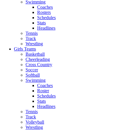
Swimming
Coaches
Rosters
Schedules
Stats
Headlines
Tennis
Track
Wrestling
Girls Teams
Basketball
Cheerleading
Cross Country
Soccer
Softball
Swimming
Coaches
Roster
Schedules
Stats
Headlines
Tennis
Track
Volleyball
Wrestling