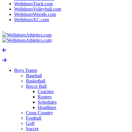
WellsboroTrack.com
WellsboroVolleyball.com
WellsboroWrestle.com
WellsboroXC.com
Boys Teams
Baseball
Basketball
Bocce Ball
Coaches
Rosters
Schedules
Headlines
Cross Country
Football
Golf
Soccer