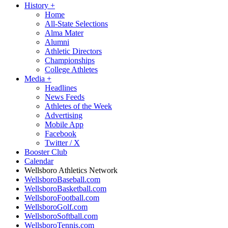
History
+
Home
All-State Selections
Alma Mater
Alumni
Athletic Directors
Championships
College Athletes
Media
+
Headlines
News Feeds
Athletes of the Week
Advertising
Mobile App
Facebook
Twitter / X
Booster Club
Calendar
Wellsboro Athletics Network
WellsboroBaseball.com
WellsboroBasketball.com
WellsboroFootball.com
WellsboroGolf.com
WellsboroSoftball.com
WellsboroTennis.com