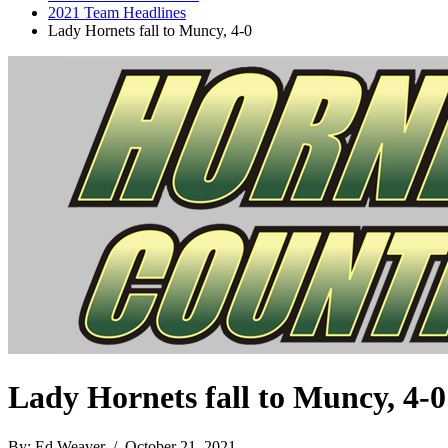
2021 Team Headlines
Lady Hornets fall to Muncy, 4-0
Lady Hornets fall to Muncy, 4-0
By: Ed Weaver / October 21, 2021