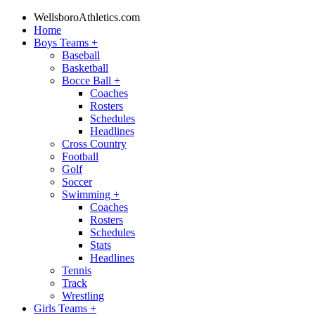
WellsboroAthletics.com
Home
Boys Teams
+
Baseball
Basketball
Bocce Ball
+
Coaches
Rosters
Schedules
Headlines
Cross Country
Football
Golf
Soccer
Swimming
+
Coaches
Rosters
Schedules
Stats
Headlines
Tennis
Track
Wrestling
Girls Teams
+