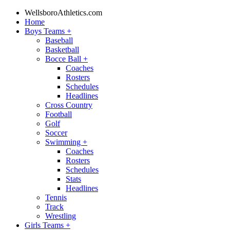
WellsboroAthletics.com
Home
Boys Teams
+
Baseball
Basketball
Bocce Ball
+
Coaches
Rosters
Schedules
Headlines
Cross Country
Football
Golf
Soccer
Swimming
+
Coaches
Rosters
Schedules
Stats
Headlines
Tennis
Track
Wrestling
Girls Teams
+