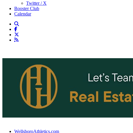
Twitter / X
Booster Club
Calendar
WellsboroAthletics.com