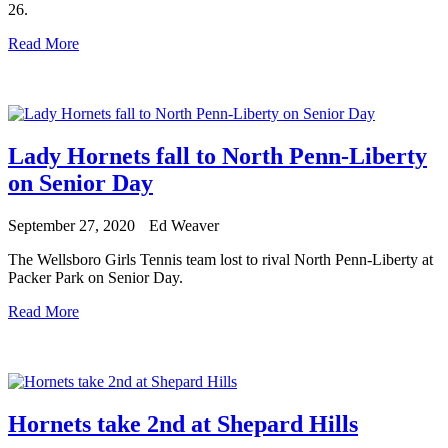
26.
Read More
Lady Hornets fall to North Penn-Liberty
on Senior Day
September 27, 2020
Ed Weaver
The Wellsboro Girls Tennis team lost to rival North Penn-Liberty at
Packer Park on Senior Day.
Read More
Hornets take 2nd at Shepard Hills