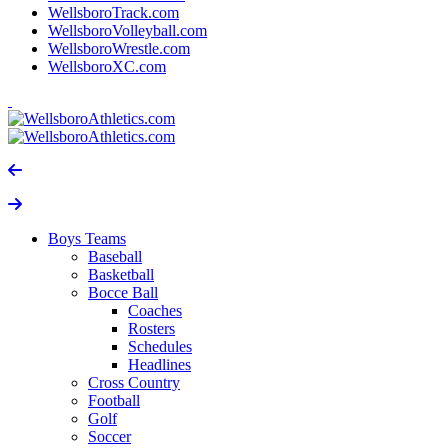
WellsboroTrack.com
WellsboroVolleyball.com
WellsboroWrestle.com
WellsboroXC.com
Boys Teams
Baseball
Basketball
Bocce Ball
Coaches
Rosters
Schedules
Headlines
Cross Country
Football
Golf
Soccer