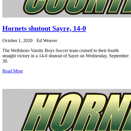
Hornets shutout Sayre, 14-0
October 1, 2020
Ed Weaver
The Wellsboro Varsity Boys Soccer team cruised to their fourth
straight victory in a 14-0 shutout of Sayre on Wednesday, September
30.
Read More