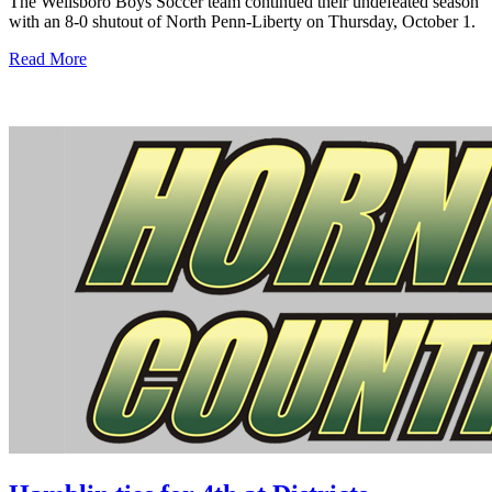
The Wellsboro Boys Soccer team continued their undefeated season
with an 8-0 shutout of North Penn-Liberty on Thursday, October 1.
Read More