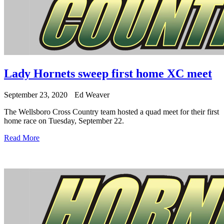
Lady Hornets sweep first home XC meet
September 23, 2020
Ed Weaver
The Wellsboro Cross Country team hosted a quad meet for their first
home race on Tuesday, September 22.
Read More