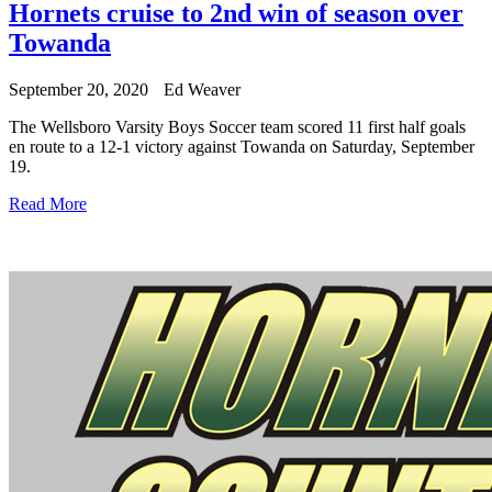
Hornets cruise to 2nd win of season over
Towanda
September 20, 2020
Ed Weaver
The Wellsboro Varsity Boys Soccer team scored 11 first half goals
en route to a 12-1 victory against Towanda on Saturday, September
19.
Read More