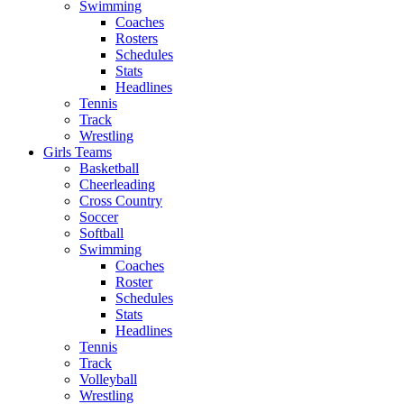
Swimming
Coaches
Rosters
Schedules
Stats
Headlines
Tennis
Track
Wrestling
Girls Teams
Basketball
Cheerleading
Cross Country
Soccer
Softball
Swimming
Coaches
Roster
Schedules
Stats
Headlines
Tennis
Track
Volleyball
Wrestling