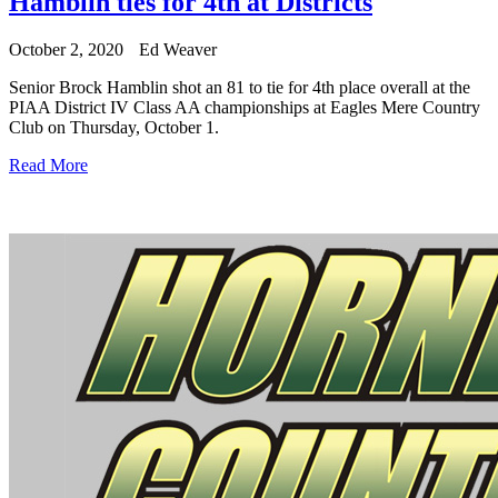
Hamblin ties for 4th at Districts
October 2, 2020
Ed Weaver
Senior Brock Hamblin shot an 81 to tie for 4th place overall at the
PIAA District IV Class AA championships at Eagles Mere Country
Club on Thursday, October 1.
Read More