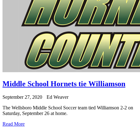
Middle School Hornets tie Williamson
September 27, 2020
Ed Weaver
The Wellsboro Middle School Soccer team tied Williamson 2-2 on
Saturday, September 26 at home.
Read More