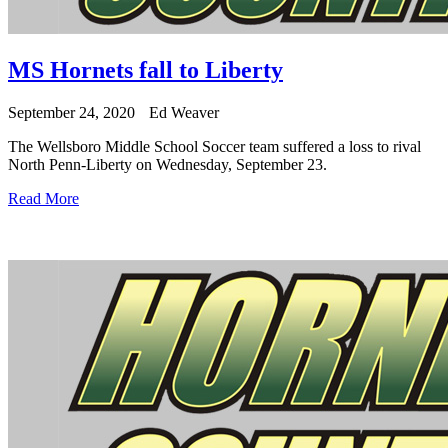
MS Hornets fall to Liberty
September 24, 2020
Ed Weaver
The Wellsboro Middle School Soccer team suffered a loss to rival
North Penn-Liberty on Wednesday, September 23.
Read More