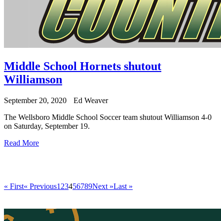
Middle School Hornets shutout
Williamson
September 20, 2020
Ed Weaver
The Wellsboro Middle School Soccer team shutout Williamson 4-0
on Saturday, September 19.
Read More
« First
« Previous
1
2
3
4
5
6
7
8
9
Next »
Last »