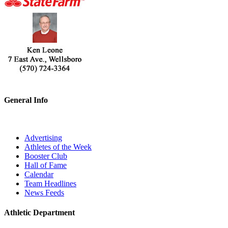
General Info
Advertising
Athletes of the Week
Booster Club
Hall of Fame
Calendar
Team Headlines
News Feeds
Athletic Department