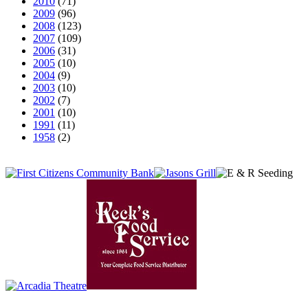
2010
(71)
2009
(96)
2008
(123)
2007
(109)
2006
(31)
2005
(10)
2004
(9)
2003
(10)
2002
(7)
2001
(10)
1991
(11)
1958
(2)