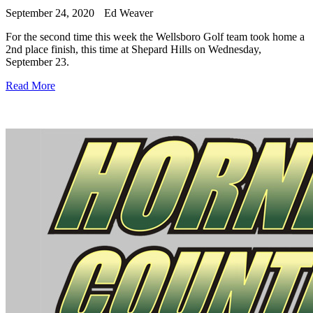
September 24, 2020
Ed Weaver
For the second time this week the Wellsboro Golf team took home a
2nd place finish, this time at Shepard Hills on Wednesday,
September 23.
Read More