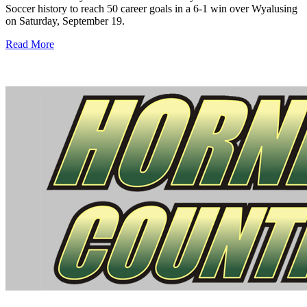
Soccer history to reach 50 career goals in a 6-1 win over Wyalusing
on Saturday, September 19.
Read More