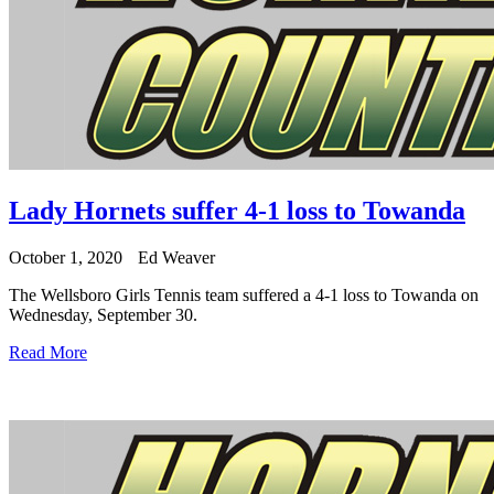
Lady Hornets suffer 4-1 loss to Towanda
October 1, 2020
Ed Weaver
The Wellsboro Girls Tennis team suffered a 4-1 loss to Towanda on
Wednesday, September 30.
Read More