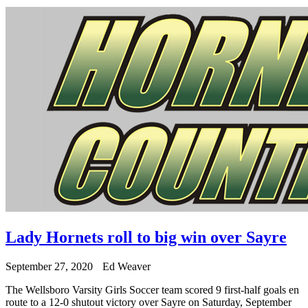
Lady Hornets roll to big win over Sayre
September 27, 2020
Ed Weaver
The Wellsboro Varsity Girls Soccer team scored 9 first-half goals en
route to a 12-0 shutout victory over Sayre on Saturday, September