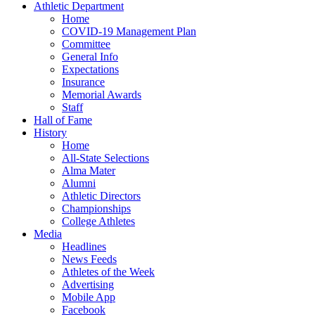
Athletic Department
Home
COVID-19 Management Plan
Committee
General Info
Expectations
Insurance
Memorial Awards
Staff
Hall of Fame
History
Home
All-State Selections
Alma Mater
Alumni
Athletic Directors
Championships
College Athletes
Media
Headlines
News Feeds
Athletes of the Week
Advertising
Mobile App
Facebook