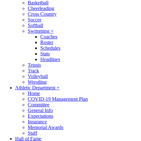
Basketball
Cheerleading
Cross Country
Soccer
Softball
Swimming
+
Coaches
Roster
Schedules
Stats
Headlines
Tennis
Track
Volleyball
Wrestling
Athletic Department
+
Home
COVID-19 Management Plan
Committee
General Info
Expectations
Insurance
Memorial Awards
Staff
Hall of Fame