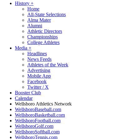
History
+
Home
All-State Selections
Alma Mater
Alumni
Athletic Directors
Championships
College Athletes
Media
+
Headlines
News Feeds
Athletes of the Week
Advertising
Mobile App
Facebook
Twitter / X
Booster Club
Calendar
Wellsboro Athletics Network
WellsboroBaseball.com
WellsboroBasketball.com
WellsboroFootball.com
WellsboroGolf.com
WellsboroSoftball.com
WellsboroTennis.com