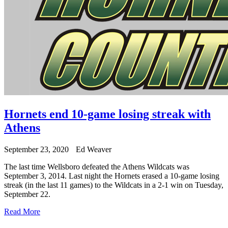
Hornets end 10-game losing streak with
Athens
September 23, 2020
Ed Weaver
The last time Wellsboro defeated the Athens Wildcats was
September 3, 2014. Last night the Hornets erased a 10-game losing
streak (in the last 11 games) to the Wildcats in a 2-1 win on Tuesday,
September 22.
Read More