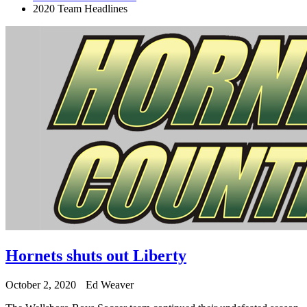
2020 Team Headlines
Hornets shuts out Liberty
October 2, 2020
Ed Weaver