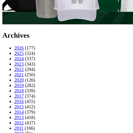
Archives
2026
(177)
2025
(324)
2024
(337)
2023
(343)
2022
(294)
2021
(250)
2020
(126)
2019
(282)
2018
(339)
2017
(374)
2016
(455)
2015
(412)
2014
(379)
2013
(418)
2012
(437)
2011
(166)