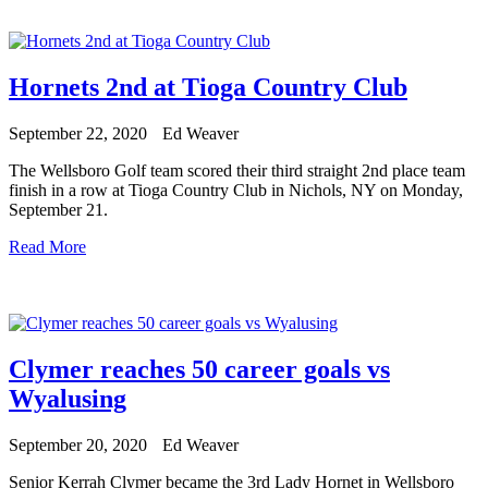
Hornets 2nd at Tioga Country Club
September 22, 2020
Ed Weaver
The Wellsboro Golf team scored their third straight 2nd place team
finish in a row at Tioga Country Club in Nichols, NY on Monday,
September 21.
Read More
Clymer reaches 50 career goals vs
Wyalusing
September 20, 2020
Ed Weaver
Senior Kerrah Clymer became the 3rd Lady Hornet in Wellsboro