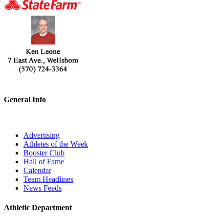
General Info
Advertising
Athletes of the Week
Booster Club
Hall of Fame
Calendar
Team Headlines
News Feeds
Athletic Department