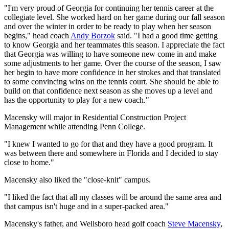
"I'm very proud of Georgia for continuing her tennis career at the
collegiate level. She worked hard on her game during our fall season
and over the winter in order to be ready to play when her season
begins," head coach
Andy Borzok
said. "I had a good time getting
to know Georgia and her teammates this season. I appreciate the fact
that Georgia was willing to have someone new come in and make
some adjustments to her game. Over the course of the season, I saw
her begin to have more confidence in her strokes and that translated
to some convincing wins on the tennis court. She should be able to
build on that confidence next season as she moves up a level and
has the opportunity to play for a new coach."
Macensky will major in Residential Construction Project
Management while attending Penn College.
"I knew I wanted to go for that and they have a good program. It
was between there and somewhere in Florida and I decided to stay
close to home."
Macensky also liked the "close-knit" campus.
"I liked the fact that all my classes will be around the same area and
that campus isn't huge and in a super-packed area."
Macensky's father, and Wellsboro head golf coach
Steve Macensky
,