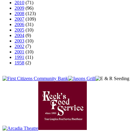
2010
(71)
2009
(96)
2008
(123)
2007
(109)
2006
(31)
2005
(10)
2004
(9)
2003
(10)
2002
(7)
2001
(10)
1991
(11)
1958
(2)