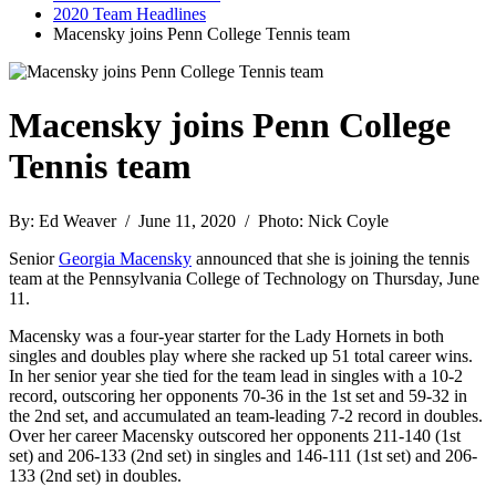
2020 Team Headlines
Macensky joins Penn College Tennis team
Macensky joins Penn College
Tennis team
By: Ed Weaver / June 11, 2020 / Photo: Nick Coyle
Senior
Georgia Macensky
announced that she is joining the tennis
team at the Pennsylvania College of Technology on Thursday, June
11.
Macensky was a four-year starter for the Lady Hornets in both
singles and doubles play where she racked up 51 total career wins.
In her senior year she tied for the team lead in singles with a 10-2
record, outscoring her opponents 70-36 in the 1st set and 59-32 in
the 2nd set, and accumulated an team-leading 7-2 record in doubles.
Over her career Macensky outscored her opponents 211-140 (1st
set) and 206-133 (2nd set) in singles and 146-111 (1st set) and 206-
133 (2nd set) in doubles.