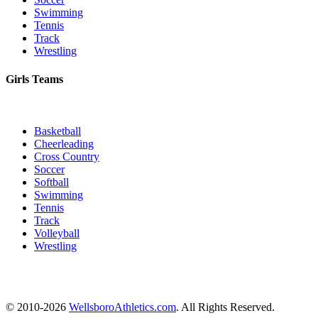
Swimming
Tennis
Track
Wrestling
Girls Teams
Basketball
Cheerleading
Cross Country
Soccer
Softball
Swimming
Tennis
Track
Volleyball
Wrestling
© 2010-2026
WellsboroAthletics.com
. All Rights Reserved.