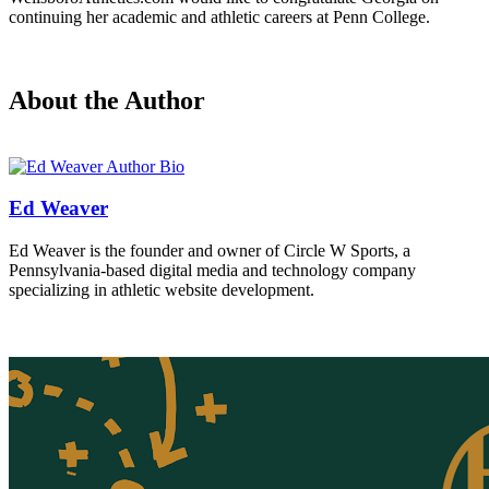
continuing her academic and athletic careers at Penn College.
About the Author
Ed Weaver
Ed Weaver is the founder and owner of Circle W Sports, a
Pennsylvania-based digital media and technology company
specializing in athletic website development.