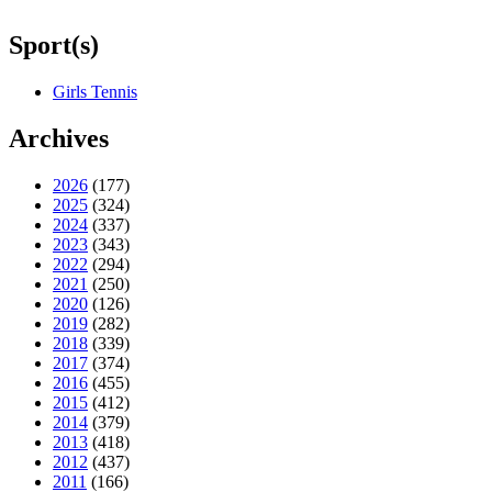
Sport(s)
Girls Tennis
Archives
2026
(177)
2025
(324)
2024
(337)
2023
(343)
2022
(294)
2021
(250)
2020
(126)
2019
(282)
2018
(339)
2017
(374)
2016
(455)
2015
(412)
2014
(379)
2013
(418)
2012
(437)
2011
(166)