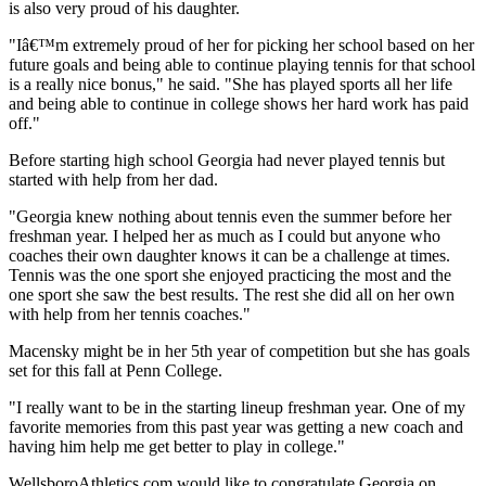
is also very proud of his daughter.
"Iâ€™m extremely proud of her for picking her school based on her
future goals and being able to continue playing tennis for that school
is a really nice bonus," he said. "She has played sports all her life
and being able to continue in college shows her hard work has paid
off."
Before starting high school Georgia had never played tennis but
started with help from her dad.
"Georgia knew nothing about tennis even the summer before her
freshman year. I helped her as much as I could but anyone who
coaches their own daughter knows it can be a challenge at times.
Tennis was the one sport she enjoyed practicing the most and the
one sport she saw the best results. The rest she did all on her own
with help from her tennis coaches."
Macensky might be in her 5th year of competition but she has goals
set for this fall at Penn College.
"I really want to be in the starting lineup freshman year. One of my
favorite memories from this past year was getting a new coach and
having him help me get better to play in college."
WellsboroAthletics.com would like to congratulate Georgia on