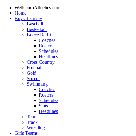
WellsboroAthletics.com
Home
Boys Teams
+
Baseball
Basketball
Bocce Ball
+
Coaches
Rosters
Schedules
Headlines
Cross Country
Football
Golf
Soccer
Swimming
+
Coaches
Rosters
Schedules
Stats
Headlines
Tennis
Track
Wrestling
Girls Teams
+