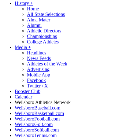
History
+
Home
All-State Selections
Alma Mater
Alumni
Athletic Directors
Championships
College Athletes
Media
+
Headlines
News Feeds
Athletes of the Week
Advertising
Mobile App
Facebook
Twitter / X
Booster Club
Calendar
Wellsboro Athletics Network
WellsboroBaseball.com
WellsboroBasketball.com
WellsboroFootball.com
WellsboroGolf.com
WellsboroSoftball.com
WellsboroTennis.com