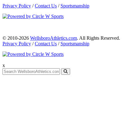
Privacy Policy
/
Contact Us
/
Sportsmanship
© 2010-2026
WellsboroAthletics.com
. All Rights Reserved.
Privacy Policy
/
Contact Us
/
Sportsmanship
x