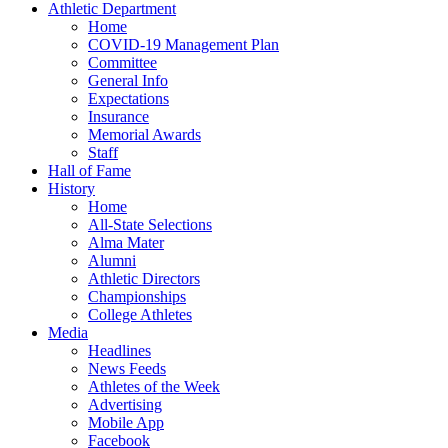
Athletic Department
Home
COVID-19 Management Plan
Committee
General Info
Expectations
Insurance
Memorial Awards
Staff
Hall of Fame
History
Home
All-State Selections
Alma Mater
Alumni
Athletic Directors
Championships
College Athletes
Media
Headlines
News Feeds
Athletes of the Week
Advertising
Mobile App
Facebook