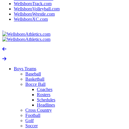
WellsboroTrack.com
WellsboroVolleyball.com
WellsboroWrestle.com
WellsboroXC.com
Boys Teams
Baseball
Basketball
Bocce Ball
Coaches
Rosters
Schedules
Headlines
Cross Country
Football
Golf
Soccer