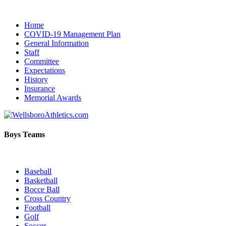
Home
COVID-19 Management Plan
General Information
Staff
Committee
Expectations
History
Insurance
Memorial Awards
Boys Teams
Baseball
Basketball
Bocce Ball
Cross Country
Football
Golf
Soccer