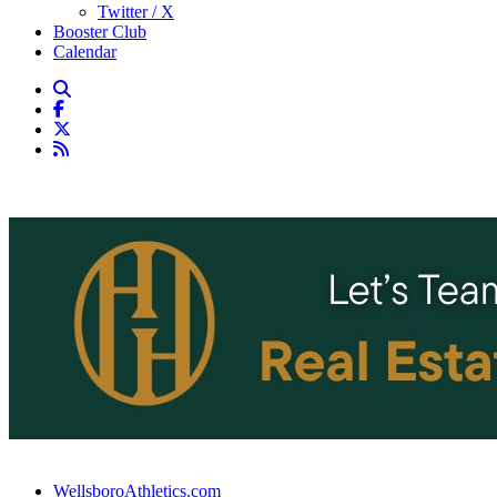
Twitter / X
Booster Club
Calendar
WellsboroAthletics.com