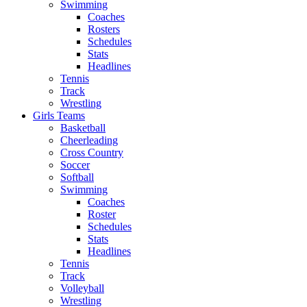
Swimming
Coaches
Rosters
Schedules
Stats
Headlines
Tennis
Track
Wrestling
Girls Teams
Basketball
Cheerleading
Cross Country
Soccer
Softball
Swimming
Coaches
Roster
Schedules
Stats
Headlines
Tennis
Track
Volleyball
Wrestling