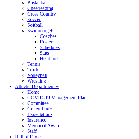
Basketball
Cheerleading
Cross Country
Soccer
Softball
Swimming
+
Coaches
Roster
Schedules
Stats
Headlines
Tennis
Track
Volleyball
Wrestling
Athletic Department
+
Home
COVID-19 Management Plan
Committee
General Info
Expectations
Insurance
Memorial Awards
Staff
Hall of Fame