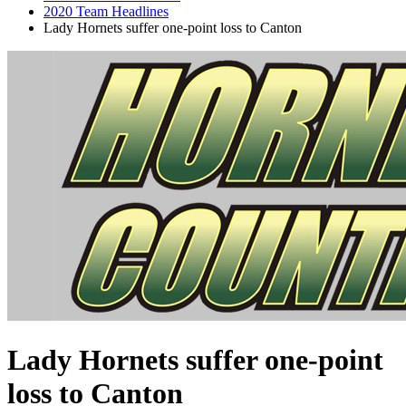
2020 Team Headlines
Lady Hornets suffer one-point loss to Canton
Lady Hornets suffer one-point
loss to Canton