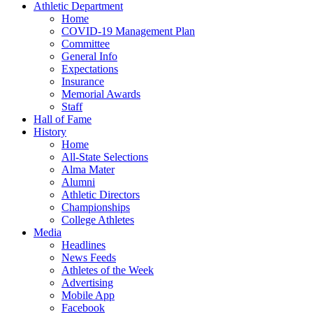
Athletic Department
Home
COVID-19 Management Plan
Committee
General Info
Expectations
Insurance
Memorial Awards
Staff
Hall of Fame
History
Home
All-State Selections
Alma Mater
Alumni
Athletic Directors
Championships
College Athletes
Media
Headlines
News Feeds
Athletes of the Week
Advertising
Mobile App
Facebook