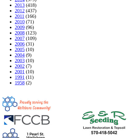
2013
(418)
2012
(437)
2011
(166)
2010
(71)
2009
(96)
2008
(123)
2007
(109)
2006
(31)
2005
(10)
2004
(9)
2003
(10)
2002
(7)
2001
(10)
1991
(11)
1958
(2)