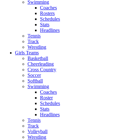
Swimming
Coaches
Rosters
Schedules
Stats
Headlines
Tennis
Track
Wrestling
Girls Teams
Basketball
Cheerleading
Cross Country
Soccer
Softball
Swimming
Coaches
Roster
Schedules
Stats
Headlines
Tennis
Track
Volleyball
Wrestling