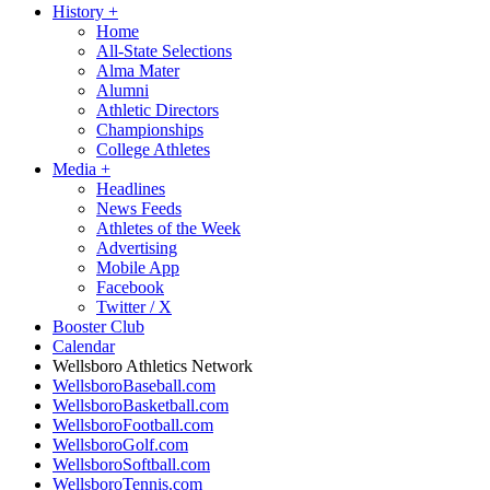
History
+
Home
All-State Selections
Alma Mater
Alumni
Athletic Directors
Championships
College Athletes
Media
+
Headlines
News Feeds
Athletes of the Week
Advertising
Mobile App
Facebook
Twitter / X
Booster Club
Calendar
Wellsboro Athletics Network
WellsboroBaseball.com
WellsboroBasketball.com
WellsboroFootball.com
WellsboroGolf.com
WellsboroSoftball.com
WellsboroTennis.com