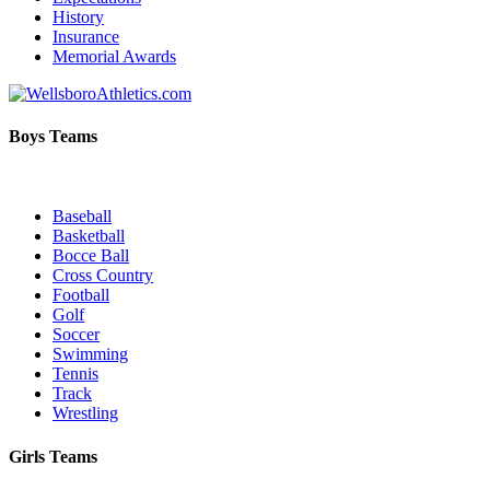
History
Insurance
Memorial Awards
Boys Teams
Baseball
Basketball
Bocce Ball
Cross Country
Football
Golf
Soccer
Swimming
Tennis
Track
Wrestling
Girls Teams