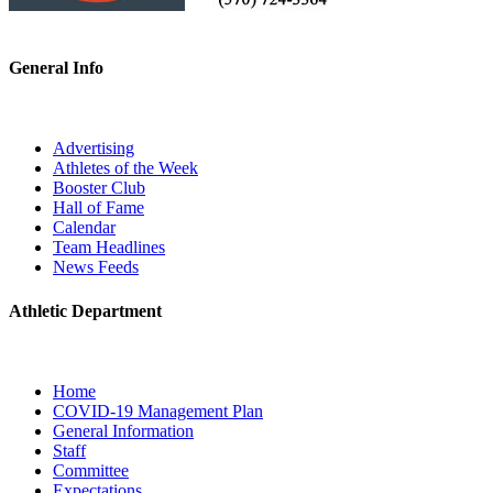
General Info
Advertising
Athletes of the Week
Booster Club
Hall of Fame
Calendar
Team Headlines
News Feeds
Athletic Department
Home
COVID-19 Management Plan
General Information
Staff
Committee
Expectations