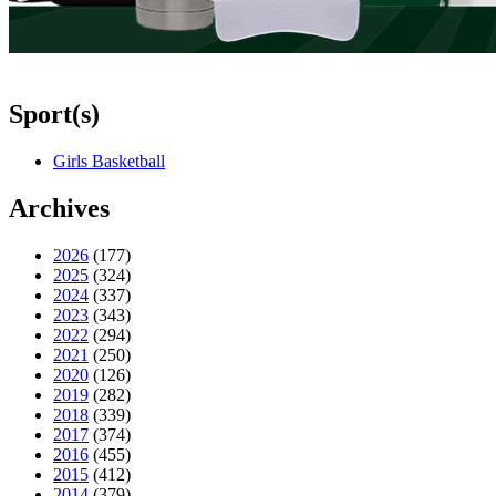
Sport(s)
Girls Basketball
Archives
2026
(177)
2025
(324)
2024
(337)
2023
(343)
2022
(294)
2021
(250)
2020
(126)
2019
(282)
2018
(339)
2017
(374)
2016
(455)
2015
(412)
2014
(379)