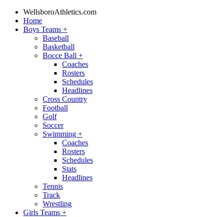
WellsboroAthletics.com
Home
Boys Teams
+
Baseball
Basketball
Bocce Ball
+
Coaches
Rosters
Schedules
Headlines
Cross Country
Football
Golf
Soccer
Swimming
+
Coaches
Rosters
Schedules
Stats
Headlines
Tennis
Track
Wrestling
Girls Teams
+