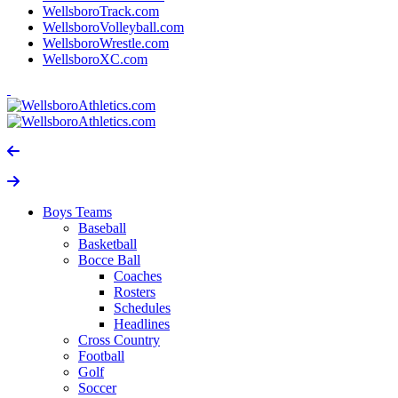
WellsboroTrack.com
WellsboroVolleyball.com
WellsboroWrestle.com
WellsboroXC.com
Boys Teams
Baseball
Basketball
Bocce Ball
Coaches
Rosters
Schedules
Headlines
Cross Country
Football
Golf
Soccer