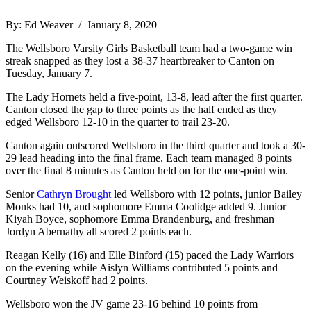
By: Ed Weaver / January 8, 2020
The Wellsboro Varsity Girls Basketball team had a two-game win
streak snapped as they lost a 38-37 heartbreaker to Canton on
Tuesday, January 7.
The Lady Hornets held a five-point, 13-8, lead after the first quarter.
Canton closed the gap to three points as the half ended as they
edged Wellsboro 12-10 in the quarter to trail 23-20.
Canton again outscored Wellsboro in the third quarter and took a 30-
29 lead heading into the final frame. Each team managed 8 points
over the final 8 minutes as Canton held on for the one-point win.
Senior
Cathryn Brought
led Wellsboro with 12 points, junior Bailey
Monks had 10, and sophomore Emma Coolidge added 9. Junior
Kiyah Boyce, sophomore Emma Brandenburg, and freshman
Jordyn Abernathy all scored 2 points each.
Reagan Kelly (16) and Elle Binford (15) paced the Lady Warriors
on the evening while Aislyn Williams contributed 5 points and
Courtney Weiskoff had 2 points.
Wellsboro won the JV game 23-16 behind 10 points from