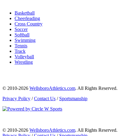
Basketball
Cheerleading
Cross Country
Soccer
Softball
Swimming
Tennis
Track
Volleyball
Wrestling
© 2010-2026
WellsboroAthletics.com
. All Rights Reserved.
Privacy Policy
/
Contact Us
/
Sportsmanship
© 2010-2026
WellsboroAthletics.com
. All Rights Reserved.
Privacy Policy
/
Contact Us
/
Sportsmanship