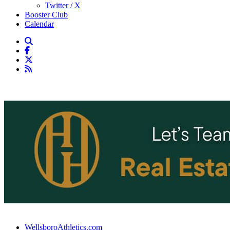
Twitter / X
Booster Club
Calendar
WellsboroAthletics.com