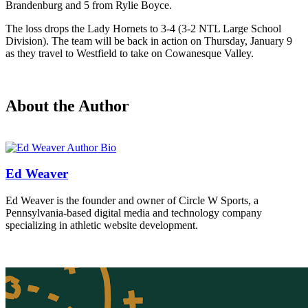
Brandenburg and 5 from Rylie Boyce.
The loss drops the Lady Hornets to 3-4 (3-2 NTL Large School
Division). The team will be back in action on Thursday, January 9
as they travel to Westfield to take on Cowanesque Valley.
About the Author
Ed Weaver
Ed Weaver is the founder and owner of Circle W Sports, a
Pennsylvania-based digital media and technology company
specializing in athletic website development.