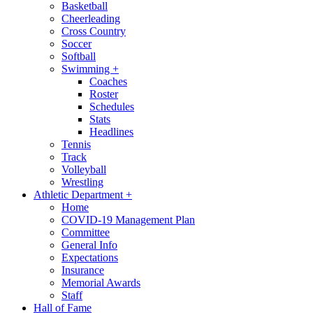
Basketball
Cheerleading
Cross Country
Soccer
Softball
Swimming
+
Coaches
Roster
Schedules
Stats
Headlines
Tennis
Track
Volleyball
Wrestling
Athletic Department
+
Home
COVID-19 Management Plan
Committee
General Info
Expectations
Insurance
Memorial Awards
Staff
Hall of Fame