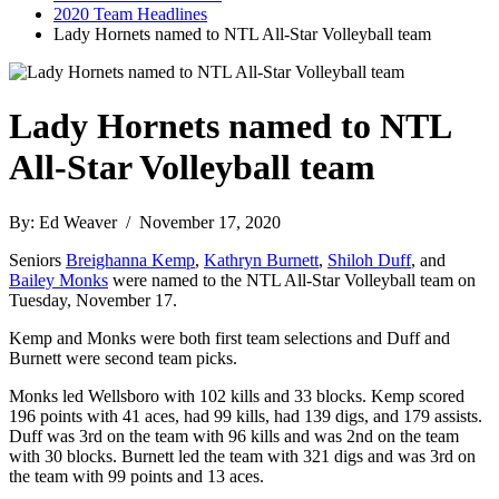
2020 Team Headlines
Lady Hornets named to NTL All-Star Volleyball team
Lady Hornets named to NTL
All-Star Volleyball team
By: Ed Weaver / November 17, 2020
Seniors
Breighanna Kemp
,
Kathryn Burnett
,
Shiloh Duff
, and
Bailey Monks
were named to the NTL All-Star Volleyball team on
Tuesday, November 17.
Kemp and Monks were both first team selections and Duff and
Burnett were second team picks.
Monks led Wellsboro with 102 kills and 33 blocks. Kemp scored
196 points with 41 aces, had 99 kills, had 139 digs, and 179 assists.
Duff was 3rd on the team with 96 kills and was 2nd on the team
with 30 blocks. Burnett led the team with 321 digs and was 3rd on
the team with 99 points and 13 aces.