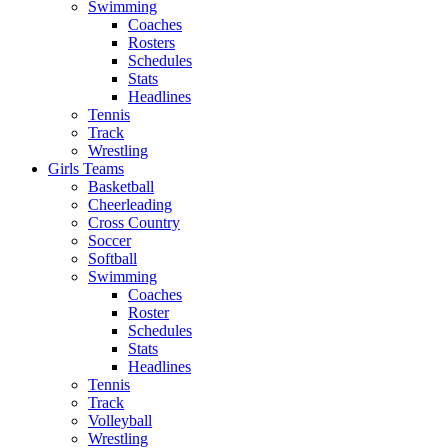
Swimming
Coaches
Rosters
Schedules
Stats
Headlines
Tennis
Track
Wrestling
Girls Teams
Basketball
Cheerleading
Cross Country
Soccer
Softball
Swimming
Coaches
Roster
Schedules
Stats
Headlines
Tennis
Track
Volleyball
Wrestling