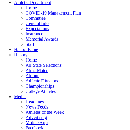
Athletic Department
Home
COVID-19 Management Plan
Committee
General Info
Expectations
Insurance
Memorial Awards
Staff
Hall of Fame
History
Home
All-State Selections
Alma Mater
Alumni
Athletic Directors
Championships
College Athletes
Media
Headlines
News Feeds
Athletes of the Week
Advertising
Mobile App
Facebook