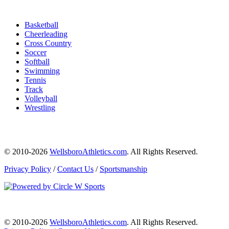
Basketball
Cheerleading
Cross Country
Soccer
Softball
Swimming
Tennis
Track
Volleyball
Wrestling
© 2010-2026
WellsboroAthletics.com
. All Rights Reserved.
Privacy Policy
/
Contact Us
/
Sportsmanship
© 2010-2026
WellsboroAthletics.com
. All Rights Reserved.