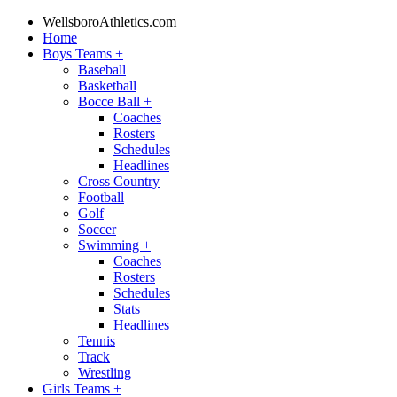
WellsboroAthletics.com
Home
Boys Teams
+
Baseball
Basketball
Bocce Ball
+
Coaches
Rosters
Schedules
Headlines
Cross Country
Football
Golf
Soccer
Swimming
+
Coaches
Rosters
Schedules
Stats
Headlines
Tennis
Track
Wrestling
Girls Teams
+