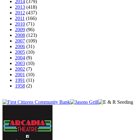
2014
(379)
2013
(418)
2012
(437)
2011
(166)
2010
(71)
2009
(96)
2008
(123)
2007
(109)
2006
(31)
2005
(10)
2004
(9)
2003
(10)
2002
(7)
2001
(10)
1991
(11)
1958
(2)