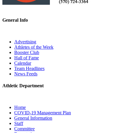
General Info
Advertising
Athletes of the Week
Booster Club
Hall of Fame
Calendar
Team Headlines
News Feeds
Athletic Department
Home
COVID-19 Management Plan
General Information
Staff
Committee