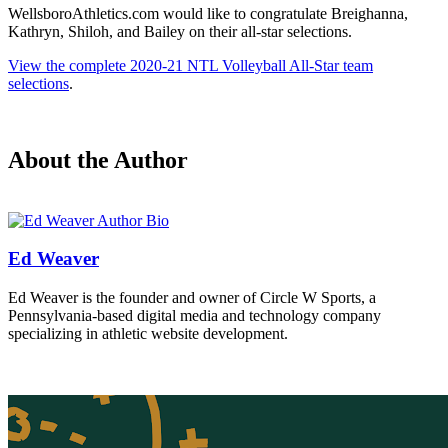
WellsboroAthletics.com would like to congratulate Breighanna,
Kathryn, Shiloh, and Bailey on their all-star selections.
View the complete 2020-21 NTL Volleyball All-Star team
selections
.
About the Author
Ed Weaver
Ed Weaver is the founder and owner of Circle W Sports, a
Pennsylvania-based digital media and technology company
specializing in athletic website development.