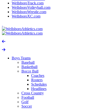
WellsboroTrack.com
WellsboroVolleyball.com
WellsboroWrestle.com
WellsboroXC.com
Boys Teams
Baseball
Basketball
Bocce Ball
Coaches
Rosters
Schedules
Headlines
Cross Country
Football
Golf
Soccer