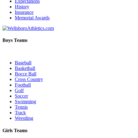
Expectations
History
Insurance
Memorial Awards
Boys Teams
Baseball
Basketball
Bocce Ball
Cross Country
Football
Golf
Soccer
Swimming
Tennis
Track
Wrestling
Girls Teams