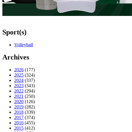
Sport(s)
Volleyball
Archives
2026
(177)
2025
(324)
2024
(337)
2023
(343)
2022
(294)
2021
(250)
2020
(126)
2019
(282)
2018
(339)
2017
(374)
2016
(455)
2015
(412)