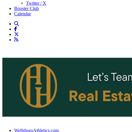
Twitter / X
Booster Club
Calendar
WellsboroAthletics.com