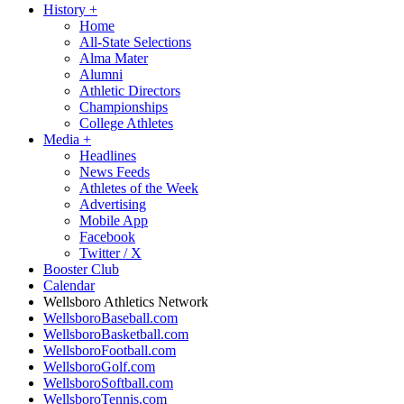
History
+
Home
All-State Selections
Alma Mater
Alumni
Athletic Directors
Championships
College Athletes
Media
+
Headlines
News Feeds
Athletes of the Week
Advertising
Mobile App
Facebook
Twitter / X
Booster Club
Calendar
Wellsboro Athletics Network
WellsboroBaseball.com
WellsboroBasketball.com
WellsboroFootball.com
WellsboroGolf.com
WellsboroSoftball.com
WellsboroTennis.com