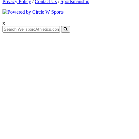
Privacy Policy
/
Contact Us
/
Sportsmanship
x