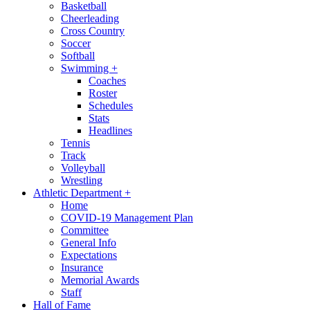
Basketball
Cheerleading
Cross Country
Soccer
Softball
Swimming
+
Coaches
Roster
Schedules
Stats
Headlines
Tennis
Track
Volleyball
Wrestling
Athletic Department
+
Home
COVID-19 Management Plan
Committee
General Info
Expectations
Insurance
Memorial Awards
Staff
Hall of Fame