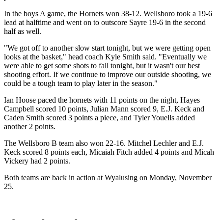
In the boys A game, the Hornets won 38-12. Wellsboro took a 19-6
lead at halftime and went on to outscore Sayre 19-6 in the second
half as well.
"We got off to another slow start tonight, but we were getting open
looks at the basket," head coach Kyle Smith said. "Eventually we
were able to get some shots to fall tonight, but it wasn't our best
shooting effort. If we continue to improve our outside shooting, we
could be a tough team to play later in the season."
Ian Hoose paced the hornets with 11 points on the night, Hayes
Campbell scored 10 points, Julian Mann scored 9, E.J. Keck and
Caden Smith scored 3 points a piece, and Tyler Youells added
another 2 points.
The Wellsboro B team also won 22-16. Mitchel Lechler and E.J.
Keck scored 8 points each, Micaiah Fitch added 4 points and Micah
Vickery had 2 points.
Both teams are back in action at Wyalusing on Monday, November
25.