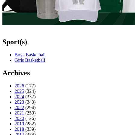
Sport(s)
Boys Basketball
Girls Basketball
Archives
2026
(177)
2025
(324)
2024
(337)
2023
(343)
2022
(294)
2021
(250)
2020
(126)
2019
(282)
2018
(339)
2017
(374)