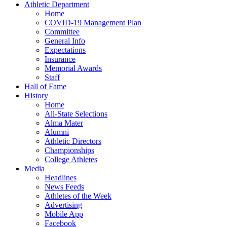
Athletic Department
Home
COVID-19 Management Plan
Committee
General Info
Expectations
Insurance
Memorial Awards
Staff
Hall of Fame
History
Home
All-State Selections
Alma Mater
Alumni
Athletic Directors
Championships
College Athletes
Media
Headlines
News Feeds
Athletes of the Week
Advertising
Mobile App
Facebook