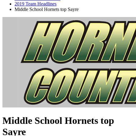
2019 Team Headlines
Middle School Hornets top Sayre
Middle School Hornets top
Sayre