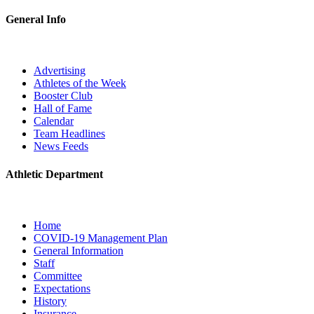
General Info
Advertising
Athletes of the Week
Booster Club
Hall of Fame
Calendar
Team Headlines
News Feeds
Athletic Department
Home
COVID-19 Management Plan
General Information
Staff
Committee
Expectations
History
Insurance