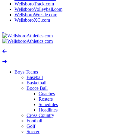
WellsboroTrack.com
WellsboroVolleyball.com
WellsboroWrestle.com
WellsboroXC.com
Boys Teams
Baseball
Basketball
Bocce Ball
Coaches
Rosters
Schedules
Headlines
Cross Country
Football
Golf
Soccer