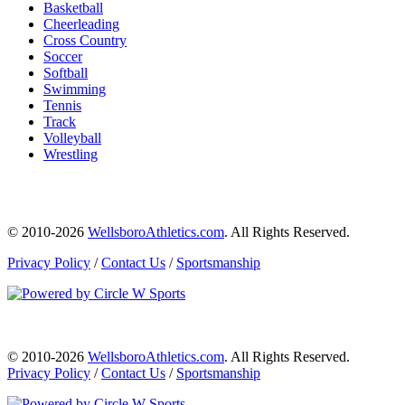
Basketball
Cheerleading
Cross Country
Soccer
Softball
Swimming
Tennis
Track
Volleyball
Wrestling
© 2010-2026
WellsboroAthletics.com
. All Rights Reserved.
Privacy Policy
/
Contact Us
/
Sportsmanship
© 2010-2026
WellsboroAthletics.com
. All Rights Reserved.
Privacy Policy
/
Contact Us
/
Sportsmanship