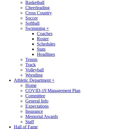
Basketball
Cheerleading
Cross Country
Soccer
Softball
Swimming
+
Coaches
Roster
Schedules
Stats
Headlines
Tennis
Track
Volleyball
Wrestling
Athletic Department
+
Home
COVID-19 Management Plan
Committee
General Info
Expectations
Insurance
Memorial Awards
Staff
Hall of Fame