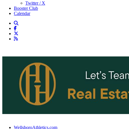
Twitter / X
Booster Club
Calendar
WellsboroAthletics.com