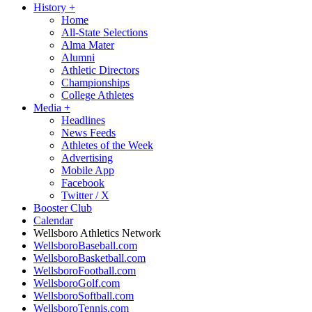
History
+
Home
All-State Selections
Alma Mater
Alumni
Athletic Directors
Championships
College Athletes
Media
+
Headlines
News Feeds
Athletes of the Week
Advertising
Mobile App
Facebook
Twitter / X
Booster Club
Calendar
Wellsboro Athletics Network
WellsboroBaseball.com
WellsboroBasketball.com
WellsboroFootball.com
WellsboroGolf.com
WellsboroSoftball.com
WellsboroTennis.com