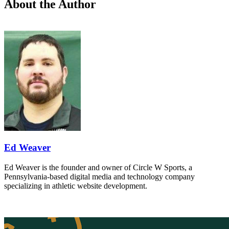
About the Author
Ed Weaver
Ed Weaver is the founder and owner of Circle W Sports, a
Pennsylvania-based digital media and technology company
specializing in athletic website development.