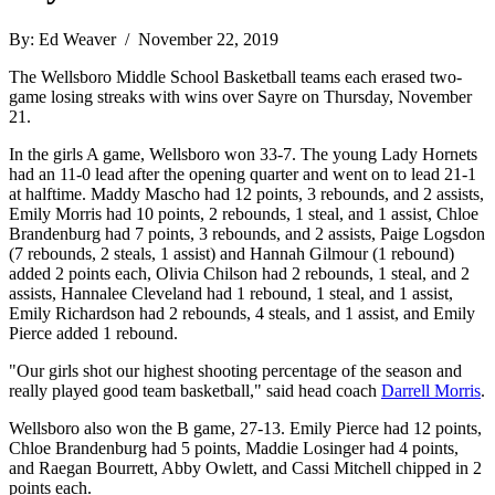
By: Ed Weaver / November 22, 2019
The Wellsboro Middle School Basketball teams each erased two-
game losing streaks with wins over Sayre on Thursday, November
21.
In the girls A game, Wellsboro won 33-7. The young Lady Hornets
had an 11-0 lead after the opening quarter and went on to lead 21-1
at halftime. Maddy Mascho had 12 points, 3 rebounds, and 2 assists,
Emily Morris had 10 points, 2 rebounds, 1 steal, and 1 assist, Chloe
Brandenburg had 7 points, 3 rebounds, and 2 assists, Paige Logsdon
(7 rebounds, 2 steals, 1 assist) and Hannah Gilmour (1 rebound)
added 2 points each, Olivia Chilson had 2 rebounds, 1 steal, and 2
assists, Hannalee Cleveland had 1 rebound, 1 steal, and 1 assist,
Emily Richardson had 2 rebounds, 4 steals, and 1 assist, and Emily
Pierce added 1 rebound.
"Our girls shot our highest shooting percentage of the season and
really played good team basketball," said head coach
Darrell Morris
.
Wellsboro also won the B game, 27-13. Emily Pierce had 12 points,
Chloe Brandenburg had 5 points, Maddie Losinger had 4 points,
and Raegan Bourrett, Abby Owlett, and Cassi Mitchell chipped in 2
points each.