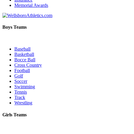
Memorial Awards
Boys Teams
Baseball
Basketball
Bocce Ball
Cross Country
Football
Golf
Soccer
Swimming
Tennis
Track
Wrestling
Girls Teams