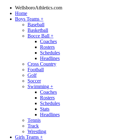
WellsboroAthletics.com
Home
Boys Teams
+
Baseball
Basketball
Bocce Ball
+
Coaches
Rosters
Schedules
Headlines
Cross Country
Football
Golf
Soccer
Swimming
+
Coaches
Rosters
Schedules
Stats
Headlines
Tennis
Track
Wrestling
Girls Teams
+