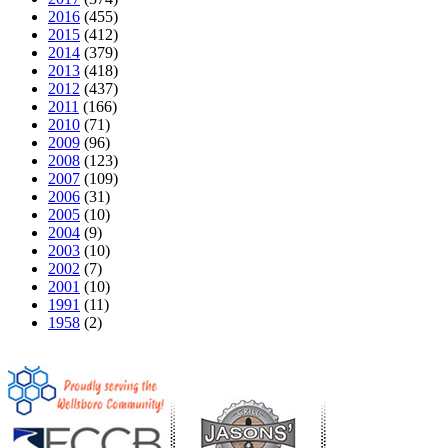
2016
(455)
2015
(412)
2014
(379)
2013
(418)
2012
(437)
2011
(166)
2010
(71)
2009
(96)
2008
(123)
2007
(109)
2006
(31)
2005
(10)
2004
(9)
2003
(10)
2002
(7)
2001
(10)
1991
(11)
1958
(2)