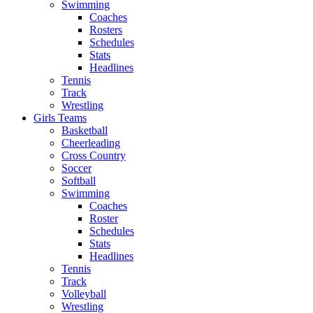
Swimming
Coaches
Rosters
Schedules
Stats
Headlines
Tennis
Track
Wrestling
Girls Teams
Basketball
Cheerleading
Cross Country
Soccer
Softball
Swimming
Coaches
Roster
Schedules
Stats
Headlines
Tennis
Track
Volleyball
Wrestling