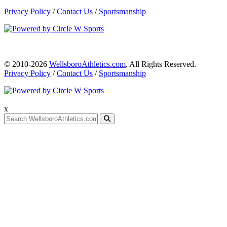
Privacy Policy
/
Contact Us
/
Sportsmanship
© 2010-2026
WellsboroAthletics.com
. All Rights Reserved.
Privacy Policy
/
Contact Us
/
Sportsmanship
x