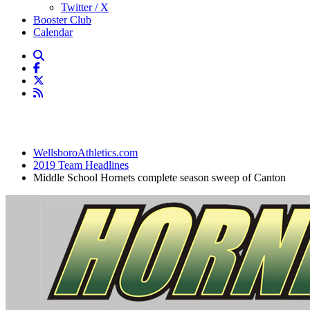
Twitter / X
Booster Club
Calendar
WellsboroAthletics.com
2019 Team Headlines
Middle School Hornets complete season sweep of Canton