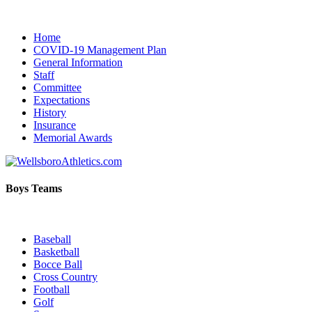
Home
COVID-19 Management Plan
General Information
Staff
Committee
Expectations
History
Insurance
Memorial Awards
Boys Teams
Baseball
Basketball
Bocce Ball
Cross Country
Football
Golf