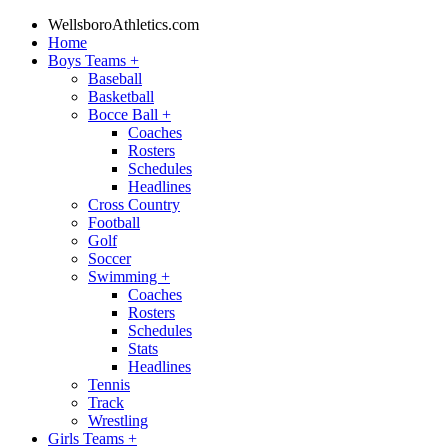
WellsboroAthletics.com
Home
Boys Teams
+
Baseball
Basketball
Bocce Ball
+
Coaches
Rosters
Schedules
Headlines
Cross Country
Football
Golf
Soccer
Swimming
+
Coaches
Rosters
Schedules
Stats
Headlines
Tennis
Track
Wrestling
Girls Teams
+