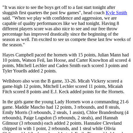
"It was nice to see the boys get off to a fast start tonight after
sluggish first quarters the past few games", head coach
Kyle Smith
said. "When we play with confidence and aggression, we are
capable of quality performances like we had tonight. Having 8
different players score was also nice to see and our free throw
percentage has improved drastically since the beginning of the
season as well. I'm excited to see us compete these last few weeks of
the season."
Hayes Campbell paced the hornets with 15 points, Julian Mann had
10 points, Watson Feil, Ian Hoose, and Carter Knowlton all scored 4
points, Mitchell Lechler and Caden Smith each scored 3 points and
Tyler Youells added 2 points.
Wellsboro also won the B game, 33-26. Micah Vickery scored a
game-high 12 points, Mitchell Lechler scored 11 points, Micaiah
Fitch scored 8 points and E.J. Keck added points for the Hornets.
In the girls game the young Lady Hornets won a commanding 21-6
game. Maddie Mascho had 12 points, 3 rebounds, and 8 steals,
Emily Morris (3 rebounds, 2 steals, 1 assist), Chloe Brandenburg (4
rebounds), Paige Logsdon (5 rebounds, 2 steals), and Hannah
Gilmour (3 rebounds) each added 2 points. Hannalee Cleveland
chipped in with 1 point, 2 rebounds, and 1 steal while Olivia