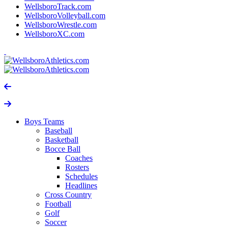
WellsboroTrack.com
WellsboroVolleyball.com
WellsboroWrestle.com
WellsboroXC.com
Boys Teams
Baseball
Basketball
Bocce Ball
Coaches
Rosters
Schedules
Headlines
Cross Country
Football
Golf
Soccer