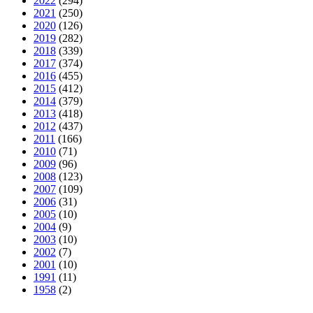
2022
(294)
2021
(250)
2020
(126)
2019
(282)
2018
(339)
2017
(374)
2016
(455)
2015
(412)
2014
(379)
2013
(418)
2012
(437)
2011
(166)
2010
(71)
2009
(96)
2008
(123)
2007
(109)
2006
(31)
2005
(10)
2004
(9)
2003
(10)
2002
(7)
2001
(10)
1991
(11)
1958
(2)