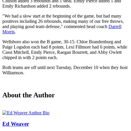
Chilson added 3 rebounds and 1 steal. Emily Pierce added 1 and
Emily Richardson added 2 rebounds.
"We had a slow start at the beginning of the game, but had many
positives including 26 rebounds, making many of our free throws,
and playing good team defense," commented head coach
Darrell
Morris
.
Wellsboro also won the B game, 30-15. Chloe Brandenburg and
Paige Logsdon each had 8 points, Lexi Fillmore had 6 points, while
Cassi Mitchell, Emily Pierce, Raegan Bourrett, and Abby Owlett
chipped in with 2 points each.
Both teams are off until next Tuesday, December 10 when they host
Williamson.
About the Author
Ed Weaver