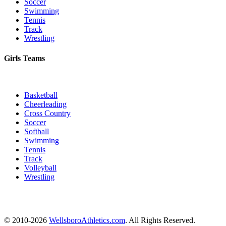
Soccer
Swimming
Tennis
Track
Wrestling
Girls Teams
Basketball
Cheerleading
Cross Country
Soccer
Softball
Swimming
Tennis
Track
Volleyball
Wrestling
© 2010-2026
WellsboroAthletics.com
. All Rights Reserved.