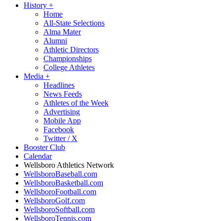
History
+
Home
All-State Selections
Alma Mater
Alumni
Athletic Directors
Championships
College Athletes
Media
+
Headlines
News Feeds
Athletes of the Week
Advertising
Mobile App
Facebook
Twitter / X
Booster Club
Calendar
Wellsboro Athletics Network
WellsboroBaseball.com
WellsboroBasketball.com
WellsboroFootball.com
WellsboroGolf.com
WellsboroSoftball.com
WellsboroTennis.com