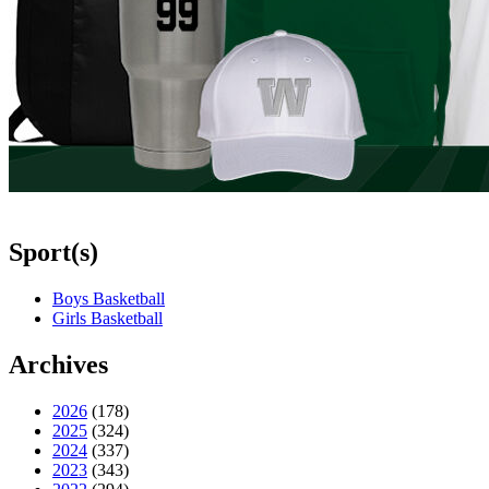
Sport(s)
Boys Basketball
Girls Basketball
Archives
2026
(178)
2025
(324)
2024
(337)
2023
(343)