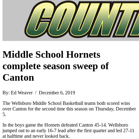
Middle School Hornets
complete season sweep of
Canton
By: Ed Weaver / December 6, 2019
The Wellsboro Middle School Basketball teams both scored wins
over Canton for the second time this season on Thursday, December
5.
In the boys game the Hornets defeated Canton 45-14. Wellsboro
jumped out to an early 16-7 lead after the first quarter and led 27-11
at halftime and never looked back.