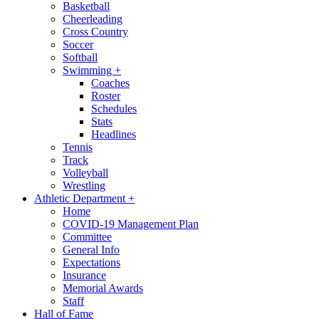
Basketball
Cheerleading
Cross Country
Soccer
Softball
Swimming
+
Coaches
Roster
Schedules
Stats
Headlines
Tennis
Track
Volleyball
Wrestling
Athletic Department
+
Home
COVID-19 Management Plan
Committee
General Info
Expectations
Insurance
Memorial Awards
Staff
Hall of Fame