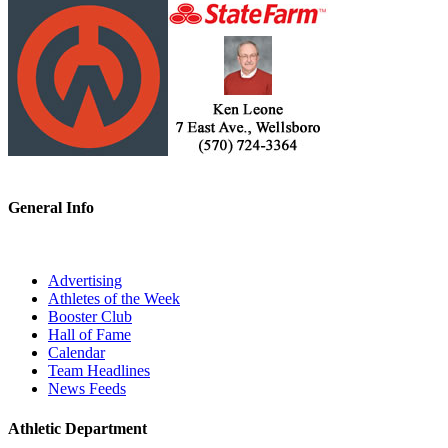
General Info
Advertising
Athletes of the Week
Booster Club
Hall of Fame
Calendar
Team Headlines
News Feeds
Athletic Department