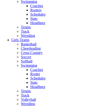
Swimming
Coaches
Rosters
Schedules
Stats
Headlines
Tennis
Track
Wrestling
Girls Teams
Basketball
Cheerleading
Cross Country
Soccer
Softball
Swimming
Coaches
Roster
Schedules
Stats
Headlines
Tennis
Track
Volleyball
Wrestling