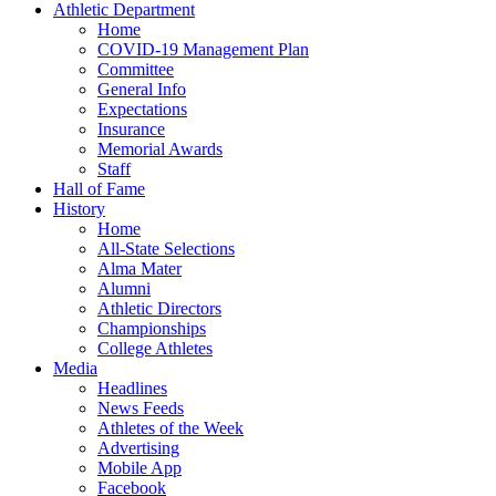
Athletic Department
Home
COVID-19 Management Plan
Committee
General Info
Expectations
Insurance
Memorial Awards
Staff
Hall of Fame
History
Home
All-State Selections
Alma Mater
Alumni
Athletic Directors
Championships
College Athletes
Media
Headlines
News Feeds
Athletes of the Week
Advertising
Mobile App
Facebook