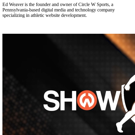
Ed Weaver is the founder and owner of Circle W Sports, a
Pennsylvania-based digital media and technology company
specializing in athletic website development.