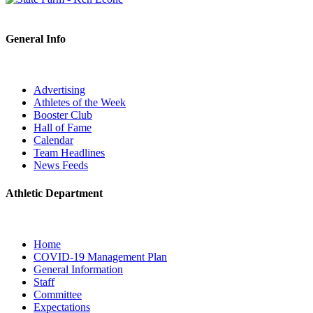
General Info
Advertising
Athletes of the Week
Booster Club
Hall of Fame
Calendar
Team Headlines
News Feeds
Athletic Department
Home
COVID-19 Management Plan
General Information
Staff
Committee
Expectations