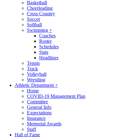
Basketball
Cheerleading
Cross Country
Soccer
Softball
Swimming
+
Coaches
Roster
Schedules
Stats
Headlines
Tennis
Track
Volleyball
Wrestling
Athletic Department
+
Home
COVID-19 Management Plan
Committee
General Info
Expectations
Insurance
Memorial Awards
Staff
Hall of Fame