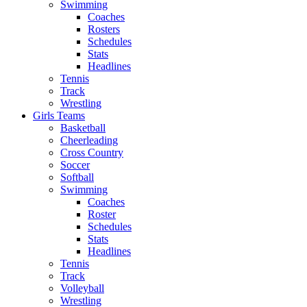
Swimming
Coaches
Rosters
Schedules
Stats
Headlines
Tennis
Track
Wrestling
Girls Teams
Basketball
Cheerleading
Cross Country
Soccer
Softball
Swimming
Coaches
Roster
Schedules
Stats
Headlines
Tennis
Track
Volleyball
Wrestling