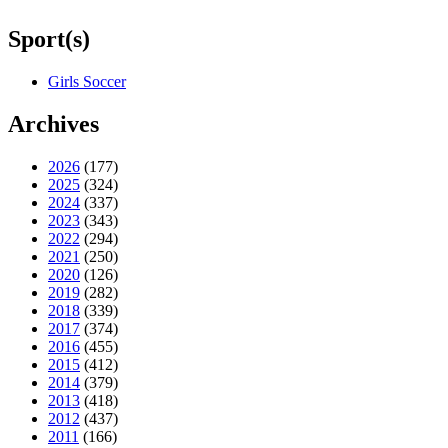
Sport(s)
Girls Soccer
Archives
2026
(177)
2025
(324)
2024
(337)
2023
(343)
2022
(294)
2021
(250)
2020
(126)
2019
(282)
2018
(339)
2017
(374)
2016
(455)
2015
(412)
2014
(379)
2013
(418)
2012
(437)
2011
(166)