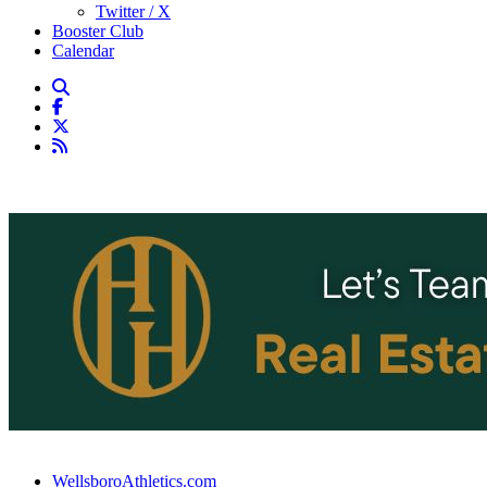
Twitter / X
Booster Club
Calendar
WellsboroAthletics.com