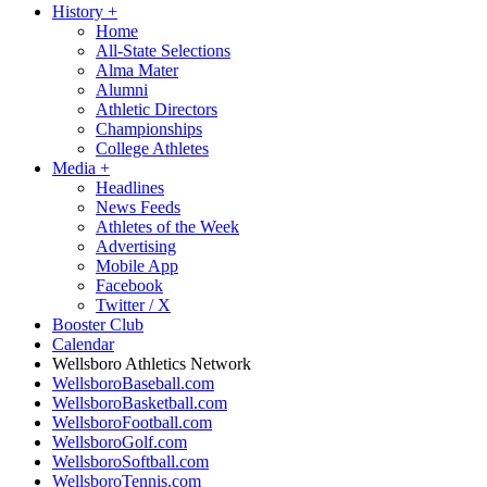
History
+
Home
All-State Selections
Alma Mater
Alumni
Athletic Directors
Championships
College Athletes
Media
+
Headlines
News Feeds
Athletes of the Week
Advertising
Mobile App
Facebook
Twitter / X
Booster Club
Calendar
Wellsboro Athletics Network
WellsboroBaseball.com
WellsboroBasketball.com
WellsboroFootball.com
WellsboroGolf.com
WellsboroSoftball.com
WellsboroTennis.com