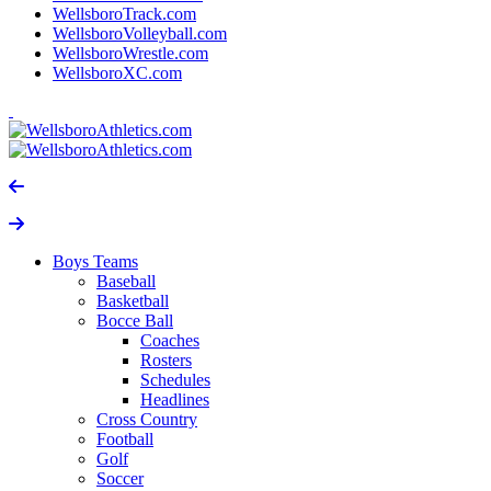
WellsboroTrack.com
WellsboroVolleyball.com
WellsboroWrestle.com
WellsboroXC.com
Boys Teams
Baseball
Basketball
Bocce Ball
Coaches
Rosters
Schedules
Headlines
Cross Country
Football
Golf
Soccer