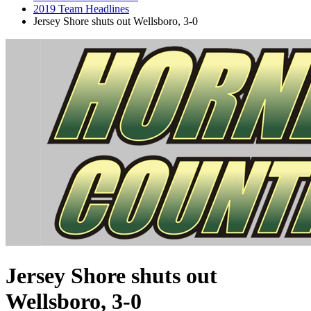
2019 Team Headlines
Jersey Shore shuts out Wellsboro, 3-0
Jersey Shore shuts out
Wellsboro, 3-0