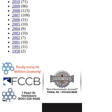
2010
(71)
2009
(96)
2008
(123)
2007
(109)
2006
(31)
2005
(10)
2004
(9)
2003
(10)
2002
(7)
2001
(10)
1991
(11)
1958
(2)