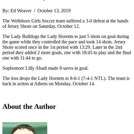
By: Ed Weaver / October 13, 2019
The Wellsboro Girls Soccer team suffered a 3-0 defeat at the hands
of Jersey Shore on Saturday, October 12.
The Lady Bulldogs the Lady Horents to just 5 shots on goal during
the game while they controlled the pace and took 14 shots. Jersey
Shore scored once in the 1st period with 13:29. Later in the 2nd
period they added 2 more goals, one with 18:45 to play and the final
one with 11:44 to go.
Sophomore Lilly Abadi made 8 saves in goal.
The loss drops the Lady Hornets to 8-6-1 (7-4-1 NTL). The team is
back in action at Athens on Monday, October 14.
About the Author