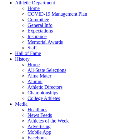
Athletic Department
Home
COVID-19 Management Plan
Committee
General Info
Expectations
Insurance
Memorial Awards
Staff
Hall of Fame
History
Home
All-State Selections
Alma Mater
Alumni
Athletic Directors
Championships
College Athletes
Media
Headlines
News Feeds
Athletes of the Week
Advertising
Mobile App
Facebook