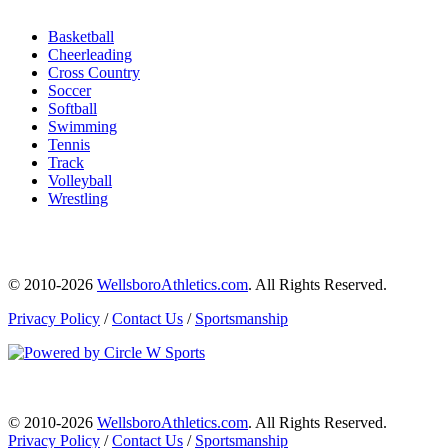
Basketball
Cheerleading
Cross Country
Soccer
Softball
Swimming
Tennis
Track
Volleyball
Wrestling
© 2010-2026
WellsboroAthletics.com
. All Rights Reserved.
Privacy Policy
/
Contact Us
/
Sportsmanship
© 2010-2026
WellsboroAthletics.com
. All Rights Reserved.
Privacy Policy
/
Contact Us
/
Sportsmanship