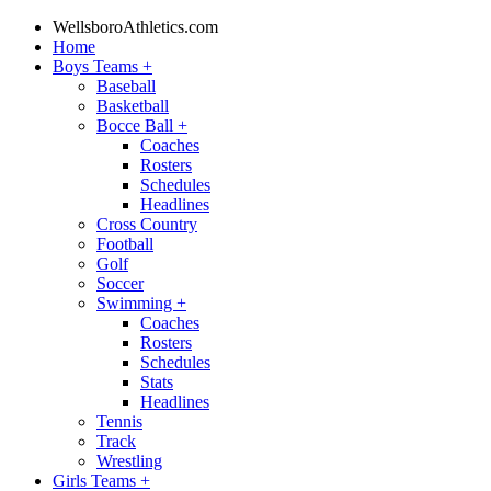
WellsboroAthletics.com
Home
Boys Teams
+
Baseball
Basketball
Bocce Ball
+
Coaches
Rosters
Schedules
Headlines
Cross Country
Football
Golf
Soccer
Swimming
+
Coaches
Rosters
Schedules
Stats
Headlines
Tennis
Track
Wrestling
Girls Teams
+