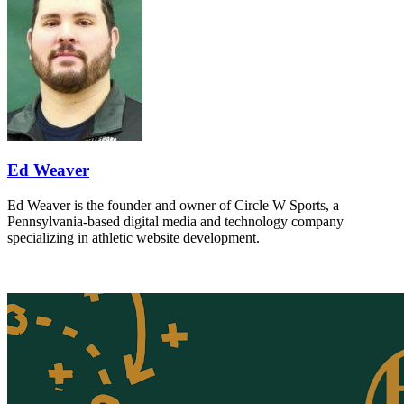
Ed Weaver
Ed Weaver is the founder and owner of Circle W Sports, a
Pennsylvania-based digital media and technology company
specializing in athletic website development.