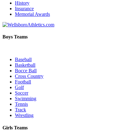
History
Insurance
Memorial Awards
Boys Teams
Baseball
Basketball
Bocce Ball
Cross Country
Football
Golf
Soccer
Swimming
Tennis
Track
Wrestling
Girls Teams