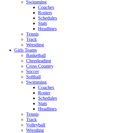
Swimming
Coaches
Rosters
Schedules
Stats
Headlines
Tennis
Track
Wrestling
Girls Teams
Basketball
Cheerleading
Cross Country
Soccer
Softball
Swimming
Coaches
Roster
Schedules
Stats
Headlines
Tennis
Track
Volleyball
Wrestling