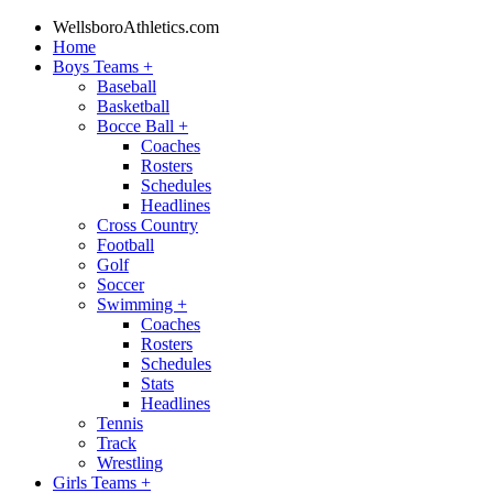
WellsboroAthletics.com
Home
Boys Teams
+
Baseball
Basketball
Bocce Ball
+
Coaches
Rosters
Schedules
Headlines
Cross Country
Football
Golf
Soccer
Swimming
+
Coaches
Rosters
Schedules
Stats
Headlines
Tennis
Track
Wrestling
Girls Teams
+