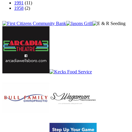
1991
(11)
1958
(2)