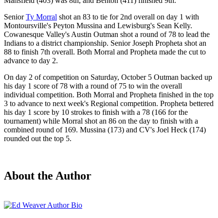
Mansfield (403) was 8th, and Benton (411) finished 9th.
Senior
Ty Morral
shot an 83 to tie for 2nd overall on day 1 with
Montoursville's Peyton Mussina and Lewisburg's Sean Kelly.
Cowanesque Valley's Austin Outman shot a round of 78 to lead the
Indians to a district championship. Senior Joseph Propheta shot an
88 to finish 7th overall. Both Morral and Propheta made the cut to
advance to day 2.
On day 2 of competition on Saturday, October 5 Outman backed up
his day 1 score of 78 with a round of 75 to win the overall
individual competition. Both Morral and Propheta finished in the top
3 to advance to next week's Regional competition. Propheta bettered
his day 1 score by 10 strokes to finish with a 78 (166 for the
tournament) while Morral shot an 86 on the day to finish with a
combined round of 169. Mussina (173) and CV's Joel Heck (174)
rounded out the top 5.
About the Author