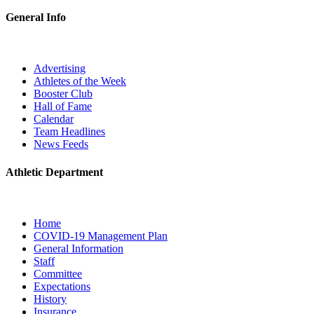
General Info
Advertising
Athletes of the Week
Booster Club
Hall of Fame
Calendar
Team Headlines
News Feeds
Athletic Department
Home
COVID-19 Management Plan
General Information
Staff
Committee
Expectations
History
Insurance