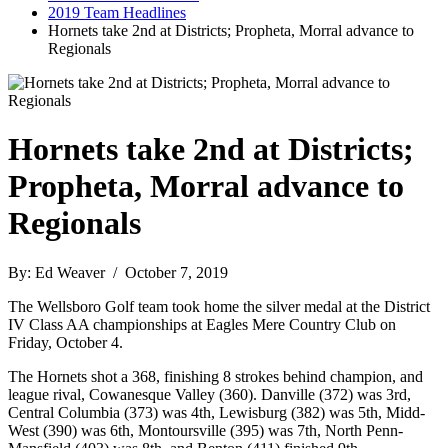
2019 Team Headlines
Hornets take 2nd at Districts; Propheta, Morral advance to
Regionals
Hornets take 2nd at Districts;
Propheta, Morral advance to
Regionals
By: Ed Weaver / October 7, 2019
The Wellsboro Golf team took home the silver medal at the District
IV Class AA championships at Eagles Mere Country Club on
Friday, October 4.
The Hornets shot a 368, finishing 8 strokes behind champion, and
league rival, Cowanesque Valley (360). Danville (372) was 3rd,
Central Columbia (373) was 4th, Lewisburg (382) was 5th, Midd-
West (390) was 6th, Montoursville (395) was 7th, North Penn-