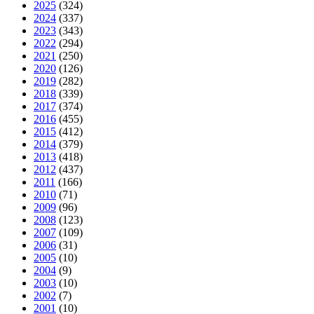
2025
(324)
2024
(337)
2023
(343)
2022
(294)
2021
(250)
2020
(126)
2019
(282)
2018
(339)
2017
(374)
2016
(455)
2015
(412)
2014
(379)
2013
(418)
2012
(437)
2011
(166)
2010
(71)
2009
(96)
2008
(123)
2007
(109)
2006
(31)
2005
(10)
2004
(9)
2003
(10)
2002
(7)
2001
(10)