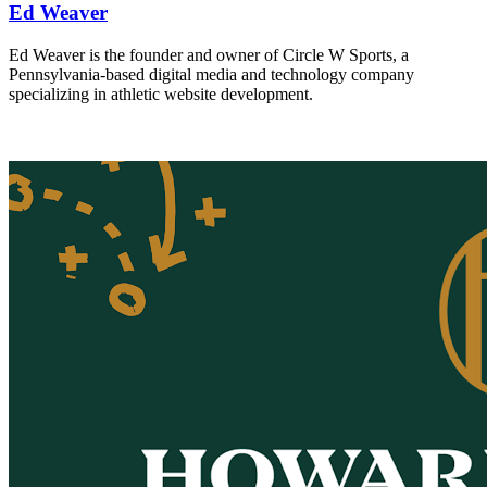
Ed Weaver
Ed Weaver is the founder and owner of Circle W Sports, a
Pennsylvania-based digital media and technology company
specializing in athletic website development.