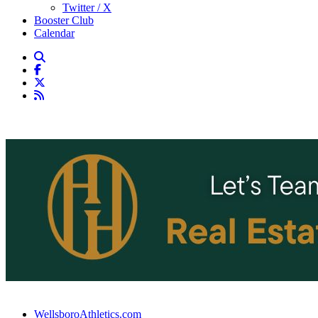
Twitter / X
Booster Club
Calendar
WellsboroAthletics.com