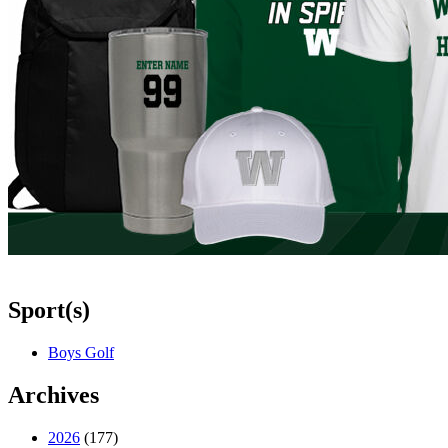
Sport(s)
Boys Golf
Archives
2026
(177)