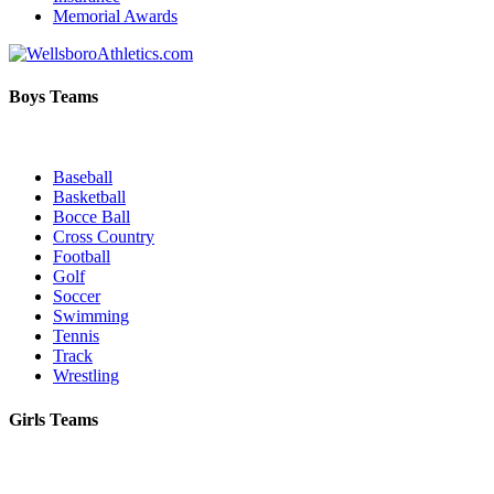
Memorial Awards
Boys Teams
Baseball
Basketball
Bocce Ball
Cross Country
Football
Golf
Soccer
Swimming
Tennis
Track
Wrestling
Girls Teams