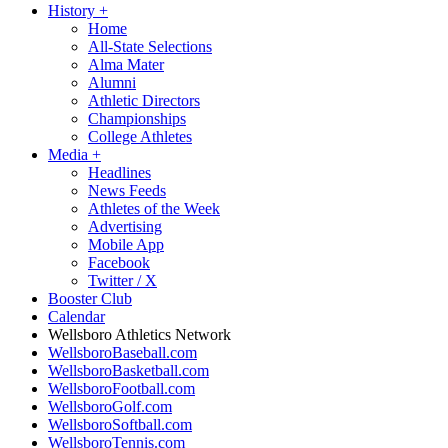
History
+
Home
All-State Selections
Alma Mater
Alumni
Athletic Directors
Championships
College Athletes
Media
+
Headlines
News Feeds
Athletes of the Week
Advertising
Mobile App
Facebook
Twitter / X
Booster Club
Calendar
Wellsboro Athletics Network
WellsboroBaseball.com
WellsboroBasketball.com
WellsboroFootball.com
WellsboroGolf.com
WellsboroSoftball.com
WellsboroTennis.com