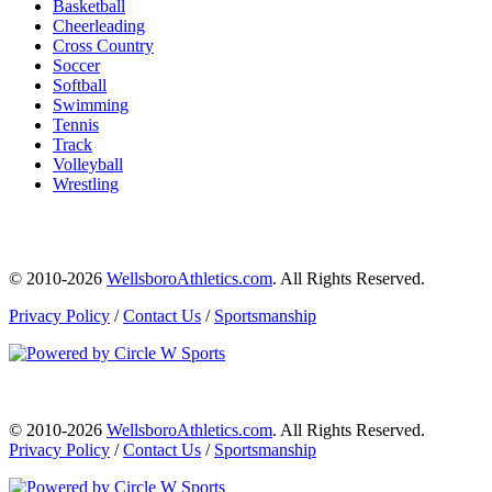
Basketball
Cheerleading
Cross Country
Soccer
Softball
Swimming
Tennis
Track
Volleyball
Wrestling
© 2010-2026
WellsboroAthletics.com
. All Rights Reserved.
Privacy Policy
/
Contact Us
/
Sportsmanship
© 2010-2026
WellsboroAthletics.com
. All Rights Reserved.
Privacy Policy
/
Contact Us
/
Sportsmanship