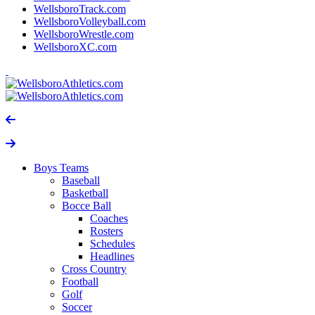
WellsboroTrack.com
WellsboroVolleyball.com
WellsboroWrestle.com
WellsboroXC.com
Boys Teams
Baseball
Basketball
Bocce Ball
Coaches
Rosters
Schedules
Headlines
Cross Country
Football
Golf
Soccer