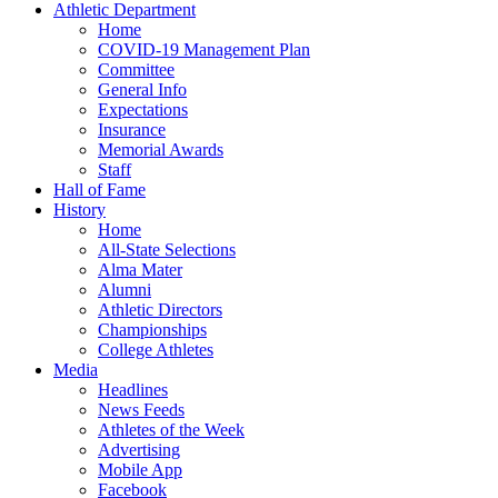
Athletic Department
Home
COVID-19 Management Plan
Committee
General Info
Expectations
Insurance
Memorial Awards
Staff
Hall of Fame
History
Home
All-State Selections
Alma Mater
Alumni
Athletic Directors
Championships
College Athletes
Media
Headlines
News Feeds
Athletes of the Week
Advertising
Mobile App
Facebook