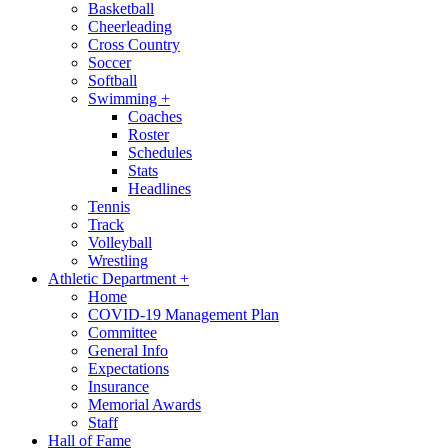
Basketball
Cheerleading
Cross Country
Soccer
Softball
Swimming
+
Coaches
Roster
Schedules
Stats
Headlines
Tennis
Track
Volleyball
Wrestling
Athletic Department
+
Home
COVID-19 Management Plan
Committee
General Info
Expectations
Insurance
Memorial Awards
Staff
Hall of Fame