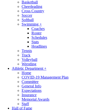
Basketball
Cheerleading
Cross Country
Soccer
Softball
Swimming
+
Coaches
Roster
Schedules
Stats
Headlines
Tennis
Track
Volleyball
Wrestling
Athletic Department
+
Home
COVID-19 Management Plan
Committee
General Info
Expectations
Insurance
Memorial Awards
Staff
Hall of Fame