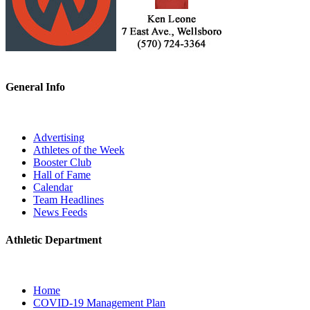
General Info
Advertising
Athletes of the Week
Booster Club
Hall of Fame
Calendar
Team Headlines
News Feeds
Athletic Department
Home
COVID-19 Management Plan