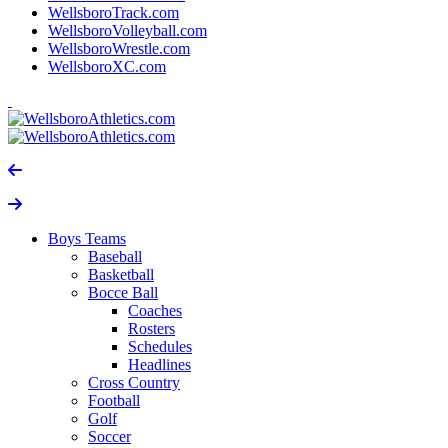
WellsboroTrack.com
WellsboroVolleyball.com
WellsboroWrestle.com
WellsboroXC.com
Boys Teams
Baseball
Basketball
Bocce Ball
Coaches
Rosters
Schedules
Headlines
Cross Country
Football
Golf
Soccer