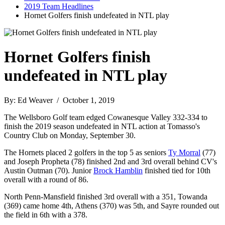
2019 Team Headlines
Hornet Golfers finish undefeated in NTL play
Hornet Golfers finish
undefeated in NTL play
By: Ed Weaver / October 1, 2019
The Wellsboro Golf team edged Cowanesque Valley 332-334 to
finish the 2019 season undefeated in NTL action at Tomasso's
Country Club on Monday, September 30.
The Hornets placed 2 golfers in the top 5 as seniors
Ty Morral
(77)
and Joseph Propheta (78) finished 2nd and 3rd overall behind CV's
Austin Outman (70). Junior
Brock Hamblin
finished tied for 10th
overall with a round of 86.
North Penn-Mansfield finished 3rd overall with a 351, Towanda
(369) came home 4th, Athens (370) was 5th, and Sayre rounded out
the field in 6th with a 378.