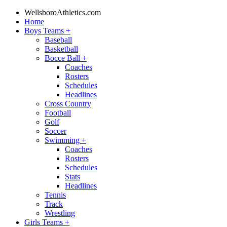
WellsboroAthletics.com
Home
Boys Teams
+
Baseball
Basketball
Bocce Ball
+
Coaches
Rosters
Schedules
Headlines
Cross Country
Football
Golf
Soccer
Swimming
+
Coaches
Rosters
Schedules
Stats
Headlines
Tennis
Track
Wrestling
Girls Teams
+