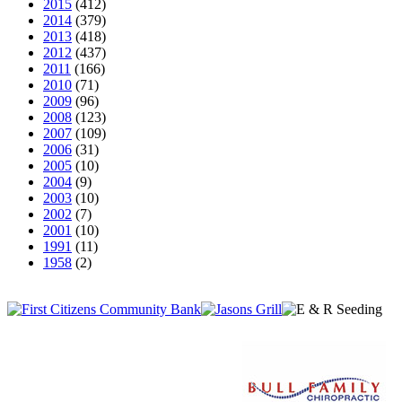
2015
(412)
2014
(379)
2013
(418)
2012
(437)
2011
(166)
2010
(71)
2009
(96)
2008
(123)
2007
(109)
2006
(31)
2005
(10)
2004
(9)
2003
(10)
2002
(7)
2001
(10)
1991
(11)
1958
(2)