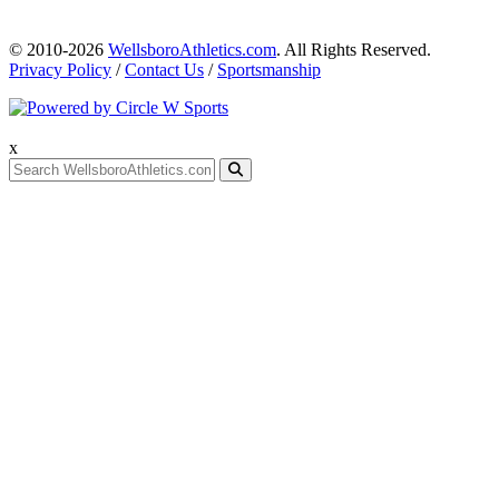
© 2010-2026
WellsboroAthletics.com
. All Rights Reserved.
Privacy Policy
/
Contact Us
/
Sportsmanship
x