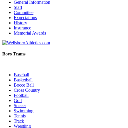
General Information
Staff
Committee
Expectations
History
Insurance
Memorial Awards
Boys Teams
Baseball
Basketball
Bocce Ball
Cross Country
Football
Golf
Soccer
Swimming
Tennis
Track
Wrestling