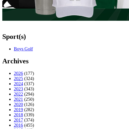
Sport(s)
Boys Golf
Archives
2026
(177)
2025
(324)
2024
(337)
2023
(343)
2022
(294)
2021
(250)
2020
(126)
2019
(282)
2018
(339)
2017
(374)
2016
(455)