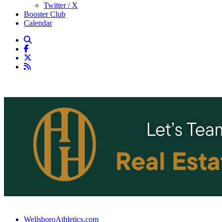
Twitter / X
Booster Club
Calendar
WellsboroAthletics.com