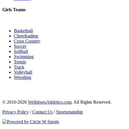
Girls Teams
Basketball
Cheerleading
Cross Country
Soccer
Softball
Swimming
Tennis
Track
Volleyball
Wrestling
© 2010-2026
WellsboroAthletics.com
. All Rights Reserved.
Privacy Policy
/
Contact Us
/
Sportsmanship