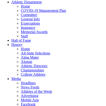
Athletic Department
Home
COVID-19 Management Plan
Committee
General Info
Expectations
Insurance
Memorial Awards
Staff
Hall of Fame
History
Home
All-State Selections
Alma Mater
Alumni
Athletic Directors
Championships
College Athletes
Media
Headlines
News Feeds
Athletes of the Week
Advertising
Mobile App
Facebook