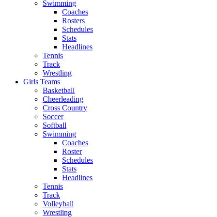
Swimming
Coaches
Rosters
Schedules
Stats
Headlines
Tennis
Track
Wrestling
Girls Teams
Basketball
Cheerleading
Cross Country
Soccer
Softball
Swimming
Coaches
Roster
Schedules
Stats
Headlines
Tennis
Track
Volleyball
Wrestling