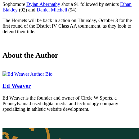
Sophomore
Dylan Abernathy
shot a 91 followed by seniors
Ethan
Blakley
(92) and
Daniel Mitchell
(94).
The Hornets will be back in action on Thursday, October 3 for the
first round of the District IV Class AA tournament, as they look to
defend their title.
About the Author
Ed Weaver
Ed Weaver is the founder and owner of Circle W Sports, a
Pennsylvania-based digital media and technology company
specializing in athletic website development.