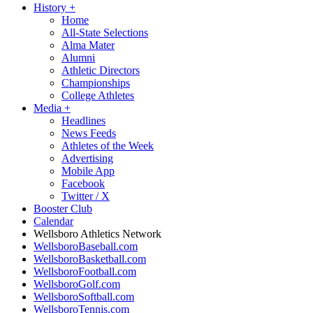
History
+
Home
All-State Selections
Alma Mater
Alumni
Athletic Directors
Championships
College Athletes
Media
+
Headlines
News Feeds
Athletes of the Week
Advertising
Mobile App
Facebook
Twitter / X
Booster Club
Calendar
Wellsboro Athletics Network
WellsboroBaseball.com
WellsboroBasketball.com
WellsboroFootball.com
WellsboroGolf.com
WellsboroSoftball.com
WellsboroTennis.com