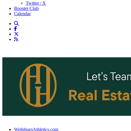
Twitter / X
Booster Club
Calendar
WellsboroAthletics.com