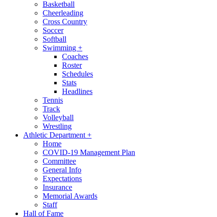
Basketball
Cheerleading
Cross Country
Soccer
Softball
Swimming
+
Coaches
Roster
Schedules
Stats
Headlines
Tennis
Track
Volleyball
Wrestling
Athletic Department
+
Home
COVID-19 Management Plan
Committee
General Info
Expectations
Insurance
Memorial Awards
Staff
Hall of Fame