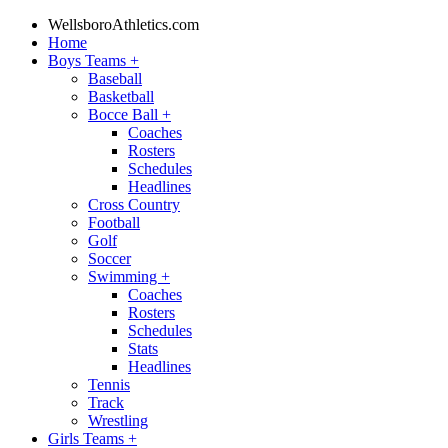
WellsboroAthletics.com
Home
Boys Teams
+
Baseball
Basketball
Bocce Ball
+
Coaches
Rosters
Schedules
Headlines
Cross Country
Football
Golf
Soccer
Swimming
+
Coaches
Rosters
Schedules
Stats
Headlines
Tennis
Track
Wrestling
Girls Teams
+