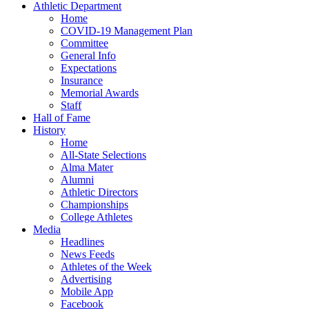
Athletic Department
Home
COVID-19 Management Plan
Committee
General Info
Expectations
Insurance
Memorial Awards
Staff
Hall of Fame
History
Home
All-State Selections
Alma Mater
Alumni
Athletic Directors
Championships
College Athletes
Media
Headlines
News Feeds
Athletes of the Week
Advertising
Mobile App
Facebook