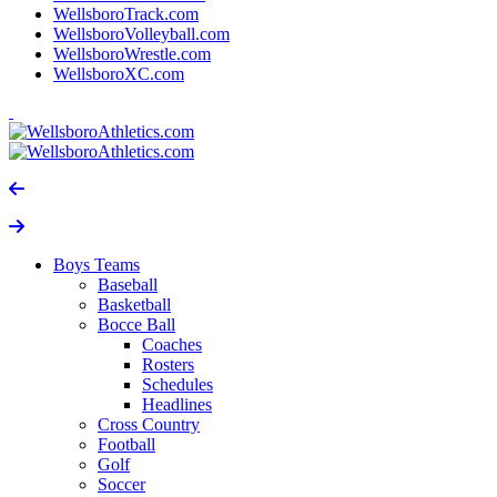
WellsboroTrack.com
WellsboroVolleyball.com
WellsboroWrestle.com
WellsboroXC.com
Boys Teams
Baseball
Basketball
Bocce Ball
Coaches
Rosters
Schedules
Headlines
Cross Country
Football
Golf
Soccer