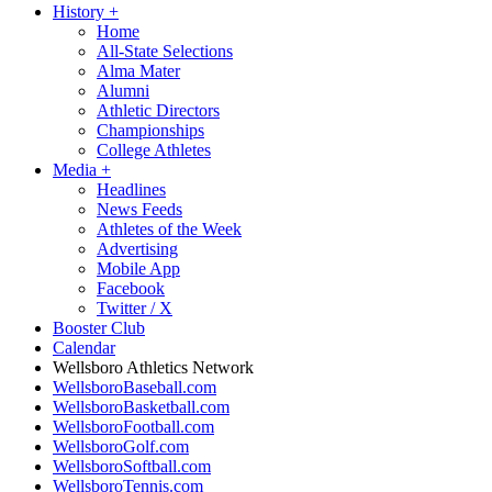
History
+
Home
All-State Selections
Alma Mater
Alumni
Athletic Directors
Championships
College Athletes
Media
+
Headlines
News Feeds
Athletes of the Week
Advertising
Mobile App
Facebook
Twitter / X
Booster Club
Calendar
Wellsboro Athletics Network
WellsboroBaseball.com
WellsboroBasketball.com
WellsboroFootball.com
WellsboroGolf.com
WellsboroSoftball.com
WellsboroTennis.com