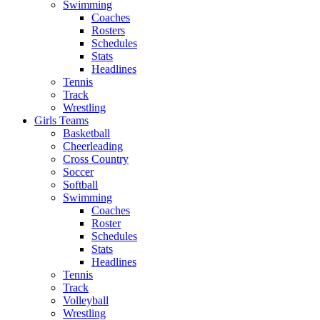
Swimming
Coaches
Rosters
Schedules
Stats
Headlines
Tennis
Track
Wrestling
Girls Teams
Basketball
Cheerleading
Cross Country
Soccer
Softball
Swimming
Coaches
Roster
Schedules
Stats
Headlines
Tennis
Track
Volleyball
Wrestling