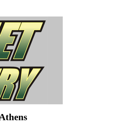
 Athens