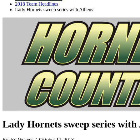
2018 Team Headlines
Lady Hornets sweep series with Athens
Lady Hornets sweep series with
By: Ed Weaver / October 17, 2018