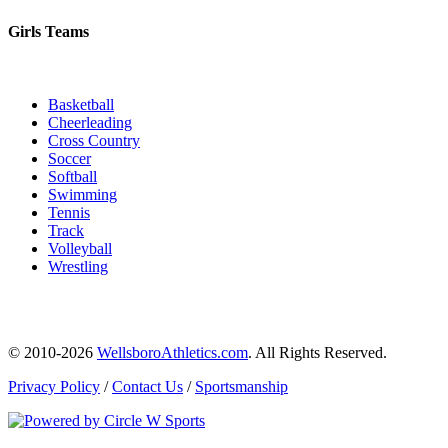
Girls Teams
Basketball
Cheerleading
Cross Country
Soccer
Softball
Swimming
Tennis
Track
Volleyball
Wrestling
© 2010-2026
WellsboroAthletics.com
. All Rights Reserved.
Privacy Policy
/
Contact Us
/
Sportsmanship