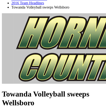
2016 Team Headlines
Towanda Volleyball sweeps Wellsboro
Towanda Volleyball sweeps
Wellsboro