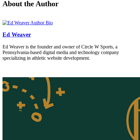
About the Author
Ed Weaver
Ed Weaver is the founder and owner of Circle W Sports, a
Pennsylvania-based digital media and technology company
specializing in athletic website development.