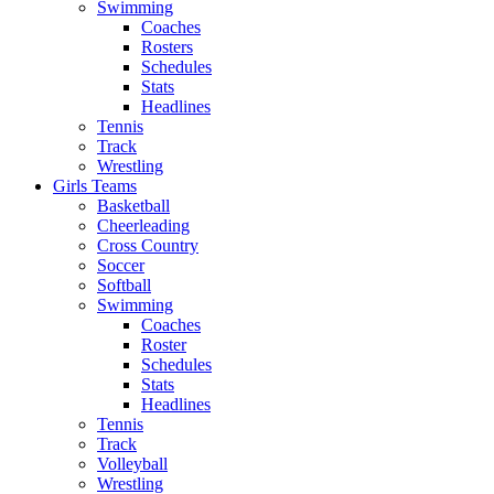
Swimming
Coaches
Rosters
Schedules
Stats
Headlines
Tennis
Track
Wrestling
Girls Teams
Basketball
Cheerleading
Cross Country
Soccer
Softball
Swimming
Coaches
Roster
Schedules
Stats
Headlines
Tennis
Track
Volleyball
Wrestling