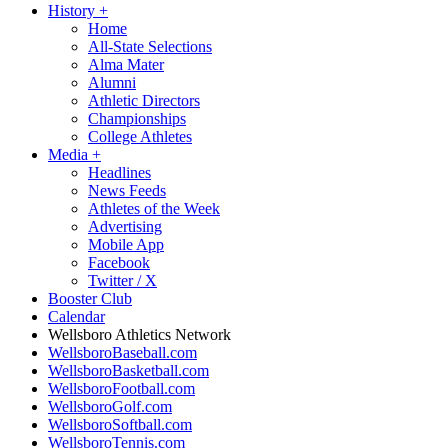
History
+
Home
All-State Selections
Alma Mater
Alumni
Athletic Directors
Championships
College Athletes
Media
+
Headlines
News Feeds
Athletes of the Week
Advertising
Mobile App
Facebook
Twitter / X
Booster Club
Calendar
Wellsboro Athletics Network
WellsboroBaseball.com
WellsboroBasketball.com
WellsboroFootball.com
WellsboroGolf.com
WellsboroSoftball.com
WellsboroTennis.com