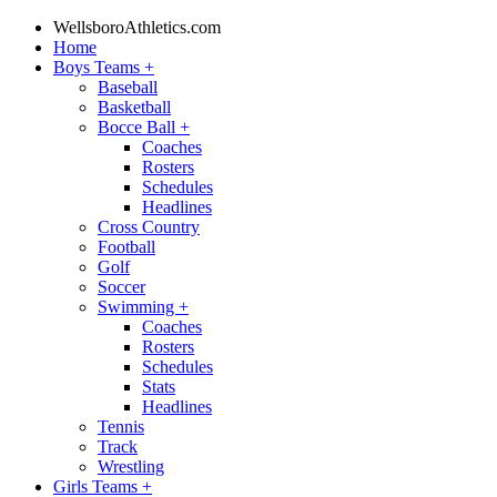
WellsboroAthletics.com
Home
Boys Teams
+
Baseball
Basketball
Bocce Ball
+
Coaches
Rosters
Schedules
Headlines
Cross Country
Football
Golf
Soccer
Swimming
+
Coaches
Rosters
Schedules
Stats
Headlines
Tennis
Track
Wrestling
Girls Teams
+