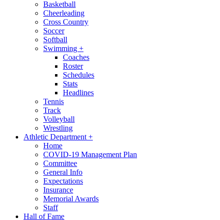
Basketball
Cheerleading
Cross Country
Soccer
Softball
Swimming
+
Coaches
Roster
Schedules
Stats
Headlines
Tennis
Track
Volleyball
Wrestling
Athletic Department
+
Home
COVID-19 Management Plan
Committee
General Info
Expectations
Insurance
Memorial Awards
Staff
Hall of Fame