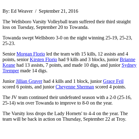
By: Ed Weaver / September 21, 2016
The Wellsboro Varsity Volleyball team suffered their third straight
loss on Tuesday, September 20 to Towanda.
Towanda swept Wellsboro 3-0 on the night winning 25-19, 25-23,
25-23.
Senior
Morgan Florio
led the team with 15 kills, 12 assists and 4
points, senior
Kirsten Florio
had 9 kills and 3 blocks, junior
Brianne
Keane
had 13 assists, 7 points, and made 10 digs, and junior
Sydney
Tremper
made 14 digs.
Junior
Jillian Graver
had 4 kills and 1 block, junior
Grace Feil
scored 6 points, and junior
Cheyenne Sherman
scored 4 points.
The JV team continued their undefeated season with a 2-0 (25-16,
25-14) win over Towanda to improve to 8-0 on the year.
The Varsity loss drops the Lady Hornets' to 4-4 on the year. The
team will be back in action on Thursday, September 22 at Troy.