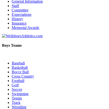
General Information
Staff
Committee
Expectations
History
Insurance
Memorial Awards
Boys Teams
Baseball
Basketball
Bocce Ball
Cross Country
Football
Golf
Soccer
Swimming
Tennis
Track
Wrestling