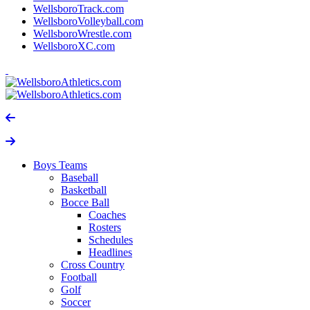
WellsboroTrack.com
WellsboroVolleyball.com
WellsboroWrestle.com
WellsboroXC.com
Boys Teams
Baseball
Basketball
Bocce Ball
Coaches
Rosters
Schedules
Headlines
Cross Country
Football
Golf
Soccer