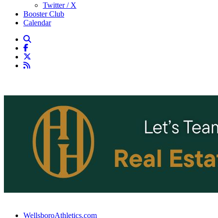
Twitter / X
Booster Club
Calendar
WellsboroAthletics.com