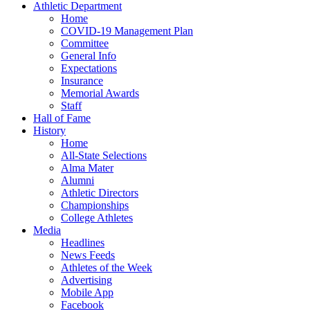
Athletic Department
Home
COVID-19 Management Plan
Committee
General Info
Expectations
Insurance
Memorial Awards
Staff
Hall of Fame
History
Home
All-State Selections
Alma Mater
Alumni
Athletic Directors
Championships
College Athletes
Media
Headlines
News Feeds
Athletes of the Week
Advertising
Mobile App
Facebook