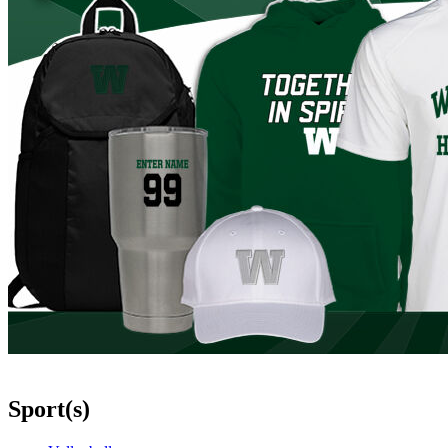
Sport(s)