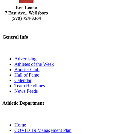
General Info
Advertising
Athletes of the Week
Booster Club
Hall of Fame
Calendar
Team Headlines
News Feeds
Athletic Department
Home
COVID-19 Management Plan