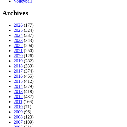
Volleyball
Archives
2026
(177)
2025
(324)
2024
(337)
2023
(343)
2022
(294)
2021
(250)
2020
(126)
2019
(282)
2018
(339)
2017
(374)
2016
(455)
2015
(412)
2014
(379)
2013
(418)
2012
(437)
2011
(166)
2010
(71)
2009
(96)
2008
(123)
2007
(109)