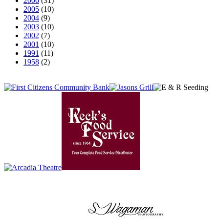
2006
(31)
2005
(10)
2004
(9)
2003
(10)
2002
(7)
2001
(10)
1991
(11)
1958
(2)