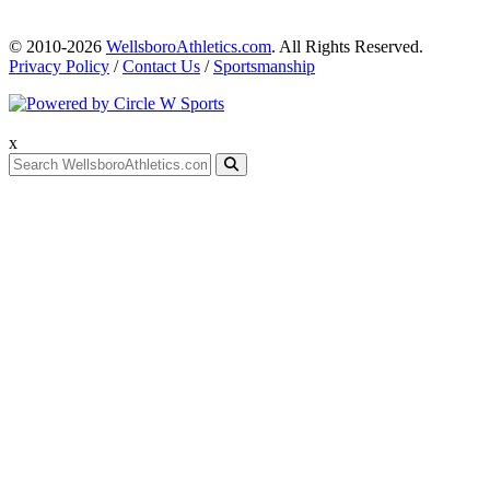
© 2010-2026
WellsboroAthletics.com
. All Rights Reserved.
Privacy Policy
/
Contact Us
/
Sportsmanship
x