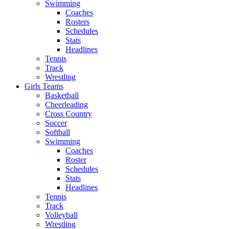
Swimming
Coaches
Rosters
Schedules
Stats
Headlines
Tennis
Track
Wrestling
Girls Teams
Basketball
Cheerleading
Cross Country
Soccer
Softball
Swimming
Coaches
Roster
Schedules
Stats
Headlines
Tennis
Track
Volleyball
Wrestling