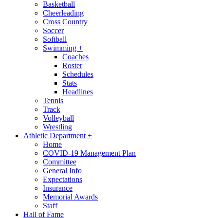
Basketball
Cheerleading
Cross Country
Soccer
Softball
Swimming
+
Coaches
Roster
Schedules
Stats
Headlines
Tennis
Track
Volleyball
Wrestling
Athletic Department
+
Home
COVID-19 Management Plan
Committee
General Info
Expectations
Insurance
Memorial Awards
Staff
Hall of Fame