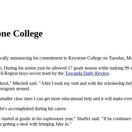
one College
offiically announcing his commitment to Keystone College on Tuesday, M
am. During his senior year he allowed 17 goals season while making 99 s
ll-Region boys soccer team by the
Towanda Daily Review
.
ool," Mitchell said. "After I took my visit and with the scholarship help
e program around.
smaller class sizes I can get more educational help and it will make eve
e's accomplished during his career.
tarted at goalie in his sophomore year," Shaffer said. "If he continues 
s getting a steal with bringing Jake in."