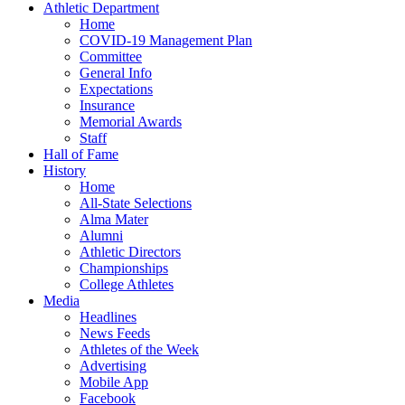
Athletic Department
Home
COVID-19 Management Plan
Committee
General Info
Expectations
Insurance
Memorial Awards
Staff
Hall of Fame
History
Home
All-State Selections
Alma Mater
Alumni
Athletic Directors
Championships
College Athletes
Media
Headlines
News Feeds
Athletes of the Week
Advertising
Mobile App
Facebook