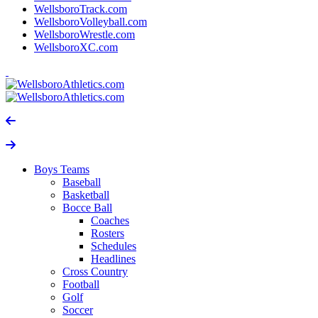
WellsboroTrack.com
WellsboroVolleyball.com
WellsboroWrestle.com
WellsboroXC.com
Boys Teams
Baseball
Basketball
Bocce Ball
Coaches
Rosters
Schedules
Headlines
Cross Country
Football
Golf
Soccer