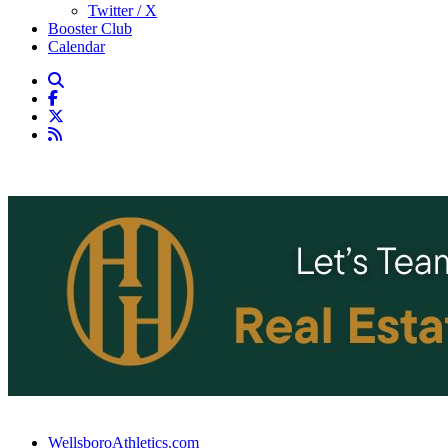
Twitter / X
Booster Club
Calendar
WellsboroAthletics.com