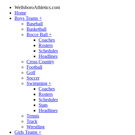
WellsboroAthletics.com
Home
Boys Teams
+
Baseball
Basketball
Bocce Ball
+
Coaches
Rosters
Schedules
Headlines
Cross Country
Football
Golf
Soccer
Swimming
+
Coaches
Rosters
Schedules
Stats
Headlines
Tennis
Track
Wrestling
Girls Teams
+