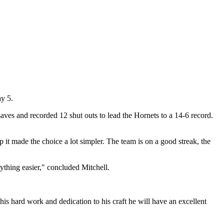
ay 5.
aves and recorded 12 shut outs to lead the Hornets to a 14-6 record.
 it made the choice a lot simpler. The team is on a good streak, the
rything easier," concluded Mitchell.
his hard work and dedication to his craft he will have an excellent