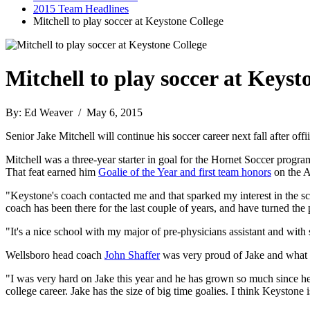
2015 Team Headlines
Mitchell to play soccer at Keystone College
Mitchell to play soccer at Keyst
By: Ed Weaver / May 6, 2015
Senior Jake Mitchell will continue his soccer career next fall after 
Mitchell was a three-year starter in goal for the Hornet Soccer progr
That feat earned him
Goalie of the Year and first team honors
on the A
"Keystone's coach contacted me and that sparked my interest in the sch
coach has been there for the last couple of years, and have turned th
"It's a nice school with my major of pre-physicians assistant and with 
Wellsboro head coach
John Shaffer
was very proud of Jake and what h
"I was very hard on Jake this year and he has grown so much since he s
college career. Jake has the size of big time goalies. I think Keystone i