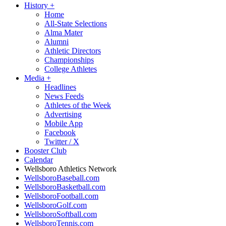
History
+
Home
All-State Selections
Alma Mater
Alumni
Athletic Directors
Championships
College Athletes
Media
+
Headlines
News Feeds
Athletes of the Week
Advertising
Mobile App
Facebook
Twitter / X
Booster Club
Calendar
Wellsboro Athletics Network
WellsboroBaseball.com
WellsboroBasketball.com
WellsboroFootball.com
WellsboroGolf.com
WellsboroSoftball.com
WellsboroTennis.com