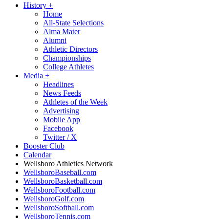
History
+
Home
All-State Selections
Alma Mater
Alumni
Athletic Directors
Championships
College Athletes
Media
+
Headlines
News Feeds
Athletes of the Week
Advertising
Mobile App
Facebook
Twitter / X
Booster Club
Calendar
Wellsboro Athletics Network
WellsboroBaseball.com
WellsboroBasketball.com
WellsboroFootball.com
WellsboroGolf.com
WellsboroSoftball.com
WellsboroTennis.com