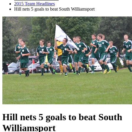
2015 Team Headlines
Hill nets 5 goals to beat South Williamsport
Hill nets 5 goals to beat South
Williamsport