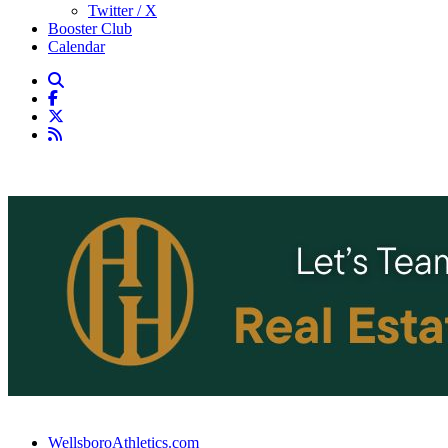
Twitter / X
Booster Club
Calendar
WellsboroAthletics.com