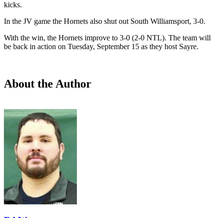
kicks.
In the JV game the Hornets also shut out South Williamsport, 3-0.
With the win, the Hornets improve to 3-0 (2-0 NTL). The team will
be back in action on Tuesday, September 15 as they host Sayre.
About the Author