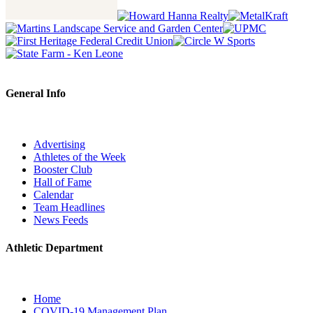
General Info
Advertising
Athletes of the Week
Booster Club
Hall of Fame
Calendar
Team Headlines
News Feeds
Athletic Department
Home
COVID-19 Management Plan