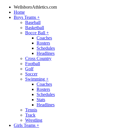
WellsboroAthletics.com
Home
Boys Teams
+
Baseball
Basketball
Bocce Ball
+
Coaches
Rosters
Schedules
Headlines
Cross Country
Football
Golf
Soccer
Swimming
+
Coaches
Rosters
Schedules
Stats
Headlines
Tennis
Track
Wrestling
Girls Teams
+