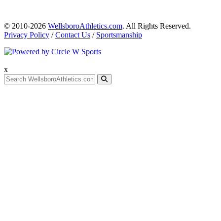
© 2010-2026
WellsboroAthletics.com
. All Rights Reserved.
Privacy Policy
/
Contact Us
/
Sportsmanship
x