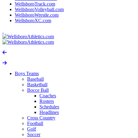
WellsboroTrack.com
WellsboroVolleyball.com
WellsboroWrestle.com
WellsboroXC.com
Boys Teams
Baseball
Basketball
Bocce Ball
Coaches
Rosters
Schedules
Headlines
Cross Country
Football
Golf
Soccer