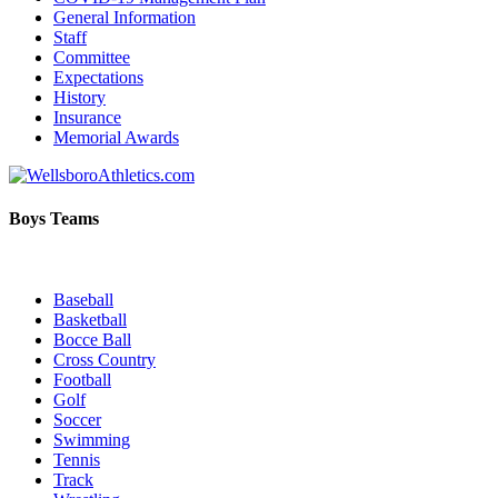
General Information
Staff
Committee
Expectations
History
Insurance
Memorial Awards
Boys Teams
Baseball
Basketball
Bocce Ball
Cross Country
Football
Golf
Soccer
Swimming
Tennis
Track