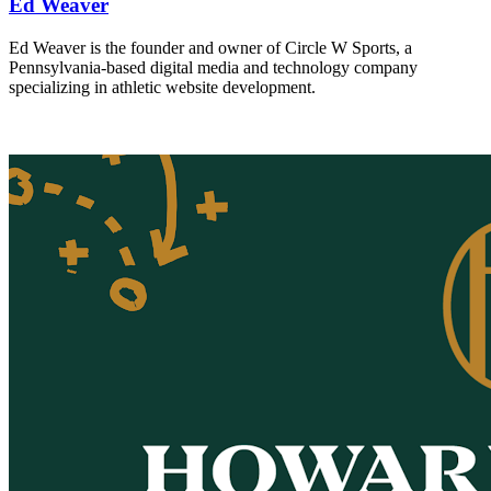
Ed Weaver
Ed Weaver is the founder and owner of Circle W Sports, a
Pennsylvania-based digital media and technology company
specializing in athletic website development.