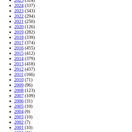
2025
(324)
2024
(337)
2023
(343)
2022
(294)
2021
(250)
2020
(126)
2019
(282)
2018
(339)
2017
(374)
2016
(455)
2015
(412)
2014
(379)
2013
(418)
2012
(437)
2011
(166)
2010
(71)
2009
(96)
2008
(123)
2007
(109)
2006
(31)
2005
(10)
2004
(9)
2003
(10)
2002
(7)
2001
(10)