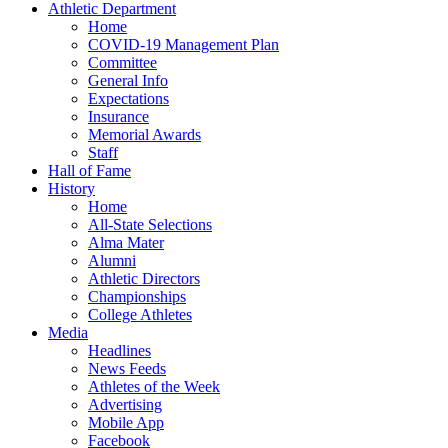
Athletic Department
Home
COVID-19 Management Plan
Committee
General Info
Expectations
Insurance
Memorial Awards
Staff
Hall of Fame
History
Home
All-State Selections
Alma Mater
Alumni
Athletic Directors
Championships
College Athletes
Media
Headlines
News Feeds
Athletes of the Week
Advertising
Mobile App
Facebook