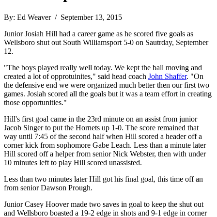
By: Ed Weaver / September 13, 2015
Junior Josiah Hill had a career game as he scored five goals as
Wellsboro shut out South Williamsport 5-0 on Sautrday, September
12.
"The boys played really well today. We kept the ball moving and
created a lot of opprotuinites," said head coach
John Shaffer
. "On
the defensive end we were organized much better then our first two
games. Josiah scored all the goals but it was a team effort in creating
those opportunities."
Hill's first goal came in the 23rd minute on an assist from junior
Jacob Singer to put the Hornets up 1-0. The score remained that
way until 7:45 of the second half when Hill scored a header off a
corner kick from sophomore Gabe Leach. Less than a minute later
Hill scored off a helper from senior Nick Webster, then with under
10 minutes left to play Hill scored unassisted.
Less than two minutes later Hill got his final goal, this time off an
from senior Dawson Prough.
Junior Casey Hoover made two saves in goal to keep the shut out
and Wellsboro boasted a 19-2 edge in shots and 9-1 edge in corner