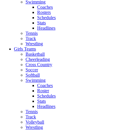
Swimming
Coaches
Rosters
Schedules
Stats
Headlines
Tennis
Track
Wrestling
Girls Teams
Basketball
Cheerleading
Cross Country
Soccer
Softball
Swimming
Coaches
Roster
Schedules
Stats
Headlines
Tennis
Track
Volleyball
Wrestling