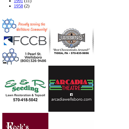
1991
(11)
1958
(2)