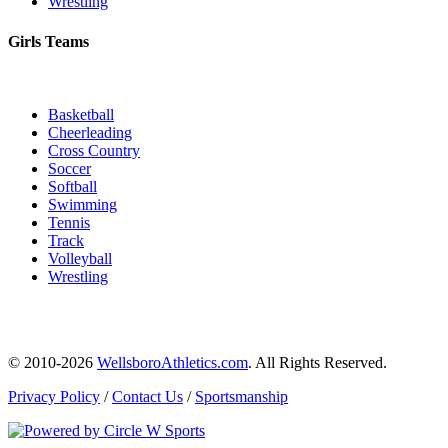
Wrestling
Girls Teams
Basketball
Cheerleading
Cross Country
Soccer
Softball
Swimming
Tennis
Track
Volleyball
Wrestling
© 2010-2026
WellsboroAthletics.com
. All Rights Reserved.
Privacy Policy
/
Contact Us
/
Sportsmanship