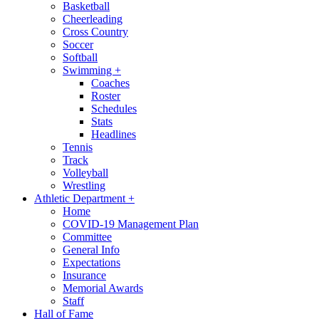
Basketball
Cheerleading
Cross Country
Soccer
Softball
Swimming
+
Coaches
Roster
Schedules
Stats
Headlines
Tennis
Track
Volleyball
Wrestling
Athletic Department
+
Home
COVID-19 Management Plan
Committee
General Info
Expectations
Insurance
Memorial Awards
Staff
Hall of Fame