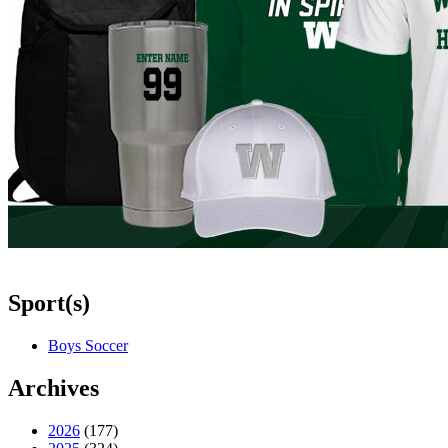
Sport(s)
Boys Soccer
Archives
2026
(177)